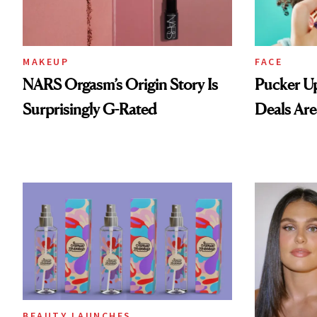
MAKEUP
FACE
NARS Orgasm’s Origin Story Is
Pucker Up
Surprisingly G-Rated
Deals Are
BEAUTY LAUNCHES