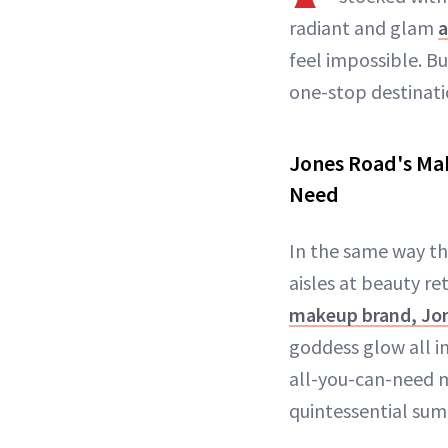
radiant and glam
a
feel impossible. B
one-stop destinat
Jones Road's Mak
Need
In the same way th
aisles at beauty re
makeup brand, Jo
goddess glow all i
all-you-can-need m
quintessential su