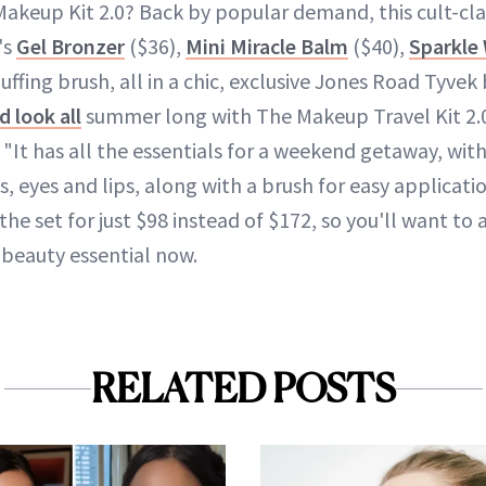
Makeup Kit 2.0? Back by popular demand, this cult-clas
's
Gel Bronzer
($36),
Mini Miracle Balm
($40),
Sparkle
uffing brush, all in a chic, exclusive Jones Road Tyvek
 look all
summer long with The Makeup Travel Kit 2.0
 "It has all the essentials for a weekend getaway, wit
 eyes and lips, along with a brush for easy applicati
he set for just $98 instead of $172, so you'll want to 
beauty essential now.
RELATED POSTS