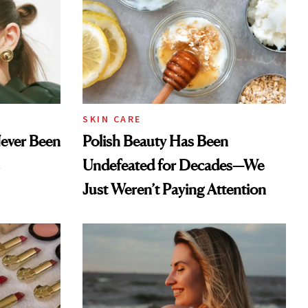
SKIN CARE
Never Been
Polish Beauty Has Been
Undefeated for Decades—We
Just Weren’t Paying Attention