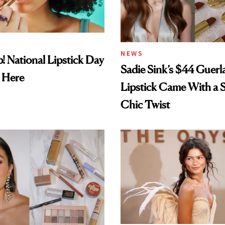
NEWS
! National Lipstick Day
Sadie Sink’s $44 Guerl
 Here
Lipstick Came With a S
Chic Twist