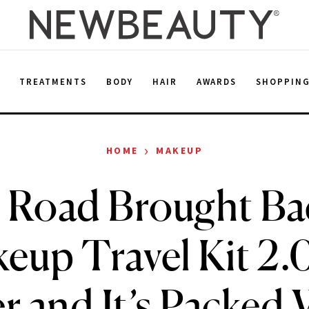
E
TREATMENTS
BODY
HAIR
AWARDS
SHOPPIN
›
HOME
MAKEUP
 Road Brought Ba
eup Travel Kit 2.0
 and It’s Packed W