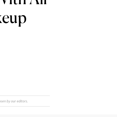
keup
sen by our editors.