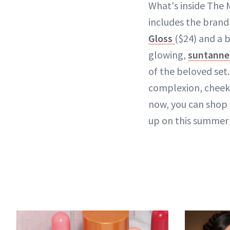
What's inside The 
includes the brand
Gloss
($24) and a b
glowing,
suntanned
of the beloved set.
complexion, cheeks,
now, you can shop t
up on this summer 