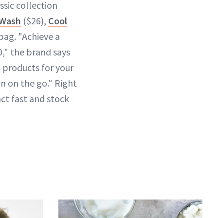
sic collection
 Wash
($26),
Cool
 bag. "Achieve a
," the brand says
h products for your
on on the go." Right
act fast and stock