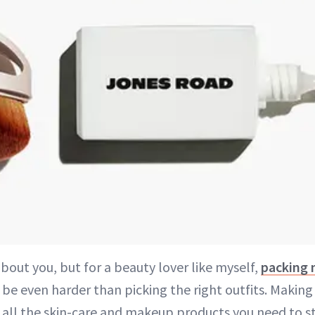
bout you, but for a beauty lover like myself,
packing m
be even harder than picking the right outfits. Making
 all the skin-care and makeup products you need to s