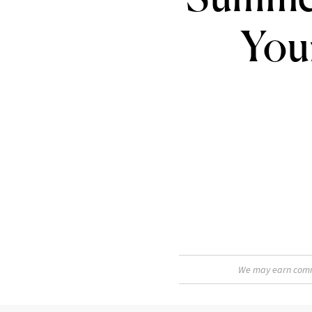
You
We may earn commis