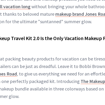
ll vacation long
without bringing your whole bathroo
ut thanks to beloved mature
makeup brand Jones Ro
ion for the ultimate "suntanned" summer glow.
eup Travel Kit 2.0 Is the Only Vacation Makeup
at packing beauty products for vacation can be tires
tailers can be just as dreadful. Leave it to Bobbi Brown
nes Road
, to give us everything we need for an effort
n one perfectly packaged kit. Introducing
The Makeup 
akeup bundle available in three colorways based on s
mmer glow.