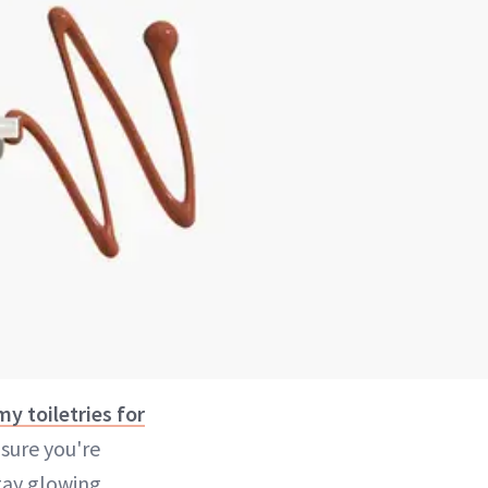
y toiletries for
 sure you're
tay glowing,