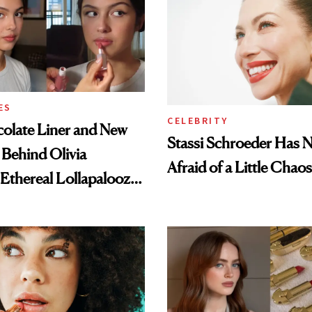
ES
CELEBRITY
olate Liner and New
Stassi Schroeder Has 
 Behind Olivia
Afraid of a Little Chaos
 Ethereal Lollapalooza