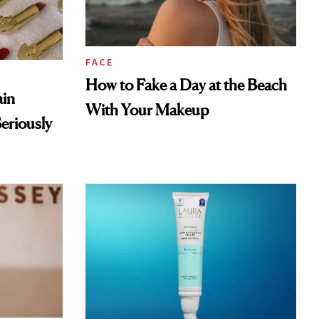
FACE
How to Fake a Day at the Beach
ain
With Your Makeup
eriously