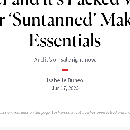
r ‘Suntanned’ Ma
Essentials
And it’s on sale right now.
Isabelle Buneo
Jun 17, 2025
Isabelle Buneo
sion from links on this page. Each product featured has been vetted and cho
INSTAGRAM