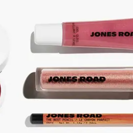
ABOUT NEWBEAUTY