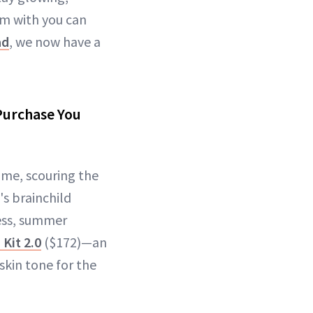
m with you can
ad
, we now have a
 Purchase You
ome, scouring the
's brainchild
less, summer
Kit 2.0
($172)—an
kin tone for the