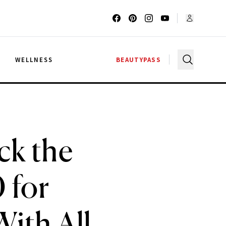
G
WELLNESS
BEAUTYPASS
ck the
 for
ith All