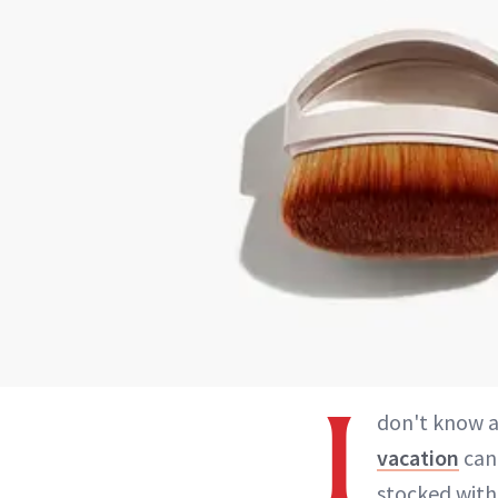
I
don't know a
vacation
can 
stocked with