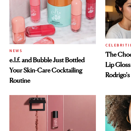
CELEBRITI
NEWS
The Choc
e.l.f. and Bubble Just Bottled
Lip Gloss
Your Skin-Care Cocktailing
Rodrigo's
Routine
Look