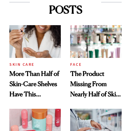
POSTS
SKIN CARE
FACE
More Than Half of
The Product
Skin-Care Shelves
Missing From
Have This
Nearly Half of Skin-
Ingredient in
Care Shelves
Common