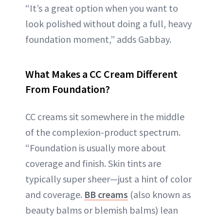
“It’s a great option when you want to
look polished without doing a full, heavy
foundation moment,” adds Gabbay.
What Makes a CC Cream Different
From Foundation?
CC creams sit somewhere in the middle
of the complexion-product spectrum.
“Foundation is usually more about
coverage and finish. Skin tints are
typically super sheer—just a hint of color
and coverage.
BB creams
(also known as
beauty balms or blemish balms) lean