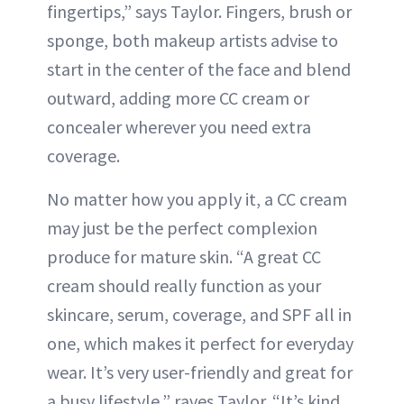
fingertips,” says Taylor. Fingers, brush or
sponge, both makeup artists advise to
start in the center of the face and blend
outward, adding more CC cream or
concealer wherever you need extra
coverage.
No matter how you apply it, a CC cream
may just be the perfect complexion
produce for mature skin. “A great CC
cream should really function as your
skincare, serum, coverage, and SPF all in
one, which makes it perfect for everyday
wear. It’s very user-friendly and great for
a busy lifestyle,” raves Taylor. “It’s kind