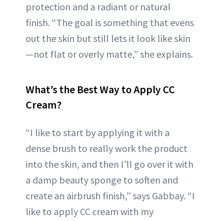
protection and a radiant or natural
finish. “The goal is something that evens
out the skin but still lets it look like skin
—not flat or overly matte,” she explains.
What’s the Best Way to Apply CC
Cream?
“I like to start by applying it with a
dense brush to really work the product
into the skin, and then I’ll go over it with
a damp beauty sponge to soften and
create an airbrush finish,” says Gabbay. “I
like to apply CC cream with my