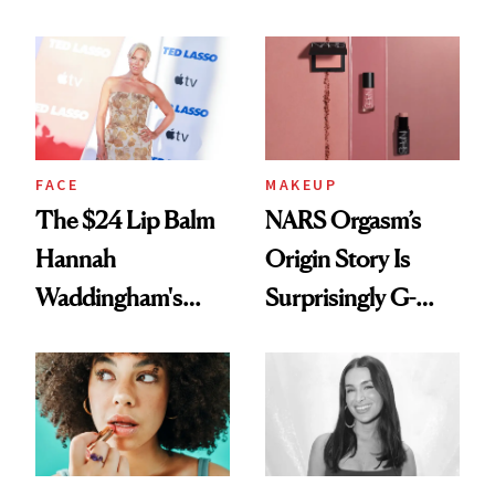
Just Weren’t
Paying Attention
FACE
MAKEUP
The $24 Lip Balm
NARS Orgasm’s
Hannah
Origin Story Is
Waddingham's
Surprisingly G-
Makeup Artist
Rated
Calls 'a Slice of
Heaven in a Tube'