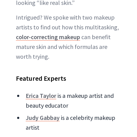
looking “like real skin.”
Intrigued? We spoke with two makeup
artists to find out how this multitasking,
color-correcting makeup
can benefit
mature skin and which formulas are
worth trying.
Featured Experts
Erica Taylor
is a makeup artist and
beauty educator
Judy Gabbay
is a celebrity makeup
artist