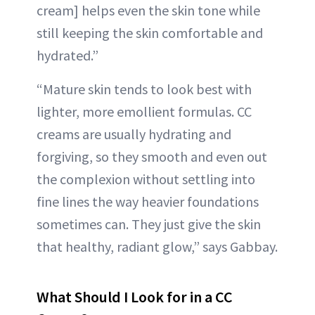
cream] helps even the skin tone while
still keeping the skin comfortable and
hydrated.”
“Mature skin tends to look best with
lighter, more emollient formulas. CC
creams are usually hydrating and
forgiving, so they smooth and even out
the complexion without settling into
fine lines the way heavier foundations
sometimes can. They just give the skin
that healthy, radiant glow,” says Gabbay.
What Should I Look for in a CC