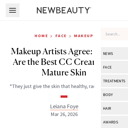
Skip to main content
Skip to main content
›
›
HOME
FACE
MAKEUP
Makeup Artists Agree: These
NEWS
Are the Best CC Creams for
View All
Ne
FACE
Mature Skin
Celebrity
View All
Fac
TREATMENTS
“They just give the skin that healthy, radiant glow.”
New Launch
Acne
View All
Tre
BODY
Treatment 
Anti-Aging
Neurotoxin
Leiana Foye
View All
Bo
HAIR
Industry & 
Celebrity
Mar 26, 2026
Fillers
Skin Care
View All
Hair
AWARDS
Eye Care
Lasers & En