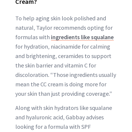
Cream?
To help aging skin look polished and
natural, Taylor recommends opting for
formulas with
ingredients like squalane
for hydration, niacinamide for calming
and brightening, ceramides to support
the skin barrier and vitamin C for
discoloration. “Those ingredients usually
mean the CC cream is doing more for
your skin than just providing coverage.”
Along with skin hydrators like squalane
and hyaluronic acid, Gabbay advises
looking for a formula with SPF