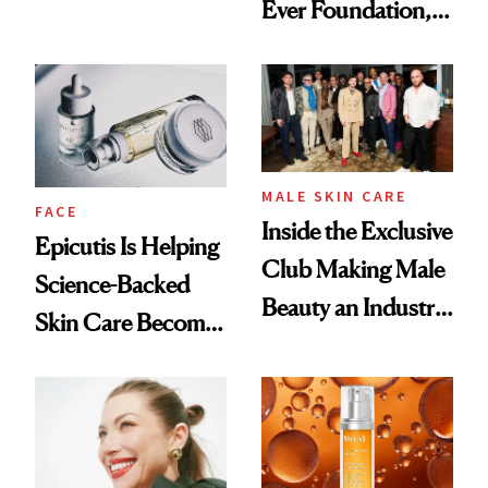
Ever Foundation,
Olivia Rodrigo's
and It's Really
Ethereal
Good
Lollapalooza Look
MALE SKIN CARE
FACE
Inside the Exclusive
Epicutis Is Helping
Club Making Male
Science-Backed
Beauty an Industry
Skin Care Become
Conversation
the New Luxury
Spa Standard