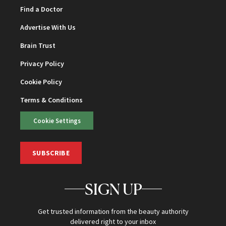
Find a Doctor
Advertise With Us
Brain Trust
Privacy Policy
Cookie Policy
Terms & Conditions
Cookie Settings
SUBSCRIBE
SIGN UP
Get trusted information from the beauty authority
delivered right to your inbox