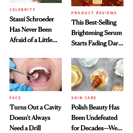
CELEBRITY
PRODUCT REVIEWS
Stassi Schroeder
This Best-Selling
Has Never Been
Brightening Serum
Afraid of a Little
Starts Fading Dark
Chaos
Spots in 7 Days
FACE
SKIN CARE
Turns Out a Cavity
Polish Beauty Has
Doesn't Always
Been Undefeated
Need a Drill
for Decades—We