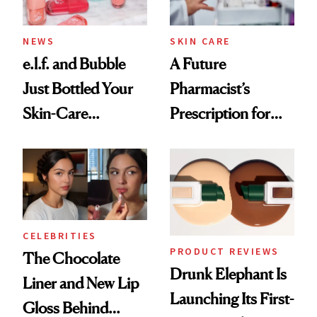
NEWS
SKIN CARE
e.l.f. and Bubble
A Future
Just Bottled Your
Pharmacist’s
Skin-Care
Prescription for
Cocktailing
Better Skin
Routine
CELEBRITIES
PRODUCT REVIEWS
The Chocolate
Drunk Elephant Is
Liner and New Lip
Launching Its First-
Gloss Behind