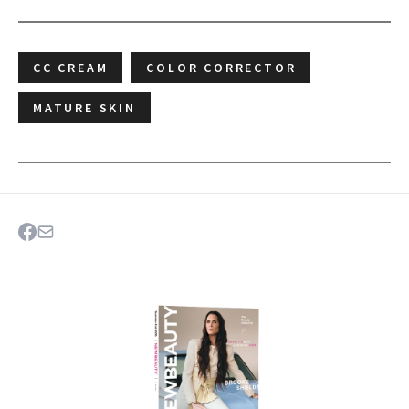
CC CREAM
COLOR CORRECTOR
MATURE SKIN