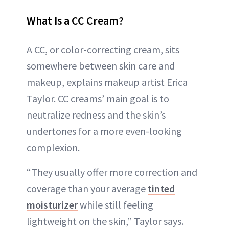
What Is a CC Cream?
A CC, or color-correcting cream, sits
somewhere between skin care and
makeup, explains makeup artist Erica
Taylor. CC creams’ main goal is to
neutralize redness and the skin’s
undertones for a more even-looking
complexion.
“They usually offer more correction and
coverage than your average
tinted
moisturizer
while still feeling
lightweight on the skin,” Taylor says.