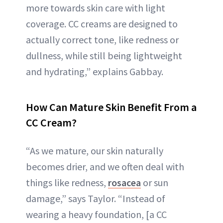
more towards skin care with light
coverage. CC creams are designed to
actually correct tone, like redness or
dullness, while still being lightweight
and hydrating,” explains Gabbay.
How Can Mature Skin Benefit From a
CC Cream?
“As we mature, our skin naturally
becomes drier, and we often deal with
things like redness,
rosacea
or sun
damage,” says Taylor. “Instead of
wearing a heavy foundation, [a CC