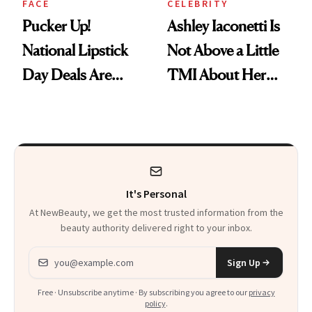
FACE
CELEBRITY
Pucker Up!
Ashley Iaconetti Is
National Lipstick
Not Above a Little
Day Deals Are
TMI About Her
Here
Skin Care
It's Personal
At NewBeauty, we get the most trusted information from the
beauty authority delivered right to your inbox.
Email address
Sign Up
Free · Unsubscribe anytime · By subscribing you agree to our
privacy
policy
.