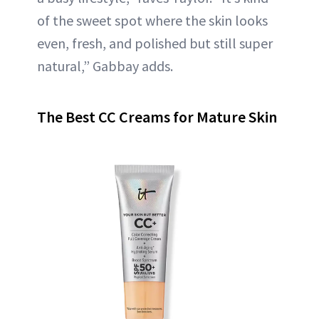
of the sweet spot where the skin looks
even, fresh, and polished but still super
natural,” Gabbay adds.
The Best CC Creams for Mature Skin