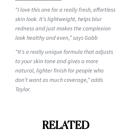
“I love this one for a really fresh, effortless
skin look. It’s lightweight, helps blur
redness and just makes the complexion
look healthy and even,” says Gabb
“It’s a really unique formula that adjusts
to your skin tone and gives a more
natural, lighter finish for people who
don’t want as much coverage,” adds
Taylor.
RELATED