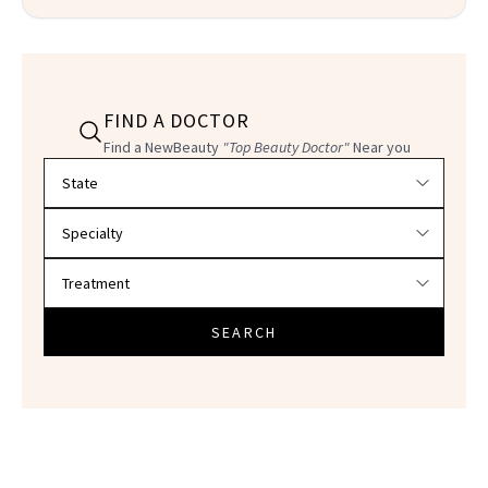
FIND A DOCTOR
Find a NewBeauty
"Top Beauty Doctor"
Near you
Filter doctors by location and specialty
SEARCH