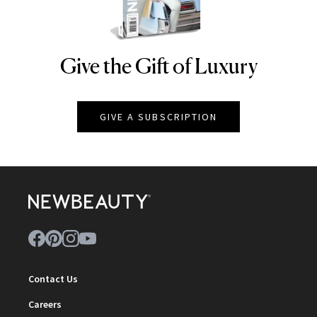
Give the Gift of Luxury
NEWBEAUTY
GIVE A SUBSCRIPTION
Contact Us
Careers