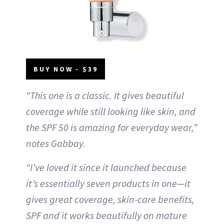
BUY NOW - $39
“This one is a classic. It gives beautiful
coverage while still looking like skin, and
the SPF 50 is amazing for everyday wear,”
notes Gabbay.
“I’ve loved it since it launched because
it’s essentially seven products in one—it
gives great coverage, skin-care benefits,
SPF and it works beautifully on mature