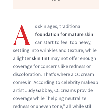
A
s skin ages, traditional
foundation for mature skin
can start to feel too heavy,
settling into wrinkles and texture, while
a lighter
skin tint
may not offer enough
coverage for concerns like redness or
discoloration. That’s where a CC cream
comes in. According to celebrity makeup
artist Judy Gabbay, CC creams provide
coverage while “helping neutralize
redness or uneven tone,” all while still