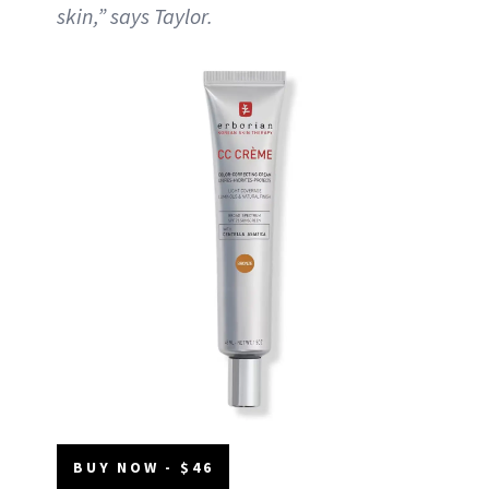
skin,” says Taylor.
BUY NOW - $46