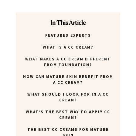
In This Article
FEATURED EXPERTS
WHAT IS A CC CREAM?
WHAT MAKES A CC CREAM DIFFERENT
FROM FOUNDATION?
HOW CAN MATURE SKIN BENEFIT FROM
A CC CREAM?
WHAT SHOULD I LOOK FOR IN A CC
CREAM?
WHAT’S THE BEST WAY TO APPLY CC
CREAM?
THE BEST CC CREAMS FOR MATURE
SKIN