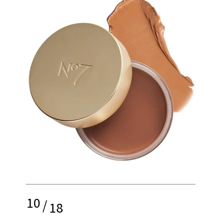
10
/
18