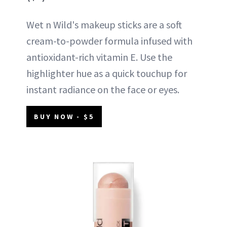
Wet n Wild's makeup sticks are a soft
cream-to-powder formula infused with
antioxidant-rich vitamin E. Use the
highlighter hue as a quick touchup for
instant radiance on the face or eyes.
BUY NOW - $5