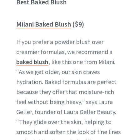
Best Baked Blush
Milani Baked Blush
($9)
If you prefer a powder blush over
creamier formulas, we recommend a
baked blush
, like this one from Milani.
“As we get older, our skin craves
hydration. Baked formulas are perfect
because they offer that moisture-rich
feel without being heavy,” says Laura
Geller, founder of Laura Geller Beauty.
“They glide over the skin, helping to
smooth and soften the look of fine lines