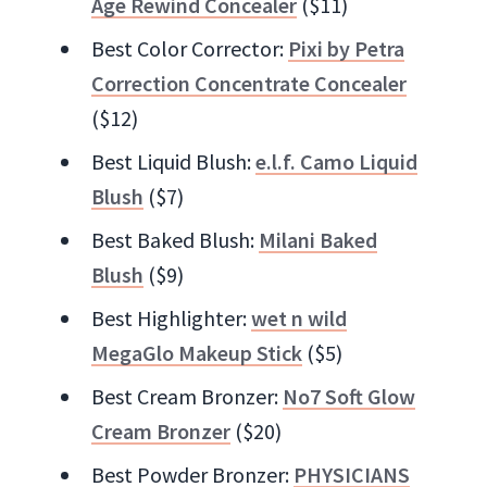
Age Rewind Concealer
($11)
Best Color Corrector:
Pixi by Petra
Correction Concentrate Concealer
($12)
Best Liquid Blush:
e.l.f. Camo Liquid
Blush
($7)
Best Baked Blush:
Milani Baked
Blush
($9)
Best Highlighter:
wet n wild
MegaGlo Makeup Stick
($5)
Best Cream Bronzer:
No7 Soft Glow
Cream Bronzer
($20)
Best Powder Bronzer:
PHYSICIANS