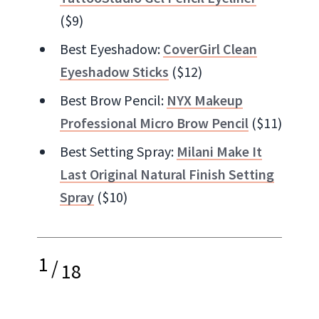
($9)
Best Eyeshadow:
CoverGirl Clean
Eyeshadow Sticks
($12)
Best Brow Pencil:
NYX Makeup
Professional Micro Brow Pencil
($11)
Best Setting Spray:
Milani Make It
Last Original Natural Finish Setting
Spray
($10)
1
/
18