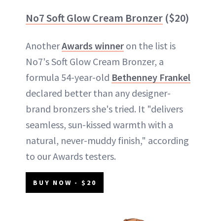
No7 Soft Glow Cream Bronzer
($20)
Another
Awards winner
on the list is
No7's Soft Glow Cream Bronzer, a
formula 54-year-old
Bethenney Frankel
declared better than any designer-
brand bronzers she's tried. It "delivers
seamless, sun-kissed warmth with a
natural, never-muddy finish," according
to our Awards testers.
BUY NOW - $20