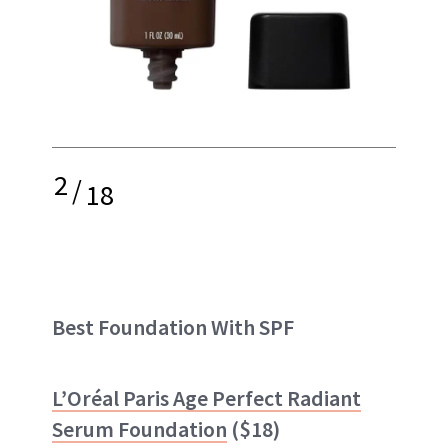
2
/
18
Best Foundation With SPF
L’Oréal Paris Age Perfect Radiant
Serum Foundation
($18)