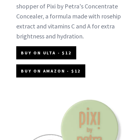
shopper of Pixi by Petra's Concentrate
Concealer, a formula made with rosehip
extract and vitamins C and A for extra
brightness and hydration.
BUY ON ULTA - $12
BUY ON AMAZON - $12