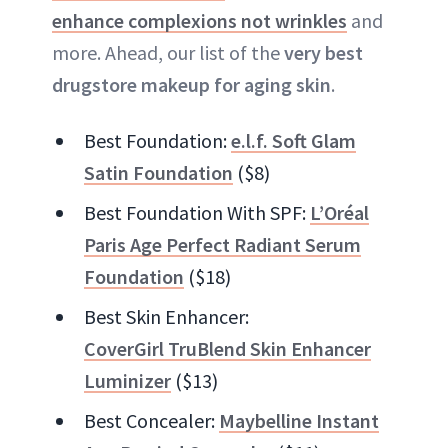
enhance complexions not wrinkles
and
more. Ahead, our list of the
very best
drugstore makeup for aging skin
.
Best Foundation:
e.l.f. Soft Glam
Satin Foundation
($8)
Best Foundation With SPF:
L’Oréal
Paris Age Perfect Radiant Serum
Foundation
($18)
Best Skin Enhancer:
CoverGirl TruBlend Skin Enhancer
Luminizer
($13)
Best Concealer:
Maybelline Instant