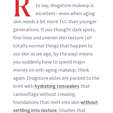
R
to say, drugstore makeup is
excellent—even when aging
skin needs a bit more TLC than younger
generations. If you thought dark spots,
fine lines and uneven skin texture (all
totally normal things that happen to
our skin as we age, by the way) means
you suddenly have to spend major
money on anti-aging makeup, think
again. Drugstore aisles are packed to the
brim with
hydrating concealers
that
camouflage without creasing,
foundations that melt into skin
without
settling into texture
, blushes that