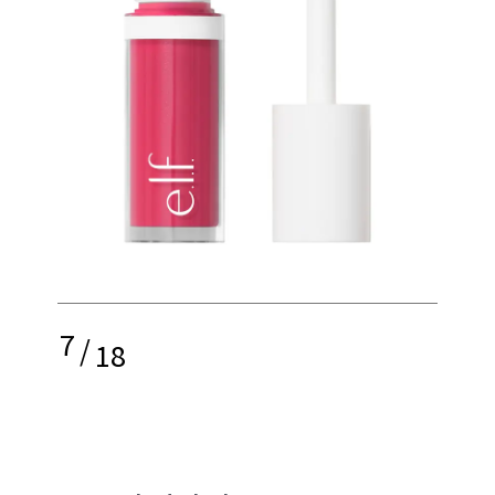
7
/
18