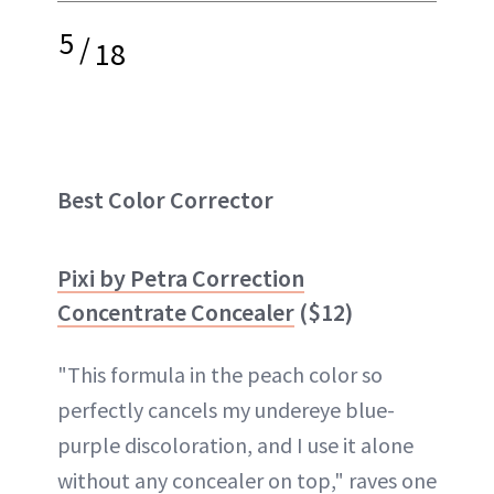
5
/
18
Best Color Corrector
Pixi by Petra Correction
Concentrate Concealer
($12)
"This formula in the peach color so
perfectly cancels my undereye blue-
purple discoloration, and I use it alone
without any concealer on top," raves one