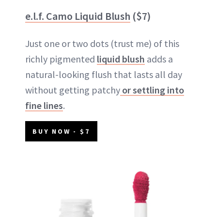
e.l.f. Camo Liquid Blush
($7)
Just one or two dots (trust me) of this
richly pigmented
liquid blush
adds a
natural-looking flush that lasts all day
without getting patchy
or settling into
fine lines
.
BUY NOW - $7