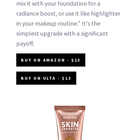
mix it with your foundation for a
radiance boost, or use it like highlighter
in your makeup routine." It's the
simplest upgrade with a significant
payoff.
BUY ON AMAZON - $13
BUY ON ULTA - $13