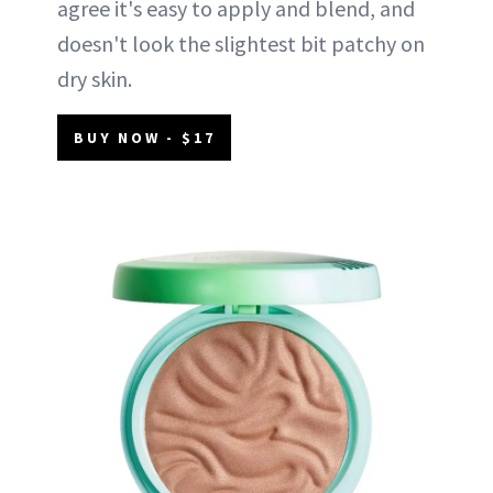
agree it's easy to apply and blend, and
doesn't look the slightest bit patchy on
dry skin.
BUY NOW - $17