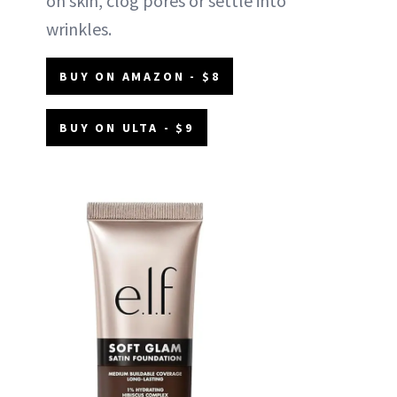
on skin, clog pores or settle into
wrinkles.
BUY ON AMAZON - $8
BUY ON ULTA - $9