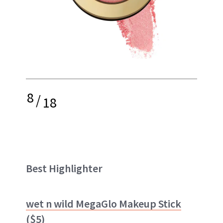
8
/
18
Best Highlighter
wet n wild MegaGlo Makeup Stick
($5)