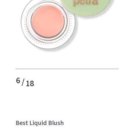
6
/
18
Best Liquid Blush