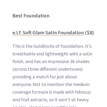
Best Foundation
e.l.f. Soft Glam Satin Foundation
($8)
This is the Goldilocks of foundation. It's
breathable and lightweight with a satin
finish, and has an impressive 36 shades
(across three different undertones)
providing a match for just about
everyone. Not to mention the medium
coverage formula is made with hibiscus
and fruit extracts, so it won't sit heavy