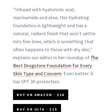
"Infused with hyaluronic acid,
niacinamide and aloe, this hydrating
foundation is lightweight and has a
natural, radiant finish that won’t settle
into fine lines, which is something that
often happens to those with dry skin,"
explains our editor in her roundup of
T
he
Best Drugstore Foundation for Every
Skin Type and Concern
. Even better: it
has SPF 30 protection.
BUY ON AMAZON - $18
BUY ON ULTA - $19