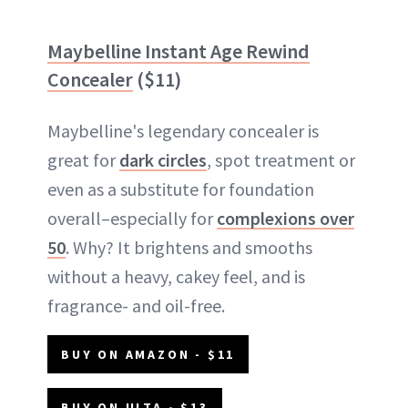
Maybelline Instant Age Rewind
Concealer
($11)
Maybelline's legendary concealer is
great for
dark circles
, spot treatment or
even as a substitute for foundation
overall–especially for
complexions over
50
. Why? It brightens and smooths
without a heavy, cakey feel, and is
fragrance- and oil-free.
BUY ON AMAZON - $11
BUY ON ULTA - $13