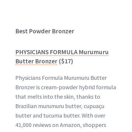
Best Powder Bronzer
PHYSICIANS FORMULA Murumuru
Butter Bronzer
($17)
Physicians Formula Murumuru Butter
Bronzer is cream-powder hybrid formula
that melts into the skin, thanks to
Brazilian murumuru butter, cupuaçu
butter and tucuma butter. With over
41,000 reviews on Amazon, shoppers