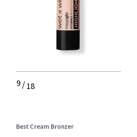
9
/
18
Best Cream Bronzer