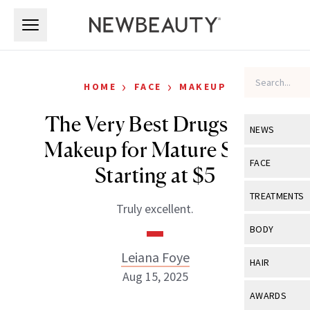
Skip to main content
Skip to main content
›
›
HOME
FACE
MAKEUP
The Very Best Drugstore
NEWS
Makeup for Mature Skin,
View All
Ne
FACE
Starting at $5
Celebrity
View All
Fac
TREATMENTS
Truly excellent.
New Launch
Acne
View All
Tre
BODY
Treatment 
Anti-Aging
Neurotoxin
Leiana Foye
View All
Bo
HAIR
Industry & 
Celebrity
Aug 15, 2025
Fillers
Skin Care
View All
Hair
AWARDS
Eye Care
Lasers & En