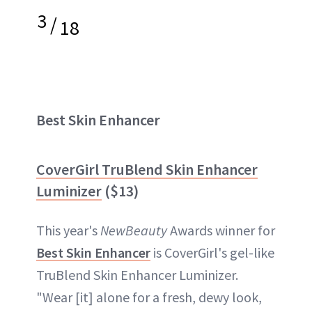
3
/
18
Best Skin Enhancer
CoverGirl TruBlend Skin Enhancer
Luminizer
($13)
This year's
NewBeauty
Awards winner for
Best Skin Enhancer
is CoverGirl's gel-like
TruBlend Skin Enhancer Luminizer.
"Wear [it] alone for a fresh, dewy look,