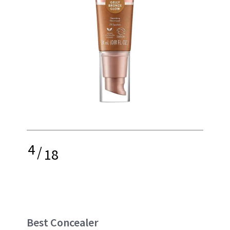
4
/
18
Best Concealer