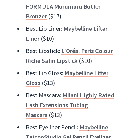
FORMULA Murumuru Butter
Bronzer
($17)
Best Lip Liner:
Maybelline Lifter
Liner
($10)
Best Lipstick:
L'Oréal Paris Colour
Riche Satin Lipstick
($10)
Best Lip Gloss:
Maybelline Lifter
Gloss
($13)
Best Mascara:
Milani Highly Rated
Lash Extensions Tubing
Mascara
($13)
Best Eyeliner Pencil:
Maybelline
TattooStudio Gel Pencil Eyeliner