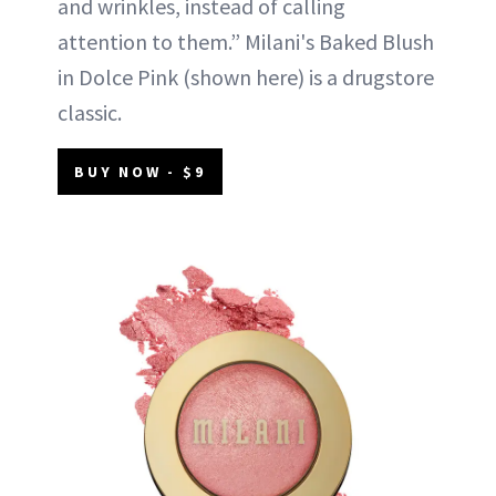
and wrinkles, instead of calling
attention to them.” Milani's Baked Blush
in Dolce Pink (shown here) is a drugstore
classic.
BUY NOW - $9