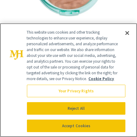
This website uses cookies and other tracking
technologies to enhance user experience, display
personalized advertisements, and analyze performance
11
/
and traffic on our website. We also share information
18
about your site use with our social media, advertising,
and analytics partners. You can exercise your rights to
opt out of the sale or processing of personal data for
targeted advertising by clicking the link on the right; for
more details, see our Privacy Notice.
Cookie Policy
Your Privacy Rights
Best Lip Liner
Reject All
Maybelline Lifter Liner
($10)
Accept Cookies
Makeup artists love
Maybelline's Lifter