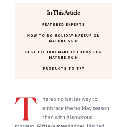
ABOUT NEWBEAUTY
In This Article
FEATURED EXPERTS
HOW TO DO HOLIDAY MAKEUP ON
MATURE SKIN
BEST HOLIDAY MAKEUP LOOKS FOR
MATURE SKIN
PRODUCTS TO TRY
T
here’s no better way to
embrace the holiday season
than with glamorous
makeup.
Glittery eyeshadow
, flushed