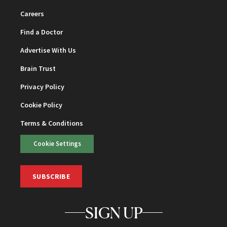
Careers
Find a Doctor
Advertise With Us
Brain Trust
Privacy Policy
Cookie Policy
Terms & Conditions
Cookie Settings
SUBSCRIBE
SIGN UP