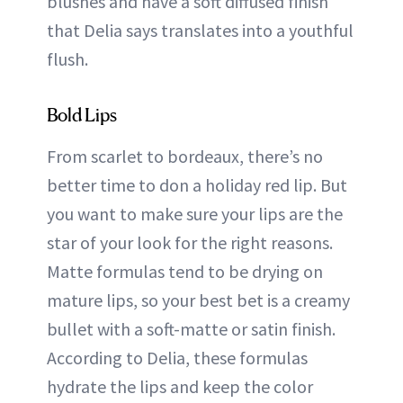
blushes and have a soft diffused finish
that Delia says translates into a youthful
flush.
Bold Lips
From scarlet to bordeaux, there’s no
better time to don a holiday red lip. But
you want to make sure your lips are the
star of your look for the right reasons.
Matte formulas tend to be drying on
mature lips, so your best bet is a creamy
bullet with a soft-matte or satin finish.
According to Delia, these formulas
hydrate the lips and keep the color