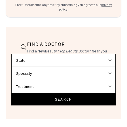
Free · Unsubscribe anytime · By subscribing you agree to our
privacy
policy
.
FIND A DOCTOR
Find a NewBeauty
"Top Beauty Doctor"
Near you
Filter doctors by location and specialty
SEARCH