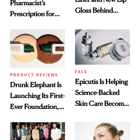
Pharmacist’s
Gloss Behind
Prescription for
Olivia Rodrigo's
Better Skin
Ethereal
Lollapalooza Look
FACE
PRODUCT REVIEWS
Epicutis Is Helping
Drunk Elephant Is
Science-Backed
Launching Its First-
Skin Care Become
Ever Foundation,
the New Luxury
and It's Really
Spa Standard
Good