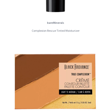
bareMinerals
Complexion Rescue Tinted Moisturizer