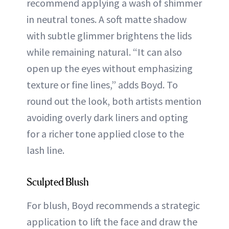
recommend applying a wash of shimmer
in neutral tones. A soft matte shadow
with subtle glimmer brightens the lids
while remaining natural. “It can also
open up the eyes without emphasizing
texture or fine lines,” adds Boyd. To
round out the look, both artists mention
avoiding overly dark liners and opting
for a richer tone applied close to the
lash line.
Sculpted Blush
For blush, Boyd recommends a strategic
application to lift the face and draw the