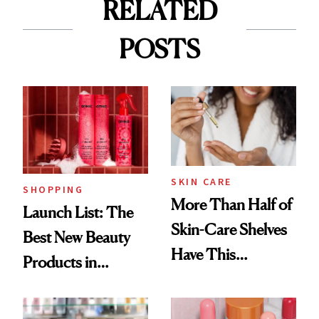
RELATED
POSTS
SKIN CARE
SHOPPING
More Than Half of
Launch List: The
Skin-Care Shelves
Best New Beauty
Have This
Products in
Ingredient in
August, From
Common
Urban Decay's