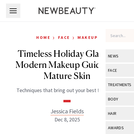
Skip to main content
Skip to main content
›
›
HOME
FACE
MAKEUP
Timeless Holiday Glam: A
NEWS
Modern Makeup Guide for
View All
Ne
FACE
Mature Skin
Celebrity
View All
Fac
TREATMENTS
Techniques that bring out your best features.
New Launch
Acne
View All
Tre
BODY
Treatment 
Anti-Aging
Neurotoxin
Jessica Fields
View All
Bo
HAIR
Industry & 
Celebrity
Dec 8, 2025
Fillers
Skin Care
View All
Hair
AWARDS
Eye Care
Lasers & En