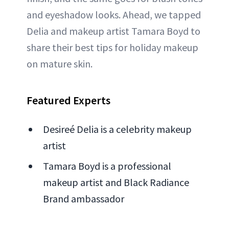
and eyeshadow looks. Ahead, we tapped
Delia and makeup artist Tamara Boyd to
share their best tips for holiday makeup
on mature skin.
Featured Experts
Desireé Delia is a celebrity makeup
artist
Tamara Boyd is a professional
makeup artist and Black Radiance
Brand ambassador