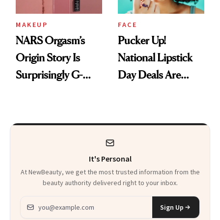
MAKEUP
FACE
NARS Orgasm’s
Pucker Up!
Origin Story Is
National Lipstick
Surprisingly G-
Day Deals Are
Rated
Here
It's Personal
At NewBeauty, we get the most trusted information from the
beauty authority delivered right to your inbox.
Email address
Sign Up