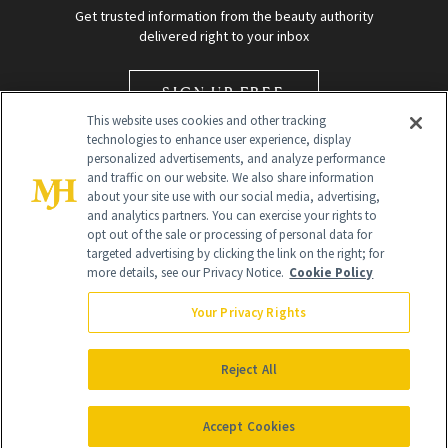
Get trusted information from the beauty authority
delivered right to your inbox
SIGN UP FREE
This website uses cookies and other tracking
technologies to enhance user experience, display
personalized advertisements, and analyze performance
and traffic on our website. We also share information
about your site use with our social media, advertising,
and analytics partners. You can exercise your rights to
opt out of the sale or processing of personal data for
targeted advertising by clicking the link on the right; for
Global Headquarters
more details, see our Privacy Notice.
Cookie Policy
259 Prospect Plains Rd Building H
Monroe Township, NJ 08831 info@newbeauty.com
Your Privacy Rights
info@newbeauty.com
NewBeauty may earn a portion of sales from products that are
purchased through our site as part of our affiliate partnerships with
Reject All
retailers.
©
2026
All Rights Reserved
Accept Cookies