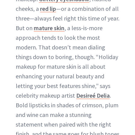
cheeks, a
red lip
—or a combination of all
three—always feel right this time of year.
But on
mature skin
, a less-is-more
approach tends to look the most
modern. That doesn’t mean dialing
things down to boring, though. “Holiday
makeup for mature skin is all about
enhancing your natural beauty and
letting your best features shine,” says
celebrity makeup artist
Desireé Delia
.
Bold lipsticks in shades of crimson, plum
and wine can make a stunning
statement when paired with the right
finish, and the same goes for blush tones