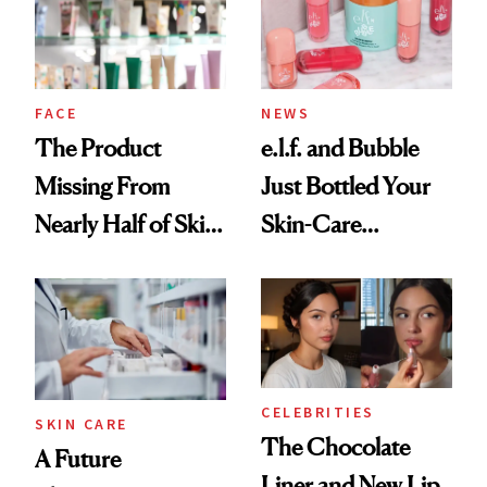
Ghosting Spray to
amika's Protector
Treatment
FACE
NEWS
The Product
e.l.f. and Bubble
Missing From
Just Bottled Your
Nearly Half of Skin-
Skin-Care
Care Shelves
Cocktailing
Routine
CELEBRITIES
SKIN CARE
The Chocolate
A Future
Liner and New Lip