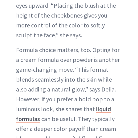
eyes upward. “Placing the blush at the
height of the cheekbones gives you
more control of the color to softly
sculpt the face,” she says.
Formula choice matters, too. Opting for
a cream formula over powder is another
game-changing move. “This format
blends seamlessly into the skin while
also adding a natural glow,” says Delia.
However, if you prefer a bold pop to a
luminous look, she shares that
liquid
formulas
can be useful. They typically
offer a deeper color payoff than cream