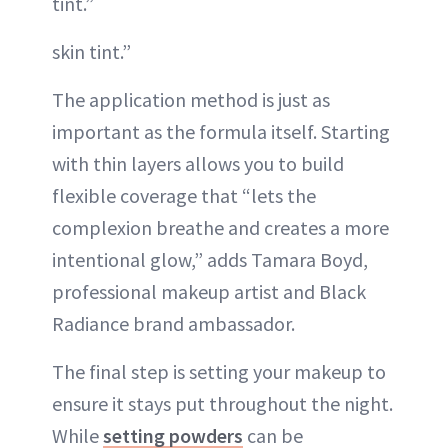
tint.”
skin tint.”
The application method is just as
important as the formula itself. Starting
with thin layers allows you to build
flexible coverage that “lets the
complexion breathe and creates a more
intentional glow,” adds Tamara Boyd,
professional makeup artist and Black
Radiance brand ambassador.
The final step is setting your makeup to
ensure it stays put throughout the night.
While
setting powders
can be