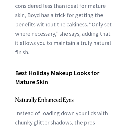
considered less than ideal for mature
skin, Boyd has a trick for getting the
benefits without the cakiness. “Only set
where necessary,” she says, adding that
it allows you to maintain a truly natural
finish.
Best Holiday Makeup Looks for
Mature Skin
Naturally Enhanced Eyes
Instead of loading down your lids with
chunky glitter shadows, the pros