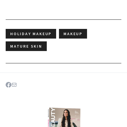
HOLIDAY MAKEUP
MAKEUP
MATURE SKIN