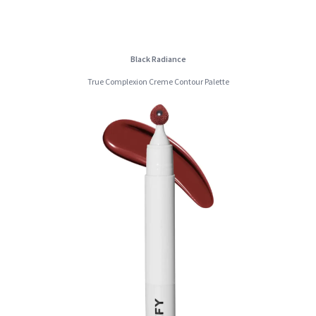
Black Radiance
True Complexion Creme Contour Palette