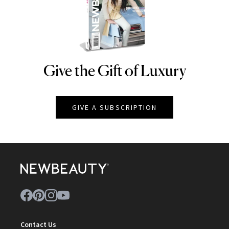
Give the Gift of Luxury
NEWBEAUTY
GIVE A SUBSCRIPTION
Contact Us