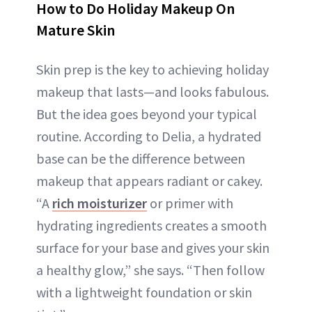
How to Do Holiday Makeup On
Mature Skin
Skin prep is the key to achieving holiday
makeup that lasts—and looks fabulous.
But the idea goes beyond your typical
routine. According to Delia, a hydrated
base can be the difference between
makeup that appears radiant or cakey.
“A
rich moisturizer
or primer with
hydrating ingredients creates a smooth
surface for your base and gives your skin
a healthy glow,” she says. “Then follow
with a lightweight foundation or skin