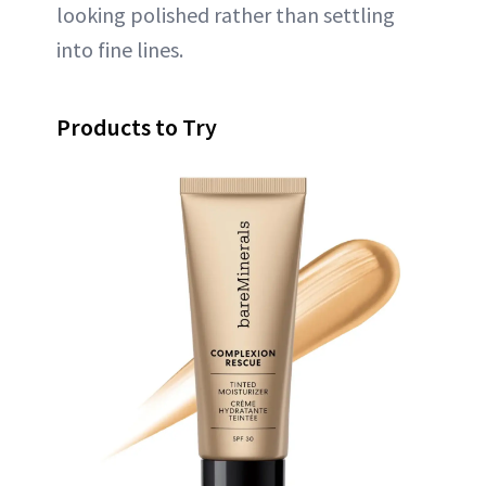
looking polished rather than settling
into fine lines.
Products to Try