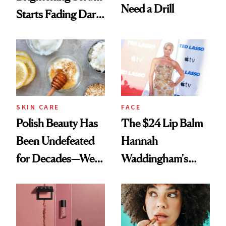
Need a Drill
Starts Fading Dark
Spots in 7 Days
SKIN CARE
FACE
Polish Beauty Has
The $24 Lip Balm
Been Undefeated
Hannah
for Decades—We
Waddingham's
Just Weren’t
Makeup Artist
Paying Attention
Calls 'a Slice of
Heaven in a Tube'