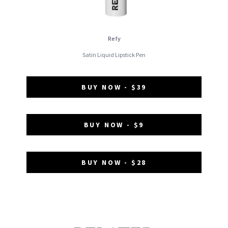
Refy
Satin Liquid Lipstick Pen
BUY NOW - $39
BUY NOW - $9
BUY NOW - $28