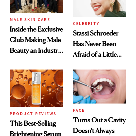
MALE SKIN CARE
CELEBRITY
Inside the Exclusive
Stassi Schroeder
Club Making Male
Has Never Been
Beauty an Industry
Afraid of a Little
Conversation
Chaos
FACE
PRODUCT REVIEWS
Turns Out a Cavity
This Best-Selling
Doesn't Always
Brightening Serum