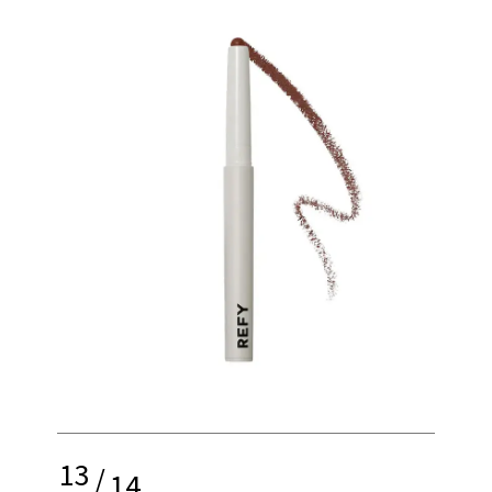
13
/
14