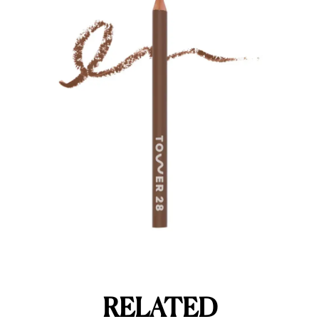
RELATED