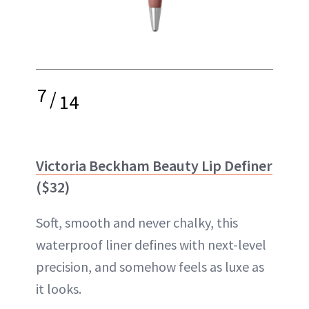
7
/
14
Victoria Beckham Beauty Lip Definer
($32)
Soft, smooth and never chalky, this
waterproof liner defines with next-level
precision, and somehow feels as luxe as
it looks.