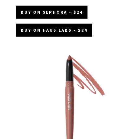
BUY ON SEPHORA - $24
BUY ON HAUS LABS - $24