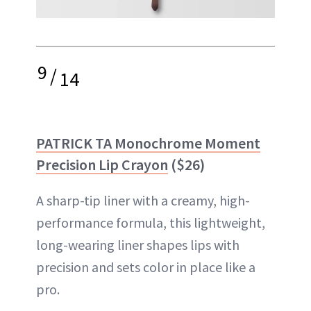
9
/
14
PATRICK TA Monochrome Moment
Precision Lip Crayon
($26)
A sharp-tip liner with a creamy, high-
performance formula, this lightweight,
long-wearing liner shapes lips with
precision and sets color in place like a
pro.