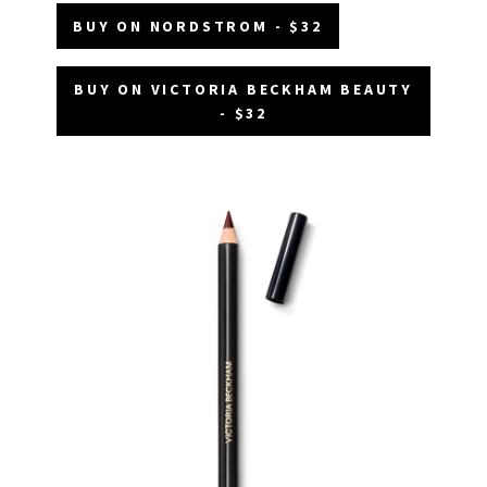
BUY ON NORDSTROM - $32
BUY ON VICTORIA BECKHAM BEAUTY
- $32