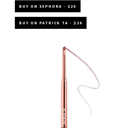
BUY ON SEPHORA - $26
BUY ON PATRICK TA - $26