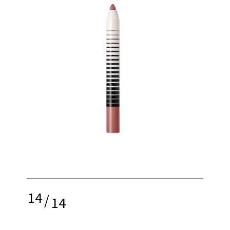
14
/
14