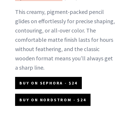
This creamy, pigment-packed pencil
glides on effortlessly for precise shaping,
contouring, or all-over color. The
comfortable matte finish lasts for hours
without feathering, and the classic
wooden format means you’ll always get
a sharp line.
BUY ON SEPHORA - $24
BUY ON NORDSTROM - $24