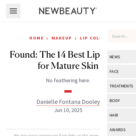
Skip to main content
Skip to main content
›
›
HOME
MAKEUP
LIP COLOR
Found: The 14 Best Lip Liners
NEWS
for Mature Skin
View All
Ne
FACE
No feathering here.
Celebrity
View All
Fac
TREATMENTS
New Launch
Acne
View All
Tre
Danielle Fontana Dooley
BODY
Treatment 
Anti-Aging
Jun 10, 2025
Neurotoxin
View All
Bo
HAIR
Industry & 
Celebrity
Fillers
Skin Care
View All
Hair
AWARDS
Eye Care
Lasers & En
We may earn commission from links on this page. Each product