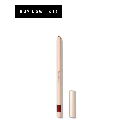
BUY NOW - $16