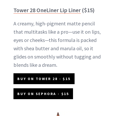
Tower 28 OneLiner Lip Liner
($15)
A creamy, high-pigment matte pencil
that multitasks like a pro—use it on lips,
eyes or cheeks—this formula is packed
with shea butter and marula oil, so it
glides on smoothly without tugging and
blends like a dream.
BUY ON TOWER 28 - $15
BUY ON SEPHORA - $15