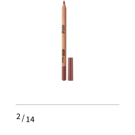
2
/
14