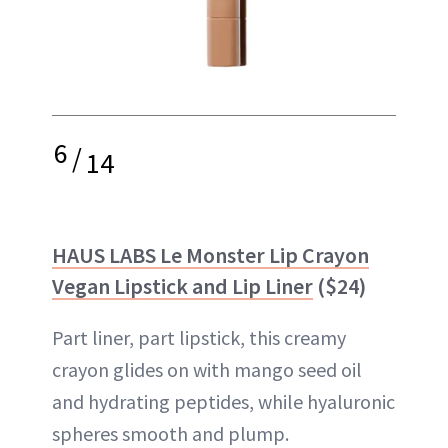
6
/
14
HAUS LABS Le Monster Lip Crayon
Vegan Lipstick and Lip Liner
($24)
Part liner, part lipstick, this creamy
crayon glides on with mango seed oil
and hydrating peptides, while hyaluronic
spheres smooth and plump.