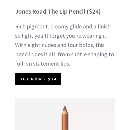
Jones Road The Lip Pencil
($24)
Rich pigment, creamy glide and a finish
so light you’ll forget you’re wearing it.
With eight nudes and four bolds, this
pencil does it all, from subtle shaping to
full-on statement lips.
BUY NOW - $24