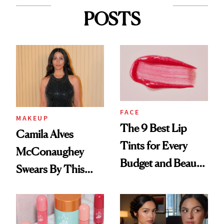
POSTS
FACE
MAKEUP
The 9 Best Lip
Camila Alves
Tints for Every
McConaughey
Budget and Beauty
Swears By This
Routine
Brazilian Beauty
Ritual That's
Trending Big Right