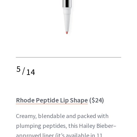
5
/
14
Rhode Peptide Lip Shape
($24)
Creamy, blendable and packed with
plumping peptides, this Hailey Bieber–
approved liner (it’s available in 11