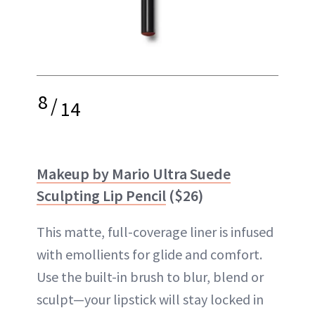
8
/
14
Makeup by Mario Ultra Suede
Sculpting Lip Pencil
($26)
This matte, full-coverage liner is infused
with emollients for glide and comfort.
Use the built-in brush to blur, blend or
sculpt—your lipstick will stay locked in