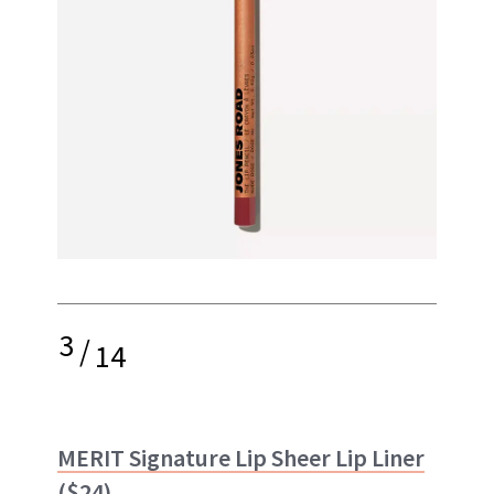
3
/
14
MERIT Signature Lip Sheer Lip Liner
($24)