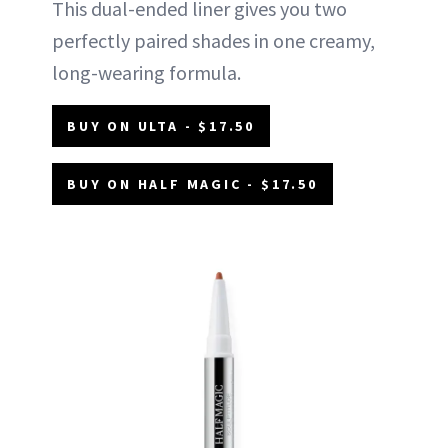
This dual-ended liner gives you two
perfectly paired shades in one creamy,
long-wearing formula.
BUY ON ULTA - $17.50
BUY ON HALF MAGIC - $17.50