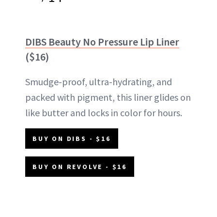
DIBS Beauty No Pressure Lip Liner
($16)
Smudge-proof, ultra-hydrating, and
packed with pigment, this liner glides on
like butter and locks in color for hours.
BUY ON DIBS - $16
BUY ON REVOLVE - $16