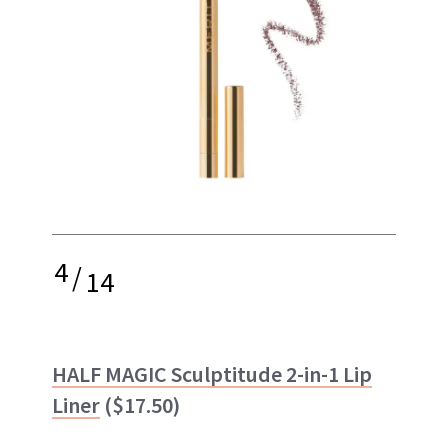
4
/
14
HALF MAGIC Sculptitude 2-in-1 Lip
Liner
($17.50)