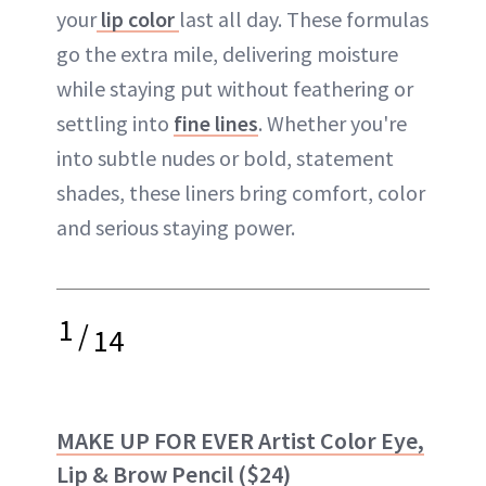
your
lip color
last all day. These formulas
go the extra mile, delivering moisture
while staying put without feathering or
settling into
fine lines
. Whether you're
into subtle nudes or bold, statement
shades, these liners bring comfort, color
and serious staying power.
1
/
14
MAKE UP FOR EVER Artist Color Eye,
Lip & Brow Pencil
($24)