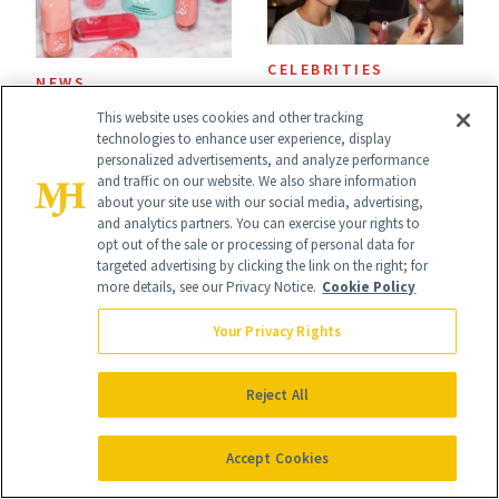
Now
CELEBRITIES
NEWS
The Chocolate
e.l.f. and Bubble
This website uses cookies and other tracking
technologies to enhance user experience, display
Liner and New Lip
Just Bottled Your
personalized advertisements, and analyze performance
Gloss Behind
and traffic on our website. We also share information
Skin-Care
about your site use with our social media, advertising,
Olivia Rodrigo's
and analytics partners. You can exercise your rights to
Cocktailing
opt out of the sale or processing of personal data for
Ethereal
targeted advertising by clicking the link on the right; for
Routine
more details, see our Privacy Notice.
Cookie Policy
Lollapalooza Look
Your Privacy Rights
Reject All
CELEBRITY
SKIN CARE
Stassi Schroeder
Polish Beauty Has
Accept Cookies
Has Never Been
Been Undefeated