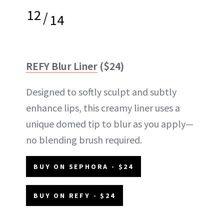
12
/
14
REFY Blur Liner
($24)
Designed to softly sculpt and subtly
enhance lips, this creamy liner uses a
unique domed tip to blur as you apply—
no blending brush required.
BUY ON SEPHORA - $24
BUY ON REFY - $24