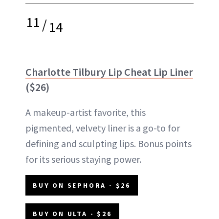
11
/
14
Charlotte Tilbury Lip Cheat Lip Liner
($26)
A makeup-artist favorite, this
pigmented, velvety liner is a go-to for
defining and sculpting lips. Bonus points
for its serious staying power.
BUY ON SEPHORA - $26
BUY ON ULTA - $26