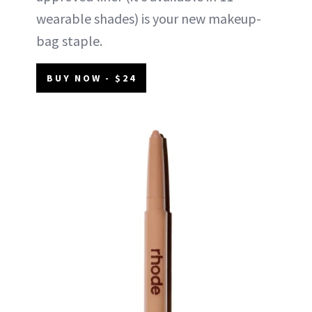
wearable shades) is your new makeup-
bag staple.
BUY NOW - $24