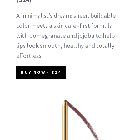
A minimalist’s dream: sheer, buildable
color meets a skin care–first formula
with pomegranate and jojoba to help
lips look smooth, healthy and totally
effortless.
BUY NOW - $24