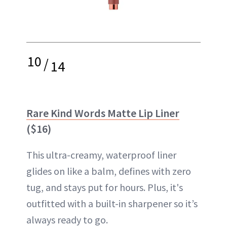
10
/
14
Rare Kind Words Matte Lip Liner
($16)
This ultra-creamy, waterproof liner
glides on like a balm, defines with zero
tug, and stays put for hours. Plus, it's
outfitted with a built-in sharpener so it’s
always ready to go.