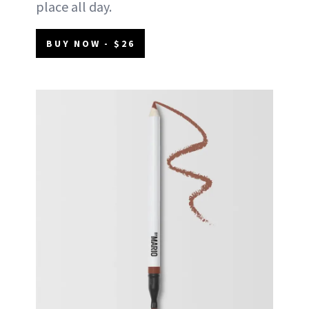
place all day.
BUY NOW - $26