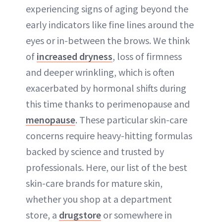
experiencing signs of aging beyond the
early indicators like fine lines around the
eyes or in-between the brows. We think
of
increased dryness
, loss of firmness
and deeper wrinkling, which is often
exacerbated by hormonal shifts during
this time thanks to perimenopause and
menopause
. These particular skin-care
concerns require heavy-hitting formulas
backed by science and trusted by
professionals. Here, our list of the best
skin-care brands for mature skin,
whether you shop at a department
store, a
drugstore
or somewhere in