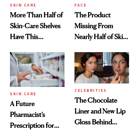
Treatment
SKIN CARE
FACE
More Than Half of
The Product
Skin-Care Shelves
Missing From
Have This
Nearly Half of Skin-
Ingredient in
Care Shelves
Common
CELEBRITIES
SKIN CARE
The Chocolate
A Future
Liner and New Lip
Pharmacist’s
Gloss Behind
Prescription for
Olivia Rodrigo's
Better Skin