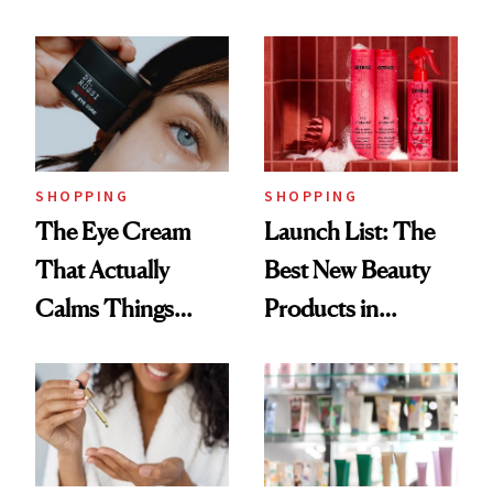
Routine
Brazilian Beauty
Ritual That's
Trending Big Right
Now
SHOPPING
SHOPPING
The Eye Cream
Launch List: The
That Actually
Best New Beauty
Calms Things
Products in
Down
August, From
Urban Decay's
Ghosting Spray to
amika's Protector