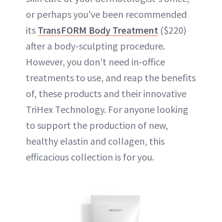
or perhaps you've been recommended
its
TransFORM Body Treatment
($220)
after a body-sculpting procedure.
However, you don't need in-office
treatments to use, and reap the benefits
of, these products and their innovative
TriHex Technology. For anyone looking
to support the production of new,
healthy elastin and collagen, this
efficacious collection is for you.