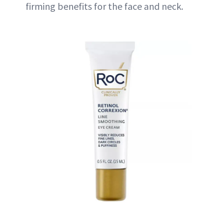
firming benefits for the face and neck.