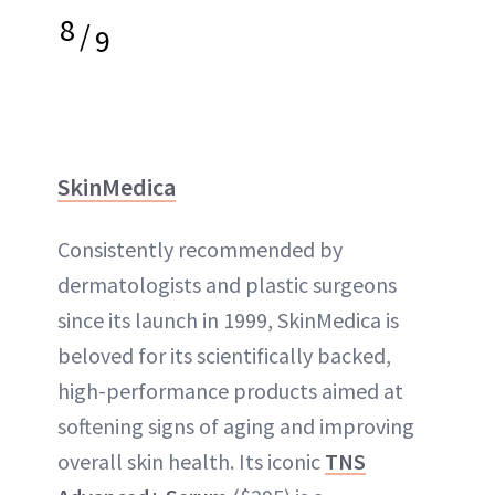
8
/
9
SkinMedica
Consistently recommended by
dermatologists and plastic surgeons
since its launch in 1999, SkinMedica is
beloved for its scientifically backed,
high-performance products aimed at
softening signs of aging and improving
overall skin health. Its iconic
TNS