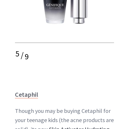
5
/
9
Cetaphil
Though you may be buying Cetaphil for
your teenage kids (the acne products are