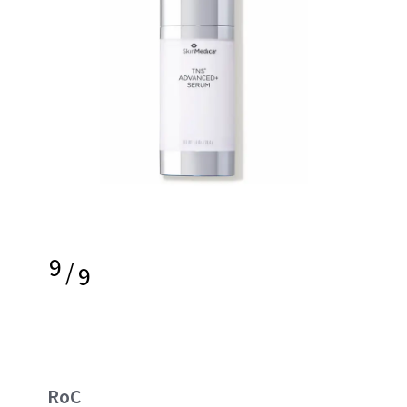
9
/
9
RoC