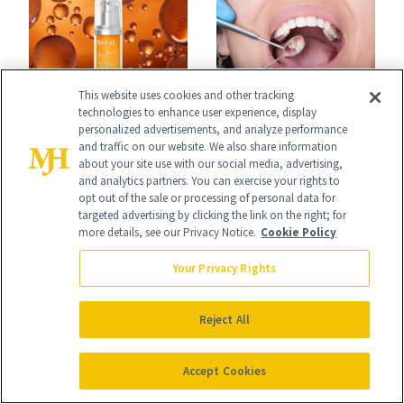
Uses
This website uses cookies and other tracking
FACE
technologies to enhance user experience, display
PRODUCT REVIEWS
personalized advertisements, and analyze performance
Turns Out a Cavity
and traffic on our website. We also share information
This Best-Selling
about your site use with our social media, advertising,
Doesn't Always
Brightening Serum
and analytics partners. You can exercise your rights to
opt out of the sale or processing of personal data for
Need a Drill
Starts Fading Dark
targeted advertising by clicking the link on the right; for
more details, see our Privacy Notice.
Cookie Policy
Spots in 7 Days
Your Privacy Rights
Reject All
It's Personal
Accept Cookies
At NewBeauty, we get the most trusted information from the