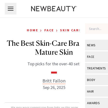
Skip to main content
Skip to main content
›
›
HOME
FACE
SKIN CARE
The Best Skin-Care Brands for
NEWS
Mature Skin
View All
Ne
FACE
Top picks for the over-40 set.
Celebrity
View All
Fac
TREATMENTS
New Launch
Acne
View All
Tre
Britt Fallon
BODY
Treatment 
Anti-Aging
Sep 26, 2025
Neurotoxin
View All
Bo
HAIR
Industry & 
Celebrity
Fillers
Skin Care
View All
Hair
AWARDS
Eye Care
Lasers & En
We may earn commission from links on this page. Each product