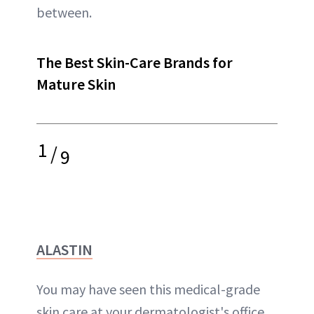
between.
The Best Skin-Care Brands for
Mature Skin
1
/
9
ALASTIN
You may have seen this medical-grade
skin care at your dermatologist's office,