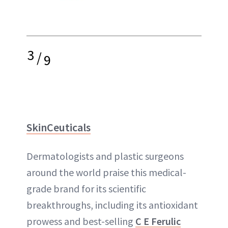
3
/
9
SkinCeuticals
Dermatologists and plastic surgeons
around the world praise this medical-
grade brand for its scientific
breakthroughs, including its antioxidant
prowess and best-selling
C E Ferulic