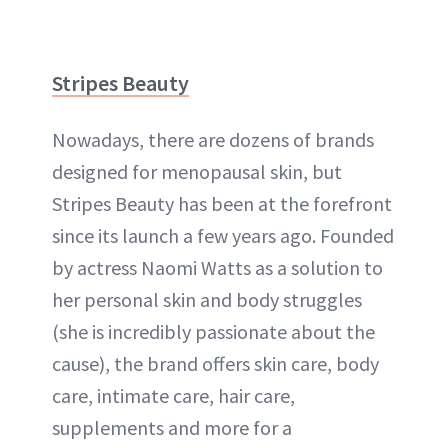
Stripes Beauty
Nowadays, there are dozens of brands
designed for menopausal skin, but
Stripes Beauty has been at the forefront
since its launch a few years ago. Founded
by actress Naomi Watts as a solution to
her personal skin and body struggles
(she is incredibly passionate about the
cause), the brand offers skin care, body
care, intimate care, hair care,
supplements and more for a