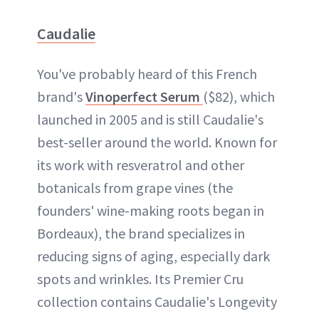
Caudalie
You've probably heard of this French
brand's
Vinoperfect Serum
($82), which
launched in 2005 and is still Caudalie's
best-seller around the world. Known for
its work with resveratrol and other
botanicals from grape vines (the
founders' wine-making roots began in
Bordeaux), the brand specializes in
reducing signs of aging, especially dark
spots and wrinkles. Its Premier Cru
collection contains Caudalie's Longevity