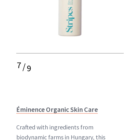
7
/
9
Éminence Organic Skin Care
Crafted with ingredients from
biodynamic farms in Hungary, this