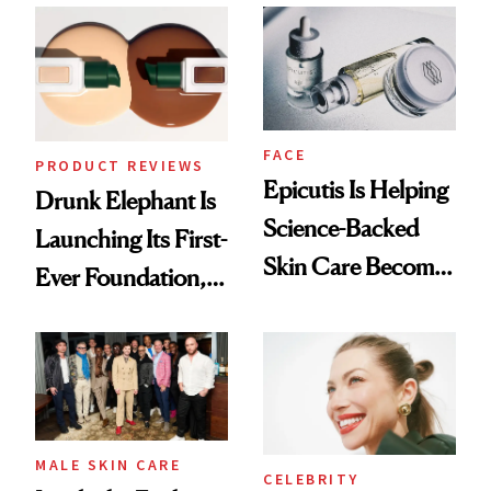
Ethereal
Lollapalooza Look
FACE
PRODUCT REVIEWS
Epicutis Is Helping
Drunk Elephant Is
Science-Backed
Launching Its First-
Skin Care Become
Ever Foundation,
the New Luxury
and It's Really
Spa Standard
Good
MALE SKIN CARE
CELEBRITY