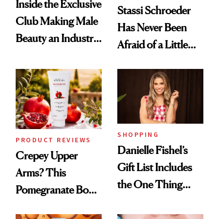
Inside the Exclusive
Stassi Schroeder
Club Making Male
Has Never Been
Beauty an Industry
Afraid of a Little
Conversation
Chaos
SHOPPING
PRODUCT REVIEWS
Danielle Fishel’s
Crepey Upper
Gift List Includes
Arms? This
the One Thing
Pomegranate Body
Nobody Asks for
Cream Can Help
But Everybody