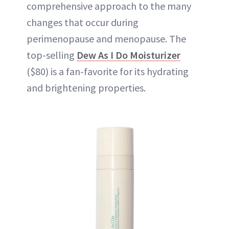
comprehensive approach to the many
changes that occur during
perimenopause and menopause. The
top-selling
Dew As I Do Moisturizer
($80) is a fan-favorite for its hydrating
and brightening properties.