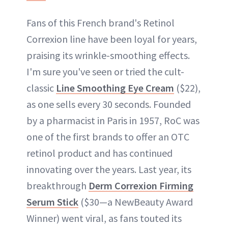
Fans of this French brand's Retinol
Correxion line have been loyal for years,
praising its wrinkle-smoothing effects.
I'm sure you've seen or tried the cult-
classic
Line Smoothing Eye Cream
($22),
as one sells every 30 seconds. Founded
by a pharmacist in Paris in 1957, RoC was
one of the first brands to offer an OTC
retinol product and has continued
innovating over the years. Last year, its
breakthrough
Derm Correxion Firming
Serum Stick
($30—a NewBeauty Award
Winner) went viral, as fans touted its