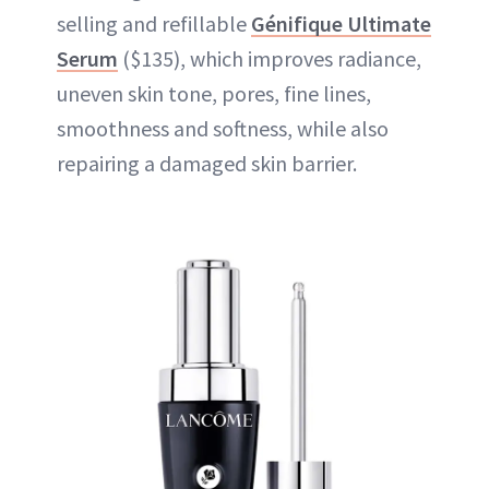
selling and refillable
Génifique Ultimate
Serum
($135), which improves radiance,
uneven skin tone, pores, fine lines,
smoothness and softness, while also
repairing a damaged skin barrier.