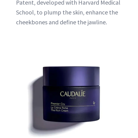
Patent, developed with Harvard Medical
School, to plump the skin, enhance the
cheekbones and define the jawline.