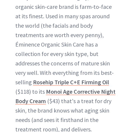
organic skin-care brand is farm-to-face
at its finest. Used in many spas around
the world (the facials and body
treatments are worth every penny),
Éminence Organic Skin Care has a
collection for every skin type, but
addresses the concerns of mature skin
very well. With everything from its best-
selling
Rosehip Triple C+E Firming Oil
($118) to its
Monoi Age Corrective Night
Body Cream
($43) that's a treat for dry
skin, the brand knows what aging skin
needs (and sees it firsthand in the
treatment room), and delivers.