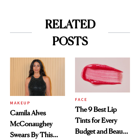
RELATED
POSTS
FACE
MAKEUP
The 9 Best Lip
Camila Alves
Tints for Every
McConaughey
Budget and Beauty
Swears By This