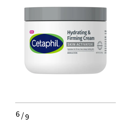
6
/
9