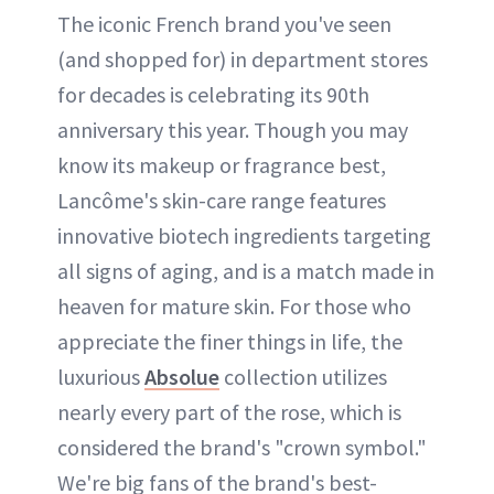
The iconic French brand you've seen
(and shopped for) in department stores
for decades is celebrating its 90th
anniversary this year. Though you may
know its makeup or fragrance best,
Lancôme's skin-care range features
innovative biotech ingredients targeting
all signs of aging, and is a match made in
heaven for mature skin. For those who
appreciate the finer things in life, the
luxurious
Absolue
collection utilizes
nearly every part of the rose, which is
considered the brand's "crown symbol."
We're big fans of the brand's best-