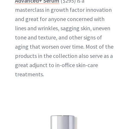
Advanced+ Serum
($295) is a
masterclass in growth factor innovation
and great for anyone concerned with
lines and wrinkles, sagging skin, uneven
tone and texture, and other signs of
aging that worsen over time. Most of the
products in the collection also serve as a
great adjunct to in-office skin-care
treatments.