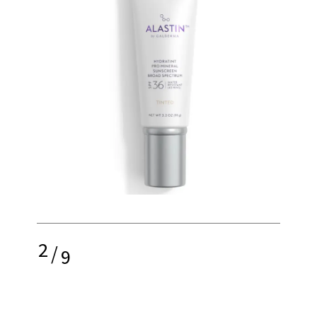
2
/
9