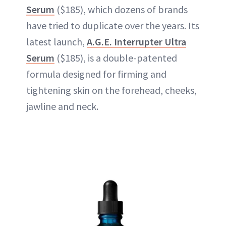
Serum
($185), which dozens of brands
have tried to duplicate over the years. Its
latest launch,
A.G.E. Interrupter Ultra
Serum
($185), is a double-patented
formula designed for firming and
tightening skin on the forehead, cheeks,
jawline and neck.