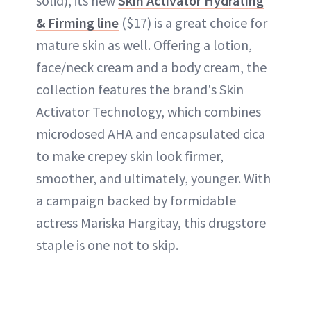
solid), its new
Skin Activator Hydrating
& Firming line
($17) is a great choice for
mature skin as well. Offering a lotion,
face/neck cream and a body cream, the
collection features the brand's Skin
Activator Technology, which combines
microdosed AHA and encapsulated cica
to make crepey skin look firmer,
smoother, and ultimately, younger. With
a campaign backed by formidable
actress Mariska Hargitay, this drugstore
staple is one not to skip.