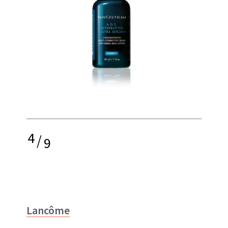
4
/
9
Lancôme