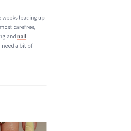
e weeks leading up
 most carefree,
ping and
nail
 need a bit of