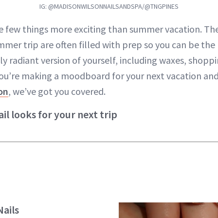
IG: @MADISONWILSONNAILSANDSPA/@TNGPINES
e few things more exciting than summer vacation. Th
mmer trip are often filled with prep so you can be the
ly radiant version of yourself, including waxes, shop
 you’re making a moodboard for your next vacation and
on
, we’ve got you covered.
il looks for your next trip
ails