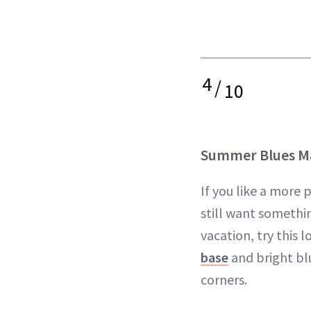
4
/
10
Summer Blues M
If you like a more
still want somethin
vacation, try this 
base
and bright blu
corners.