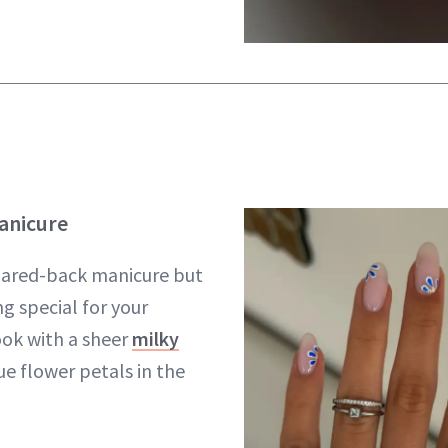
anicure
 pared-back manicure but
g special for your
look with a sheer
milky
e flower petals in the