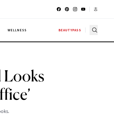
G
WELLNESS
BEAUTYPASS
l Looks
fice’
ooks.