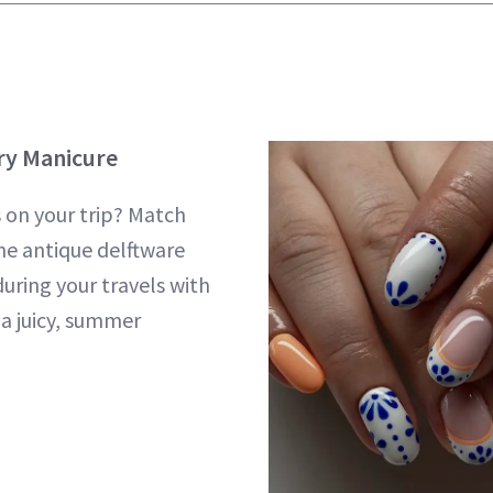
ry Manicure
s on your trip? Match
he antique delftware
during your travels with
 a juicy, summer