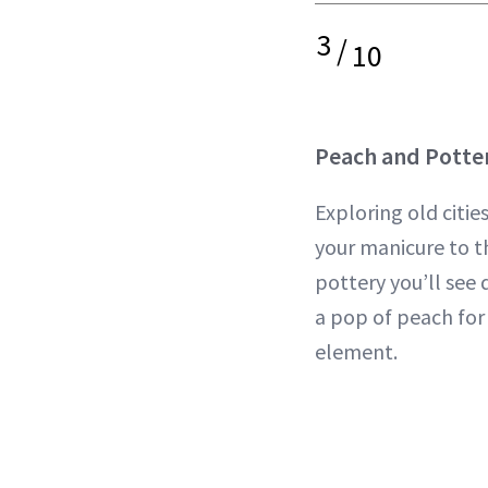
3
/
10
Peach and Potte
Exploring old citie
your manicure to t
pottery you’ll see 
a pop of peach for
element.