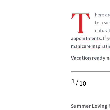
T
here ar
to a su
natural
appointments
. If
manicure inspirati
Vacation ready na
1
/
10
Summer Loving N