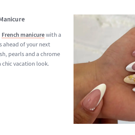
 Manicure
l
French manicure
with a
s ahead of your next
fish, pearls and a chrome
 chic vacation look.