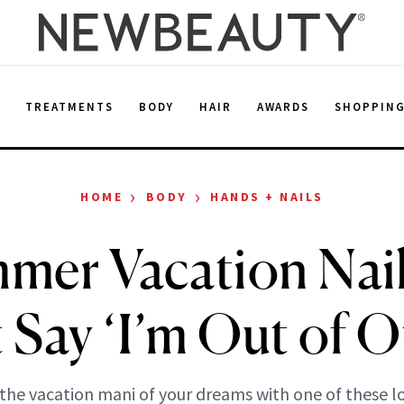
E
TREATMENTS
BODY
HAIR
AWARDS
SHOPPIN
›
›
HOME
BODY
HANDS + NAILS
mer Vacation Nai
 Say ‘I’m Out of Of
the vacation mani of your dreams with one of these l