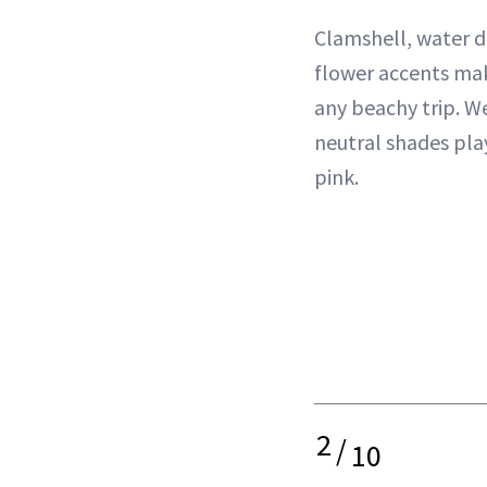
Clamshell, water d
flower accents mak
any beachy trip. W
neutral shades pla
pink.
2
/
10