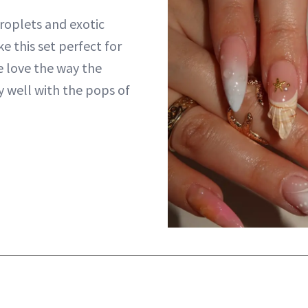
roplets and exotic
e this set perfect for
e love the way the
y well with the pops of