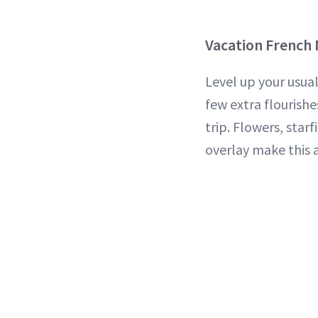
Vacation French
Level up your usua
few extra flourishe
trip. Flowers, star
overlay make this a