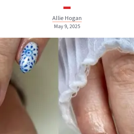
Allie Hogan
May 9, 2025
Allie Hogan
INSTAGRAM
ABOUT NEWBEAUTY