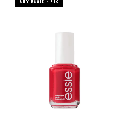
BUY ESSIE - $10