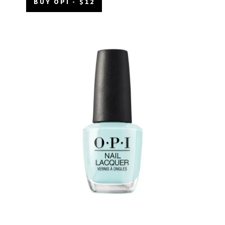
BUY OPI - $12