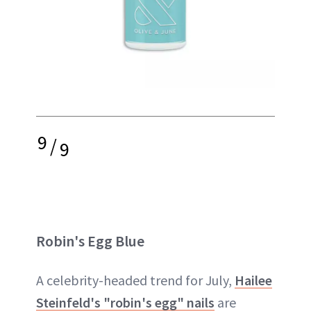
9
/
9
Robin's Egg Blue
A celebrity-headed trend for July,
Hailee
Steinfeld's "robin's egg" nails
are