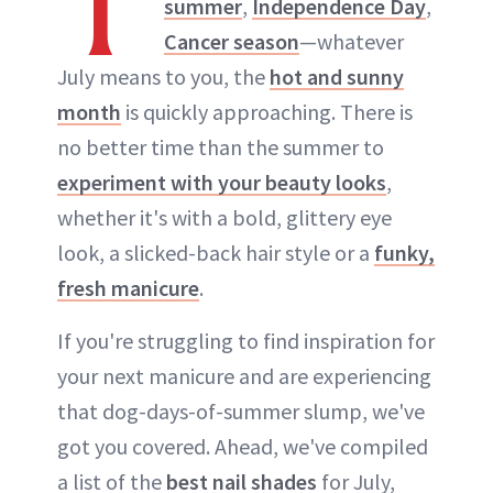
T
summer
,
Independence Day
,
Cancer season
—whatever
July means to you, the
hot and sunny
month
is quickly approaching. There is
no better time than the summer to
experiment with your beauty looks
,
whether it's with a bold, glittery eye
look, a slicked-back hair style or a
funky,
fresh manicure
.
If you're struggling to find inspiration for
your next manicure and are experiencing
that dog-days-of-summer slump, we've
got you covered. Ahead, we've compiled
a list of the
best nail shades
for July,