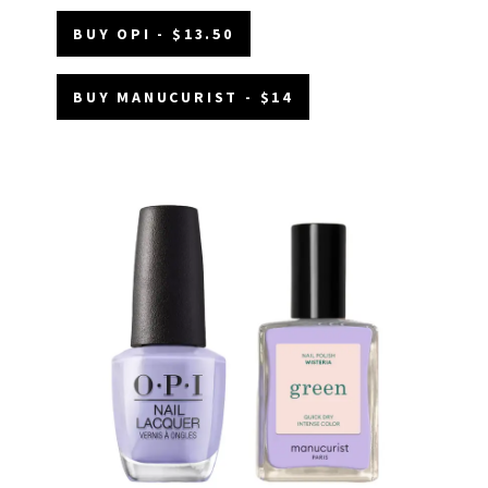
BUY OPI - $13.50
BUY MANUCURIST - $14