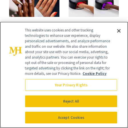
BODY
BODY
This website uses cookies and other tracking
July's Best Nail
CND Is Rewriting
technologies to enhance user experience, display
Colors Run the
personalized advertisements, and analyze performance
the Rules of Gel
and traffic on our website. We also share information
Gamut From
Manicures With a
about your site use with our social media, advertising,
and analytics partners. You can exercise your rights to
Bright to Barely
UV-Free Lamp
opt out of the sale or processing of personal data for
targeted advertising by clicking the link on the right; for
There
more details, see our Privacy Notice.
Cookie Policy
Your Privacy Rights
It's Personal
Reject All
At NewBeauty, we get the most trusted information from the
beauty authority delivered right to your inbox.
Accept Cookies
Email address