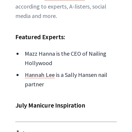
according to experts, A-listers, social
media and more.
Featured Experts:
Mazz Hanna is the CEO of Nailing
Hollywood
Hannah
Lee
is a Sally Hansen nail
partner
July Manicure Inspiration