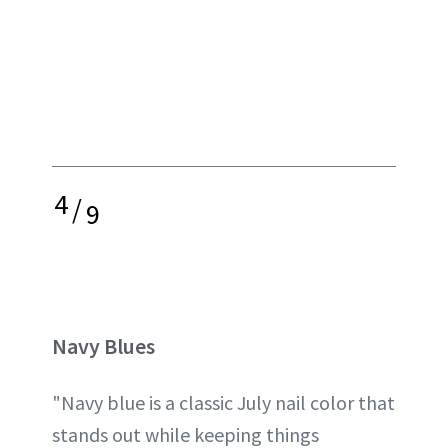
4
/
9
Navy Blues
"Navy blue is a classic July nail color that
stands out while keeping things