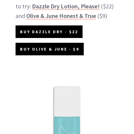
to try:
Dazzle Dry Lotion, Please!
($22)
and
Olive & June Honest & True
($9)
BUY DAZZLE DRY - $22
BUY OLIVE & JUNE - $9