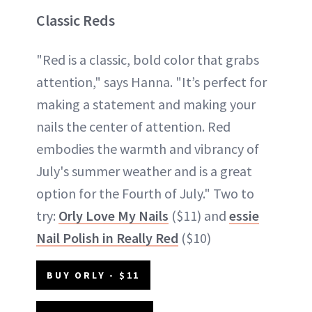
Classic Reds
"Red is a classic, bold color that grabs
attention," says Hanna. "It’s perfect for
making a statement and making your
nails the center of attention. Red
embodies the warmth and vibrancy of
July's summer weather and is a great
option for the Fourth of July." Two to
try:
Orly Love My Nails
($11) and
essie
Nail Polish in Really Red
($10)
BUY ORLY - $11