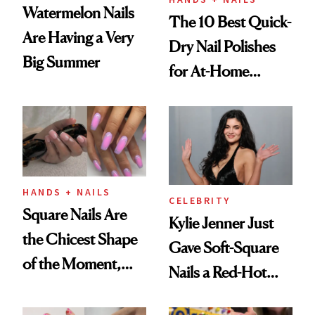
Watermelon Nails
The 10 Best Quick-
Are Having a Very
Dry Nail Polishes
Big Summer
for At-Home
Manicures
HANDS + NAILS
CELEBRITY
Square Nails Are
Kylie Jenner Just
the Chicest Shape
Gave Soft-Square
of the Moment,
Nails a Red-Hot
and We've Got the
Reset
Proof