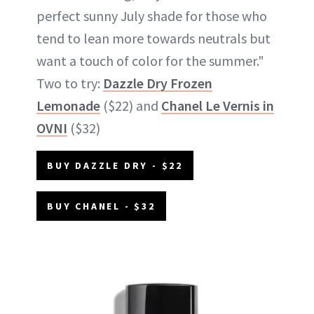
perfect sunny July shade for those who
tend to lean more towards neutrals but
want a touch of color for the summer."
Two to try:
Dazzle Dry Frozen
Lemonade
($22) and
Chanel Le Vernis in
OVNI
($32)
BUY DAZZLE DRY - $22
BUY CHANEL - $32