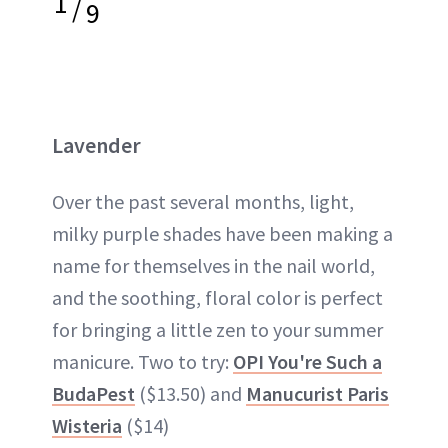
1
/
9
Lavender
Over the past several months, light,
milky purple shades have been making a
name for themselves in the nail world,
and the soothing, floral color is perfect
for bringing a little zen to your summer
manicure. Two to try:
OPI You're Such a
BudaPest
($13.50) and
Manucurist Paris
Wisteria
($14)