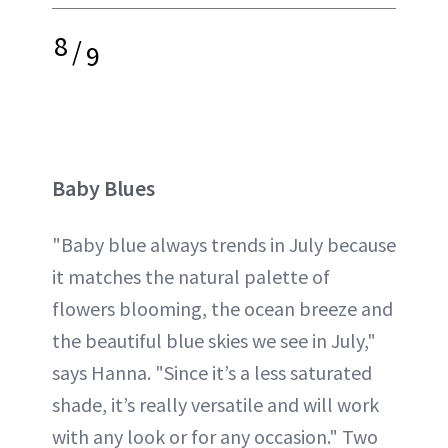
8
/
9
Baby Blues
"Baby blue always trends in July because
it matches the natural palette of
flowers blooming, the ocean breeze and
the beautiful blue skies we see in July,"
says Hanna. "Since it’s a less saturated
shade, it’s really versatile and will work
with any look or for any occasion." Two