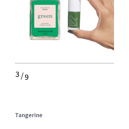
3
/
9
Tangerine