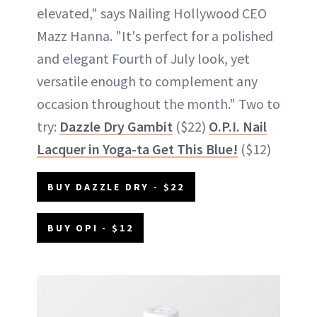
elevated," says Nailing Hollywood CEO
Mazz Hanna. "It's perfect for a polished
and elegant Fourth of July look, yet
versatile enough to complement any
occasion throughout the month." Two to
try:
Dazzle Dry Gambit
($22)
O.P.I. Nail
Lacquer in Yoga-ta Get This Blue!
($12)
BUY DAZZLE DRY - $22
BUY OPI - $12