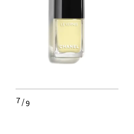
7
/
9