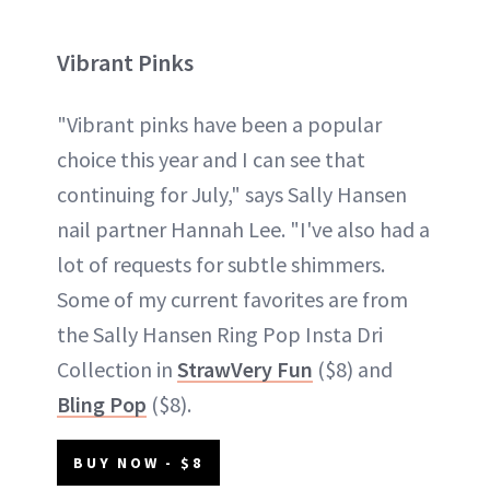
Vibrant Pinks
"Vibrant pinks have been a popular
choice this year and I can see that
continuing for July," says Sally Hansen
nail partner Hannah Lee. "I've also had a
lot of requests for subtle shimmers.
Some of my current favorites are from
the Sally Hansen Ring Pop Insta Dri
Collection in
StrawVery Fun
($8) and
Bling Pop
($8).
BUY NOW - $8