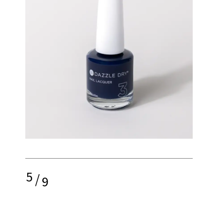
5
/
9