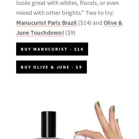
looks great with whites, florals, or even
mixed with other brights." Two to try:
Manucurist Paris Brazil
($14) and
Olive &
June Touchdown!
($9)
BUY MANUCURIST - $14
BUY OLIVE & JUNE - $9