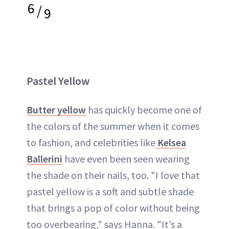
6
/
9
Pastel Yellow
Butter yellow
has quickly become one of
the colors of the summer when it comes
to fashion, and celebrities like
Kelsea
Ballerini
have even been seen wearing
the shade on their nails, too. "I love that
pastel yellow is a soft and subtle shade
that brings a pop of color without being
too overbearing," says Hanna. "It’s a