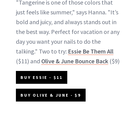
"Tangerine is one of those colors that
just feels like summer," says Hanna. "It’s
bold and juicy, and always stands out in
the best way. Perfect for vacation or any
day you want your nails to do the
talking." Two to try:
Essie Be Them All
($11) and
Olive & June Bounce Back
($9)
BUY ESSIE - $11
BUY OLIVE & JUNE - $9