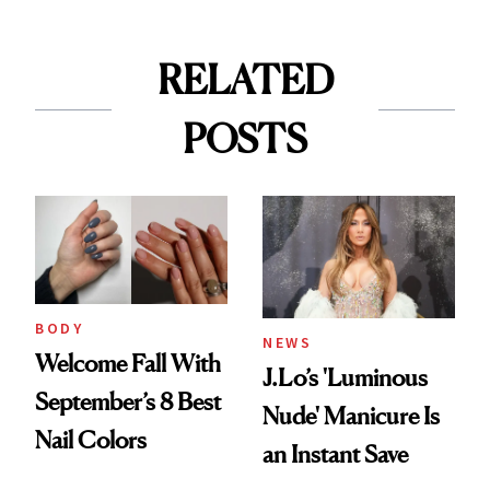
RELATED
POSTS
BODY
NEWS
Welcome Fall With
J.Lo’s 'Luminous
September’s 8 Best
Nude' Manicure Is
Nail Colors
an Instant Save