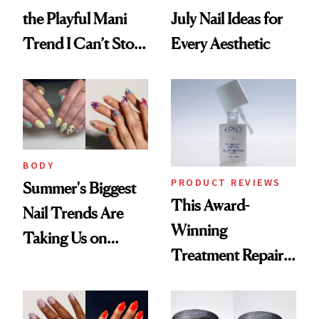
the Playful Mani
July Nail Ideas for
Trend I Can’t Stop
Every Aesthetic
Thinking About
BODY
PRODUCT REVIEWS
Summer's Biggest
This Award-
Nail Trends Are
Winning
Taking Us on
Treatment Repairs
Vacation
Nails From the
Inside Out