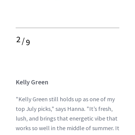
2
/
9
Kelly Green
"Kelly Green still holds up as one of my
top July picks," says Hanna. "It’s fresh,
lush, and brings that energetic vibe that
works so well in the middle of summer. It