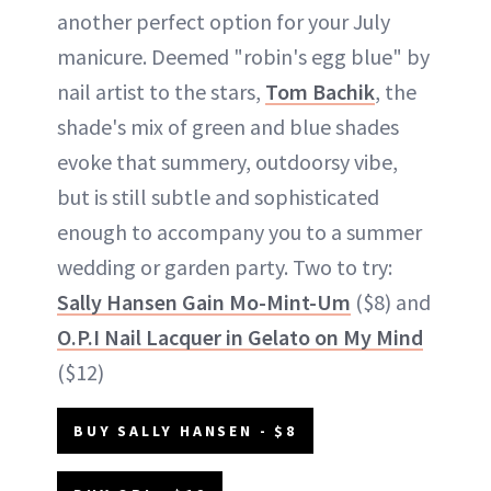
another perfect option for your July
manicure. Deemed "robin's egg blue" by
nail artist to the stars,
Tom Bachik
, the
shade's mix of green and blue shades
evoke that summery, outdoorsy vibe,
but is still subtle and sophisticated
enough to accompany you to a summer
wedding or garden party. Two to try:
Sally Hansen Gain Mo-Mint-Um
($8) and
O.P.I Nail Lacquer in Gelato on My Mind
($12)
BUY SALLY HANSEN - $8