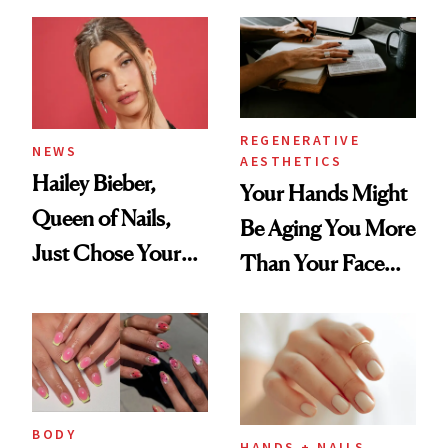
REGENERATIVE
NEWS
AESTHETICS
Hailey Bieber,
Your Hands Might
Queen of Nails,
Be Aging You More
Just Chose Your
Than Your Face—
August Color
Here's the
Injectable Solution
BODY
HANDS + NAILS