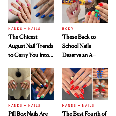
HANDS + NAILS
BODY
The Chicest
These Back-to-
August Nail Trends
School Nails
to Carry You Into
Deserve an A+
Fall
HANDS + NAILS
HANDS + NAILS
Pill Box Nails Are
The Best Fourth of