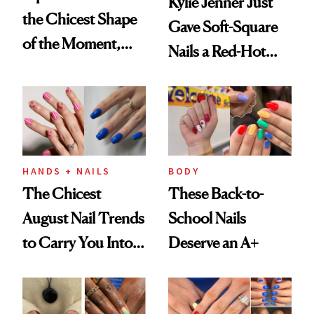
Kylie Jenner Just
the Chicest Shape
Gave Soft-Square
of the Moment,
Nails a Red-Hot
and We've Got the
Reset
Proof
HANDS + NAILS
BODY
The Chicest
These Back-to-
August Nail Trends
School Nails
to Carry You Into
Deserve an A+
Fall