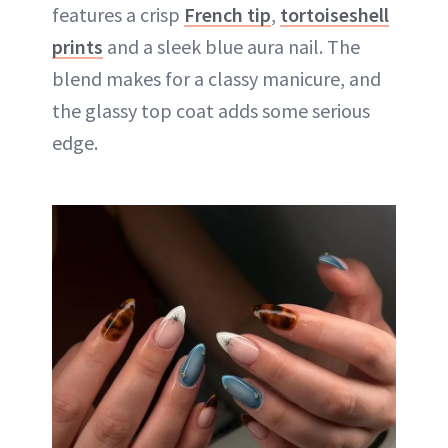
features a crisp
French tip
,
tortoiseshell
prints
and a sleek blue aura nail. The
blend makes for a classy manicure, and
the glassy top coat adds some serious
edge.