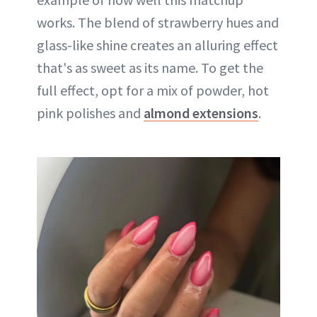
works. The blend of strawberry hues and
glass-like shine creates an alluring effect
that's as sweet as its name. To get the
full effect, opt for a mix of powder, hot
pink polishes and
almond extensions
.