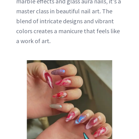
marble effects and glass aura nails, it's a
master class in beautiful nail art. The
blend of intricate designs and vibrant
colors creates a manicure that feels like
a work of art.