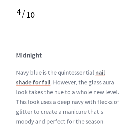
4
/
10
Midnight
Navy blue is the quintessential
nail
shade for fall
. However, the glass aura
look takes the hue to a whole new level.
This look uses a deep navy with flecks of
glitter to create a manicure that's
moody and perfect for the season.