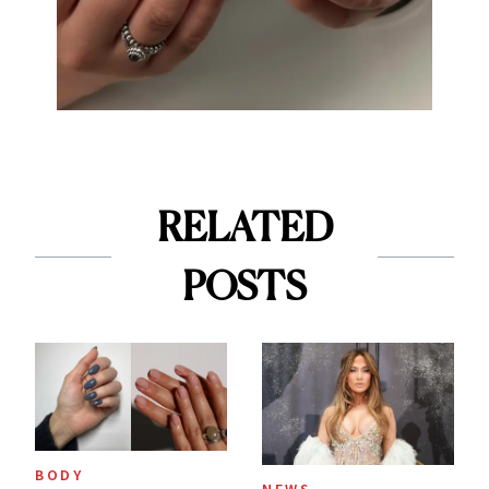
RELATED
POSTS
BODY
NEWS