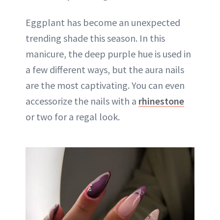
Eggplant has become an unexpected
trending shade this season. In this
manicure, the deep purple hue is used in
a few different ways, but the aura nails
are the most captivating. You can even
accessorize the nails with a
rhinestone
or two for a regal look.