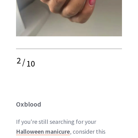
2
/
10
Oxblood
If you're still searching for your
Halloween manicure
, consider this