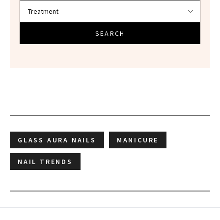
SEARCH
GLASS AURA NAILS
MANICURE
NAIL TRENDS