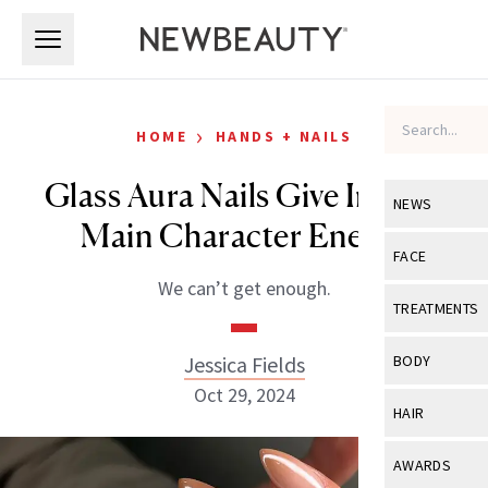
Skip to main content
Skip to main content
›
HOME
HANDS + NAILS
Glass Aura Nails Give Instant
NEWS
Main Character Energy
View All
Ne
FACE
We can’t get enough.
Celebrity
View All
Fac
TREATMENTS
New Launch
Acne
View All
Tre
Jessica Fields
BODY
Treatment 
Anti-Aging
Oct 29, 2024
Neurotoxin
View All
Bo
HAIR
Industry & 
Celebrity
Fillers
Skin Care
View All
Hair
AWARDS
Eye Care
Lasers & En