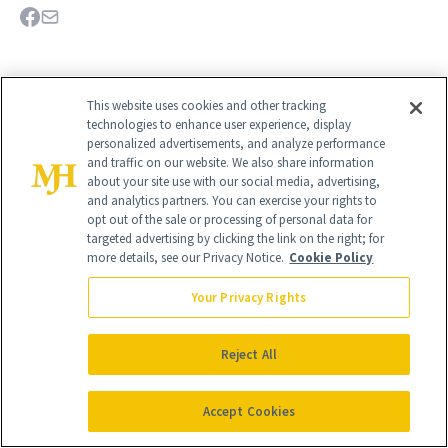
This website uses cookies and other tracking
technologies to enhance user experience, display
personalized advertisements, and analyze performance
and traffic on our website. We also share information
about your site use with our social media, advertising,
and analytics partners. You can exercise your rights to
opt out of the sale or processing of personal data for
targeted advertising by clicking the link on the right; for
more details, see our Privacy Notice.
Cookie Policy
Give the Gift of Luxury
NEWBEAUTY
Your Privacy Rights
Reject All
GIVE A SUBSCRIPTION
Accept Cookies