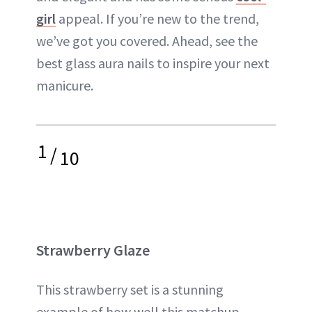
girl
appeal. If you’re new to the trend,
we’ve got you covered. Ahead, see the
best glass aura nails to inspire your next
manicure.
1
/
10
Strawberry Glaze
This strawberry set is a stunning
example of how well this matchup