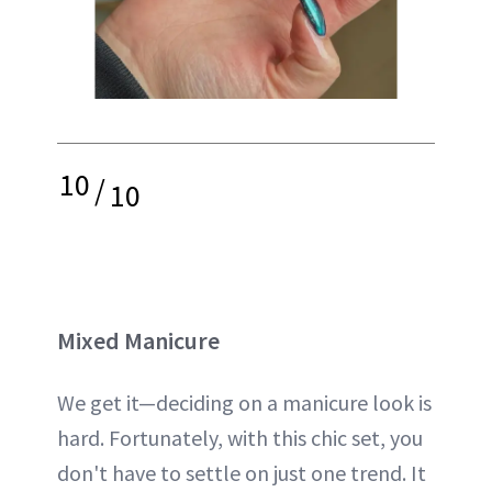
10
/
10
Mixed Manicure
We get it—deciding on a manicure look is
hard. Fortunately, with this chic set, you
don't have to settle on just one trend. It