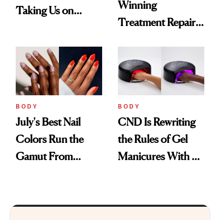
Winning
Taking Us on
Treatment Repairs
Vacation
Nails From the
Inside Out
BODY
BODY
July's Best Nail
CND Is Rewriting
Colors Run the
the Rules of Gel
Gamut From
Manicures With a
Bright to Barely
UV-Free Lamp
There