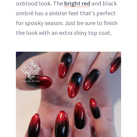
oxblood look. The
bright red
and black
ombré has a sinister feel that's perfect
for spooky season. Just be sure to finish
the look with an extra shiny top coat.