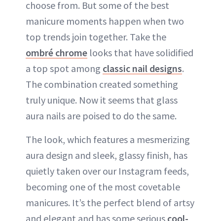
choose from. But some of the best
manicure moments happen when two
top trends join together. Take the
ombré chrome
looks that have solidified
a top spot among
classic nail designs
.
The combination created something
truly unique. Now it seems that glass
aura nails are poised to do the same.
The look, which features a mesmerizing
aura design and sleek, glassy finish, has
quietly taken over our Instagram feeds,
becoming one of the most covetable
manicures. It’s the perfect blend of artsy
and elegant and has some serious
cool-