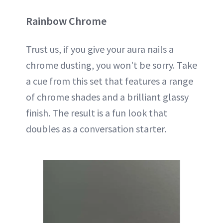
Rainbow Chrome
Trust us, if you give your aura nails a
chrome dusting, you won't be sorry. Take
a cue from this set that features a range
of chrome shades and a brilliant glassy
finish. The result is a fun look that
doubles as a conversation starter.