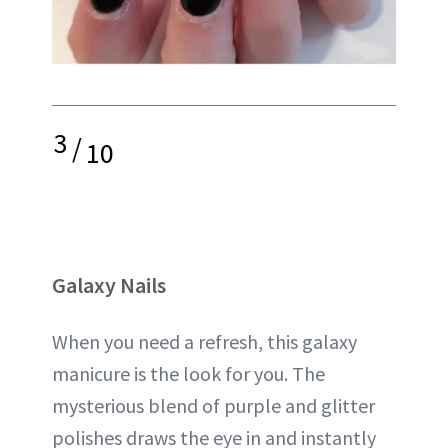
3
/
10
Galaxy Nails
When you need a refresh, this galaxy
manicure is the look for you. The
mysterious blend of purple and glitter
polishes draws the eye in and instantly