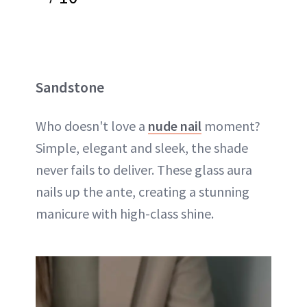
Sandstone
Who doesn't love a
nude nail
moment?
Simple, elegant and sleek, the shade
never fails to deliver. These glass aura
nails up the ante, creating a stunning
manicure with high-class shine.