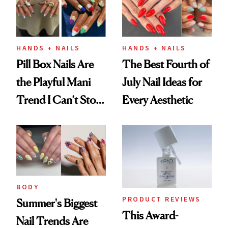
HANDS + NAILS
HANDS + NAILS
Pill Box Nails Are
The Best Fourth of
the Playful Mani
July Nail Ideas for
Trend I Can’t Stop
Every Aesthetic
Thinking About
BODY
PRODUCT REVIEWS
Summer's Biggest
This Award-
Nail Trends Are