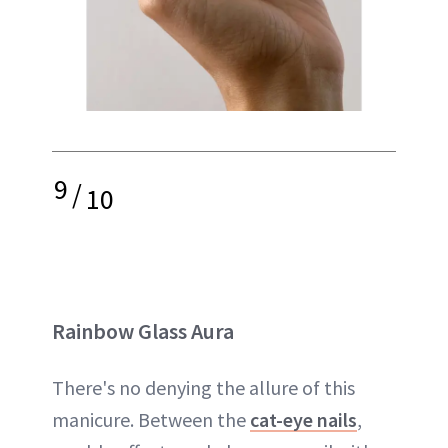
9
/
10
Rainbow Glass Aura
There's no denying the allure of this
manicure. Between the
cat-eye nails
,