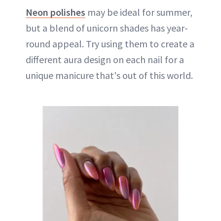
Neon polishes
may be ideal for summer,
but a blend of unicorn shades has year-
round appeal. Try using them to create a
different aura design on each nail for a
unique manicure that's out of this world.