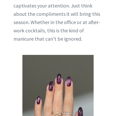
captivates your attention. Just think
about the compliments it will bring this
season. Whether in the office or at after-
work cocktails, this is the kind of
manicure that can't be ignored.