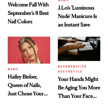
Welcome Fall With
J.Lo’s 'Luminous
September’s 8 Best
Nude' Manicure Is
Nail Colors
an Instant Save
REGENERATIVE
NEWS
AESTHETICS
Hailey Bieber,
Your Hands Might
Queen of Nails,
Be Aging You More
Just Chose Your
Than Your Face—
August Color
Here's the