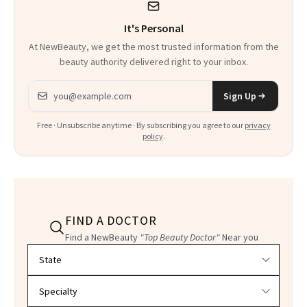
It's Personal
At NewBeauty, we get the most trusted information from the
beauty authority delivered right to your inbox.
Email address
Sign Up
Free · Unsubscribe anytime · By subscribing you agree to our
privacy
policy
.
FIND A DOCTOR
Find a NewBeauty
"Top Beauty Doctor"
Near you
Filter doctors by location and specialty