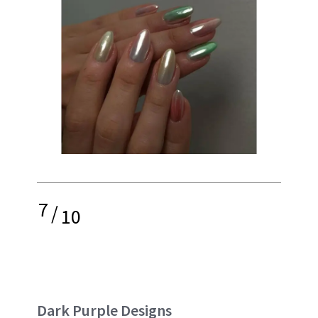
7
/
10
Dark Purple Designs