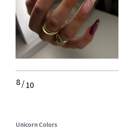
8
/
10
Unicorn Colors