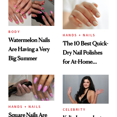
Injectable Solution
BODY
HANDS + NAILS
Watermelon Nails
The 10 Best Quick-
Are Having a Very
Dry Nail Polishes
Big Summer
for At-Home
Manicures
HANDS + NAILS
CELEBRITY
Square Nails Are