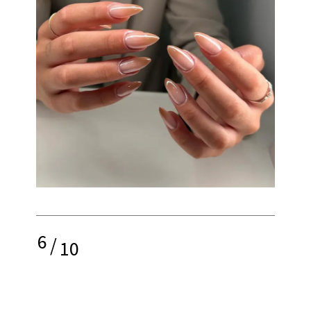
6
/
10