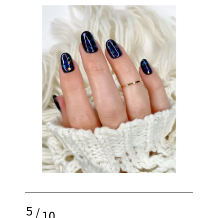
5
/
10