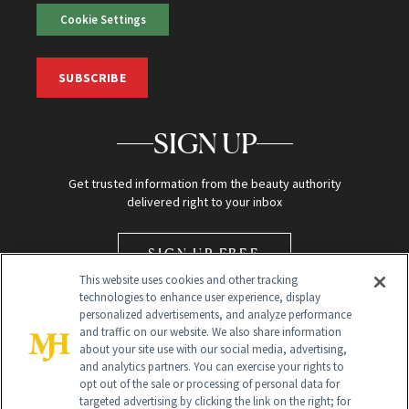
Cookie Settings
SUBSCRIBE
SIGN UP
Get trusted information from the beauty authority
delivered right to your inbox
SIGN UP FREE
This website uses cookies and other tracking
technologies to enhance user experience, display
personalized advertisements, and analyze performance
and traffic on our website. We also share information
about your site use with our social media, advertising,
and analytics partners. You can exercise your rights to
opt out of the sale or processing of personal data for
Global Headquarters
targeted advertising by clicking the link on the right; for