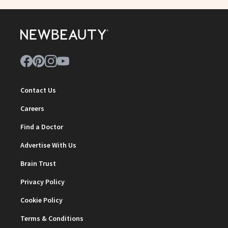
Contact Us
Careers
Find a Doctor
Advertise With Us
Brain Trust
Privacy Policy
Cookie Policy
Terms & Conditions