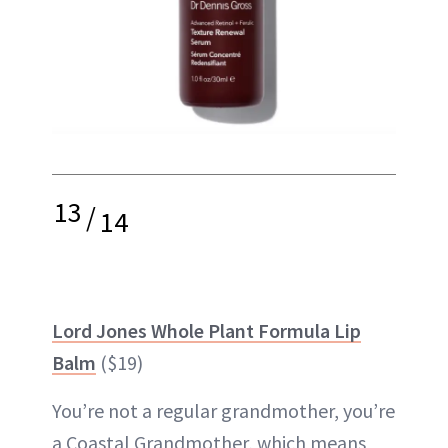
13
/
14
Lord Jones Whole Plant Formula Lip
Balm
($19)
You’re not a regular grandmother, you’re
a Coastal Grandmother, which means