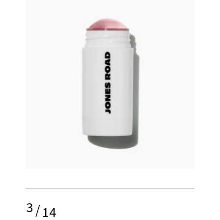
3
/
14