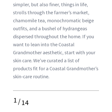
simpler, but also finer, things in life,
strolls through the farmer’s market,
chamomile tea, monochromatic beige
outfits, and a bushel of hydrangeas
dispersed throughout the home. If you
want to lean into the Coastal
Grandmother aesthetic, start with your
skin care. We’ve curated a list of
products fit for a Coastal Grandmother’s
skin-care routine.
1
/
14