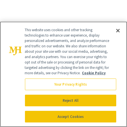
RELATED
This website uses cookies and other tracking
technologies to enhance user experience, display
personalized advertisements, and analyze performance
POSTS
and traffic on our website. We also share information
about your site use with our social media, advertising,
and analytics partners. You can exercise your rights to
opt out of the sale or processing of personal data for
targeted advertising by clicking the link on the right; for
more details, see our Privacy Notice.
Cookie Policy
Your Privacy Rights
SKIN CARE
SHOPPING
Reject All
More Than Half of
Launch List: The
Skin-Care Shelves
Accept Cookies
Best New Beauty
Have This