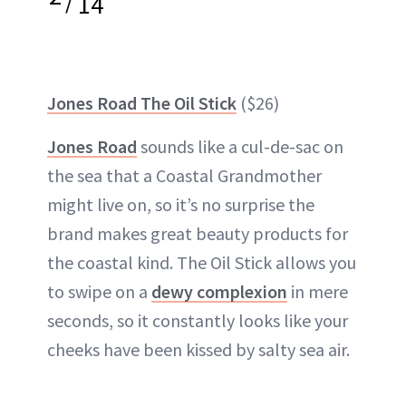
/
14
Jones Road The Oil Stick
($26)
Jones Road
sounds like a cul-de-sac on
the sea that a Coastal Grandmother
might live on, so it’s no surprise the
brand makes great beauty products for
the coastal kind. The Oil Stick allows you
to swipe on a
dewy complexion
in mere
seconds, so it constantly looks like your
cheeks have been kissed by salty sea air.