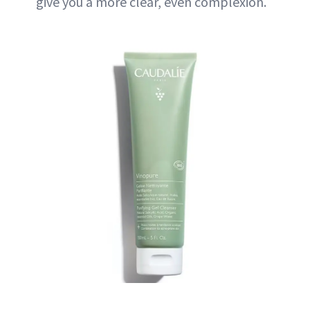
give you a more clear, even complexion.