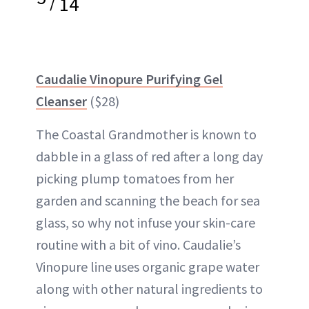
/
14
Caudalie Vinopure Purifying Gel
Cleanser
($28)
The Coastal Grandmother is known to
dabble in a glass of red after a long day
picking plump tomatoes from her
garden and scanning the beach for sea
glass, so why not infuse your skin-care
routine with a bit of vino. Caudalie’s
Vinopure line uses organic grape water
along with other natural ingredients to