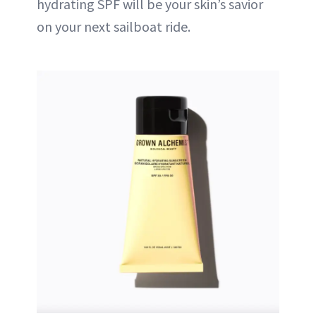
hydrating SPF will be your skin’s savior
on your next sailboat ride.