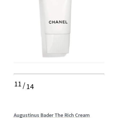
11
/
14
Augustinus Bader The Rich Cream