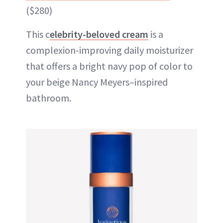
($280)
This c
elebrity-beloved cream
is a
complexion-improving daily moisturizer
that offers a bright navy pop of color to
your beige Nancy Meyers–inspired
bathroom.