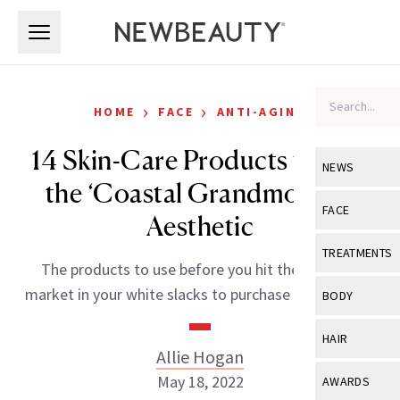
Skip to main content
Skip to main content
›
›
HOME
FACE
ANTI-AGING
14 Skin-Care Products to Nail
NEWS
the ‘Coastal Grandmother’
View All
Ne
FACE
Aesthetic
Celebrity
View All
Fac
TREATMENTS
The products to use before you hit the farmer’s
New Launch
Acne
View All
Tre
market in your white slacks to purchase hydrangeas.
BODY
Treatment 
Anti-Aging
Neurotoxin
View All
Bo
HAIR
Industry & 
Celebrity
Allie Hogan
Fillers
Skin Care
View All
Hair
May 18, 2022
AWARDS
Eye Care
Lasers & En