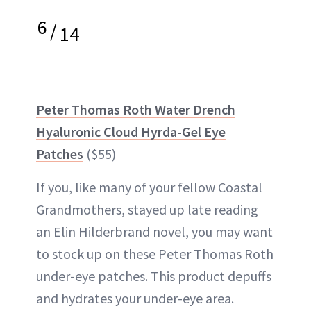
6
/
14
Peter Thomas Roth Water Drench
Hyaluronic Cloud Hyrda-Gel Eye
Patches
($55)
If you, like many of your fellow Coastal
Grandmothers, stayed up late reading
an Elin Hilderbrand novel, you may want
to stock up on these Peter Thomas Roth
under-eye patches. This product depuffs
and hydrates your under-eye area.