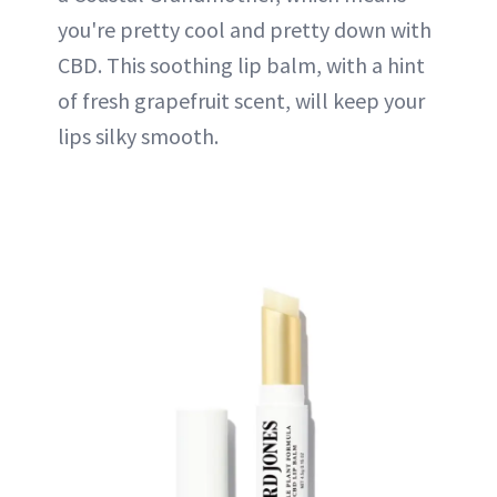
you're pretty cool and pretty down with
CBD. This soothing lip balm, with a hint
of fresh grapefruit scent, will keep your
lips silky smooth.