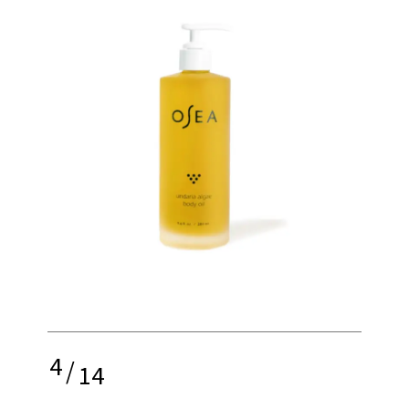
4
/
14