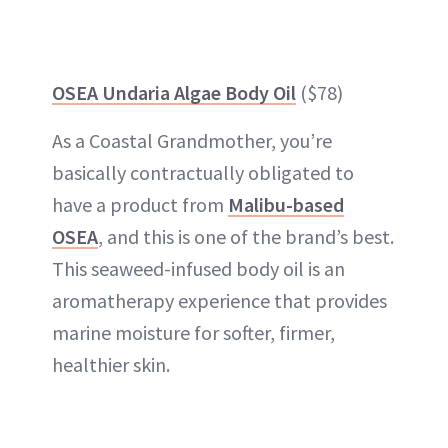
OSEA Undaria Algae Body Oil
($78)
As a Coastal Grandmother, you’re
basically contractually obligated to
have a product from
Malibu-based
OSEA
, and this is one of the brand’s best.
This seaweed-infused body oil is an
aromatherapy experience that provides
marine moisture for softer, firmer,
healthier skin.