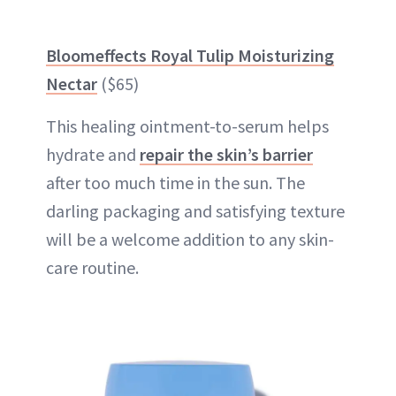
Bloomeffects Royal Tulip Moisturizing
Nectar
($65)
This healing ointment-to-serum helps
hydrate and
repair the skin’s barrier
after too much time in the sun. The
darling packaging and satisfying texture
will be a welcome addition to any skin-
care routine.