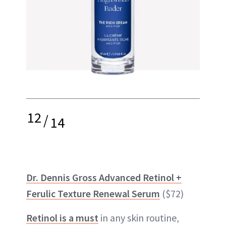
12
/
14
Dr. Dennis Gross Advanced Retinol +
Ferulic Texture Renewal Serum
($72)
Retinol is a must
in any skin routine,