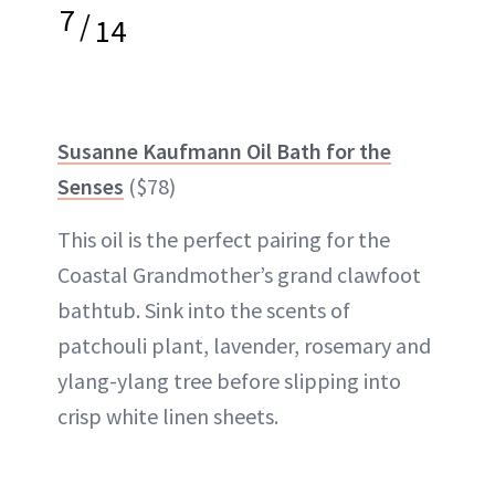
7
/
14
Susanne Kaufmann Oil Bath for the
Senses
($78)
This oil is the perfect pairing for the
Coastal Grandmother’s grand clawfoot
bathtub. Sink into the scents of
patchouli plant, lavender, rosemary and
ylang-ylang tree before slipping into
crisp white linen sheets.