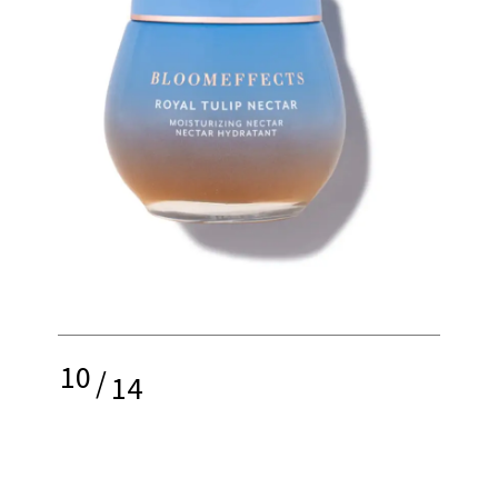
10
/
14