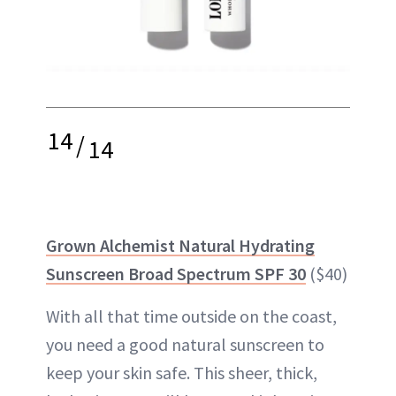
14
/
14
Grown Alchemist Natural Hydrating
Sunscreen Broad Spectrum SPF 30
($40)
With all that time outside on the coast,
you need a good natural sunscreen to
keep your skin safe. This sheer, thick,