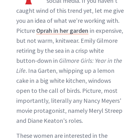
social media. If you haven’t
caught wind of this trend yet, let me give
you an idea of what we’re working with.
Picture
Oprah in her garden
in expensive,
but not warm, knitwear. Emily Gilmore
retiring by the sea in a crisp white
button-down in
Gilmore Girls: Year in the
Life
. Ina Garten, whipping up a lemon
cake in a big white kitchen, windows
open to the call of birds. Picture, most
importantly, literally any Nancy Meyers'
movie protagonist, namely Meryl Streep
and Diane Keaton's roles.
These women are interested in the