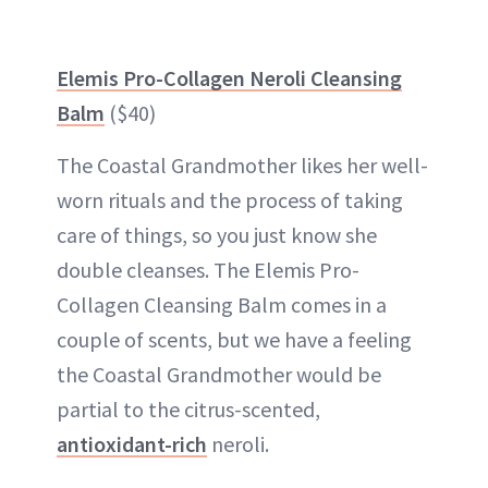
Elemis Pro-Collagen Neroli Cleansing
Balm
($40)
The Coastal Grandmother likes her well-
worn rituals and the process of taking
care of things, so you just know she
double cleanses. The Elemis Pro-
Collagen Cleansing Balm comes in a
couple of scents, but we have a feeling
the Coastal Grandmother would be
partial to the citrus-scented,
antioxidant-rich
neroli.