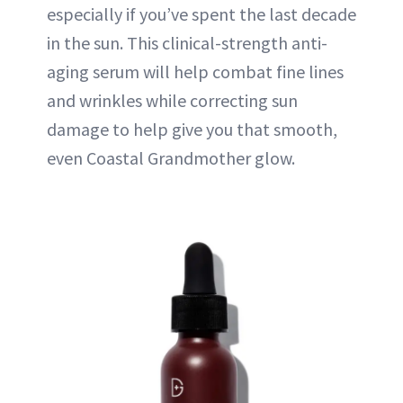
especially if you’ve spent the last decade
in the sun. This clinical-strength anti-
aging serum will help combat fine lines
and wrinkles while correcting sun
damage to help give you that smooth,
even Coastal Grandmother glow.