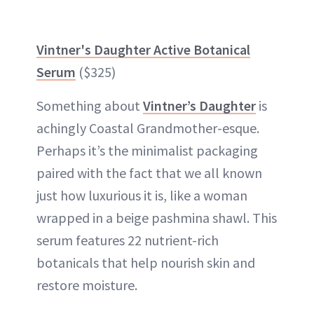
Vintner's Daughter Active Botanical
Serum
($325)
Something about
Vintner’s Daughter
is
achingly Coastal Grandmother-esque.
Perhaps it’s the minimalist packaging
paired with the fact that we all known
just how luxurious it is, like a woman
wrapped in a beige pashmina shawl. This
serum features 22 nutrient-rich
botanicals that help nourish skin and
restore moisture.