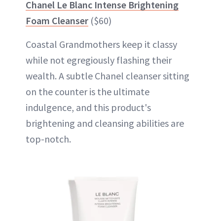
Chanel Le Blanc Intense Brightening
Foam Cleanser
($60)
Coastal Grandmothers keep it classy
while not egregiously flashing their
wealth. A subtle Chanel cleanser sitting
on the counter is the ultimate
indulgence, and this product's
brightening and cleansing abilities are
top-notch.