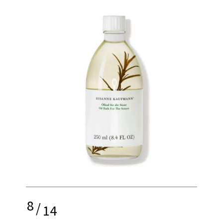
8
/
14