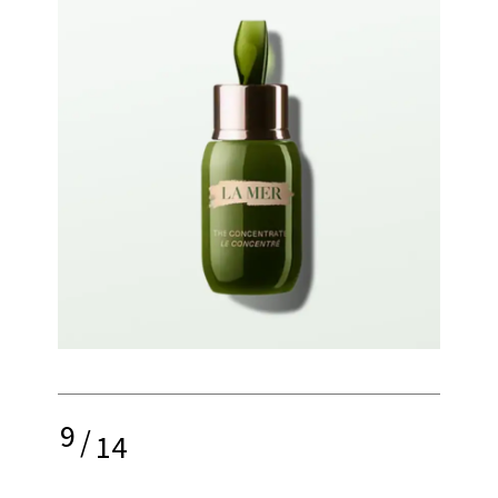
9
/
14