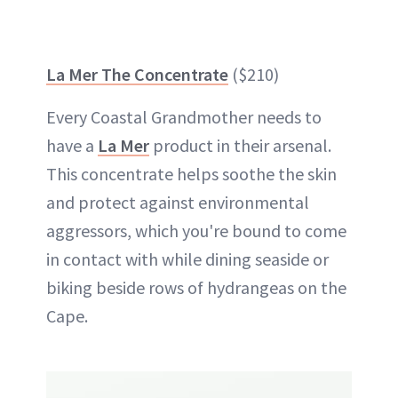
La Mer The Concentrate
($210)
Every Coastal Grandmother needs to
have a
La Mer
product in their arsenal.
This concentrate helps soothe the skin
and protect against environmental
aggressors, which you're bound to come
in contact with while dining seaside or
biking beside rows of hydrangeas on the
Cape.