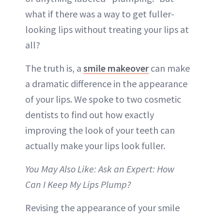
what if there was a way to get fuller-
looking lips without treating your lips at
all?
The truth is, a
smile makeover
can make
a dramatic difference in the appearance
of your lips. We spoke to two cosmetic
dentists to find out how exactly
improving the look of your teeth can
actually make your lips look fuller.
You May Also Like: Ask an Expert: How
Can I Keep My Lips Plump?
Revising the appearance of your smile