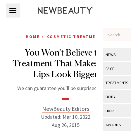
Skip to main content
Skip to main content
›
HOME
COSMETIC TREATMENTS
You Won’t Believe the
NEWS
Treatment That Makes Your
View All
Ne
FACE
Lips Look Bigger
Celebrity
View All
Fac
TREATMENTS
We can guarantee you’ll be surprised by this.
New Launch
Acne
View All
Tre
BODY
Treatment 
Anti-Aging
Neurotoxin
NewBeauty Editors
View All
Bo
HAIR
Industry & 
Celebrity
Updated: Mar 10, 2022
Fillers
Skin Care
View All
Hair
Aug 26, 2015
AWARDS
Eye Care
Lasers & En