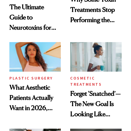
The Ultimate
Treatments Stop
Guide to
Performing the
Neurotoxins for
Same Way Over
Mature Skin
Time
PLASTIC SURGERY
COSMETIC
TREATMENTS
What Aesthetic
Forget 'Snatched’—
Patients Actually
The New Goal Is
Want in 2026,
Looking Like
According to New
You're Well-Rested
Data