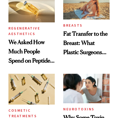
BREASTS
REGENERATIVE
Fat Transfer to the
AESTHETICS
We Asked How
Breast: What
Much People
Plastic Surgeons
Spend on Peptides
Want You to Know
—and the Answer
Surprised Us
NEUROTOXINS
COSMETIC
TREATMENTS
Why Some Toxin