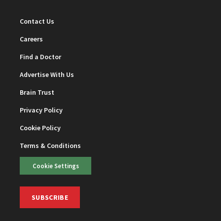
Contact Us
Careers
Find a Doctor
Advertise With Us
Brain Trust
Privacy Policy
Cookie Policy
Terms & Conditions
Cookie Settings
SUBSCRIBE