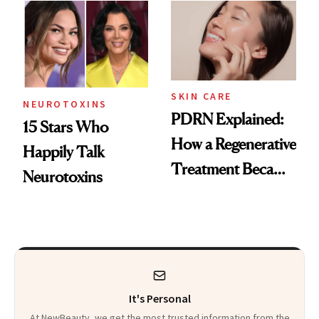
Celebrities Are Too
Europe
SKIN CARE
NEUROTOXINS
PDRN Explained:
15 Stars Who
How a Regenerative
Happily Talk
Treatment Became
Neurotoxins
a Skin-Care
Sensation
It's Personal
At NewBeauty, we get the most trusted information from the