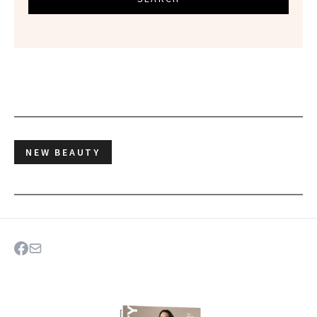
NEW BEAUTY