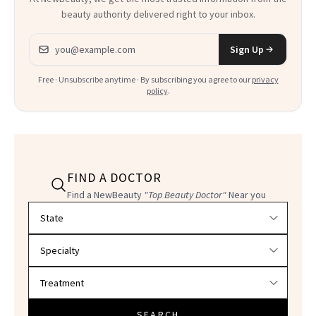
beauty authority delivered right to your inbox.
Email address
Sign Up
Free · Unsubscribe anytime · By subscribing you agree to our
privacy
policy
.
FIND A DOCTOR
Find a NewBeauty
"Top Beauty Doctor"
Near you
Filter doctors by location and specialty
SEARCH