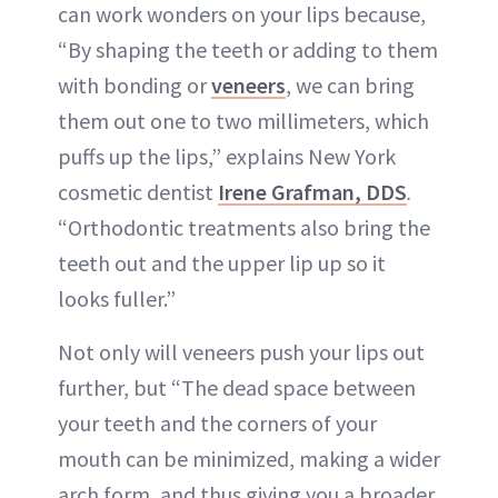
can work wonders on your lips because,
“By shaping the teeth or adding to them
with bonding or
veneers
, we can bring
them out one to two millimeters, which
puffs up the lips,” explains New York
cosmetic dentist
Irene Grafman, DDS
.
“Orthodontic treatments also bring the
teeth out and the upper lip up so it
looks fuller.”
Not only will veneers push your lips out
further, but “The dead space between
your teeth and the corners of your
mouth can be minimized, making a wider
arch form, and thus giving you a broader