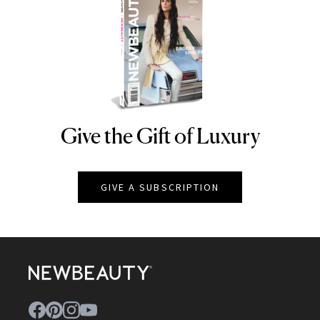
Give the Gift of Luxury
NEWBEAUTY
GIVE A SUBSCRIPTION