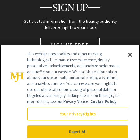
SIGN UP
Get trusted information from the beauty authority
delivered right to your inbox
SIGN UP FREE
This website uses cookies and other tracking
technologies to enhance user experience, display
personalized advertisements, and analyze performance
and traffic on our website. We also share information
about your site use with our social media, advertising,
and analytics partners. You can exercise your rights to
opt out of the sale or processing of personal data for
targeted advertising by clicking the link on the right; for
Global Headquarters
more details, see our Privacy Notice.
Cookie Policy
259 Prospect Plains Rd Building H
Monroe Township, NJ 08831 info@newbeauty.com
Your Privacy Rights
info@newbeauty.com
NewBeauty may earn a portion of sales from products that are
purchased through our site as part of our affiliate partnerships with
Reject All
retailers.
©
2026
All Rights Reserved