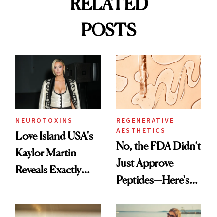
RELATED
POSTS
NEUROTOXINS
REGENERATIVE
AESTHETICS
Love Island USA's
No, the FDA Didn’t
Kaylor Martin
Just Approve
Reveals Exactly
Peptides—Here's
Which Injectables
What Happened
She's Tried