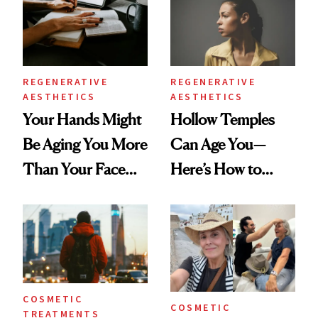
REGENERATIVE
REGENERATIVE
AESTHETICS
AESTHETICS
Your Hands Might
Hollow Temples
Be Aging You More
Can Age You—
Than Your Face—
Here’s How to
Here's the
Reverse Them
Injectable Solution
COSMETIC
COSMETIC
TREATMENTS