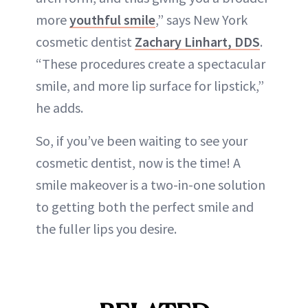
more
youthful smile
,” says New York
cosmetic dentist
Zachary Linhart, DDS
.
“These procedures create a spectacular
smile, and more lip surface for lipstick,”
he adds.
So, if you’ve been waiting to see your
cosmetic dentist, now is the time! A
smile makeover is a two-in-one solution
to getting both the perfect smile and
the fuller lips you desire.