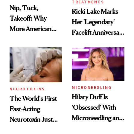
TREATMENTS
Nip, Tuck,
Ricki Lake Marks
Takeoff: Why
Her 'Legendary'
More American
Facelift Anniversary
Men Are Flying
the Unfiltered Way
Abroad for
Cosmetic
Procedures
MICRONEEDLING
NEUROTOXINS
Hilary Duff Is
The World's First
‘Obsessed’ With
Fast-Acting
Microneedling and
Neurotoxin Just
These 14
Got Approved in