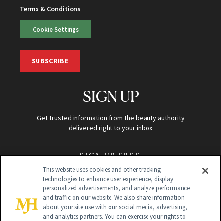
Terms & Conditions
Cookie Settings
SUBSCRIBE
SIGN UP
Get trusted information from the beauty authority
delivered right to your inbox
SIGN UP FREE
This website uses cookies and other tracking
technologies to enhance user experience, display
personalized advertisements, and analyze performance
and traffic on our website. We also share information
about your site use with our social media, advertising,
and analytics partners. You can exercise your rights to