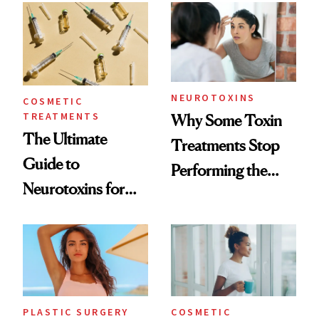
Surprised Us
NEUROTOXINS
COSMETIC
TREATMENTS
Why Some Toxin
The Ultimate
Treatments Stop
Guide to
Performing the
Neurotoxins for
Same Way Over
Mature Skin
Time
PLASTIC SURGERY
COSMETIC