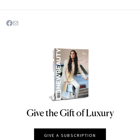
Give the Gift of Luxury
NEWBEAUTY
GIVE A SUBSCRIPTION