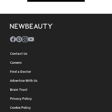
Contact Us
Careers
Find a Doctor
Advertise With Us
Brain Trust
Privacy Policy
Cookie Policy