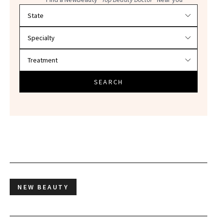
Filter doctors by location and specialty
SEARCH
NEW BEAUTY