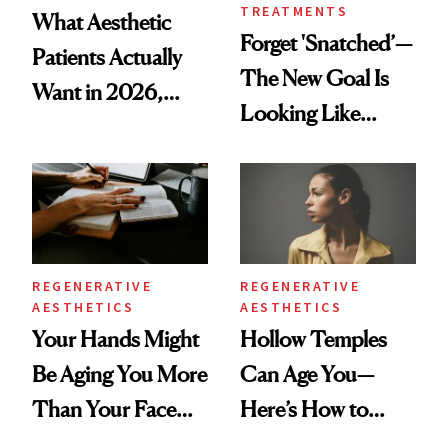
TREATMENTS
What Aesthetic
Forget 'Snatched’—
Patients Actually
The New Goal Is
Want in 2026,
Looking Like
According to New
You're Well-Rested
Data
REGENERATIVE
REGENERATIVE
AESTHETICS
AESTHETICS
Your Hands Might
Hollow Temples
Be Aging You More
Can Age You—
Than Your Face—
Here’s How to
Here's the
Reverse Them