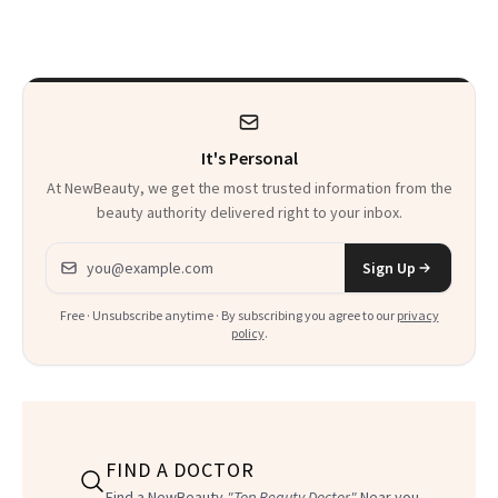
Sensation
It's Personal
At NewBeauty, we get the most trusted information from the
beauty authority delivered right to your inbox.
Email address
Sign Up
Free · Unsubscribe anytime · By subscribing you agree to our
privacy
policy
.
FIND A DOCTOR
Find a NewBeauty
"Top Beauty Doctor"
Near you