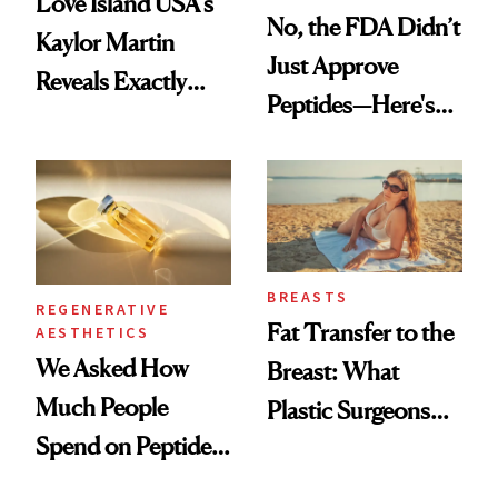
Love Island USA's
No, the FDA Didn’t
Kaylor Martin
Just Approve
Reveals Exactly
Peptides—Here's
Which Injectables
What Happened
She's Tried
BREASTS
REGENERATIVE
Fat Transfer to the
AESTHETICS
We Asked How
Breast: What
Much People
Plastic Surgeons
Spend on Peptides
Want You to Know
—and the Answer