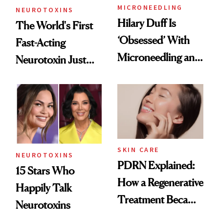
MICRONEEDLING
NEUROTOXINS
Hilary Duff Is
The World's First
‘Obsessed’ With
Fast-Acting
Microneedling and
Neurotoxin Just
These 14
Got Approved in
Celebrities Are Too
Europe
SKIN CARE
NEUROTOXINS
PDRN Explained:
15 Stars Who
How a Regenerative
Happily Talk
Treatment Became
Neurotoxins
a Skin-Care