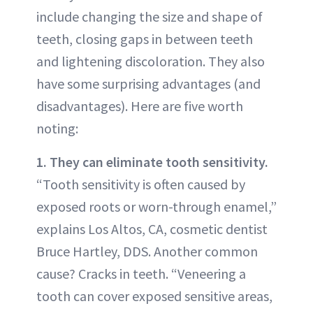
include changing the size and shape of
teeth, closing gaps in between teeth
and lightening discoloration. They also
have some surprising advantages (and
disadvantages). Here are five worth
noting:
1. They can eliminate tooth sensitivity.
“Tooth sensitivity is often caused by
exposed roots or worn-through enamel,”
explains Los Altos, CA, cosmetic dentist
Bruce Hartley, DDS. Another common
cause? Cracks in teeth. “Veneering a
tooth can cover exposed sensitive areas,