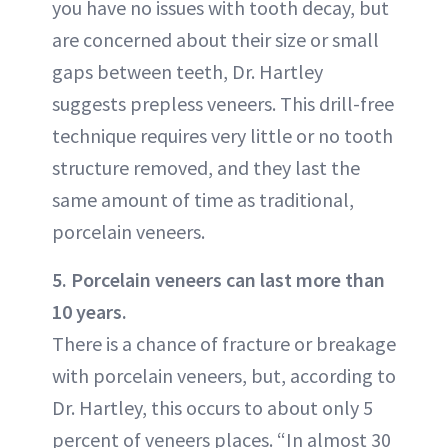
you have no issues with tooth decay, but
are concerned about their size or small
gaps between teeth, Dr. Hartley
suggests prepless veneers. This drill-free
technique requires very little or no tooth
structure removed, and they last the
same amount of time as traditional,
porcelain veneers.
5. Porcelain veneers can last more than
10 years.
There is a chance of fracture or breakage
with porcelain veneers, but, according to
Dr. Hartley, this occurs to about only 5
percent of veneers places. “In almost 30