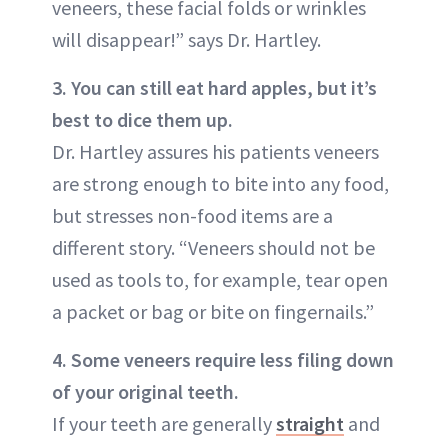
veneers, these facial folds or wrinkles
will disappear!” says Dr. Hartley.
3. You can still eat hard apples, but it’s
best to dice them up.
Dr. Hartley assures his patients veneers
are strong enough to bite into any food,
but stresses non-food items are a
different story. “Veneers should not be
used as tools to, for example, tear open
a packet or bag or bite on fingernails.”
4. Some veneers require less filing down
of your original teeth.
If your teeth are generally
straight
and