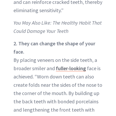
and can reinforce cracked teeth, thereby
eliminating sensitivity.”
You May Also Like: The Healthy Habit That
Could Damage Your Teeth
2. They can change the shape of your
face.
By placing veneers on the side teeth, a
broader smiler and
fuller-looking
face is
achieved. “Worn down teeth can also
create folds near the sides of the nose to
the corner of the mouth. By building up
the back teeth with bonded porcelains
and lengthening the front teeth with