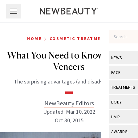
Skip to main content
Skip to main content
›
HOME
COSMETIC TREATMENTS
What You Need to Know About
NEWS
Veneers
View All
Ne
FACE
The surprising advantages (and disadvantages).
Celebrity
View All
Fac
TREATMENTS
New Launch
Acne
View All
Tre
NewBeauty Editors
BODY
Treatment 
Anti-Aging
Updated: Mar 10, 2022
Neurotoxin
View All
Bo
HAIR
Industry & 
Oct 30, 2015
Celebrity
Fillers
Skin Care
View All
Hair
AWARDS
Eye Care
Lasers & En