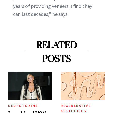
years of providing veneers, I find they
can last decades,” he says.
RELATED
POSTS
NEUROTOXINS
REGENERATIVE
AESTHETICS