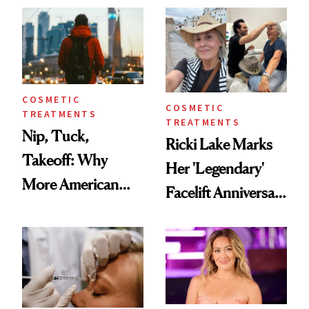
Injectable Solution
COSMETIC
COSMETIC
TREATMENTS
TREATMENTS
Nip, Tuck,
Ricki Lake Marks
Takeoff: Why
Her 'Legendary'
More American
Facelift Anniversary
Men Are Flying
the Unfiltered Way
Abroad for
Cosmetic
Procedures