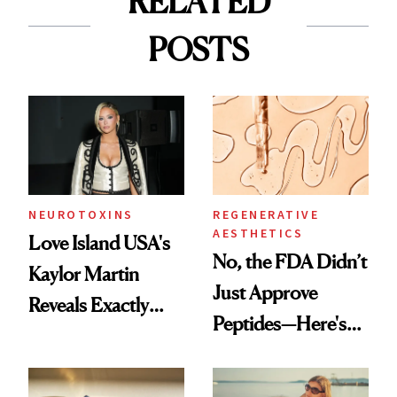
RELATED
POSTS
NEUROTOXINS
REGENERATIVE
AESTHETICS
Love Island USA's
No, the FDA Didn’t
Kaylor Martin
Just Approve
Reveals Exactly
Peptides—Here's
Which Injectables
What Happened
She's Tried