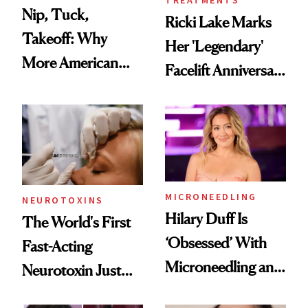
Nip, Tuck,
Ricki Lake Marks
Takeoff: Why
Her 'Legendary'
More American
Facelift Anniversary
Men Are Flying
the Unfiltered Way
Abroad for
Cosmetic
Procedures
MICRONEEDLING
NEUROTOXINS
Hilary Duff Is
The World's First
‘Obsessed’ With
Fast-Acting
Microneedling and
Neurotoxin Just
These 14
Got Approved in