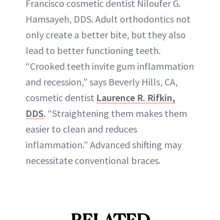
Francisco cosmetic dentist Niloufer G.
Hamsayeh, DDS. Adult orthodontics not
only create a better bite, but they also
lead to better functioning teeth.
“Crooked teeth invite gum inflammation
and recession,” says Beverly Hills, CA,
cosmetic dentist
Laurence R. Rifkin,
DDS
. “Straightening them makes them
easier to clean and reduces
inflammation.” Advanced shifting may
necessitate conventional braces.