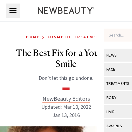
Skip to main content
Skip to main content
›
HOME
COSMETIC TREATMENTS
The Best Fix for a Younger
NEWS
Smile
View All
Ne
FACE
Don’t let this go undone.
Celebrity
View All
Fac
TREATMENTS
New Launch
Acne
View All
Tre
NewBeauty Editors
BODY
Treatment 
Anti-Aging
Updated: Mar 10, 2022
Neurotoxin
View All
Bo
HAIR
Industry & 
Jan 13, 2016
Celebrity
Fillers
Skin Care
View All
Hair
AWARDS
Eye Care
Lasers & En