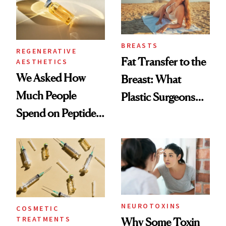
BREASTS
REGENERATIVE
Fat Transfer to the
AESTHETICS
We Asked How
Breast: What
Much People
Plastic Surgeons
Spend on Peptides
Want You to Know
—and the Answer
Surprised Us
NEUROTOXINS
COSMETIC
TREATMENTS
Why Some Toxin