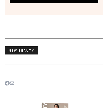
NEW BEAUTY