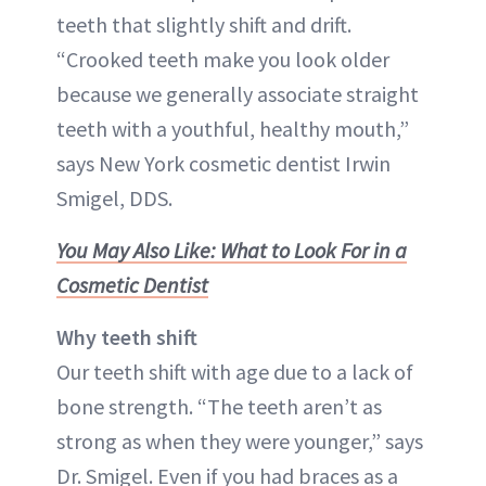
teeth that slightly shift and drift.
“Crooked teeth make you look older
because we generally associate straight
teeth with a youthful, healthy mouth,”
says New York cosmetic dentist Irwin
Smigel, DDS.
You May Also Like: What to Look For in a
Cosmetic Dentist
Why teeth shift
Our teeth shift with age due to a lack of
bone strength. “The teeth aren’t as
strong as when they were younger,” says
Dr. Smigel. Even if you had braces as a