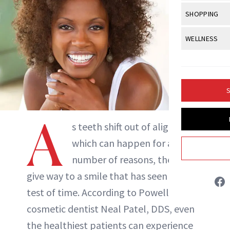
Body Sculpt
Bond Repai
NewBeauty Editors
View All
Awa
SHOPPING
Hyperpigme
Microneedl
Breasts
Celebrity Ha
NB100 Awar
Makeup
View All
Sho
WELLNESS
Post-Proce
ABOUT NEWBEAUTY
Butts
Dry Hair
16th Annual
Sensitive S
BeautyRepo
Regenerati
View All
Wel
Cellulite
Frizzy Hair
2025 NewBe
Skin Care
Gift Guides
Skin Lifting
Fitness
Fragrance
Gray Hair
S
Skin Condit
NewBeauty 
GLP-1s
Hands + Nai
Hair Color
A
Smile
Product Re
Health
Legs
s teeth shift out of alignment,
Hair Growth
Sun Care
Menopause
which can happen for a
Pregnancy
Hair Repair
number of reasons, they can
Scalp Healt
give way to a smile that has seen the
Tips + Tutor
test of time. According to Powell, OH,
cosmetic dentist Neal Patel, DDS, even
the healthiest patients can experience