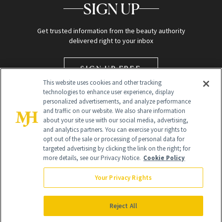
SIGN UP
Get trusted information from the beauty authority
delivered right to your inbox
SIGN UP FREE
This website uses cookies and other tracking
technologies to enhance user experience, display
personalized advertisements, and analyze performance
and traffic on our website. We also share information
about your site use with our social media, advertising,
and analytics partners. You can exercise your rights to
opt out of the sale or processing of personal data for
targeted advertising by clicking the link on the right; for
Global Headquarters
more details, see our Privacy Notice.
Cookie Policy
259 Prospect Plains Rd Building H
Monroe Township, NJ 08831 info@newbeauty.com
Your Privacy Rights
info@newbeauty.com
NewBeauty may earn a portion of sales from products that are
purchased through our site as part of our affiliate partnerships with
Reject All
retailers.
©
2026
All Rights Reserved