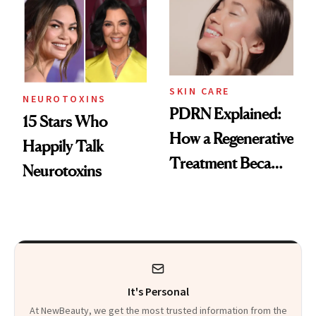
Celebrities Are Too
Europe
SKIN CARE
NEUROTOXINS
PDRN Explained:
15 Stars Who
How a Regenerative
Happily Talk
Treatment Became
Neurotoxins
a Skin-Care
Sensation
It's Personal
At NewBeauty, we get the most trusted information from the