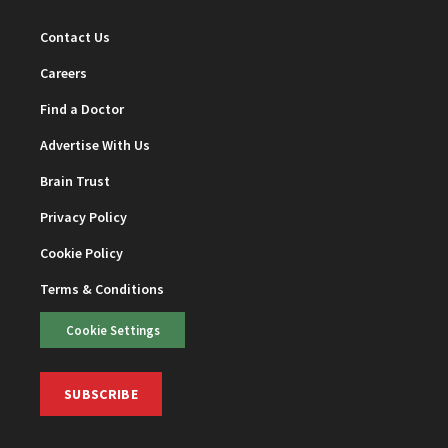
Contact Us
Careers
Find a Doctor
Advertise With Us
Brain Trust
Privacy Policy
Cookie Policy
Terms & Conditions
Cookie Settings
SUBSCRIBE