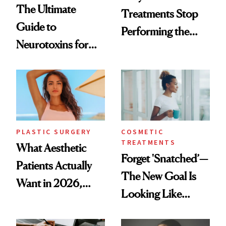
The Ultimate
Treatments Stop
Guide to
Performing the
Neurotoxins for
Same Way Over
Mature Skin
Time
PLASTIC SURGERY
COSMETIC
TREATMENTS
What Aesthetic
Forget 'Snatched’—
Patients Actually
The New Goal Is
Want in 2026,
Looking Like
According to New
You're Well-Rested
Data