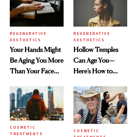
REGENERATIVE
REGENERATIVE
AESTHETICS
AESTHETICS
Your Hands Might
Hollow Temples
Be Aging You More
Can Age You—
Than Your Face—
Here’s How to
Here's the
Reverse Them
Injectable Solution
COSMETIC
COSMETIC
TREATMENTS
TREATMENTS