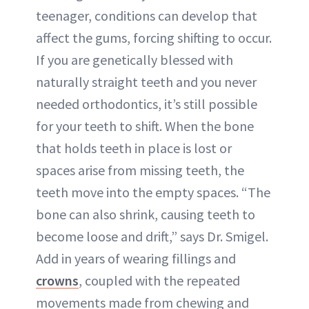
teenager, conditions can develop that
affect the gums, forcing shifting to occur.
If you are genetically blessed with
naturally straight teeth and you never
needed orthodontics, it’s still possible
for your teeth to shift. When the bone
that holds teeth in place is lost or
spaces arise from missing teeth, the
teeth move into the empty spaces. “The
bone can also shrink, causing teeth to
become loose and drift,” says Dr. Smigel.
Add in years of wearing fillings and
crowns
, coupled with the repeated
movements made from chewing and