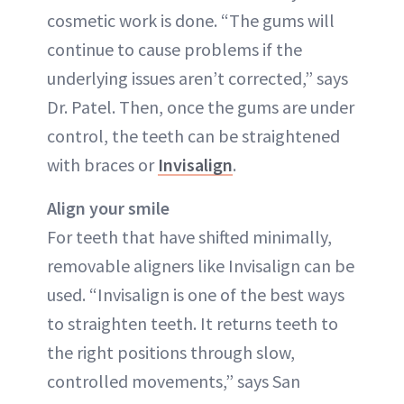
cosmetic work is done. “The gums will
continue to cause problems if the
underlying issues aren’t corrected,” says
Dr. Patel. Then, once the gums are under
control, the teeth can be straightened
with braces or
Invisalign
.
Align your smile
For teeth that have shifted minimally,
removable aligners like Invisalign can be
used. “Invisalign is one of the best ways
to straighten teeth. It returns teeth to
the right positions through slow,
controlled movements,” says San