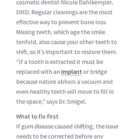
cosmetic dentist Nicole Dahlkemper,
DMD. Regular cleanings are the most
effective way to prevent bone loss.
Missing teeth, which age the smile
tenfold, also cause your other teeth to
shift, so it’s important to restore them.
“If a tooth is extracted it must be
replaced with an
implant
or bridge
because nature abhors a vacuum and
even healthy teeth will move to fill in
the space,” says Dr. Smigel.
What to fix first
If gum disease caused shifting, the issue
needs to be corrected before any