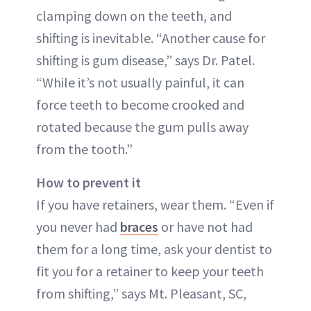
clamping down on the teeth, and
shifting is inevitable. “Another cause for
shifting is gum disease,” says Dr. Patel.
“While it’s not usually painful, it can
force teeth to become crooked and
rotated because the gum pulls away
from the tooth.”
How to prevent it
If you have retainers, wear them. “Even if
you never had
braces
or have not had
them for a long time, ask your dentist to
fit you for a retainer to keep your teeth
from shifting,” says Mt. Pleasant, SC,