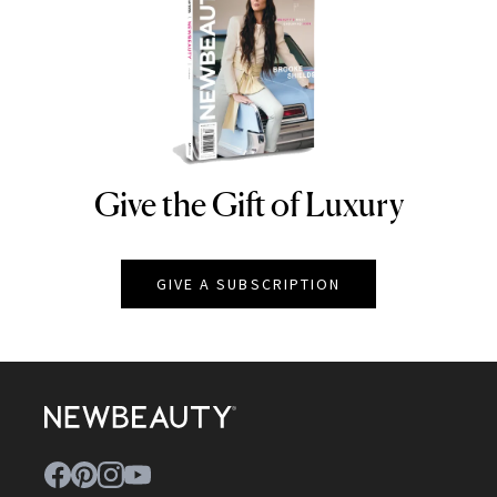
Give the Gift of Luxury
NEWBEAUTY
GIVE A SUBSCRIPTION