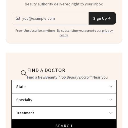
beauty authority delivered right to your inbox.
Email address
Sign Up
Free · Unsubscribe anytime · By subscribing you agree to our
privacy
policy
.
FIND A DOCTOR
Find a NewBeauty
"Top Beauty Doctor"
Near you
Filter doctors by location and specialty
SEARCH