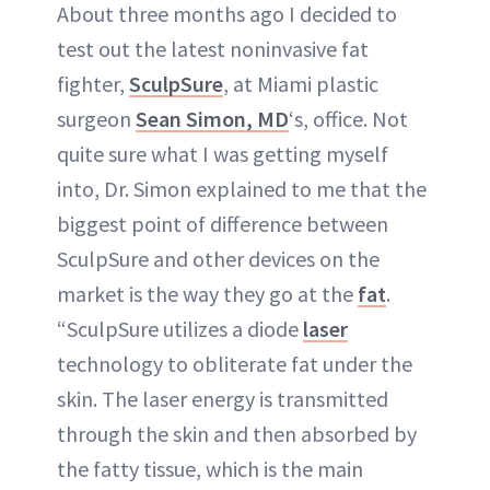
About three months ago I decided to
test out the latest noninvasive fat
fighter,
SculpSure
, at Miami plastic
surgeon
Sean Simon, MD
‘s, office. Not
quite sure what I was getting myself
into, Dr. Simon explained to me that the
biggest point of difference between
SculpSure and other devices on the
market is the way they go at the
fat
.
“SculpSure utilizes a diode
laser
technology to obliterate fat under the
skin. The laser energy is transmitted
through the skin and then absorbed by
the fatty tissue, which is the main