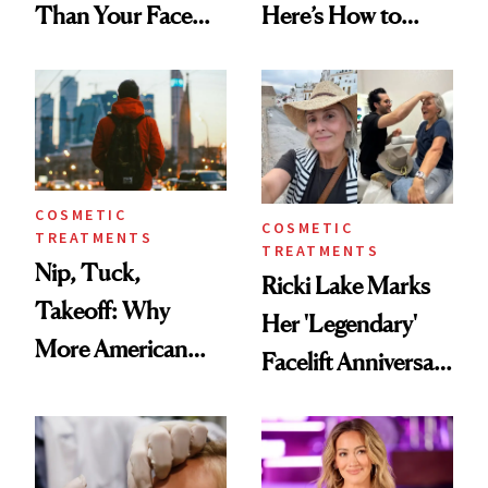
Than Your Face—
Here’s How to
Here's the
Reverse Them
Injectable Solution
COSMETIC
COSMETIC
TREATMENTS
TREATMENTS
Nip, Tuck,
Ricki Lake Marks
Takeoff: Why
Her 'Legendary'
More American
Facelift Anniversary
Men Are Flying
the Unfiltered Way
Abroad for
Cosmetic