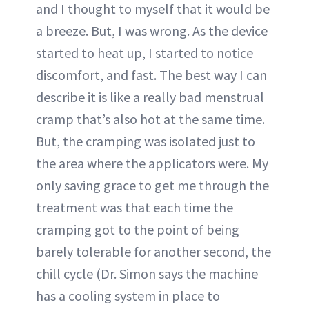
and I thought to myself that it would be
a breeze. But, I was wrong. As the device
started to heat up, I started to notice
discomfort, and fast. The best way I can
describe it is like a really bad menstrual
cramp that’s also hot at the same time.
But, the cramping was isolated just to
the area where the applicators were. My
only saving grace to get me through the
treatment was that each time the
cramping got to the point of being
barely tolerable for another second, the
chill cycle (Dr. Simon says the machine
has a cooling system in place to