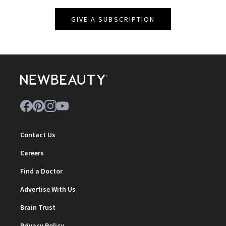
GIVE A SUBSCRIPTION
Contact Us
Careers
Find a Doctor
Advertise With Us
Brain Trust
Privacy Policy