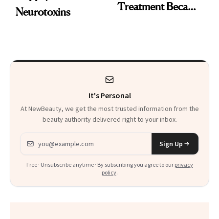
Treatment Became
Neurotoxins
a Skin-Care
Sensation
It's Personal
At NewBeauty, we get the most trusted information from the
beauty authority delivered right to your inbox.
Email address
Sign Up
Free · Unsubscribe anytime · By subscribing you agree to our
privacy
policy
.