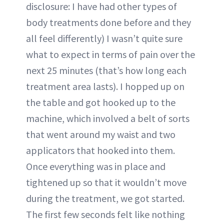
disclosure: I have had other types of
body treatments done before and they
all feel differently) I wasn’t quite sure
what to expect in terms of pain over the
next 25 minutes (that’s how long each
treatment area lasts). I hopped up on
the table and got hooked up to the
machine, which involved a belt of sorts
that went around my waist and two
applicators that hooked into them.
Once everything was in place and
tightened up so that it wouldn’t move
during the treatment, we got started.
The first few seconds felt like nothing