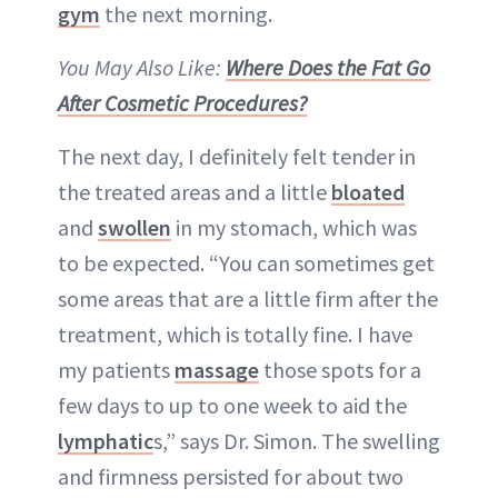
gym
the next morning.
You May Also Like:
Where Does the Fat Go
After Cosmetic Procedures?
The next day, I definitely felt tender in
the treated areas and a little
bloated
and
swollen
in my stomach, which was
to be expected. “You can sometimes get
some areas that are a little firm after the
treatment, which is totally fine. I have
my patients
massage
those spots for a
few days to up to one week to aid the
lymphatic
s,” says Dr. Simon. The swelling
and firmness persisted for about two