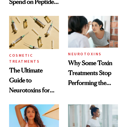
Spend on Peptides
Want You to Know
—and the Answer
Surprised Us
NEUROTOXINS
COSMETIC
TREATMENTS
Why Some Toxin
The Ultimate
Treatments Stop
Guide to
Performing the
Neurotoxins for
Same Way Over
Mature Skin
Time