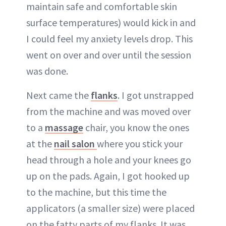
maintain safe and comfortable skin
surface temperatures) would kick in and
I could feel my anxiety levels drop. This
went on over and over until the session
was done.
Next came the
flanks
. I got unstrapped
from the machine and was moved over
to a
massage
chair, you know the ones
at the
nail salon
where you stick your
head through a hole and your knees go
up on the pads. Again, I got hooked up
to the machine, but this time the
applicators (a smaller size) were placed
on the fatty parts of my flanks. It was