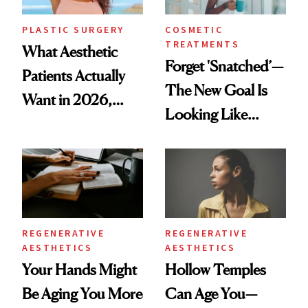
PLASTIC SURGERY
COSMETIC
TREATMENTS
What Aesthetic
Forget 'Snatched’—
Patients Actually
The New Goal Is
Want in 2026,
Looking Like
According to New
You're Well-Rested
Data
REGENERATIVE
REGENERATIVE
AESTHETICS
AESTHETICS
Your Hands Might
Hollow Temples
Be Aging You More
Can Age You—