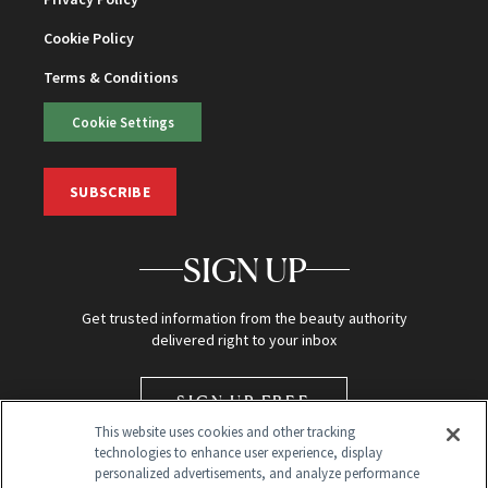
Cookie Policy
Terms & Conditions
Cookie Settings
SUBSCRIBE
SIGN UP
Get trusted information from the beauty authority
delivered right to your inbox
SIGN UP FREE
This website uses cookies and other tracking
technologies to enhance user experience, display
personalized advertisements, and analyze performance