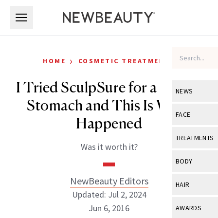
Skip to main content
Skip to main content
›
HOME
COSMETIC TREATMENTS
I Tried SculpSure for a Flatter
NEWS
Stomach and This Is What
View All
Ne
FACE
Happened
Celebrity
View All
Fac
TREATMENTS
Was it worth it?
New Launch
Acne
View All
Tre
BODY
Treatment 
Anti-Aging
Neurotoxin
NewBeauty Editors
View All
Bo
HAIR
Industry & 
Celebrity
Updated: Jul 2, 2024
Fillers
Skin Care
View All
Hair
Jun 6, 2016
AWARDS
Eye Care
Lasers & En