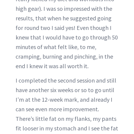
high gear). I was so impressed with the
results, that when he suggested going
for round two I said yes! Even though I
knew that I would have to go through 50
minutes of what felt like, to me,
cramping, burning and pinching, in the
end I knew it was all worth it.
I completed the second session and still
have another six weeks or so to go until
I’m at the 12-week mark, and already I
can see even more improvement.
There’s little fat on my flanks, my pants
fit looser in my stomach and I see the fat