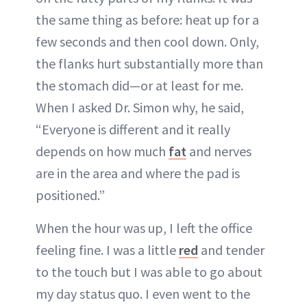
the same thing as before: heat up for a
few seconds and then cool down. Only,
the flanks hurt substantially more than
the stomach did—or at least for me.
When I asked Dr. Simon why, he said,
“Everyone is different and it really
depends on how much
fat
and nerves
are in the area and where the pad is
positioned.”
When the hour was up, I left the office
feeling fine. I was a little
red
and tender
to the touch but I was able to go about
my day status quo. I even went to the