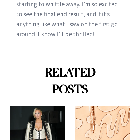
starting to whittle away. I’m so excited
to see the final end result, and if it’s
anything like what I saw on the first go
around, I know I’ll be thrilled!
RELATED
POSTS