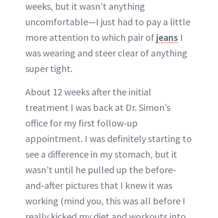
weeks, but it wasn’t anything
uncomfortable—I just had to pay a little
more attention to which pair of
jeans
I
was wearing and steer clear of anything
super tight.
About 12 weeks after the initial
treatment I was back at Dr. Simon’s
office for my first follow-up
appointment. I was definitely starting to
see a difference in my stomach, but it
wasn’t until he pulled up the before-
and-after pictures that I knew it was
working (mind you, this was all before I
really kicked my diet and workouts into