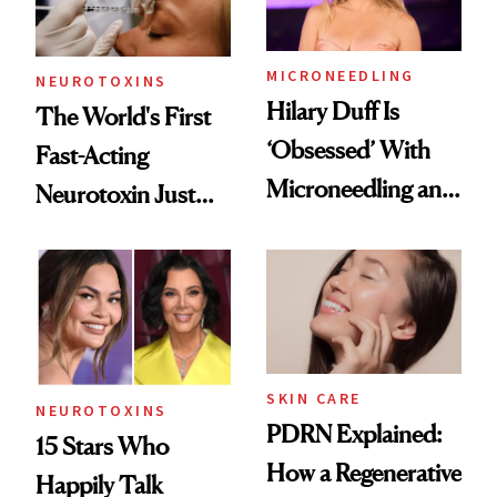
Procedures
MICRONEEDLING
NEUROTOXINS
Hilary Duff Is
The World's First
‘Obsessed’ With
Fast-Acting
Microneedling and
Neurotoxin Just
These 14
Got Approved in
Celebrities Are Too
Europe
SKIN CARE
NEUROTOXINS
PDRN Explained:
15 Stars Who
How a Regenerative
Happily Talk