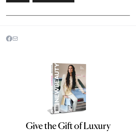
Give the Gift of Luxury
NEWBEAUTY