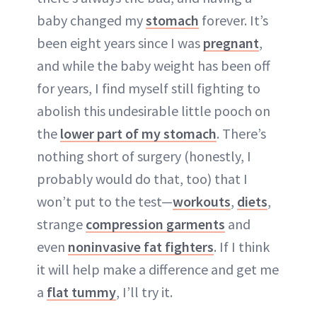
baby changed my
stomach
forever. It’s
been eight years since I was
pregnant
,
and while the baby weight has been off
for years, I find myself still fighting to
abolish this undesirable little pooch on
the
lower part of my stomach
. There’s
nothing short of surgery (honestly, I
probably would do that, too) that I
won’t put to the test—
workouts
,
diets
,
strange
compression garments
and
even
noninvasive fat fighters
. If I think
it will help make a difference and get me
a
flat tummy
, I’ll try it.