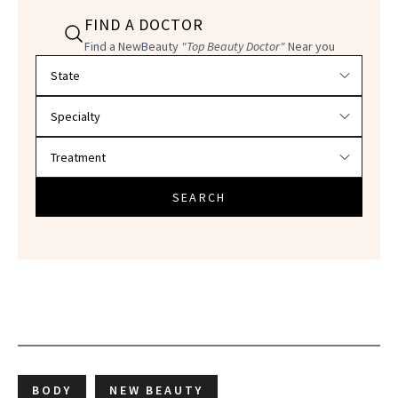
FIND A DOCTOR
Find a NewBeauty
"Top Beauty Doctor"
Near you
Filter doctors by location and specialty
SEARCH
BODY
NEW BEAUTY