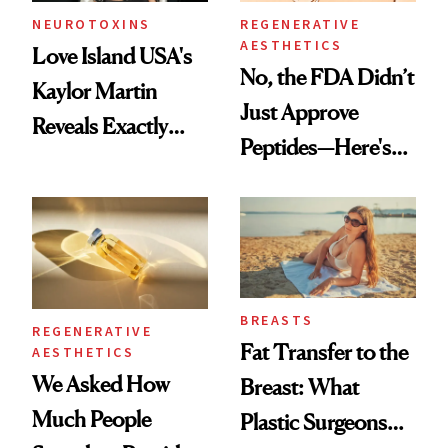
NEUROTOXINS
REGENERATIVE
AESTHETICS
Love Island USA's
No, the FDA Didn’t
Kaylor Martin
Just Approve
Reveals Exactly
Peptides—Here's
Which Injectables
What Happened
She's Tried
BREASTS
REGENERATIVE
Fat Transfer to the
AESTHETICS
We Asked How
Breast: What
Much People
Plastic Surgeons