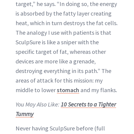
target,” he says. “In doing so, the energy
is absorbed by the fatty layer creating
heat, which in turn destroys the fat cells.
The analogy I use with patients is that
SculpSure is like a sniper with the
specific target of fat, whereas other
devices are more like a grenade,
destroying everything in its path.” The
areas of attack for this mission: my
middle to lower
stomach
and my flanks.
You May Also Like:
10 Secrets to a Tighter
Tummy
Never having SculpSure before (full