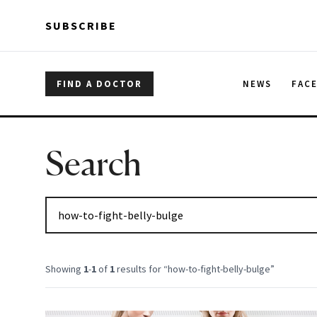
Skip to main content
Skip to main content
SUBSCRIBE
FIND A DOCTOR
NEWS
FAC
Search
Showing
1
-
1
of
1
results for “
how-to-fight-belly-bulge
”