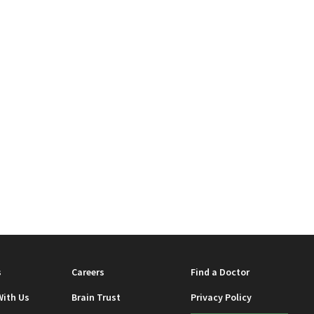
s
Careers
Find a Doctor
With Us
Brain Trust
Privacy Policy