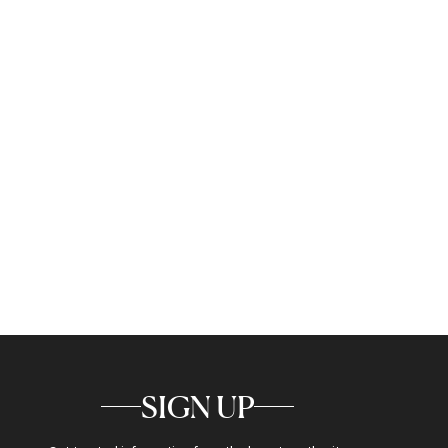
SIGN UP