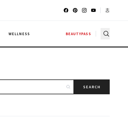
G
WELLNESS
BEAUTYPASS
SEARCH