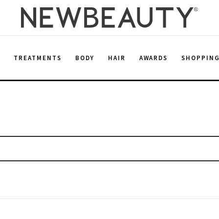
E
TREATMENTS
BODY
HAIR
AWARDS
SHOPPIN