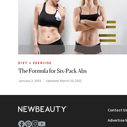
DIET + EXERCISE
The Formula for Six-Pack Abs
January 2, 2015
Updated:
March 10, 2022
Contact U
Advertise 