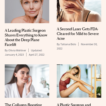
A Second Laser Gets FDA-
A Leading Plastic Surgeon
Cleared for Mild to Severe
Shares Everything to Know
Acne
About the Deep Plane
Facelift
By
Tatiana Bido
November 30,
2022
By
Olivia Wohlner
Updated:
January 4, 2023
April 27, 2022
The Collagen-Boosting
A Plastic Surgeon and