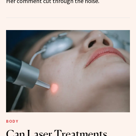
Her comment cut through the noise.
BODY
Can Laser Treatments