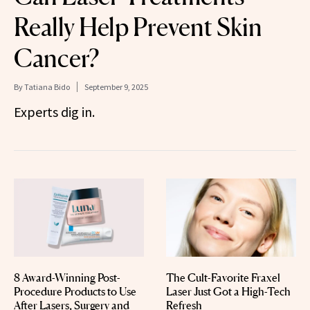
Really Help Prevent Skin
Cancer?
By
Tatiana Bido
September 9, 2025
Experts dig in.
8 Award-Winning Post-
The Cult-Favorite Fraxel
Procedure Products to Use
Laser Just Got a High-Tech
After Lasers, Surgery and
Refresh