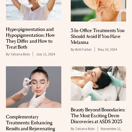
Hyperpigmentation and
3 In-Office Treatments You
Hypopigmentation: How
Should Avoid If You Have
They Differ and How to
Melasma
Treat Both
By
Britt Fallon
May 24, 2024
By
Tatiana Bido
July 11, 2024
Beauty Beyond Boundaries:
The Most Exciting Derm
Complementary
Discoveries at ASDS 2023
Treatments: Enhancing
Results and Rejuvenating
By
Tatiana Bido
November 11,