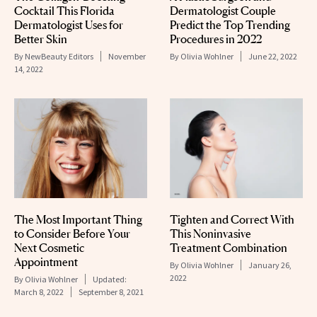
Cocktail This Florida
Dermatologist Couple
Dermatologist Uses for
Predict the Top Trending
Better Skin
Procedures in 2022
By
NewBeauty Editors
November
By
Olivia Wohlner
June 22, 2022
14, 2022
The Most Important Thing
Tighten and Correct With
to Consider Before Your
This Noninvasive
Next Cosmetic
Treatment Combination
Appointment
By
Olivia Wohlner
January 26,
2022
By
Olivia Wohlner
Updated:
March 8, 2022
September 8, 2021