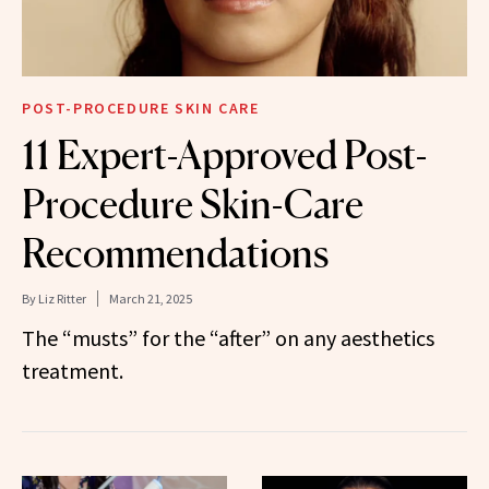
POST-PROCEDURE SKIN CARE
11 Expert-Approved Post-
Procedure Skin-Care
Recommendations
By
Liz Ritter
March 21, 2025
The “musts” for the “after” on any aesthetics
treatment.