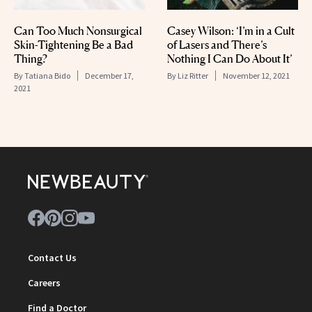
Can Too Much Nonsurgical
Casey Wilson: ‘I’m in a Cult
Skin-Tightening Be a Bad
of Lasers and There’s
Thing?
Nothing I Can Do About It’
By
Tatiana Bido
December 17,
By
Liz Ritter
November 12, 2021
2021
Contact Us
Careers
Find a Doctor