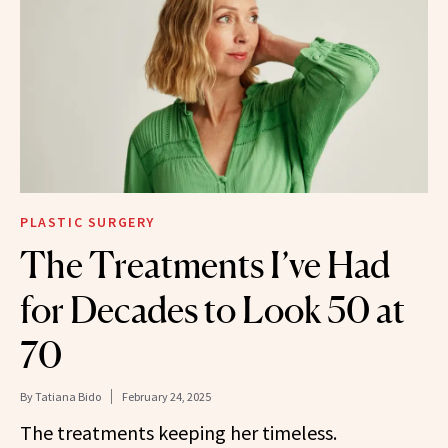
PLASTIC SURGERY
The Treatments I’ve Had
for Decades to Look 50 at
70
By
Tatiana Bido
February 24, 2025
The treatments keeping her timeless.