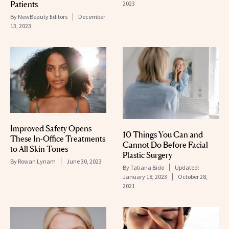
Patients
2023
By
NewBeauty Editors
December
13, 2023
Improved Safety Opens
10 Things You Can and
These In-Office Treatments
Cannot Do Before Facial
to All Skin Tones
Plastic Surgery
By
Rowan Lynam
June 30, 2023
By
Tatiana Bido
Updated:
January 18, 2023
October 28,
2021