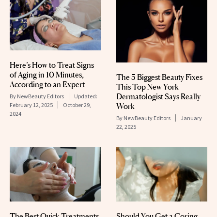
Here’s How to Treat Signs
of Aging in 10 Minutes,
The 5 Biggest Beauty Fixes
According to an Expert
This Top New York
Dermatologist Says Really
By
NewBeauty Editors
Updated:
Work
February 12, 2025
October 29,
2024
By
NewBeauty Editors
January
22, 2025
The Best Quick Treatments
Should You Get a Coring