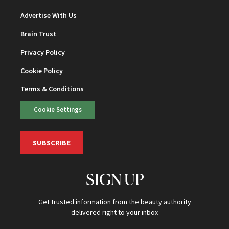
Advertise With Us
Brain Trust
Privacy Policy
Cookie Policy
Terms & Conditions
Cookie Settings
SUBSCRIBE
SIGN UP
Get trusted information from the beauty authority
delivered right to your inbox