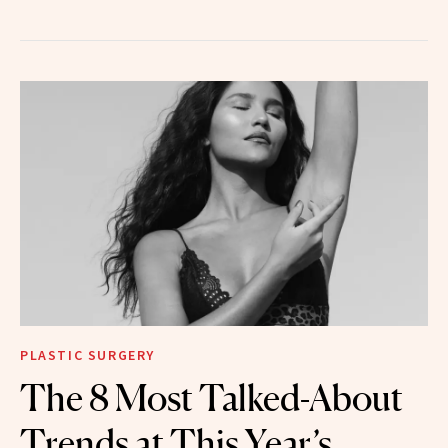
PLASTIC SURGERY
The 8 Most Talked-About
Trends at This Year’s