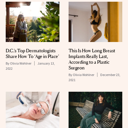
D.C.’s Top Dermatologists
This Is How Long Breast
Share How To ‘Age in Place’
Implants Really Last,
According to a Plastic
By
Olivia Wohlner
January 13,
Surgeon
2022
By
Olivia Wohlner
December 23,
2021