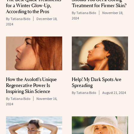
for a Winter Glow-Up,
Treatment for Firmer Skin?
According to the Pros
By
Tatiana Bido
November 18,
2024
By
Tatiana Bido
December 18,
2024
How the Axolotl’s Unique
Help! My Dark Spots Are
Regenerative Power Is
Spreading
Inspiring Skin Science
By
Tatiana Bido
August 21, 2024
By
Tatiana Bido
November 16,
2024