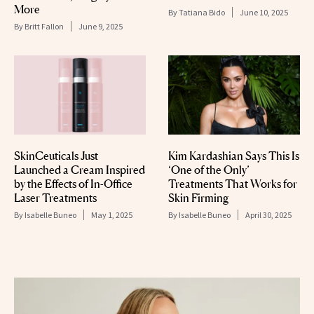
More
By
Tatiana Bido
June 10, 2025
By
Britt Fallon
June 9, 2025
SkinCeuticals Just
Kim Kardashian Says This Is
Launched a Cream Inspired
‘One of the Only’
by the Effects of In-Office
Treatments That Works for
Laser Treatments
Skin Firming
By
Isabelle Buneo
May 1, 2025
By
Isabelle Buneo
April 30, 2025