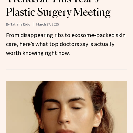
Plastic Surgery Meeting
By
Tatiana Bido
March 27, 2025
From disappearing ribs to exosome-packed skin
care, here’s what top doctors say is actually
worth knowing right now.