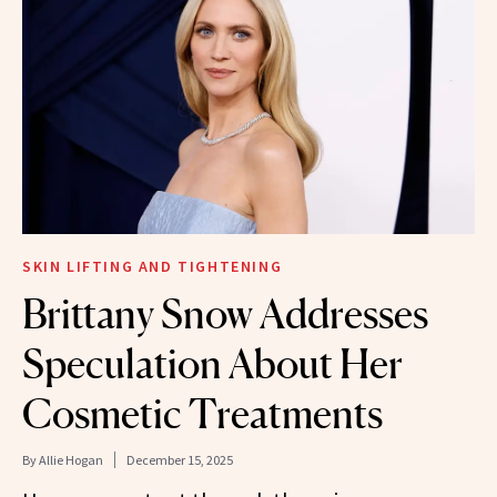
SKIN LIFTING AND TIGHTENING
Brittany Snow Addresses
Speculation About Her
Cosmetic Treatments
By
Allie Hogan
December 15, 2025