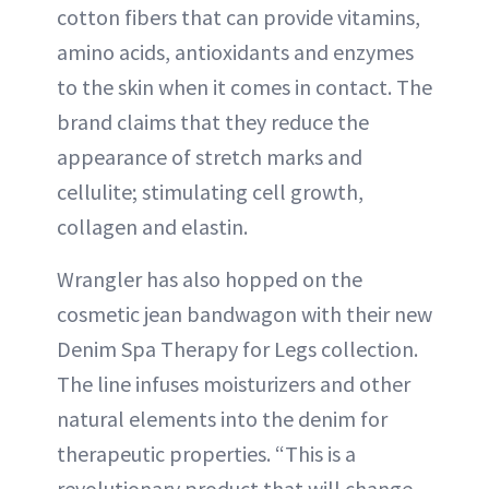
cotton fibers that can provide vitamins,
amino acids, antioxidants and enzymes
to the skin when it comes in contact. The
brand claims that they reduce the
appearance of stretch marks and
cellulite; stimulating cell growth,
collagen and elastin.
Wrangler has also hopped on the
cosmetic jean bandwagon with their new
Denim Spa Therapy for Legs collection.
The line infuses moisturizers and other
natural elements into the denim for
therapeutic properties. “This is a
revolutionary product that will change