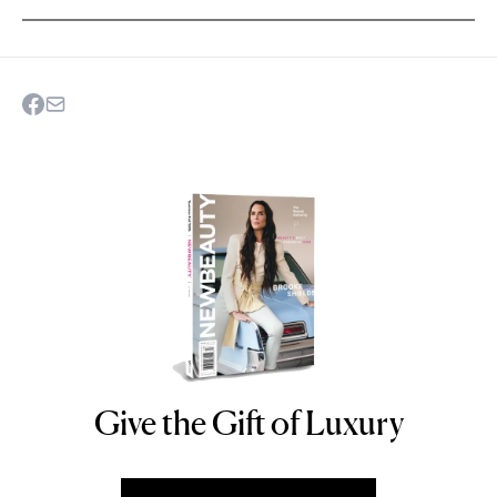
Give the Gift of Luxury
NEWBEAUTY