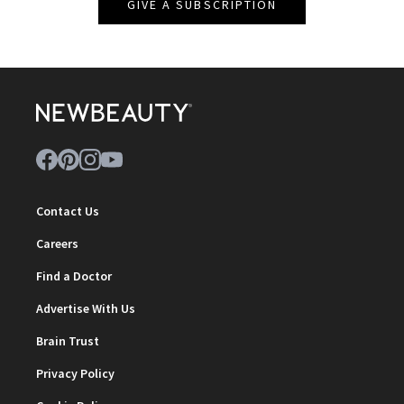
GIVE A SUBSCRIPTION
Contact Us
Careers
Find a Doctor
Advertise With Us
Brain Trust
Privacy Policy