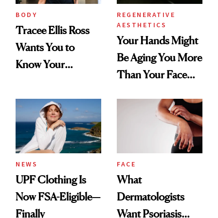
BODY
REGENERATIVE
AESTHETICS
Tracee Ellis Ross
Your Hands Might
Wants You to
Be Aging You More
Know Your
Than Your Face—
Armpits Deserve
Here's the
Diamonds and
Injectable Solution
Pearls
NEWS
FACE
UPF Clothing Is
What
Now FSA-Eligible—
Dermatologists
Finally
Want Psoriasis