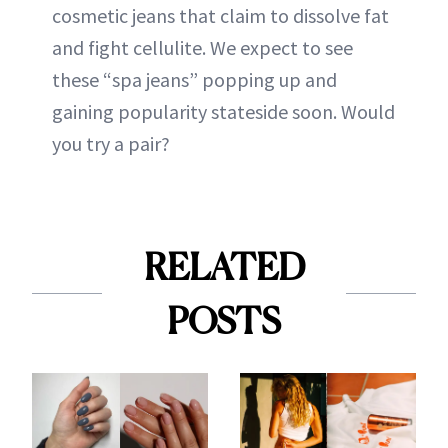
cosmetic jeans that claim to dissolve fat
and fight cellulite. We expect to see
these “spa jeans” popping up and
gaining popularity stateside soon. Would
you try a pair?
RELATED
POSTS