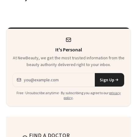
Patients on GLP-1s
to Know
It's Personal
At NewBeauty, we get the most trusted information from the
beauty authority delivered right to your inbox.
Email address
Sign Up
Free · Unsubscribe anytime · By subscribing you agree to our
privacy
policy
.
FIND A DOCTOR