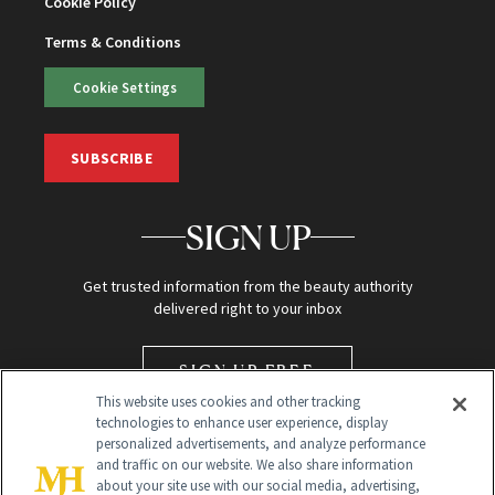
Cookie Policy
Terms & Conditions
Cookie Settings
SUBSCRIBE
SIGN UP
Get trusted information from the beauty authority
delivered right to your inbox
SIGN UP FREE
This website uses cookies and other tracking
technologies to enhance user experience, display
personalized advertisements, and analyze performance
and traffic on our website. We also share information
about your site use with our social media, advertising,