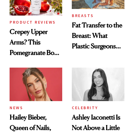
BREASTS
PRODUCT REVIEWS
Fat Transfer to the
Crepey Upper
Breast: What
Arms? This
Plastic Surgeons
Pomegranate Body
Want You to Know
Cream Can Help
NEWS
CELEBRITY
Hailey Bieber,
Ashley Iaconetti Is
Queen of Nails,
Not Above a Little