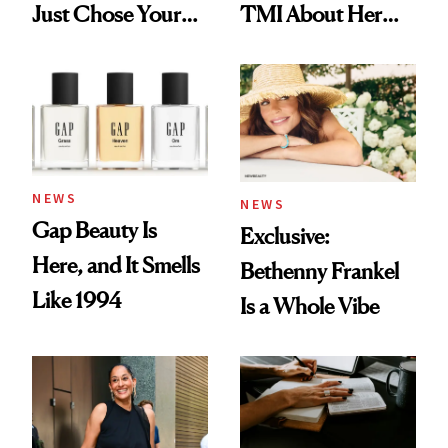
Just Chose Your
TMI About Her
August Color
Skin Care
NEWS
NEWS
Gap Beauty Is
Exclusive:
Here, and It Smells
Bethenny Frankel
Like 1994
Is a Whole Vibe