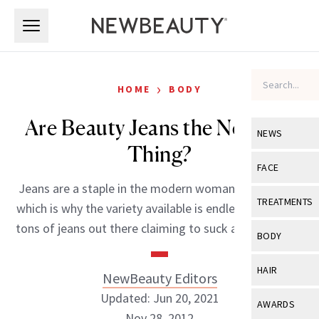
Skip to main content
Skip to main content
›
HOME
BODY
Are Beauty Jeans the Next Big
NEWS
Thing?
View All
Ne
FACE
Jeans are a staple in the modern woman’s wardrobe,
Celebrity
View All
Fac
TREATMENTS
which is why the variety available is endless. There are
New Launch
Acne
tons of jeans out there claiming to suck and lift in […]
View All
Tre
BODY
Treatment 
Anti-Aging
Neurotoxin
View All
Bo
HAIR
NewBeauty Editors
Industry & 
Celebrity
Fillers
Skin Care
Updated: Jun 20, 2021
View All
Hair
AWARDS
Eye Care
Lasers & En
Nov 28, 2012