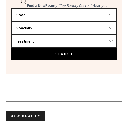
Find a NewBeauty
"Top Beauty Doctor"
Near you
Filter doctors by location and specialty
SEARCH
NEW BEAUTY