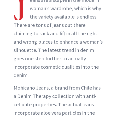
J
woman’s wardrobe, which is why
the variety available is endless.
There are tons of jeans out there
claiming to suck and lift in all the right
and wrong places to enhance a woman’s
silhouette. The latest trend in denim
goes one step further to actually
incorporate cosmetic qualities into the
denim.
Mohicano Jeans, a brand from Chile has
a Denim Therapy collection with anti-
cellulite properties. The actual jeans
incorporate aloe vera particles in the