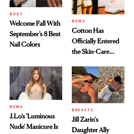
BODY
NEWS
Welcome Fall With
Cotton Has
September’s 8 Best
Officially Entered
Nail Colors
the Skin-Care
Conversation
NEWS
BREASTS
J.Lo’s 'Luminous
Jill Zarin's
Nude' Manicure Is
Daughter Ally