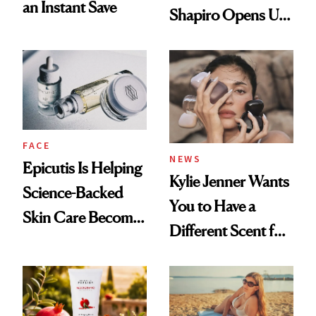
an Instant Save
Shapiro Opens Up
About Her 'Breast
Restoration' After
GLP-1 Weight Loss
FACE
NEWS
Epicutis Is Helping
Kylie Jenner Wants
Science-Backed
You to Have a
Skin Care Become
Different Scent for
the New Luxury
Every Mood
Spa Standard