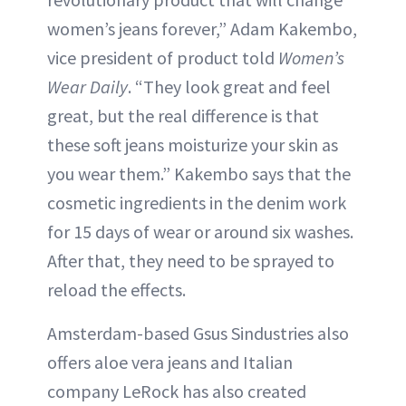
women’s jeans forever,” Adam Kakembo,
vice president of product told
Women’s
Wear Daily
. “They look great and feel
great, but the real difference is that
these soft jeans moisturize your skin as
you wear them.” Kakembo says that the
cosmetic ingredients in the denim work
for 15 days of wear or around six washes.
After that, they need to be sprayed to
reload the effects.
Amsterdam-based Gsus Sindustries also
offers aloe vera jeans and Italian
company LeRock has also created