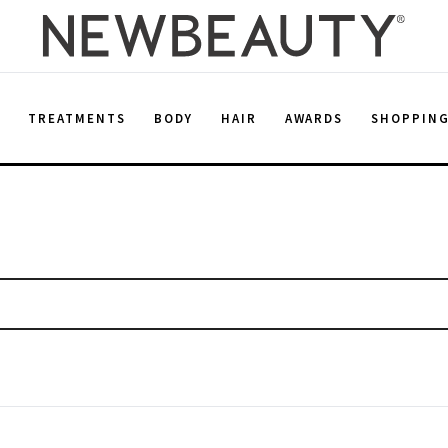
E
TREATMENTS
BODY
HAIR
AWARDS
SHOPPIN