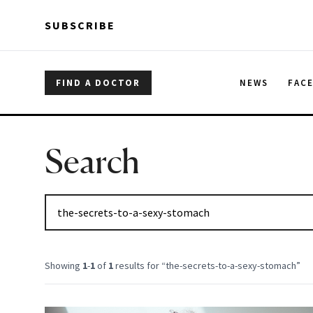
Skip to main content
Skip to main content
SUBSCRIBE
FIND A DOCTOR
NEWS
FAC
Search
Showing
1
-
1
of
1
results for “
the-secrets-to-a-sexy-stomach
”