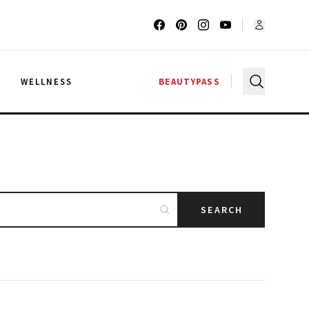
G
WELLNESS
BEAUTYPASS
SEARCH