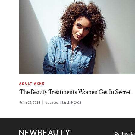
ADULT ACNE
The Beauty Treatments Women Get In Secret
June 18, 2018
Updated:
March 9, 2022
Contact U