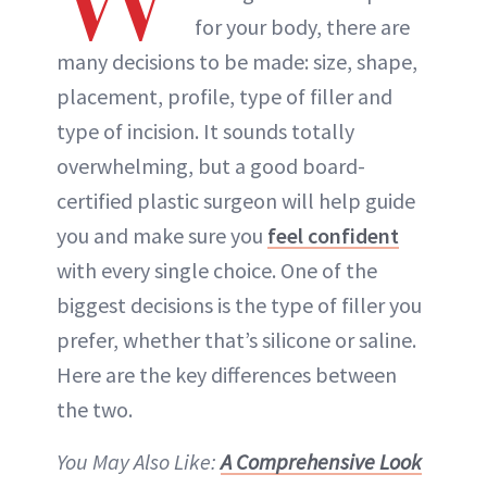
for your body, there are
many decisions to be made: size, shape,
placement, profile, type of filler and
type of incision. It sounds totally
overwhelming, but a good board-
certified plastic surgeon will help guide
you and make sure you
feel confident
with every single choice. One of the
biggest decisions is the type of filler you
prefer, whether that’s silicone or saline.
Here are the key differences between
the two.
You May Also Like:
A Comprehensive Look