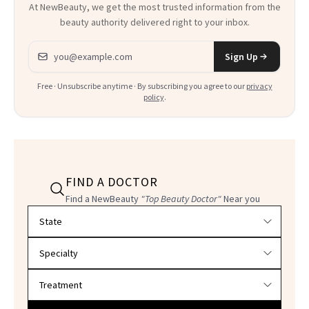
At NewBeauty, we get the most trusted information from the
beauty authority delivered right to your inbox.
Email address
Sign Up
Free · Unsubscribe anytime · By subscribing you agree to our
privacy
policy
.
FIND A DOCTOR
Find a NewBeauty
"Top Beauty Doctor"
Near you
Filter doctors by location and specialty