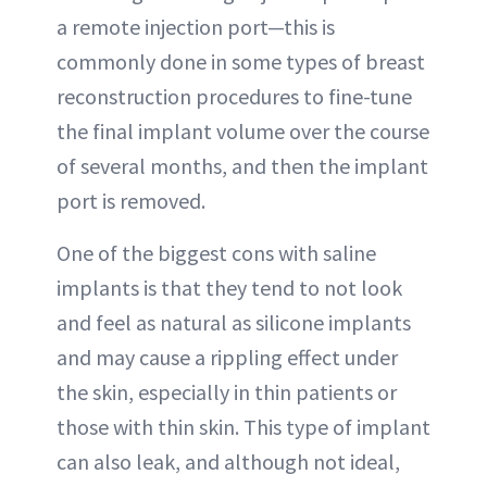
a remote injection port—this is
commonly done in some types of breast
reconstruction procedures to fine-tune
the final implant volume over the course
of several months, and then the implant
port is removed.
One of the biggest cons with saline
implants is that they tend to not look
and feel as natural as silicone implants
and may cause a rippling effect under
the skin, especially in thin patients or
those with thin skin. This type of implant
can also leak, and although not ideal,