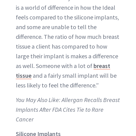
is a world of difference in how the Ideal
feels compared to the silicone implants,
and some are unable to tell the
difference. The ratio of how much breast
tissue a client has compared to how
large their implant is makes a difference
as well. Someone with a lot of
breast
tissue
and a fairly small implant will be
less likely to feel the difference.”
You May Also Like: Allergan Recalls Breast
Implants After FDA Cites Tie to Rare
Cancer
Silicone Implants