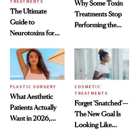
TREATMENTS
Why Some Toxin
The Ultimate
Treatments Stop
Guide to
Performing the
Neurotoxins for
Same Way Over
Mature Skin
Time
PLASTIC SURGERY
COSMETIC
TREATMENTS
What Aesthetic
Forget 'Snatched’—
Patients Actually
The New Goal Is
Want in 2026,
Looking Like
According to New
You're Well-Rested