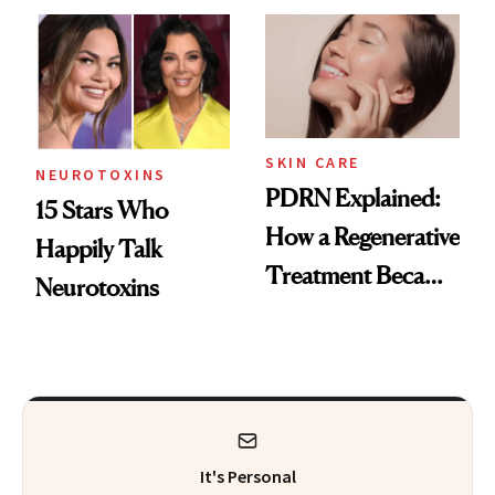
Celebrities Are Too
Europe
SKIN CARE
NEUROTOXINS
PDRN Explained:
15 Stars Who
How a Regenerative
Happily Talk
Treatment Became
Neurotoxins
a Skin-Care
Sensation
It's Personal