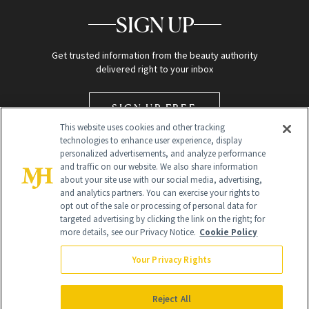
SIGN UP
Get trusted information from the beauty authority
delivered right to your inbox
SIGN UP FREE
This website uses cookies and other tracking
technologies to enhance user experience, display
personalized advertisements, and analyze performance
and traffic on our website. We also share information
about your site use with our social media, advertising,
and analytics partners. You can exercise your rights to
opt out of the sale or processing of personal data for
targeted advertising by clicking the link on the right; for
Global Headquarters
more details, see our Privacy Notice.
Cookie Policy
259 Prospect Plains Rd Building H
Monroe Township, NJ 08831 info@newbeauty.com
Your Privacy Rights
info@newbeauty.com
NewBeauty may earn a portion of sales from products that are
purchased through our site as part of our affiliate partnerships with
Reject All
retailers.