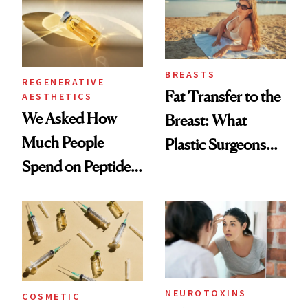
BREASTS
REGENERATIVE
Fat Transfer to the
AESTHETICS
We Asked How
Breast: What
Much People
Plastic Surgeons
Spend on Peptides
Want You to Know
—and the Answer
Surprised Us
NEUROTOXINS
COSMETIC