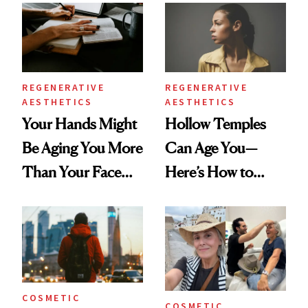
Data
REGENERATIVE
REGENERATIVE
AESTHETICS
AESTHETICS
Your Hands Might
Hollow Temples
Be Aging You More
Can Age You—
Than Your Face—
Here’s How to
Here's the
Reverse Them
Injectable Solution
COSMETIC
COSMETIC