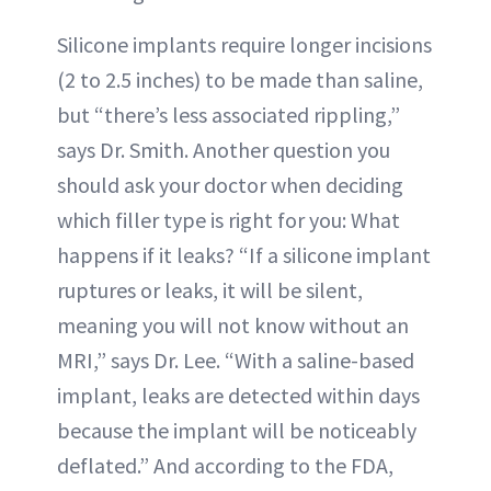
Silicone implants require longer incisions
(2 to 2.5 inches) to be made than saline,
but “there’s less associated rippling,”
says Dr. Smith. Another question you
should ask your doctor when deciding
which filler type is right for you: What
happens if it leaks? “If a silicone implant
ruptures or leaks, it will be silent,
meaning you will not know without an
MRI,” says Dr. Lee. “With a saline-based
implant, leaks are detected within days
because the implant will be noticeably
deflated.” And according to the FDA,