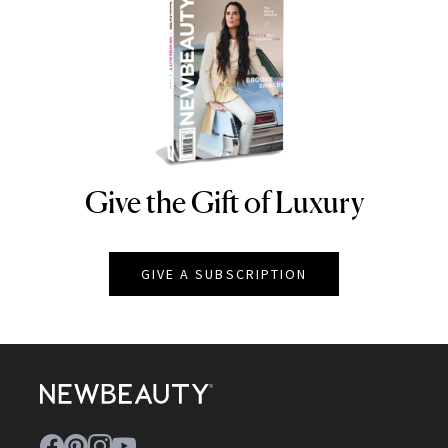
Give the Gift of Luxury
NEWBEAUTY
GIVE A SUBSCRIPTION