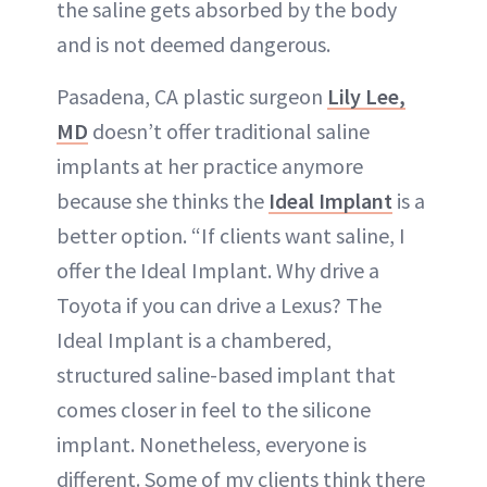
the saline gets absorbed by the body
and is not deemed dangerous.
Pasadena, CA plastic surgeon
Lily Lee,
MD
doesn’t offer traditional saline
implants at her practice anymore
because she thinks the
Ideal Implant
is a
better option. “If clients want saline, I
offer the Ideal Implant. Why drive a
Toyota if you can drive a Lexus? The
Ideal Implant is a chambered,
structured saline-based implant that
comes closer in feel to the silicone
implant. Nonetheless, everyone is
different. Some of my clients think there