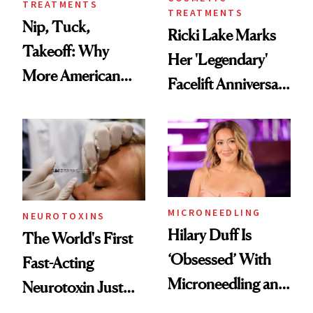
TREATMENTS
TREATMENTS
Nip, Tuck,
Ricki Lake Marks
Takeoff: Why
Her 'Legendary'
More American
Facelift Anniversary
Men Are Flying
the Unfiltered Way
Abroad for
Cosmetic
Procedures
MICRONEEDLING
NEUROTOXINS
Hilary Duff Is
The World's First
‘Obsessed’ With
Fast-Acting
Microneedling and
Neurotoxin Just
These 14
Got Approved in