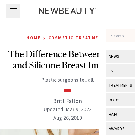
Skip to main content
Skip to main content
›
HOME
COSMETIC TREATMENTS
The Difference Between Saline
NEWS
and Silicone Breast Implants
View All
Ne
FACE
Plastic surgeons tell all.
Celebrity
View All
Fac
TREATMENTS
New Launch
Acne
View All
Tre
Britt Fallon
BODY
Treatment 
Anti-Aging
Updated: Mar 9, 2022
Neurotoxin
View All
Bo
HAIR
Industry & 
Aug 26, 2019
Celebrity
Fillers
Skin Care
View All
Hair
AWARDS
Eye Care
Lasers & En