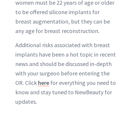
women must be 22 years of age or older
to be offered silicone implants for
breast augmentation, but they can be
any age for breast reconstruction.
Additional risks associated with breast
implants have been a hot topic in recent
news and should be discussed in-depth
with your surgeon before entering the
OR. Click
here
for everything you need to
know and stay tuned to NewBeauty for
updates.