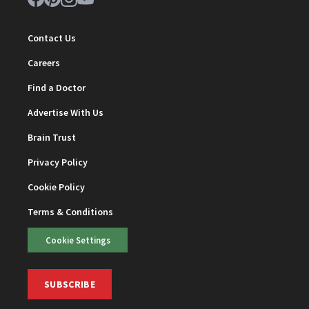
Contact Us
Careers
Find a Doctor
Advertise With Us
Brain Trust
Privacy Policy
Cookie Policy
Terms & Conditions
Cookie Settings
SUBSCRIBE