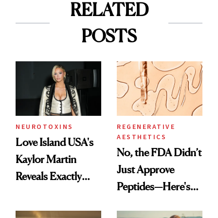
RELATED
POSTS
NEUROTOXINS
REGENERATIVE
AESTHETICS
Love Island USA's
No, the FDA Didn’t
Kaylor Martin
Just Approve
Reveals Exactly
Peptides—Here's
Which Injectables
What Happened
She's Tried