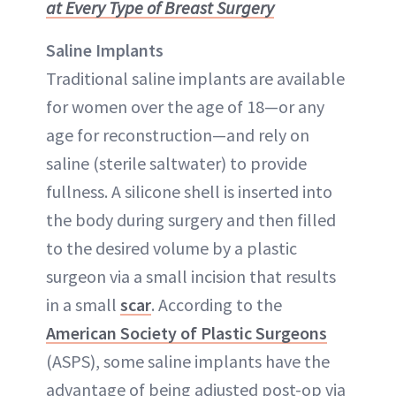
at Every Type of Breast Surgery
Saline Implants
Traditional saline implants are available
for women over the age of 18—or any
age for reconstruction—and rely on
saline (sterile saltwater) to provide
fullness. A silicone shell is inserted into
the body during surgery and then filled
to the desired volume by a plastic
surgeon via a small incision that results
in a small
scar
. According to the
American Society of Plastic Surgeons
(ASPS), some saline implants have the
advantage of being adjusted post-op via