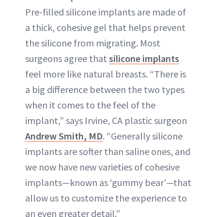
Pre-filled silicone implants are made of
a thick, cohesive gel that helps prevent
the silicone from migrating. Most
surgeons agree that
silicone implants
feel more like natural breasts. “There is
a big difference between the two types
when it comes to the feel of the
implant,” says Irvine, CA plastic surgeon
Andrew Smith, MD
. “Generally silicone
implants are softer than saline ones, and
we now have new varieties of cohesive
implants—known as ‘gummy bear’—that
allow us to customize the experience to
an even greater detail.”