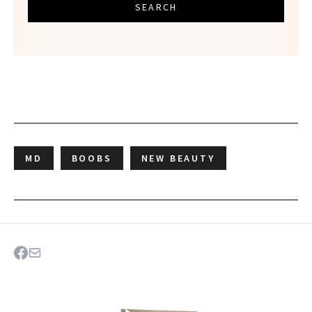
SEARCH
MD
BOOBS
NEW BEAUTY