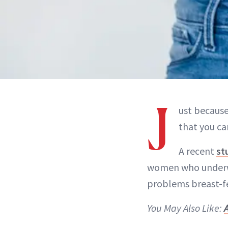
J
ust because
that you ca
A recent
st
women who underw
problems breast-fe
You May Also Like: