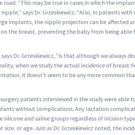
road. “This may be true in cases in which the implant
 nipple,” says Dr. Grzeskiewicz. “Also, in patients with
rge implants, the nipple projection can be affected 
on the breast, preventing the baby from being able 
says Dr. Grzeskiewicz, “is that although we always disc
 reality, when we study the actual incidence of breast
ntation, it doesn’t seem to be any more common tha
surgery patients interviewed in the study were able to
infants without complications. Any lactation complica
 silicone and saline groups regardless of incision typ
size, or age. Just as Dr. Grzeskiewicz noted, the inci