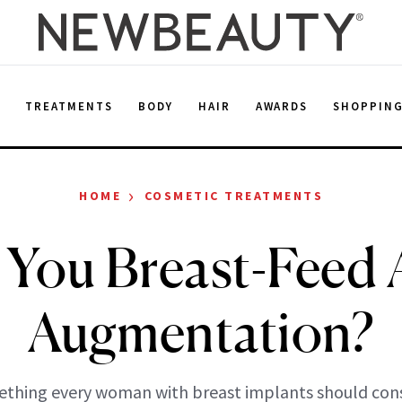
E
TREATMENTS
BODY
HAIR
AWARDS
SHOPPIN
›
HOME
COSMETIC TREATMENTS
 You Breast-Feed A
Augmentation?
thing every woman with breast implants should cons