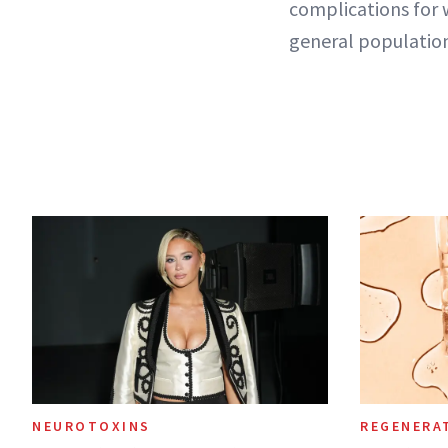
complications for
general populatio
NEUROTOXINS
REGENERA