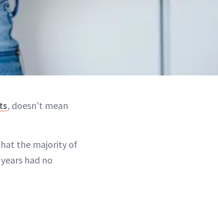
ts
, doesn’t mean
hat the majority of
 years had no