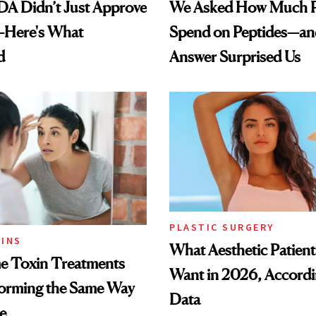
DA Didn’t Just Approve
We Asked How Much P
—Here's What
Spend on Peptides—an
d
Answer Surprised Us
PLASTIC SURGERY
INS
What Aesthetic Patient
 Toxin Treatments
Want in 2026, Accordi
forming the Same Way
Data
e