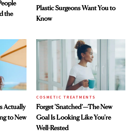
eople
Plastic Surgeons Want You to
d the
Know
COSMETIC TREATMENTS
s Actually
Forget 'Snatched’—The New
ng to New
Goal Is Looking Like You're
Well-Rested