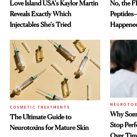
Love Island USA's Kaylor Martin
No, the F
Reveals Exactly Which
Peptides
Injectables She's Tried
Happene
NEUROTOX
COSMETIC TREATMENTS
Why Some
The Ultimate Guide to
Stop Per
Neurotoxins for Mature Skin
Over Tim