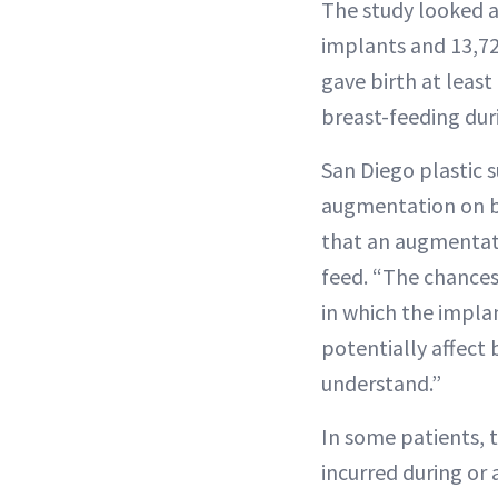
The study looked 
implants and 13,7
gave birth at least
breast-feeding dur
San Diego plastic
augmentation on bre
that an augmentatio
feed. “The chances
in which the implan
potentially affect
understand.”
In some patients, t
incurred during or 