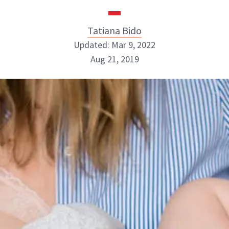
Tatiana Bido
Updated: Mar 9, 2022
Aug 21, 2019
Tatiana Bido
INSTAGRAM
ABOUT NEWBEAUTY