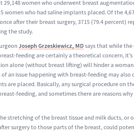
at 29,148 women who underwent breast augmentation 
25 women who had saline implants placed. Of the 4
 once after their breast surgery, 3715 (79.4 percent) r
ing the study.
 surgeon
Joseph Grzeskiewicz, MD
says that while the 
ast-feeding are certainly a theoretical concern, it’s 
n alone (without breast lifting) will hinder a woman’s
 of an issue happening with breast-feeding may also
ts are placed. Basically, any surgical procedure on th
 breast-feeding, and sometimes there are reasons why
he stretching of the breast tissue and milk ducts, or
after surgery to those parts of the breast, could poten