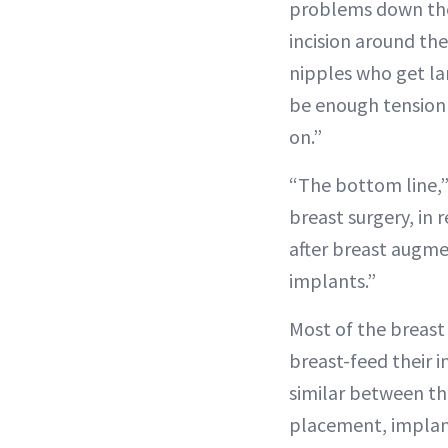
problems down the 
incision around the
nipples who get la
be enough tension 
on.”
“The bottom line,” 
breast surgery, in
after breast augme
implants.”
Most of the breast 
breast-feed their 
similar between the
placement, implant 