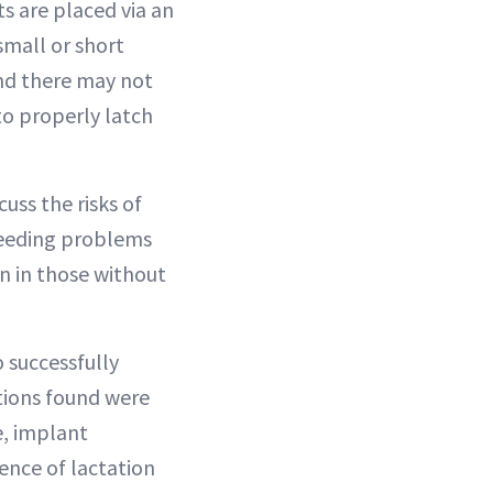
s are placed via an
 small or short
and there may not
to properly latch
uss the risks of
-feeding problems
n in those without
 successfully
tions found were
e, implant
dence of lactation