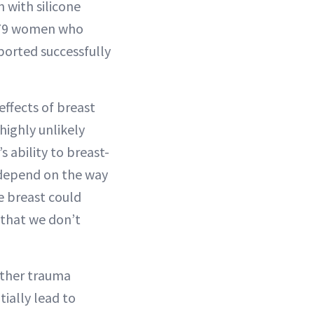
with silicone
,679 women who
eported successfully
effects of breast
highly unlikely
 ability to breast-
 depend on the way
e breast could
 that we don’t
 other trauma
tially lead to