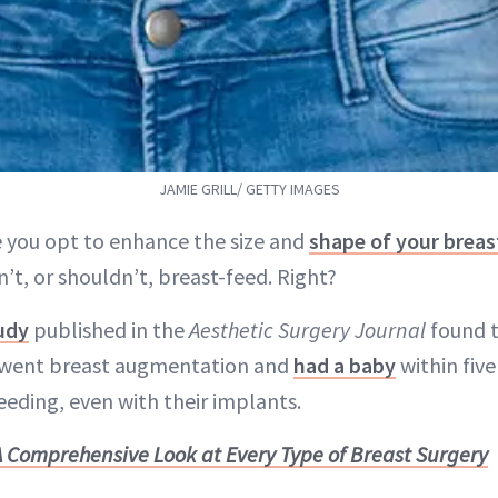
JAMIE GRILL/ GETTY IMAGES
 you opt to enhance the size and
shape of your breas
n’t, or shouldn’t, breast-feed. Right?
udy
published in the
Aesthetic Surgery Journal
found t
ent breast augmentation and
had a baby
within five
eding, even with their implants.
A Comprehensive Look at Every Type of Breast Surgery