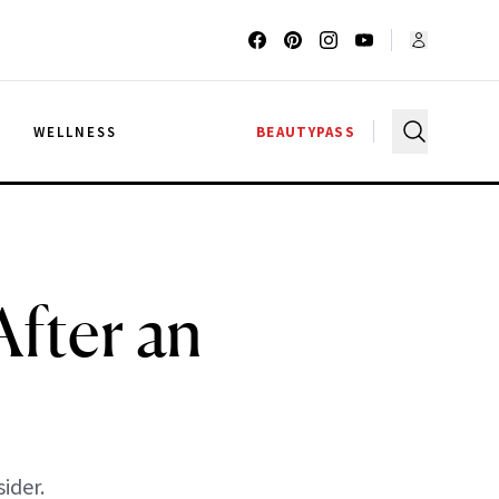
G
WELLNESS
BEAUTYPASS
fter an
ider.