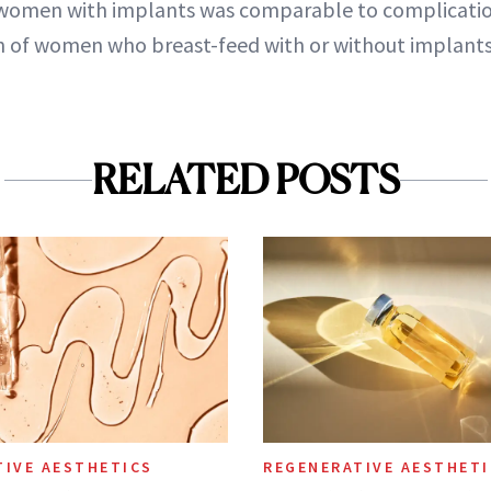
 women with implants was comparable to complicatio
n of women who breast-feed with or without implants
RELATED POSTS
TIVE AESTHETICS
REGENERATIVE AESTHETI