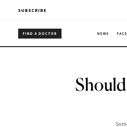
Skip to main content
Skip to main content
SUBSCRIBE
FIND A DOCTOR
NEWS
FAC
Should
Some