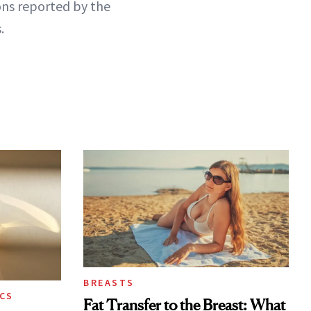
ns reported by the
.
BREASTS
CS
Fat Transfer to the Breast: What