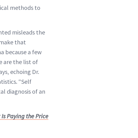
tical methods to
ented misleads the
o make that
ma because a few
are the list of
ys, echoing Dr.
istics. “Self
l diagnosis of an
Is Paying the Price