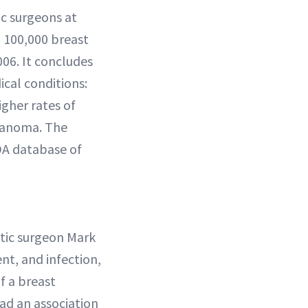
c surgeons at
 100,000 breast
006. It concludes
ical conditions:
gher rates of
elanoma. The
DA database of
stic surgeon Mark
t, and infection,
f a breast
ad an association