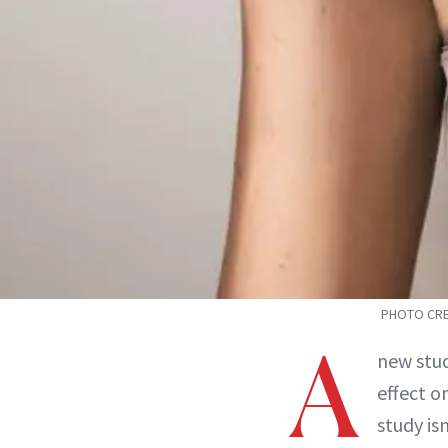
PHOTO CRE
A
new stu
effect o
study isn