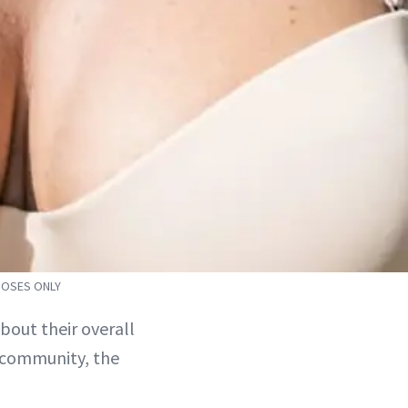
POSES ONLY
out their overall
y community, the