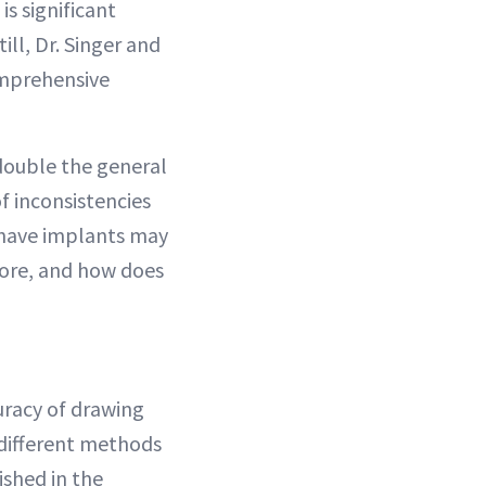
is significant
ill, Dr. Singer and
omprehensive
double the general
of inconsistencies
 have implants may
ore, and how does
uracy of drawing
 different methods
shed in the