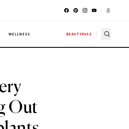
G
WELLNESS
BEAUTYPASS
ery
g Out
plants