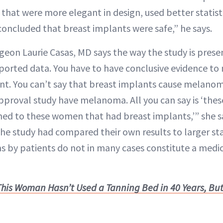
re that were more elegant in design, used better statis
concluded that breast implants were safe,” he says.
rgeon Laurie Casas, MD says the way the study is pres
reported data. You have to have conclusive evidence t
nt. You can’t say that breast implants cause melano
proval study have melanoma. All you can say is ‘these 
ed to these women that had breast implants,’” she sa
the study had compared their own results to larger stat
by patients do not in many cases constitute a medica
This Woman Hasn’t Used a Tanning Bed in 40 Years, But 