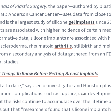
nals of Plastic Surgery,
the paper—authored by plasti
s MD Anderson Cancer Center—uses data from close to
d is the largest study of silicone
gel implants
since 2
s are associated with higher incidence of certain med
mative data, silicone implants are associated with hi
 scleroderma, rheumatoid
arthritis
, stillbirth and m
from a secondary analysis of data gathered from an F
l studies.
5 Things To Know Before Getting Breast Implants
ata to date,” says senior investigator and Houston pla
mon complications, such as rupture,
scar
developmen
t the risks continue to accumulate over the lifetime o
s out that “researchers found that silicone implants h