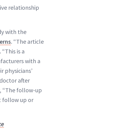
ive relationship
dy with the
erns
. “The article
. “This is a
facturers with a
r physicians’
doctor after
er, “The follow-up
t follow up or
ke