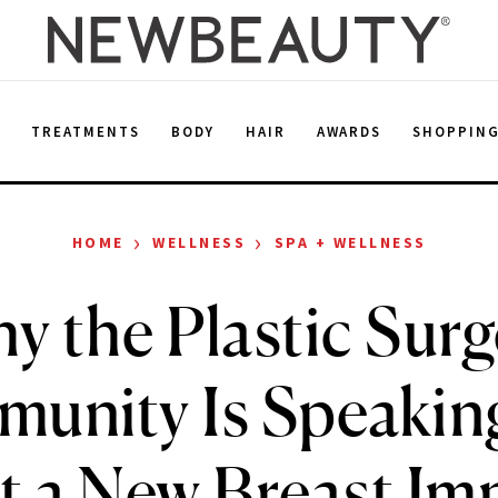
E
TREATMENTS
BODY
HAIR
AWARDS
SHOPPIN
›
›
HOME
WELLNESS
SPA + WELLNESS
y the Plastic Surg
unity Is Speakin
 a New Breast Im