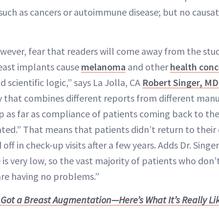
such as cancers or autoimmune disease; but no causat
ever, fear that readers will come away from the stu
east implants cause
melanoma
and other
health conc
 scientific logic,” says La Jolla, CA
Robert Singer, MD
y that combines different reports from different manu
p as far as compliance of patients coming back to thei
ated.” That means that patients didn’t return to their 
off in check-up visits after a few years. Adds Dr. Sing
is very low, so the vast majority of patients who don’
re having no problems.”
I Got a Breast Augmentation—Here’s What It’s Really Li