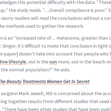
edges this potential difficulty with the data: “There 
-up,” the study reads. “…Overall compliance is poor.” St
s worry readers will read the conclusions without a c
he methods used to gather the research.
n is an “increased rate of… melanoma, greater than 
 Singer, it’s difficult to make that conclusion in light 
he paper] doesn’t take into account that people who
tive lifestyle
, out in the
sun
more, out in the beach m
 the normal population?” he asks.
The Beauty Treatments Women Get In Secret
 surgeon Mark Jewell, MD is concerned about the acc
cing together results from different studies that used
 “There have been other studies that have been publi