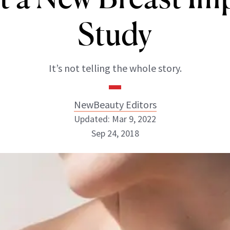
Study
It’s not telling the whole story.
NewBeauty Editors
Updated: Mar 9, 2022
Sep 24, 2018
NewBeauty Editors
ABOUT NEWBEAUTY