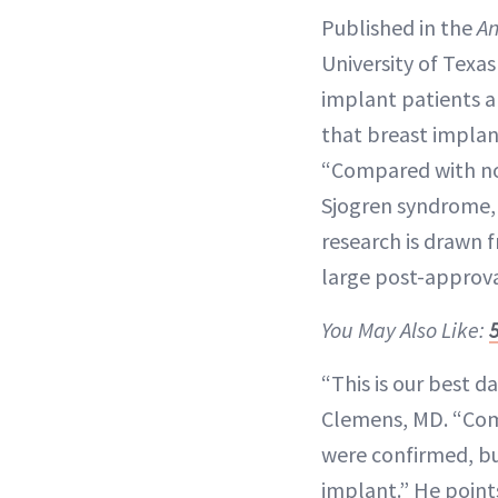
Published in the
An
University of Texa
implant patients an
that breast implant
“Compared with nor
Sjogren syndrome,
research is drawn 
large post-approva
You May Also Like:
“This is our best d
Clemens, MD. “Com
were confirmed, bu
implant.” He point