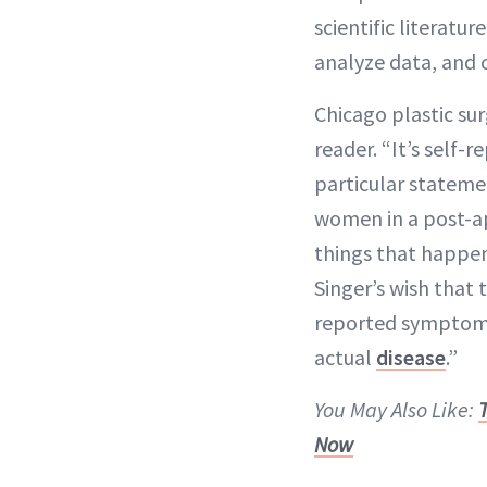
scientific literatu
analyze data, and 
Chicago plastic su
reader. “It’s self-
particular stateme
women in a post-ap
things that happen
Singer’s wish that 
reported symptoms 
actual
disease
.”
You May Also Like:
Now