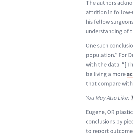
The authors acknowl
attrition in follow
his fellow surgeon
understanding of t
One such conclusio
population.” For Dr.
with the data. “[T
be living a more
ac
that compare with
You May Also Like:
Eugene, OR plastic
conclusions by pie
to report outcome.