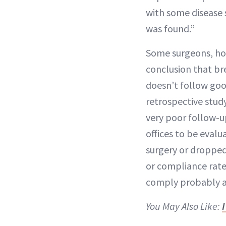
with some disease 
was found.”
Some surgeons, how
conclusion that br
doesn’t follow good
retrospective stud
very poor follow-u
offices to be evalu
surgery or dropped 
or compliance rate 
comply probably a
You May Also Like: