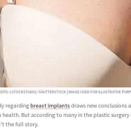
DITS: LSTOCKSTUDIO/ SHUTTERSTOCK | IMAGE USED FOR ILLUSTRATIVE PUR
dy regarding
breast implants
draws new conclusions ab
n health. But according to many in the plastic surger
’t the full story.