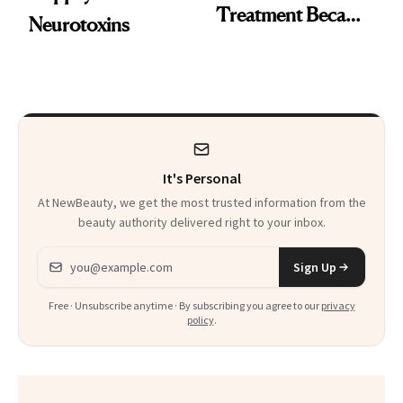
Treatment Became
Neurotoxins
a Skin-Care
Sensation
It's Personal
At NewBeauty, we get the most trusted information from the
beauty authority delivered right to your inbox.
Email address
Sign Up
Free · Unsubscribe anytime · By subscribing you agree to our
privacy
policy
.