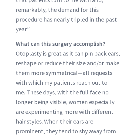
remarkably, the demand for this
procedure has nearly tripled in the past
year.”
What can this surgery accomplish?
Otoplasty is great as it can pin back ears,
reshape or reduce their size and/or make
them more symmetrical—all requests
with which my patients reach out to
me. These days, with the full face no
longer being visible, women especially
are experimenting more with different
hair styles. When their ears are
prominent, they tend to shy away from