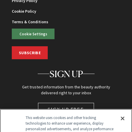
Privacy Policy
Cookie Policy
Terms & Conditions
Cookie Settings
SUBSCRIBE
SIGN UP
Get trusted information from the beauty authority
delivered right to your inbox
SIGN UP FREE
This website uses cookies and other tracking
technologies to enhance user experience, display
personalized advertisements, and analyze performance