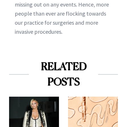
missing out on any events. Hence, more
people than ever are flocking towards
our practice for surgeries and more
invasive procedures.
RELATED
POSTS