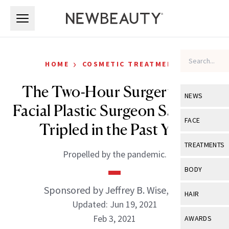
Skip to main content
Skip to main content
›
HOME
COSMETIC TREATMENTS
The Two-Hour Surgery This
NEWS
Facial Plastic Surgeon Says Has
View All
Ne
FACE
Tripled in the Past Year
Celebrity
View All
Fac
TREATMENTS
Propelled by the pandemic.
New Launch
Acne
View All
Tre
BODY
Treatment 
Anti-Aging
Neurotoxin
Sponsored by Jeffrey B. Wise, MD
View All
Bo
HAIR
Industry & 
Celebrity
Updated: Jun 19, 2021
Fillers
Skin Care
View All
Hair
Feb 3, 2021
AWARDS
Eye Care
Lasers & En