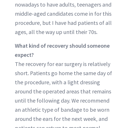
nowadays to have adults, teenagers and
middle-aged candidates come in for this
procedure, but I have had patients of all
ages, all the way up until their 70s.
What kind of recovery should someone
expect?
The recovery for ear surgery is relatively
short. Patients go home the same day of
the procedure, with a light dressing
around the operated areas that remains
until the following day. We recommend
an athletic type of bandage to be worn
around the ears for the next week, and
patients can return to most normal