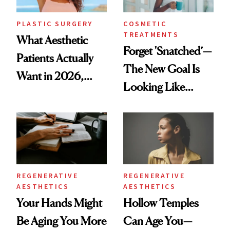
PLASTIC SURGERY
COSMETIC
TREATMENTS
What Aesthetic
Forget 'Snatched’—
Patients Actually
The New Goal Is
Want in 2026,
Looking Like
According to New
You're Well-Rested
Data
REGENERATIVE
REGENERATIVE
AESTHETICS
AESTHETICS
Your Hands Might
Hollow Temples
Be Aging You More
Can Age You—