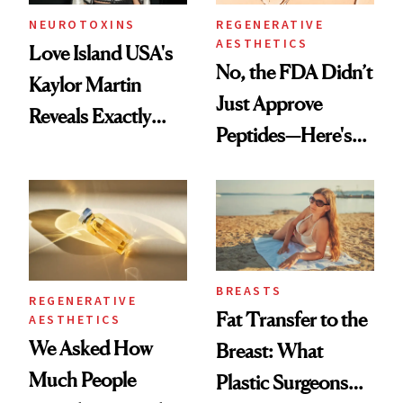
NEUROTOXINS
REGENERATIVE
AESTHETICS
Love Island USA's
No, the FDA Didn’t
Kaylor Martin
Just Approve
Reveals Exactly
Peptides—Here's
Which Injectables
What Happened
She's Tried
BREASTS
REGENERATIVE
Fat Transfer to the
AESTHETICS
We Asked How
Breast: What
Much People
Plastic Surgeons