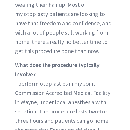
wearing their hair up. Most of
my otoplasty patients are looking to
have that freedom and confidence, and
with a lot of people still working from
home, there’s really no better time to
get this procedure done than now.
What does the procedure typically
involve?
I perform otoplasties in my Joint-
Commission Accredited Medical Facility
in Wayne, under local anesthesia with
sedation. The procedure lasts two-to-
three hours and patients can go home
the same day. For young children, I