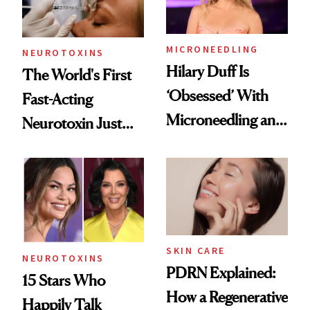
Procedures
MICRONEEDLING
NEUROTOXINS
Hilary Duff Is
The World's First
‘Obsessed’ With
Fast-Acting
Microneedling and
Neurotoxin Just
These 14
Got Approved in
Celebrities Are Too
Europe
SKIN CARE
NEUROTOXINS
PDRN Explained:
15 Stars Who
How a Regenerative
Happily Talk