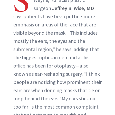
S
surgeon
Jeffrey B. Wise, MD
says patients have been putting more
emphasis on areas of the face that are
visible beyond the mask. “This includes
mostly the ears, the eyes and the
submental region,” he says, adding that
the biggest uptick in demand at his
office has been for otoplasty—also
known as ear-reshaping surgery. “I think
people are noticing how prominent their
ears are when donning masks that tie or
loop behind the ears. ‘My ears stick out
too far’ is the most common complaint
that patients turn to me with and,