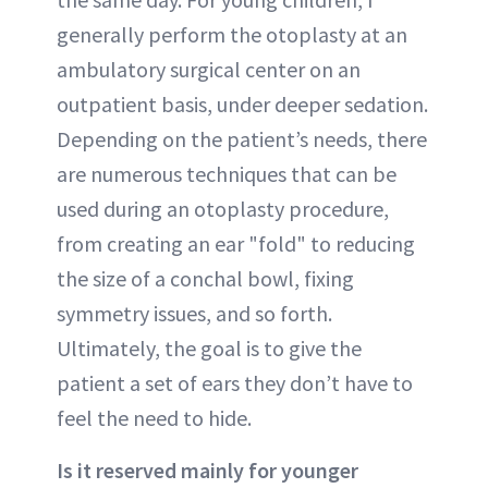
generally perform the otoplasty at an
ambulatory surgical center on an
outpatient basis, under deeper sedation.
Depending on the patient’s needs, there
are numerous techniques that can be
used during an otoplasty procedure,
from creating an ear "fold" to reducing
the size of a conchal bowl, fixing
symmetry issues, and so forth.
Ultimately, the goal is to give the
patient a set of ears they don’t have to
feel the need to hide.
Is it reserved mainly for younger