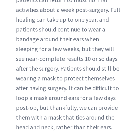
activities about a week post-surgery. Full
healing can take up to one year, and
patients should continue to wear a
bandage around their ears when
sleeping for a few weeks, but they will
see near-complete results 10 or so days
after the surgery. Patients should still be
wearing a mask to protect themselves
after having surgery. It can be difficult to
loop a mask around ears for a few days
post-op, but thankfully, we can provide
them with a mask that ties around the
head and neck, rather than their ears.