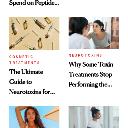
Spend on Peptides
Want You to Know
—and the Answer
Surprised Us
NEUROTOXINS
COSMETIC
TREATMENTS
Why Some Toxin
The Ultimate
Treatments Stop
Guide to
Performing the
Neurotoxins for
Same Way Over
Mature Skin
Time