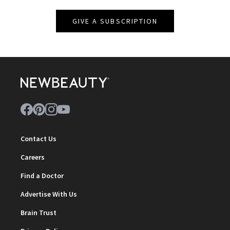
GIVE A SUBSCRIPTION
Contact Us
Careers
Find a Doctor
Advertise With Us
Brain Trust