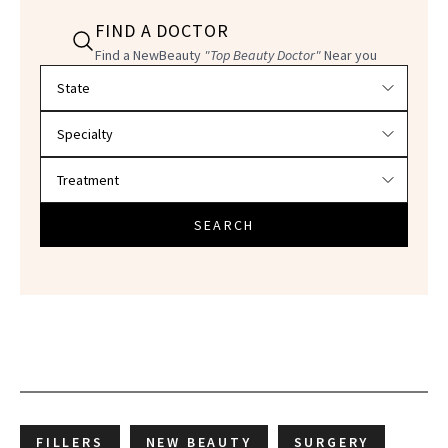
FIND A DOCTOR
Find a NewBeauty
"Top Beauty Doctor"
Near you
Filter doctors by location and specialty
SEARCH
FILLERS
NEW BEAUTY
SURGERY