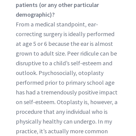
patients (or any other particular
demographic)?
From a medical standpoint, ear-
correcting surgery is ideally performed
at age 5 or 6 because the ear is almost
grown to adult size. Peer ridicule can be
disruptive to a child’s self-esteem and
outlook. Psychosocially, otoplasty
performed prior to primary school age
has had a tremendously positive impact
on self-esteem. Otoplasty is, however, a
procedure that any individual who is
physically healthy can undergo. In my
practice, it’s actually more common