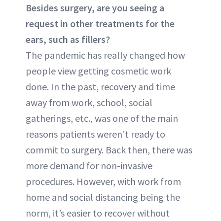
Besides surgery, are you seeing a
request in other treatments for the
ears, such as fillers?
The pandemic has really changed how
people view getting cosmetic work
done. In the past, recovery and time
away from work, school, social
gatherings, etc., was one of the main
reasons patients weren’t ready to
commit to surgery. Back then, there was
more demand for non-invasive
procedures. However, with work from
home and social distancing being the
norm, it’s easier to recover without