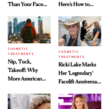
Than Your Face—
Here’s How to
Here's the
Reverse Them
Injectable Solution
COSMETIC
COSMETIC
TREATMENTS
TREATMENTS
Nip, Tuck,
Ricki Lake Marks
Takeoff: Why
Her 'Legendary'
More American
Facelift Anniversary
Men Are Flying
the Unfiltered Way
Abroad for
Cosmetic