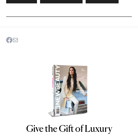
Give the Gift of Luxury
NEWBEAUTY