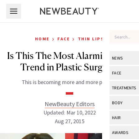
Skip to main content
Skip to main content
›
›
HOME
FACE
THIN LIPS
Is This The Most Alarming New
NEWS
Trend in Plastic Surgery?
View All
Ne
FACE
This is becoming more and more popular.
Celebrity
View All
Fac
TREATMENTS
New Launch
Acne
View All
Tre
NewBeauty Editors
BODY
Treatment 
Anti-Aging
Updated: Mar 10, 2022
Neurotoxin
View All
Bo
HAIR
Industry & 
Aug 27, 2015
Celebrity
Fillers
Skin Care
View All
Hair
AWARDS
Eye Care
Lasers & En