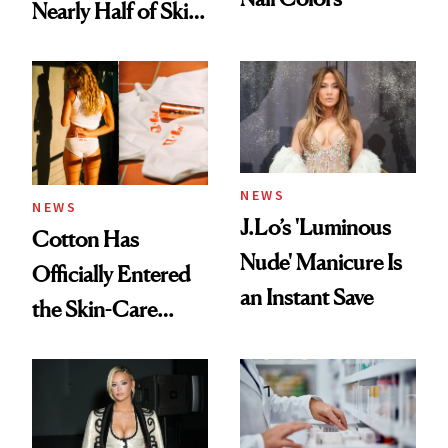
Nearly Half of Skin-
Care Shelves
NEWS
NEWS
J.Lo’s 'Luminous
Cotton Has
Nude' Manicure Is
Officially Entered
an Instant Save
the Skin-Care
Conversation