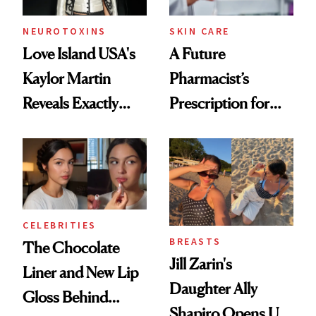
NEUROTOXINS
SKIN CARE
Love Island USA's
A Future
Kaylor Martin
Pharmacist’s
Reveals Exactly
Prescription for
Which Injectables
Better Skin
She's Tried
CELEBRITIES
BREASTS
The Chocolate
Jill Zarin's
Liner and New Lip
Daughter Ally
Gloss Behind
Shapiro Opens Up