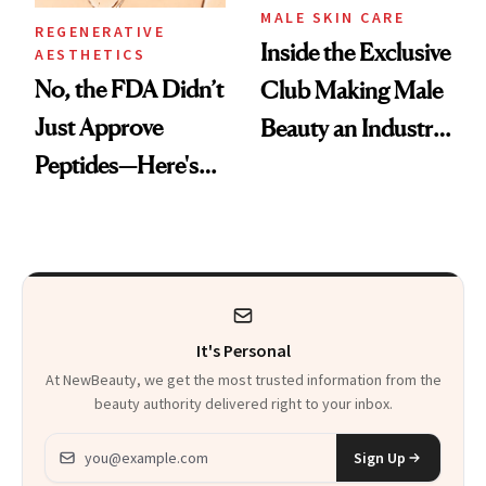
MALE SKIN CARE
REGENERATIVE
Inside the Exclusive
AESTHETICS
No, the FDA Didn’t
Club Making Male
Just Approve
Beauty an Industry
Peptides—Here's
Conversation
What Happened
It's Personal
At NewBeauty, we get the most trusted information from the
beauty authority delivered right to your inbox.
Email address
Sign Up