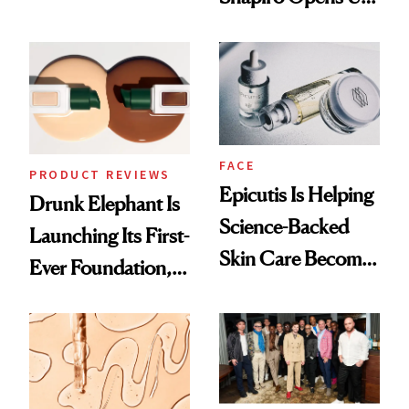
Olivia Rodrigo's
About Her 'Breast
Ethereal
Restoration' After
Lollapalooza Look
GLP-1 Weight Loss
FACE
PRODUCT REVIEWS
Epicutis Is Helping
Drunk Elephant Is
Science-Backed
Launching Its First-
Skin Care Become
Ever Foundation,
the New Luxury
and It's Really
Spa Standard
Good