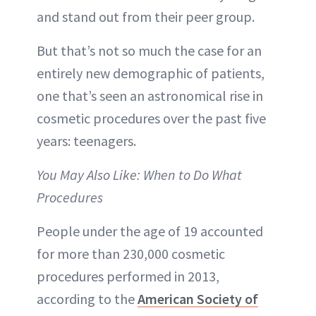
and stand out from their peer group.
But that’s not so much the case for an
entirely new demographic of patients,
one that’s seen an astronomical rise in
cosmetic procedures over the past five
years: teenagers.
You May Also Like: When to Do What
Procedures
People under the age of 19 accounted
for more than 230,000 cosmetic
procedures performed in 2013,
according to the
American Society of