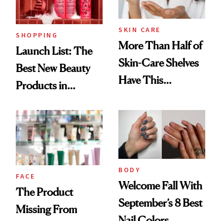
Now
SKIN CARE
SHOPPING
More Than Half of
Launch List: The
Skin-Care Shelves
Best New Beauty
Have This
Products in
Ingredient in
August, From
Common
Urban Decay's
Ghosting Spray to
amika's Protector
Treatment
BODY
FACE
Welcome Fall With
The Product
September’s 8 Best
Missing From
Nail Colors