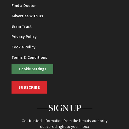
Find a Doctor
Advertise With Us
Brain Trust
Privacy Policy
Cookie Policy
Terms & Conditions
Cookie Settings
SUBSCRIBE
SIGN UP
Get trusted information from the beauty authority
delivered right to your inbox