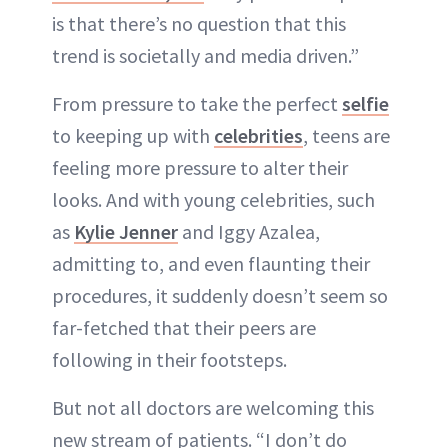
is that there’s no question that this
trend is societally and media driven.”
From pressure to take the perfect
selfie
to keeping up with
celebrities
, teens are
feeling more pressure to alter their
looks. And with young celebrities, such
as
Kylie Jenner
and Iggy Azalea,
admitting to, and even flaunting their
procedures, it suddenly doesn’t seem so
far-fetched that their peers are
following in their footsteps.
But not all doctors are welcoming this
new stream of patients. “I don’t do