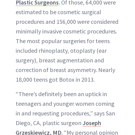
Plastic Surgeons
. Of those, 64,000 were
estimated to be cosmetic surgical
procedures and 156,000 were considered
minimally invasive cosmetic procedures.
The most popular surgeries for teens
included rhinoplasty, otoplasty (ear
surgery), breast augmentation and
correction of breast asymmetry. Nearly
18,000 teens got Botox in 2013.
“There’s definitely been an uptick in
teenagers and younger women coming
in and requesting procedures,” says San
Diego, CA, plastic surgeon
Joseph
Grzeskiewicz, MD
. “My personal opinion