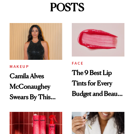
POSTS
FACE
MAKEUP
The 9 Best Lip
Camila Alves
Tints for Every
McConaughey
Budget and Beauty
Swears By This
Routine
Brazilian Beauty
Ritual That's
Trending Big Right