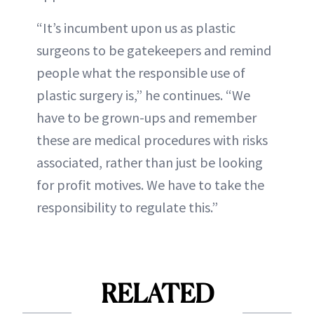
“It’s incumbent upon us as plastic
surgeons to be gatekeepers and remind
people what the responsible use of
plastic surgery is,” he continues. “We
have to be grown-ups and remember
these are medical procedures with risks
associated, rather than just be looking
for profit motives. We have to take the
responsibility to regulate this.”
RELATED