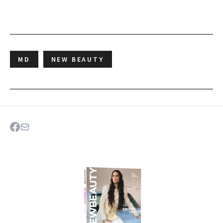
MD
NEW BEAUTY