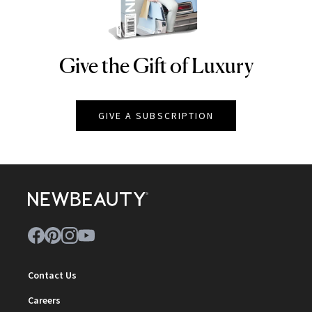
Give the Gift of Luxury
NEWBEAUTY
GIVE A SUBSCRIPTION
Contact Us
Careers