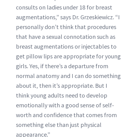
consults on ladies under 18 for breast
augmentations,” says Dr. Grzeskiewicz. “I
personally don’t think that procedures
that have a sexual connotation such as
breast augmentations or injectables to
get pillow lips are appropriate for young
girls. Yes, if there’s a departure from
normal anatomy and I can do something
about it, then it’s appropriate. But I
think young adults need to develop
emotionally with a good sense of self-
worth and confidence that comes from
something else than just physical
appearance.”