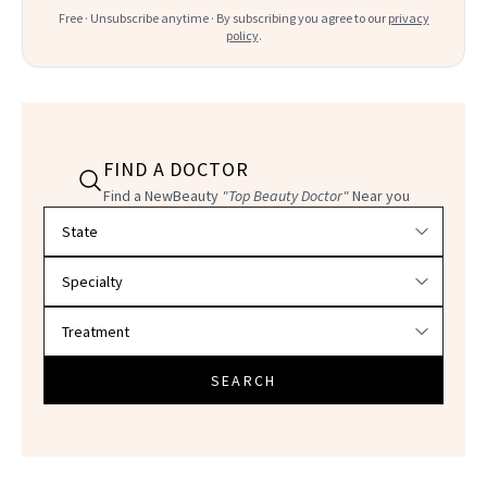
Free · Unsubscribe anytime · By subscribing you agree to our
privacy
policy
.
FIND A DOCTOR
Find a NewBeauty
"Top Beauty Doctor"
Near you
Filter doctors by location and specialty
SEARCH