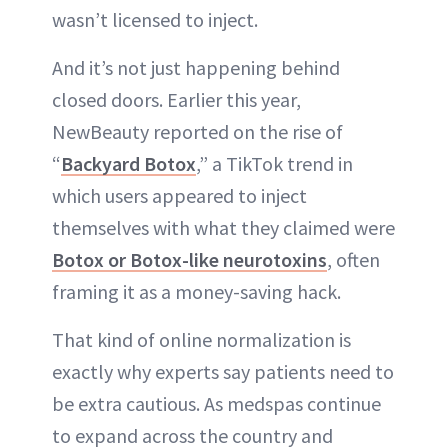
wasn’t licensed to inject.
And it’s not just happening behind
closed doors. Earlier this year,
NewBeauty reported on the rise of
“
Backyard Botox
,” a TikTok trend in
which users appeared to inject
themselves with what they claimed were
Botox or Botox-like neurotoxins
, often
framing it as a money-saving hack.
That kind of online normalization is
exactly why experts say patients need to
be extra cautious. As medspas continue
to expand across the country and