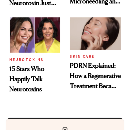
Microneedling and
Neurotoxin Just
These 14
Got Approved in
Celebrities Are Too
Europe
SKIN CARE
NEUROTOXINS
PDRN Explained:
15 Stars Who
How a Regenerative
Happily Talk
Treatment Became
Neurotoxins
a Skin-Care
Sensation