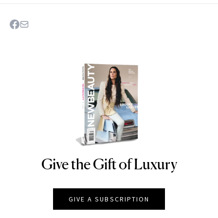
Give the Gift of Luxury
NEWBEAUTY
GIVE A SUBSCRIPTION