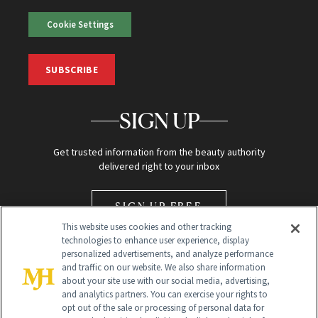
Cookie Settings
SUBSCRIBE
SIGN UP
Get trusted information from the beauty authority
delivered right to your inbox
SIGN UP FREE
This website uses cookies and other tracking
technologies to enhance user experience, display
personalized advertisements, and analyze performance
and traffic on our website. We also share information
about your site use with our social media, advertising,
and analytics partners. You can exercise your rights to
opt out of the sale or processing of personal data for