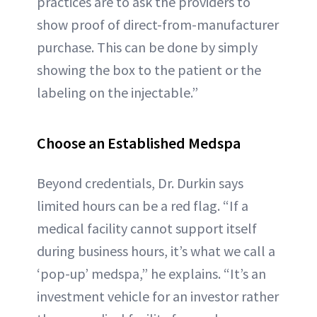
practices are to ask the providers to
show proof of direct-from-manufacturer
purchase. This can be done by simply
showing the box to the patient or the
labeling on the injectable.”
Choose an Established Medspa
Beyond credentials, Dr. Durkin says
limited hours can be a red flag. “If a
medical facility cannot support itself
during business hours, it’s what we call a
‘pop-up’ medspa,” he explains. “It’s an
investment vehicle for an investor rather