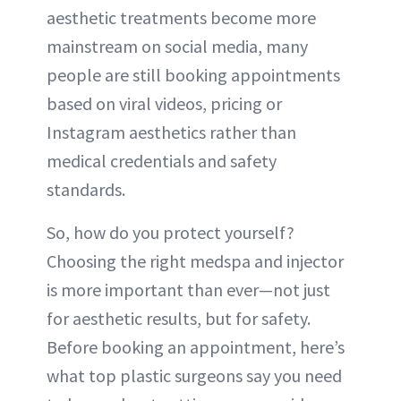
aesthetic treatments become more
mainstream on social media, many
people are still booking appointments
based on viral videos, pricing or
Instagram aesthetics rather than
medical credentials and safety
standards.
So, how do you protect yourself?
Choosing the right medspa and injector
is more important than ever—not just
for aesthetic results, but for safety.
Before booking an appointment, here’s
what top plastic surgeons say you need