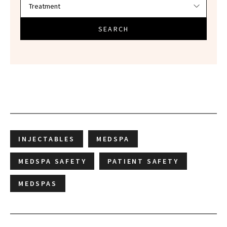
SEARCH
INJECTABLES
MEDSPA
MEDSPA SAFETY
PATIENT SAFETY
MEDSPAS