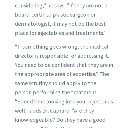
considering,” he says. “If they are not a
board-certified plastic surgeon or
dermatologist, it may not be the best
place for injectables and treatments.”
“If something goes wrong, the medical
director is responsible for addressing it.
You need to be confident that they are in
the appropriate area of expertise.” The
same scrutiny should apply to the
person performing the treatment.
“Spend time looking into your injector as
well,” adds Dr. Capraro. “Are they
knowledgeable? Do they have a good