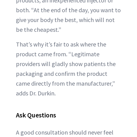
products, an inexperienced injector or
both. “At the end of the day, you want to
give your body the best, which will not
be the cheapest.”
That’s why it’s fair to ask where the
product came from. “Legitimate
providers will gladly show patients the
packaging and confirm the product
came directly from the manufacturer,”
adds Dr. Durkin.
Ask Questions
A good consultation should never feel