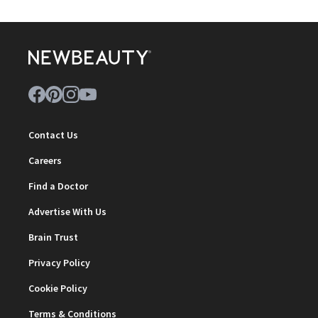
Contact Us
Careers
Find a Doctor
Advertise With Us
Brain Trust
Privacy Policy
Cookie Policy
Terms & Conditions