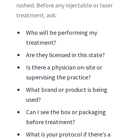
rushed. Before any injectable or laser
treatment, ask:
Who will be performing my
treatment?
Are they licensed in this state?
Is there a physician on-site or
supervising the practice?
What brand or product is being
used?
Can I see the box or packaging
before treatment?
What is your protocol if there’s a