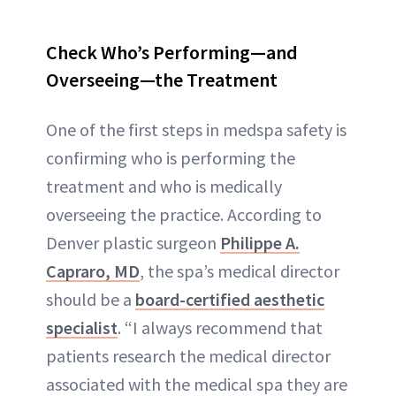
Check Who’s Performing—and
Overseeing—the Treatment
One of the first steps in medspa safety is
confirming who is performing the
treatment and who is medically
overseeing the practice. According to
Denver plastic surgeon
Philippe A.
Capraro, MD
, the spa’s medical director
should be a
board-certified aesthetic
specialist
. “I always recommend that
patients research the medical director
associated with the medical spa they are