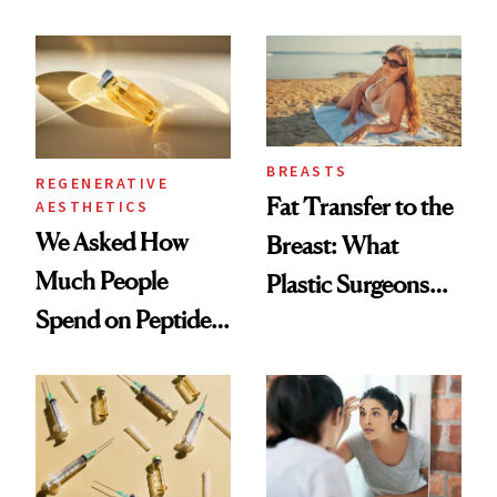
What Happened
She's Tried
BREASTS
REGENERATIVE
Fat Transfer to the
AESTHETICS
We Asked How
Breast: What
Much People
Plastic Surgeons
Spend on Peptides
Want You to Know
—and the Answer
Surprised Us