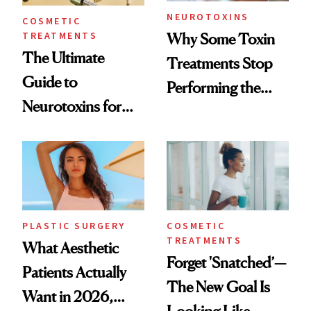
NEUROTOXINS
COSMETIC
TREATMENTS
Why Some Toxin
The Ultimate
Treatments Stop
Guide to
Performing the
Neurotoxins for
Same Way Over
Mature Skin
Time
PLASTIC SURGERY
COSMETIC
TREATMENTS
What Aesthetic
Forget 'Snatched’—
Patients Actually
The New Goal Is
Want in 2026,