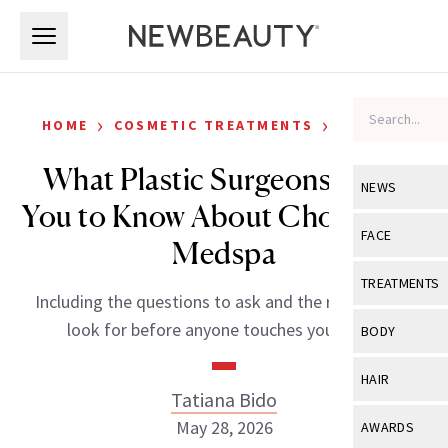
Skip to main content
Skip to main content
›
›
HOME
COSMETIC TREATMENTS
FILLERS
What Plastic Surgeons Want
NEWS
You to Know About Choosing a
View All
Ne
FACE
Medspa
Celebrity
View All
Fac
TREATMENTS
Including the questions to ask and the red flags to
New Launch
Acne
View All
Tre
look for before anyone touches your face.
BODY
Treatment 
Anti-Aging
Neurotoxin
View All
Bo
HAIR
Industry & 
Celebrity
Tatiana Bido
Fillers
Skin Care
View All
Hair
May 28, 2026
AWARDS
Eye Care
Lasers & En