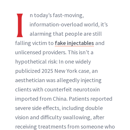
I
n today’s fast-moving,
information-overload world, it’s
alarming that people are still
falling victim to
fake injectables
and
unlicensed providers. This isn’t a
hypothetical risk: In one widely
publicized 2025 New York case, an
aesthetician was allegedly injecting
clients with counterfeit neurotoxin
imported from China. Patients reported
severe side effects, including double
vision and difficulty swallowing, after
receiving treatments from someone who