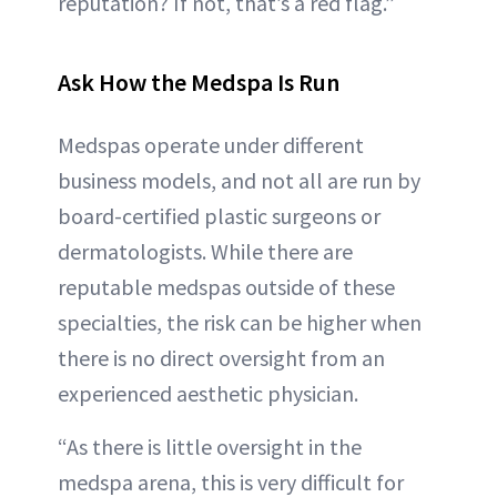
reputation? If not, that’s a red flag.”
Ask How the Medspa Is Run
Medspas operate under different
business models, and not all are run by
board-certified plastic surgeons or
dermatologists. While there are
reputable medspas outside of these
specialties, the risk can be higher when
there is no direct oversight from an
experienced aesthetic physician.
“As there is little oversight in the
medspa arena, this is very difficult for