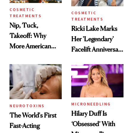
COSMETIC
COSMETIC
TREATMENTS
TREATMENTS
Nip, Tuck,
Ricki Lake Marks
Takeoff: Why
Her 'Legendary'
More American
Facelift Anniversary
Men Are Flying
the Unfiltered Way
Abroad for
Cosmetic
Procedures
MICRONEEDLING
NEUROTOXINS
Hilary Duff Is
The World's First
‘Obsessed’ With
Fast-Acting