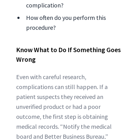
complication?
How often do you perform this
procedure?
Know What to Do If Something Goes
Wrong
Even with careful research,
complications can still happen. If a
patient suspects they received an
unverified product or had a poor
outcome, the first step is obtaining
medical records. “Notify the medical
board and Better Business Bureau,”