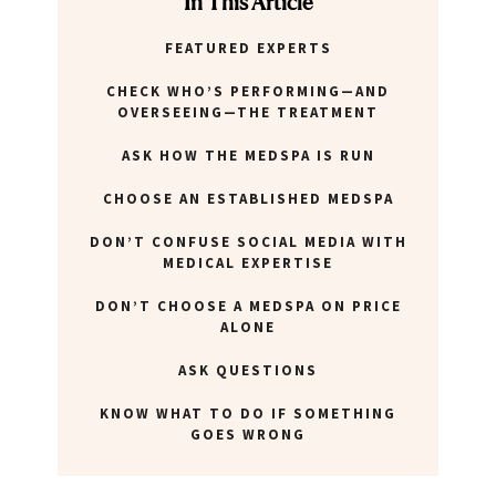
In This Article
FEATURED EXPERTS
ABOUT NEWBEAUTY
CHECK WHO’S PERFORMING—AND
OVERSEEING—THE TREATMENT
ASK HOW THE MEDSPA IS RUN
CHOOSE AN ESTABLISHED MEDSPA
DON’T CONFUSE SOCIAL MEDIA WITH
MEDICAL EXPERTISE
DON’T CHOOSE A MEDSPA ON PRICE
ALONE
ASK QUESTIONS
KNOW WHAT TO DO IF SOMETHING
GOES WRONG