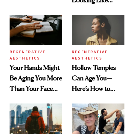
Looking Like
According to New
You're Well-Rested
Data
REGENERATIVE
REGENERATIVE
AESTHETICS
AESTHETICS
Your Hands Might
Hollow Temples
Be Aging You More
Can Age You—
Than Your Face—
Here’s How to
Here's the
Reverse Them
Injectable Solution