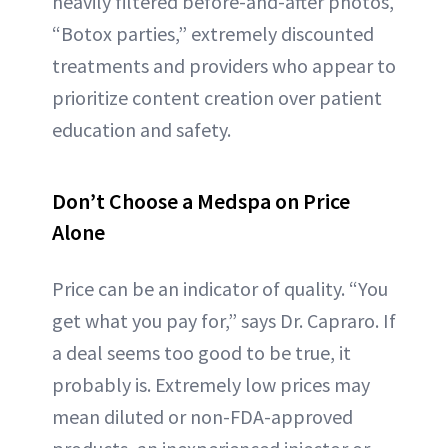
heavily filtered before-and-after photos,
“Botox parties,” extremely discounted
treatments and providers who appear to
prioritize content creation over patient
education and safety.
Don’t Choose a Medspa on Price
Alone
Price can be an indicator of quality. “You
get what you pay for,” says Dr. Capraro. If
a deal seems too good to be true, it
probably is. Extremely low prices may
mean diluted or non-FDA-approved