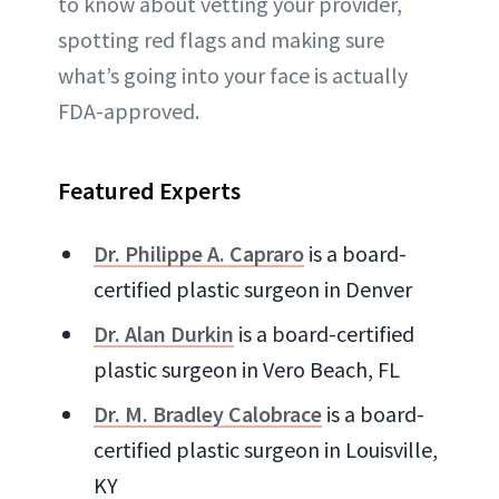
to know about vetting your provider,
spotting red flags and making sure
what’s going into your face is actually
FDA-approved.
Featured Experts
Dr. Philippe A. Capraro
is a board-
certified plastic surgeon in Denver
Dr. Alan Durkin
is a board-certified
plastic surgeon in Vero Beach, FL
Dr. M. Bradley Calobrace
is a board-
certified plastic surgeon in Louisville,
KY