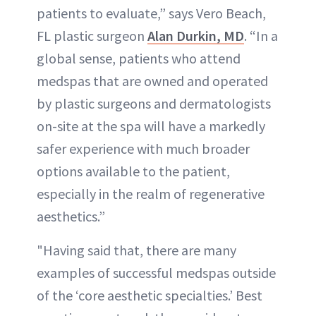
patients to evaluate,” says Vero Beach,
FL plastic surgeon
Alan Durkin, MD
. “In a
global sense, patients who attend
medspas that are owned and operated
by plastic surgeons and dermatologists
on-site at the spa will have a markedly
safer experience with much broader
options available to the patient,
especially in the realm of regenerative
aesthetics.”
"Having said that, there are many
examples of successful medspas outside
of the ‘core aesthetic specialties.’ Best