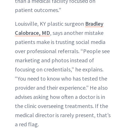
than a medical facility focused on
patient outcomes.”
Louisville, KY plastic surgeon
Bradley
Calobrace, MD
, says another mistake
patients make is trusting social media
over professional referrals. “People see
marketing and photos instead of
focusing on credentials,” he explains.
“You need to know who has tested the
provider and their experience.” He also
advises asking how often a doctor is in
the clinic overseeing treatments. If the
medical director is rarely present, that’s
a red flag.