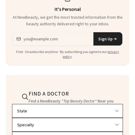
It's Personal
At NewBeauty, we get the most trusted information from the
beauty authority delivered right to your inbox.
Email address
Sign Up
Free · Unsubscribe anytime · By subscribing you agree to our
privacy
policy
.
FIND A DOCTOR
Find a NewBeauty
"Top Beauty Doctor"
Near you
Filter doctors by location and specialty