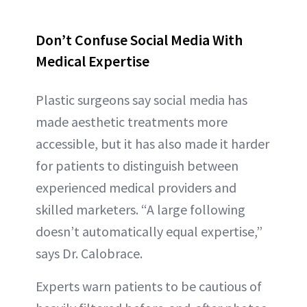
Don’t Confuse Social Media With
Medical Expertise
Plastic surgeons say social media has
made aesthetic treatments more
accessible, but it has also made it harder
for patients to distinguish between
experienced medical providers and
skilled marketers. “A large following
doesn’t automatically equal expertise,”
says Dr. Calobrace.
Experts warn patients to be cautious of