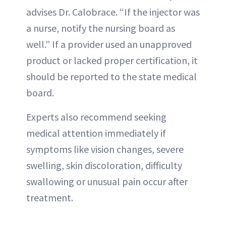
advises Dr. Calobrace. “If the injector was
a nurse, notify the nursing board as
well.” If a provider used an unapproved
product or lacked proper certification, it
should be reported to the state medical
board.
Experts also recommend seeking
medical attention immediately if
symptoms like vision changes, severe
swelling, skin discoloration, difficulty
swallowing or unusual pain occur after
treatment.