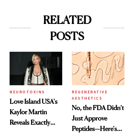
RELATED
POSTS
NEUROTOXINS
REGENERATIVE
AESTHETICS
Love Island USA's
No, the FDA Didn’t
Kaylor Martin
Just Approve
Reveals Exactly
Peptides—Here's
Which Injectables