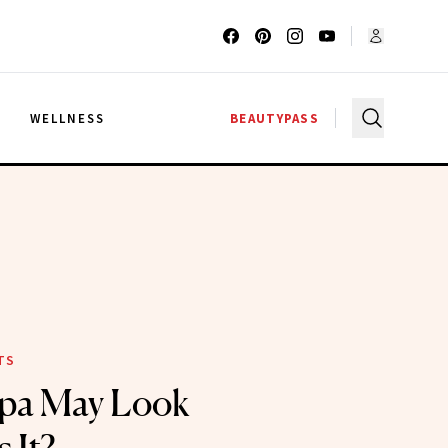
G
WELLNESS
BEAUTYPASS
TS
pa May Look