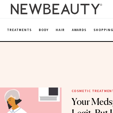
E
TREATMENTS
BODY
HAIR
AWARDS
SHOPPIN
COSMETIC TREATMEN
Your Meds