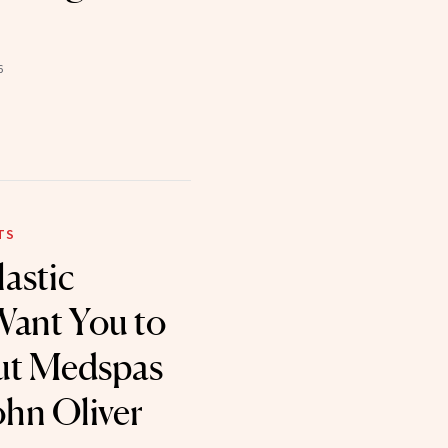
6
TS
astic
Want You to
t Medspas
ohn Oliver