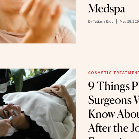
Medspa
By
Tatiana Bido
May 28, 202
COSMETIC TREATMEN
9 Things Pl
Surgeons 
Know Abou
After the J