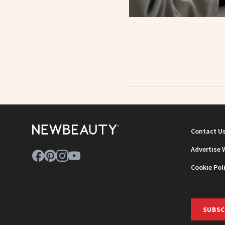
Contact U
Advertise 
Cookie Pol
SUBSC