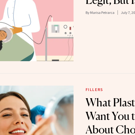
Legit, But I
By
Marisa Petrarca
July 7, 2
FILLERS
What Plast
Want You 
About Cho