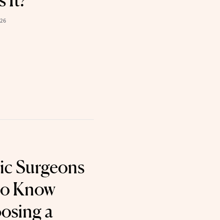
s It?
026
ic Surgeons
to Know
osing a