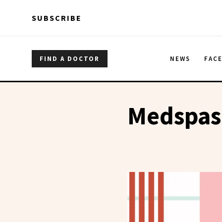
Skip to main content
Skip to main content
SUBSCRIBE
FIND A DOCTOR
NEWS
FAC
Medspas