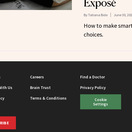
Exposé
By
Tatiana Bido
June 30, 20
How to make smart,
choices.
s
Careers
Find a Doctor
With Us
Brain Trust
Privacy Policy
icy
Terms & Conditions
Cookie
Settings
RIBE