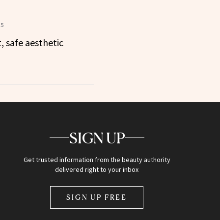
25
 safe aesthetic
SIGN UP
Get trusted information from the beauty authority
delivered right to your inbox
SIGN UP FREE