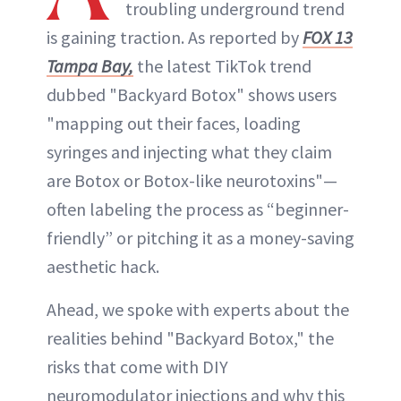
troubling underground trend
is gaining traction. As reported by
FOX 13
Tampa Bay,
the latest TikTok trend
dubbed "Backyard Botox" shows users
"mapping out their faces, loading
syringes and injecting what they claim
are Botox or Botox-like neurotoxins"—
often labeling the process as “beginner-
friendly” or pitching it as a money-saving
aesthetic hack.
Ahead, we spoke with experts about the
realities behind "Backyard Botox," the
risks that come with DIY
neuromodulator injections and why this