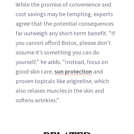
While the promise of convenience and
cost savings may be tempting, experts
agree that the potential consequences
far outweigh any short-term benefit. "If
you cannot afford Botox, please don’t
assume it’s something you can do
yourself," he adds. "Instead, focus on
good skin care,
sun protection
and
proven topicals like arigireline, which
also relaxes muscles in the skin and
softens wrinkles."