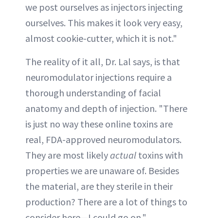
we post ourselves as injectors injecting
ourselves. This makes it look very easy,
almost cookie-cutter, which it is not."
The reality of it all, Dr. Lal says, is that
neuromodulator injections require a
thorough understanding of facial
anatomy and depth of injection. "There
is just no way these online toxins are
real, FDA-approved neuromodulators.
They are most likely
actual
toxins with
properties we are unaware of. Besides
the material, are they sterile in their
production? There are a lot of things to
consider here—I could go on."