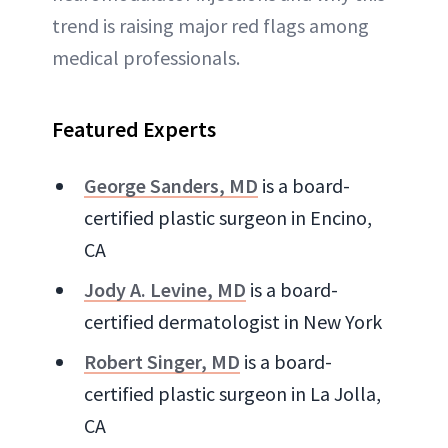
trend is raising major red flags among
medical professionals.
Featured Experts
George Sanders, MD
is a board-
certified plastic surgeon in Encino,
CA
Jody A. Levine, MD
is a board-
certified dermatologist in New York
Robert Singer, MD
is a board-
certified plastic surgeon in La Jolla,
CA