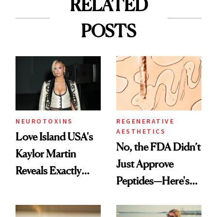
RELATED
POSTS
NEUROTOXINS
REGENERATIVE
AESTHETICS
Love Island USA's
No, the FDA Didn’t
Kaylor Martin
Just Approve
Reveals Exactly
Peptides—Here's
Which Injectables
What Happened
She's Tried