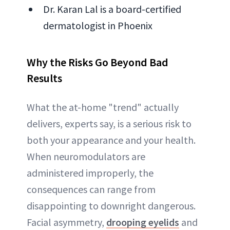
Dr. Karan Lal is a board-certified
dermatologist in Phoenix
Why the Risks Go Beyond Bad
Results
What the at-home "trend" actually
delivers, experts say, is a serious risk to
both your appearance and your health.
When neuromodulators are
administered improperly, the
consequences can range from
disappointing to downright dangerous.
Facial asymmetry,
drooping eyelids
and