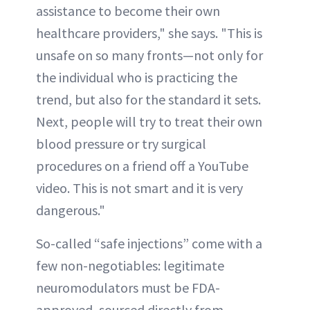
assistance to become their own
healthcare providers," she says. "This is
unsafe on so many fronts—not only for
the individual who is practicing the
trend, but also for the standard it sets.
Next, people will try to treat their own
blood pressure or try surgical
procedures on a friend off a YouTube
video. This is not smart and it is very
dangerous."
So-called “safe injections” come with a
few non-negotiables: legitimate
neuromodulators must be FDA-
approved, sourced directly from