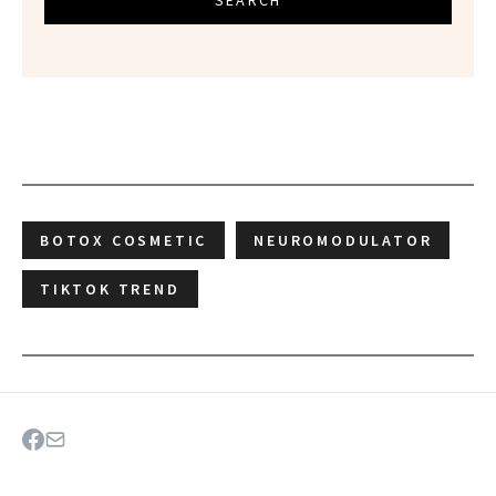
SEARCH
BOTOX COSMETIC
NEUROMODULATOR
TIKTOK TREND