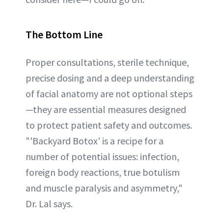
The Bottom Line
Proper consultations, sterile technique,
precise dosing and a deep understanding
of facial anatomy are not optional steps
—they are essential measures designed
to protect patient safety and outcomes.
"'Backyard Botox' is a recipe for a
number of potential issues: infection,
foreign body reactions, true botulism
and muscle paralysis and asymmetry,"
Dr. Lal says.