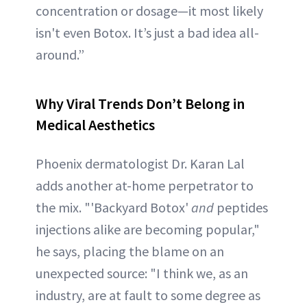
concentration or dosage—it most likely
isn't even Botox. It’s just a bad idea all-
around.”
Why Viral Trends Don’t Belong in
Medical Aesthetics
Phoenix dermatologist Dr. Karan Lal
adds another at-home perpetrator to
the mix. "'Backyard Botox'
and
peptides
injections alike are becoming popular,"
he says, placing the blame on an
unexpected source: "I think we, as an
industry, are at fault to some degree as