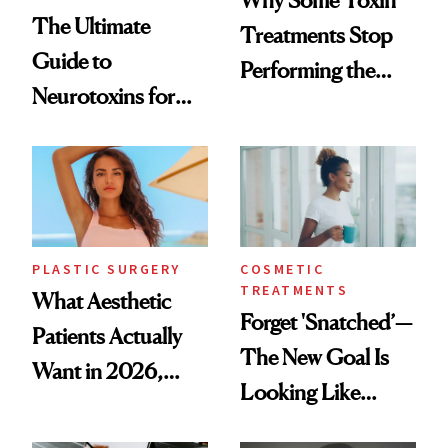
The Ultimate
Treatments Stop
Guide to
Performing the
Neurotoxins for
Same Way Over
Mature Skin
Time
PLASTIC SURGERY
COSMETIC
TREATMENTS
What Aesthetic
Forget 'Snatched’—
Patients Actually
The New Goal Is
Want in 2026,
Looking Like
According to New
You're Well-Rested
Data