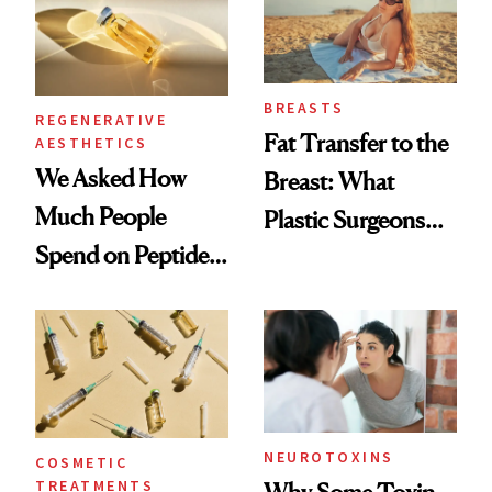
BREASTS
REGENERATIVE
Fat Transfer to the
AESTHETICS
We Asked How
Breast: What
Much People
Plastic Surgeons
Spend on Peptides
Want You to Know
—and the Answer
Surprised Us
NEUROTOXINS
COSMETIC
TREATMENTS
Why Some Toxin