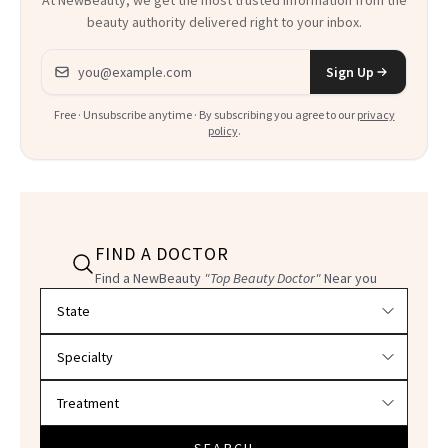
At NewBeauty, we get the most trusted information from the
beauty authority delivered right to your inbox.
Email address
Sign Up
Free · Unsubscribe anytime · By subscribing you agree to our
privacy
policy
.
FIND A DOCTOR
Find a NewBeauty
"Top Beauty Doctor"
Near you
Filter doctors by location and specialty