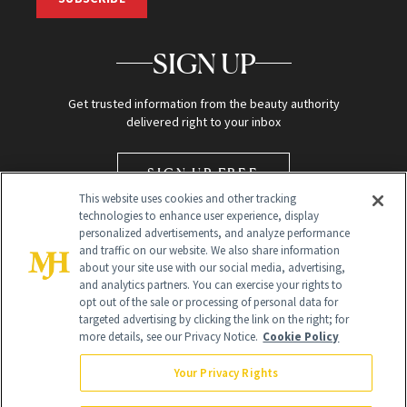
SIGN UP
Get trusted information from the beauty authority
delivered right to your inbox
SIGN UP FREE
This website uses cookies and other tracking
technologies to enhance user experience, display
personalized advertisements, and analyze performance
and traffic on our website. We also share information
about your site use with our social media, advertising,
and analytics partners. You can exercise your rights to
opt out of the sale or processing of personal data for
targeted advertising by clicking the link on the right; for
Global Headquarters
more details, see our Privacy Notice.
Cookie Policy
259 Prospect Plains Rd Building H
Monroe Township, NJ 08831 info@newbeauty.com
Your Privacy Rights
info@newbeauty.com
NewBeauty may earn a portion of sales from products that are