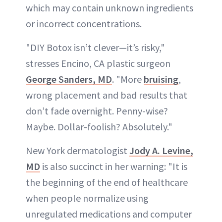
which may contain unknown ingredients
or incorrect concentrations.
"DIY Botox isn’t clever—it’s risky,"
stresses Encino, CA plastic surgeon
George Sanders, MD
. "More
bruising
,
wrong placement and bad results that
don’t fade overnight. Penny-wise?
Maybe. Dollar-foolish? Absolutely."
New York dermatologist
Jody A. Levine,
MD
is also succinct in her warning: "It is
the beginning of the end of healthcare
when people normalize using
unregulated medications and computer