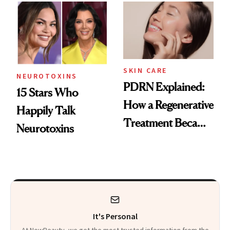
Celebrities Are Too
Europe
SKIN CARE
NEUROTOXINS
PDRN Explained:
15 Stars Who
How a Regenerative
Happily Talk
Treatment Became
Neurotoxins
a Skin-Care
Sensation
It's Personal