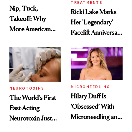
TREATMENTS
Nip, Tuck,
Ricki Lake Marks
Takeoff: Why
Her 'Legendary'
More American
Facelift Anniversary
Men Are Flying
the Unfiltered Way
Abroad for
Cosmetic
Procedures
MICRONEEDLING
NEUROTOXINS
Hilary Duff Is
The World's First
‘Obsessed’ With
Fast-Acting
Microneedling and
Neurotoxin Just
These 14
Got Approved in