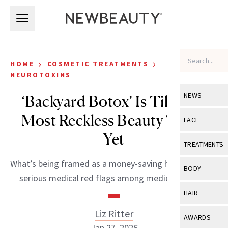
Skip to main content
Skip to main content
›
›
HOME
COSMETIC TREATMENTS
NEUROTOXINS
NEWS
‘Backyard Botox’ Is TikTok’s
Most Reckless Beauty Trend
View All
Ne
FACE
Yet
Celebrity
View All
Fac
TREATMENTS
New Launch
Acne
What’s being framed as a money-saving hack is raising
View All
Tre
BODY
serious medical red flags among medical experts.
Treatment 
Anti-Aging
Neurotoxin
View All
Bo
HAIR
Industry & 
Celebrity
Fillers
Skin Care
Liz Ritter
View All
Hair
AWARDS
Eye Care
Lasers & En
Jan 27, 2026