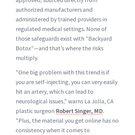
authorized manufacturers and
administered by trained providers in
regulated medical settings. None of
those safeguards exist with “Backyard
Botox”—and that’s where the risks
multiply.
"One big problem with this trend is if
you are self-injecting, you can very easily
hit an artery, which can lead to
neurological issues," warns La Jolla, CA
plastic surgeon
Robert Singer, MD
.
"Plus, the material you get online has no
consistency when it comes to