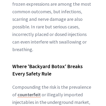
frozen expressions are among the most
common outcomes, but infections,
scarring and nerve damage are also
possible. In rare but serious cases,
incorrectly placed or dosed injections
can even interfere with swallowing or
breathing.
Where 'Backyard Botox' Breaks
Every Safety Rule
Compounding the risk is the prevalence
of
counterfeit
or illegally imported
injectables in the underground market,