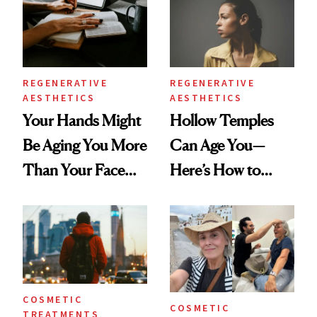
REGENERATIVE
REGENERATIVE
AESTHETICS
AESTHETICS
Your Hands Might
Hollow Temples
Be Aging You More
Can Age You—
Than Your Face—
Here’s How to
Here's the
Reverse Them
Injectable Solution
COSMETIC
COSMETIC
TREATMENTS