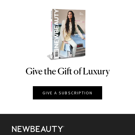
Give the Gift of Luxury
NEWBEAUTY
GIVE A SUBSCRIPTION