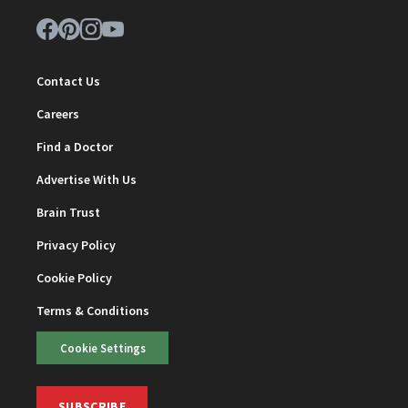
Contact Us
Careers
Find a Doctor
Advertise With Us
Brain Trust
Privacy Policy
Cookie Policy
Terms & Conditions
Cookie Settings
SUBSCRIBE