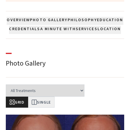
OVERVIEW
PHOTO GALLERY
PHILOSOPHY
EDUCATION
CREDENTIALS
A MINUTE WITH
SERVICES
LOCATION
Photo Gallery
GRID
SINGLE