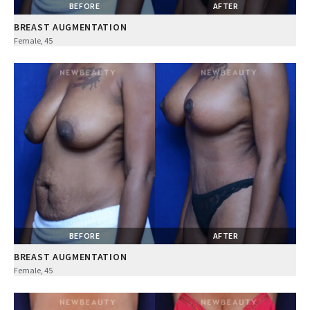
BEFORE
AFTER
BREAST AUGMENTATION
Female, 45
BEFORE
AFTER
BREAST AUGMENTATION
Female, 45