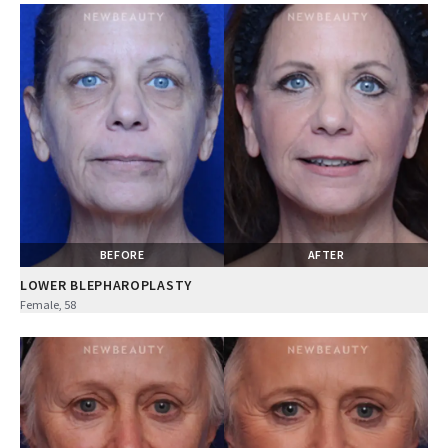
BEFORE
AFTER
LOWER BLEPHAROPLASTY
Female, 58