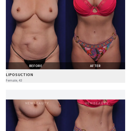
BEFORE
AFTER
LIPOSUCTION
Female, 43