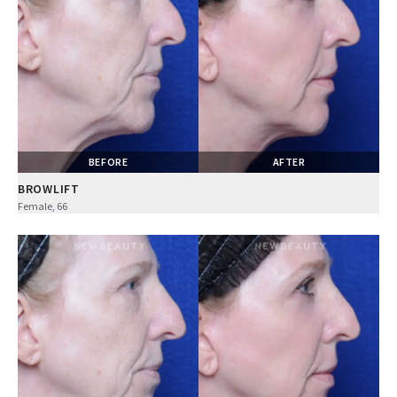
BEFORE
AFTER
BROWLIFT
Female, 66