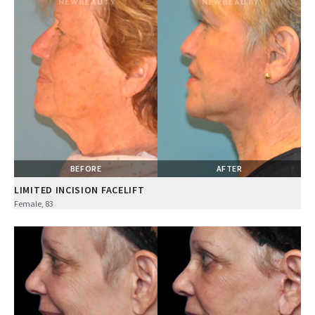
BEFORE
AFTER
LIMITED INCISION FACELIFT
Female, 83