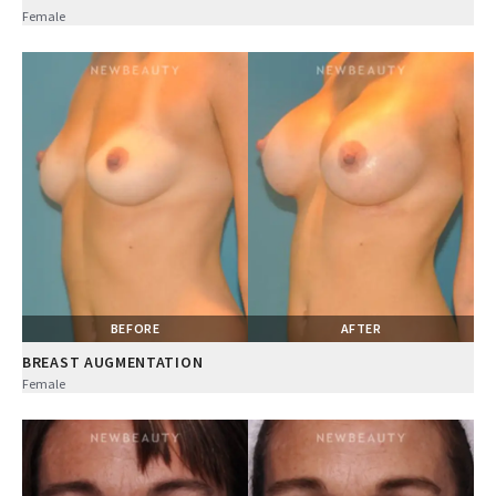
Female
BEFORE
AFTER
BREAST AUGMENTATION
Female