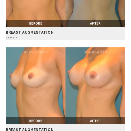
BEFORE
AFTER
BREAST AUGMENTATION
Female
BEFORE
AFTER
BREAST AUGMENTATION