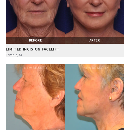
BEFORE
AFTER
LIMITED INCISION FACELIFT
Female, 73