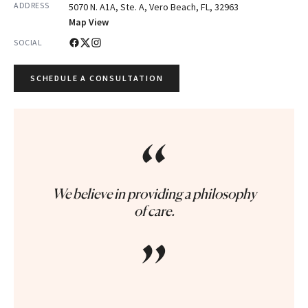
ADDRESS
5070 N. A1A, Ste. A, Vero Beach, FL, 32963
Map View
SOCIAL
SCHEDULE A CONSULTATION
“
We believe in providing a philosophy
of care.
”