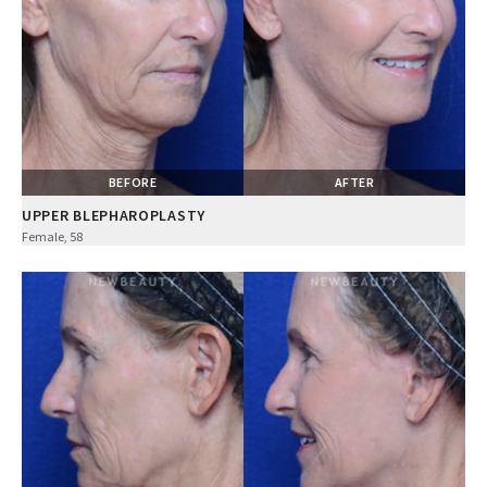
BEFORE
AFTER
UPPER BLEPHAROPLASTY
Female, 58