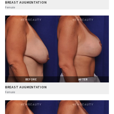
BREAST AUGMENTATION
Female
BEFORE
AFTER
BREAST AUGMENTATION
Female