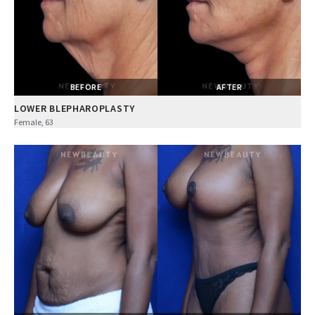
BEFORE
AFTER
LOWER BLEPHAROPLASTY
Female, 63