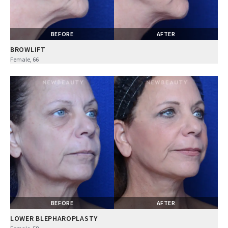
BEFORE
AFTER
BROWLIFT
Female, 66
BEFORE
AFTER
LOWER BLEPHAROPLASTY