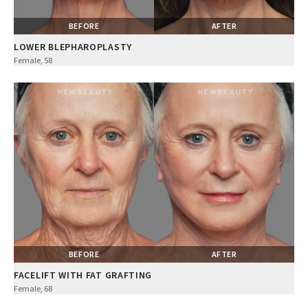
BEFORE
AFTER
LOWER BLEPHAROPLASTY
Female, 58
BEFORE
AFTER
FACELIFT WITH FAT GRAFTING
Female, 68