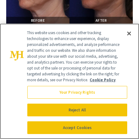
BEFORE
AFTER
LOWER BLEPHAROPLASTY
This website uses cookies and other tracking
Female
technologies to enhance user experience, display
personalized advertisements, and analyze performance
and traffic on our website. We also share information
about your site use with our social media, advertising,
and analytics partners. You can exercise your rights to
opt out of the sale or processing of personal data for
targeted advertising by clicking the link on the right; for
more details, see our Privacy Notice.
Cookie Policy
Your Privacy Rights
Reject All
BEFORE
AFTER
Accept Cookies
LOWER BLEPHAROPLASTY
Female