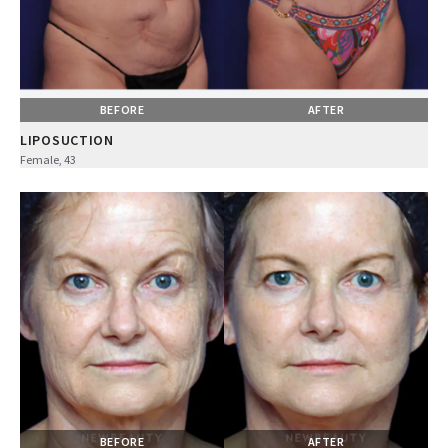
BEFORE
AFTER
LIPOSUCTION
Female, 43
BEFORE
AFTER