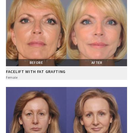
BEFORE
AFTER
FACELIFT WITH FAT GRAFTING
Female