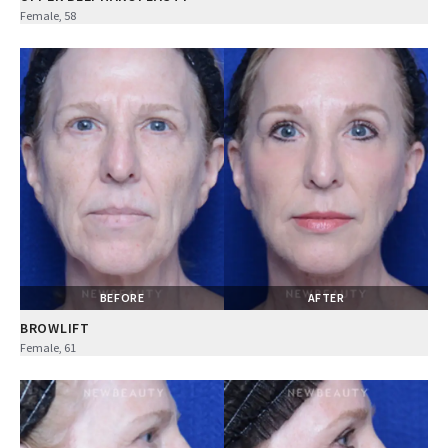
Female, 58
BEFORE
AFTER
BROWLIFT
Female, 61