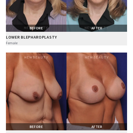
BEFORE
AFTER
LOWER BLEPHAROPLASTY
Female
BEFORE
AFTER