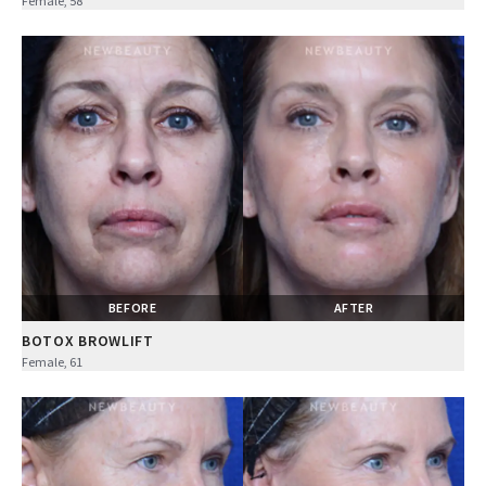
Female, 58
BEFORE
AFTER
BOTOX BROWLIFT
Female, 61