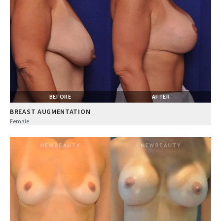
BEFORE
AFTER
BREAST AUGMENTATION
Female