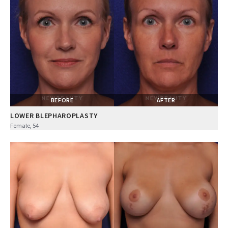
BEFORE
AFTER
LOWER BLEPHAROPLASTY
Female, 54