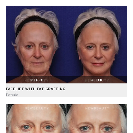
BEFORE
AFTER
FACELIFT WITH FAT GRAFTING
Female