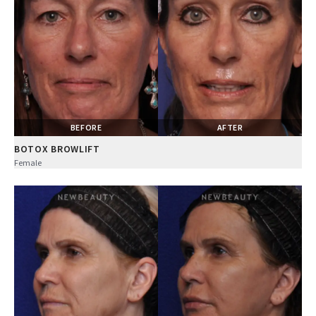
BEFORE
AFTER
BOTOX BROWLIFT
Female