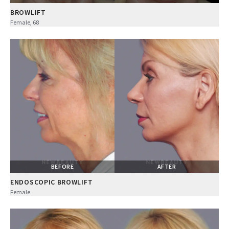
BROWLIFT
Female, 68
BEFORE
AFTER
ENDOSCOPIC BROWLIFT
Female