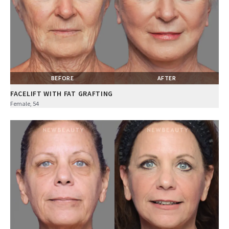
BEFORE
AFTER
FACELIFT WITH FAT GRAFTING
Female, 54