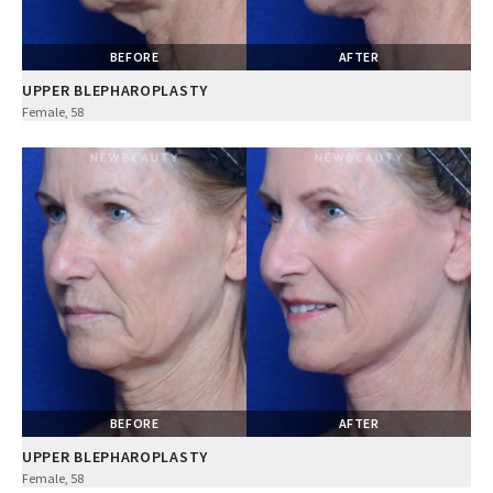
BEFORE
AFTER
UPPER BLEPHAROPLASTY
Female, 58
BEFORE
AFTER
UPPER BLEPHAROPLASTY
Female, 58