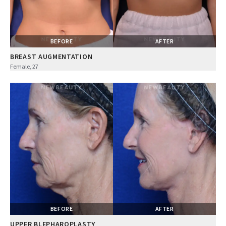
BEFORE
AFTER
BREAST AUGMENTATION
Female, 27
BEFORE
AFTER
UPPER BLEPHAROPLASTY