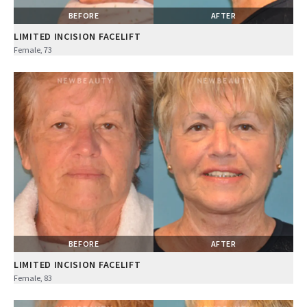
BEFORE
AFTER
LIMITED INCISION FACELIFT
Female, 73
BEFORE
AFTER
LIMITED INCISION FACELIFT
Female, 83