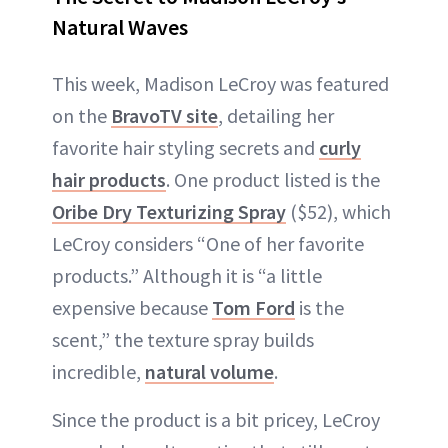
Natural Waves
This week, Madison LeCroy was featured
on the
BravoTV site
, detailing her
favorite hair styling secrets and
curly
hair products
. One product listed is the
Oribe Dry Texturizing Spray
($52), which
LeCroy considers “One of her favorite
products.” Although it is “a little
expensive because
Tom Ford
is the
scent,” the texture spray builds
incredible,
natural volume
.
Since the product is a bit pricey, LeCroy