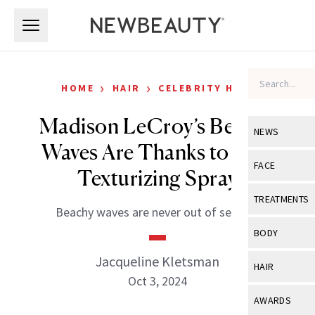
Skip to main content
Skip to main content
›
›
HOME
HAIR
CELEBRITY HAIR
Madison LeCroy’s Beachy
NEWS
Waves Are Thanks to This
View All
Ne
FACE
Texturizing Spray
Celebrity
View All
Fac
TREATMENTS
Beachy waves are never out of season.
New Launch
Acne
View All
Tre
BODY
Treatment 
Anti-Aging
Neurotoxin
Jacqueline Kletsman
View All
Bo
HAIR
Industry & 
Celebrity
Oct 3, 2024
Fillers
Skin Care
View All
Hair
AWARDS
Eye Care
Lasers & En