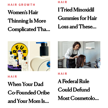
Vitamin C Serum
HAIR
HAIR GROWTH
I Tried Minoxidil
Women’s Hair
Gummies for Hair
Thinning Is More
Loss and These
Complicated Than
Are My Honest
'Just Stress'
Thoughts
HAIR
HAIR
A Federal Rule
When Your Dad
Could Defund
Co-Founded Oribe
Most Cosmetology
and Your Mom Is
Schools. The Story