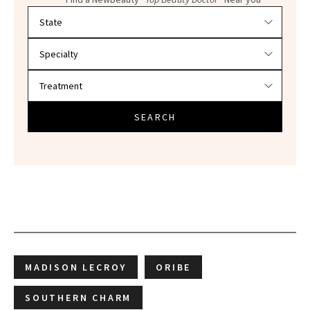
Filter doctors by location and specialty
SEARCH
MADISON LECROY
ORIBE
SOUTHERN CHARM