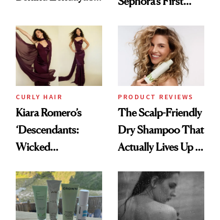
Sephora’s First
Glass-Like Hair
Black-Owned Hair-
Extensions Brand
CURLY HAIR
PRODUCT REVIEWS
Kiara Romero’s
The Scalp-Friendly
‘Descendants:
Dry Shampoo That
Wicked
Actually Lives Up to
Wonderland’ Premiere
the Hype
Look: Curls,
Roberto Cavalli
and Rhode