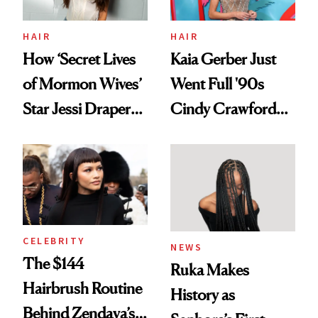
HAIR
HAIR
How ‘Secret Lives
Kaia Gerber Just
of Mormon Wives’
Went Full '90s
Star Jessi Draper
Cindy Crawford
Turned a GED
With Her New
Into a Hair Empire
Brunette
CELEBRITY
NEWS
The $144
Ruka Makes
Hairbrush Routine
History as
Behind Zendaya’s