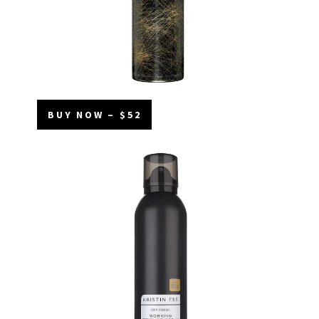
BUY NOW – $52