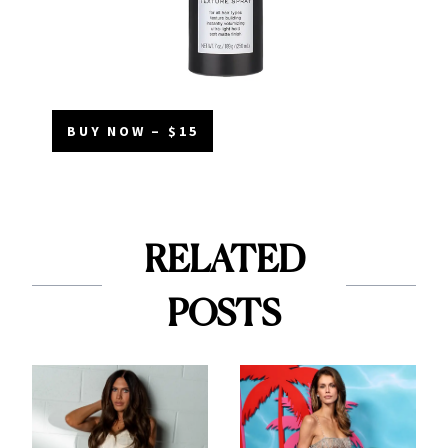
BUY NOW – $15
RELATED
POSTS