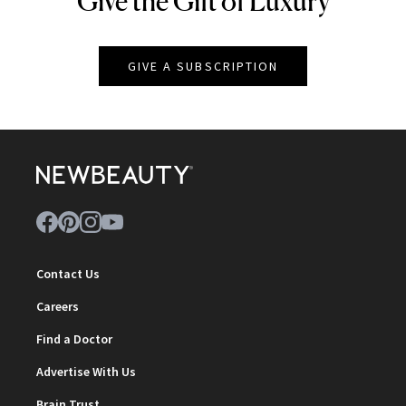
Give the Gift of Luxury
GIVE A SUBSCRIPTION
Contact Us
Careers
Find a Doctor
Advertise With Us
Brain Trust