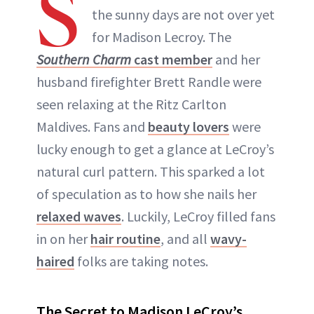
S
the sunny days are not over yet
for Madison Lecroy. The
Southern Charm
cast member
and her
husband firefighter Brett Randle were
seen relaxing at the Ritz Carlton
Maldives. Fans and
beauty lovers
were
lucky enough to get a glance at LeCroy’s
natural curl pattern. This sparked a lot
of speculation as to how she nails her
relaxed waves
. Luckily, LeCroy filled fans
in on her
hair routine
, and all
wavy-
haired
folks are taking notes.
The Secret to Madison LeCroy’s