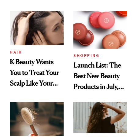
You Are
Undefeated
HAIR
SHOPPING
K-Beauty Wants
Launch List: The
You to Treat Your
Best New Beauty
Scalp Like Your
Products in July,
Face
From MERIT’s
First Tubing
Mascara to
Aveeno’s First