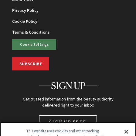
Privacy Policy
Cookie Policy
Terms & Conditions
Cookie Settings
SUBSCRIBE
SIGN UP
Get trusted information from the beauty authority
delivered right to your inbox
SIGN UP FREE
This website uses cookies and other tracking