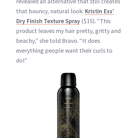
revealed an alternative that still creates
that bouncy, natural look:
Kristin Ess’
Dry Finish Texture Spray
($15). “This
product leaves my hair pretty, gritty and
beachy,” she told Bravo. “It does
everything people want their curls to
do!”