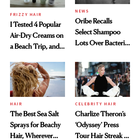
NEWS
FRIZZY HAIR
Oribe Recalls
I Tested 4 Popular
Select Shampoo
Air-Dry Creams on
Lots Over Bacteria
a Beach Trip, and
Contamination
This One Was the
Best
HAIR
CELEBRITY HAIR
The Best Sea Salt
Charlize Theron’s
Sprays for Beachy
‘Odyssey’ Press
Hair, Wherever
Tour Hair Streak Is