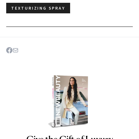
TEXTURIZING SPRAY
NEWBEAUTY