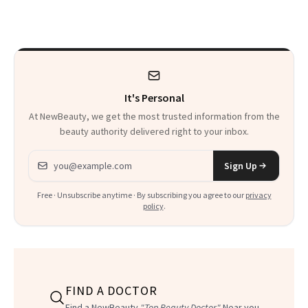
Sonia Kashuk, the
Is More
Bar Is High. Funner
Complicated Than
Clears It
It Sounds
It's Personal
At NewBeauty, we get the most trusted information from the
beauty authority delivered right to your inbox.
Email address
Sign Up
Free · Unsubscribe anytime · By subscribing you agree to our
privacy
policy
.
FIND A DOCTOR
Find a NewBeauty
"Top Beauty Doctor"
Near you