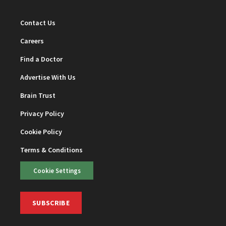
Contact Us
Careers
Find a Doctor
Advertise With Us
Brain Trust
Privacy Policy
Cookie Policy
Terms & Conditions
Cookie Settings
SUBSCRIBE