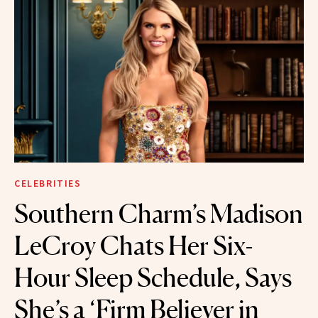
CELEBRITIES
Southern Charm’s Madison
LeCroy Chats Her Six-
Hour Sleep Schedule, Says
She’s a ‘Firm Believer in