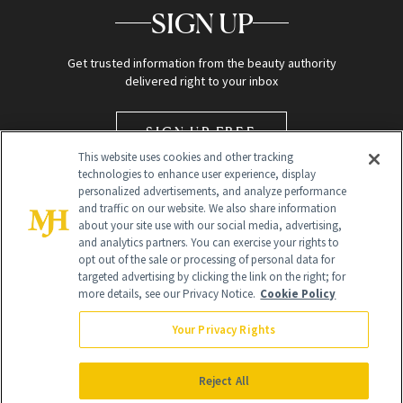
SIGN UP
Get trusted information from the beauty authority
delivered right to your inbox
SIGN UP FREE
This website uses cookies and other tracking
technologies to enhance user experience, display
personalized advertisements, and analyze performance
and traffic on our website. We also share information
about your site use with our social media, advertising,
and analytics partners. You can exercise your rights to
opt out of the sale or processing of personal data for
targeted advertising by clicking the link on the right; for
Global Headquarters
more details, see our Privacy Notice.
Cookie Policy
259 Prospect Plains Rd Building H
Monroe Township, NJ 08831 info@newbeauty.com
Your Privacy Rights
info@newbeauty.com
NewBeauty may earn a portion of sales from products that are
purchased through our site as part of our affiliate partnerships with
Reject All
retailers.
©
2026
All Rights Reserved