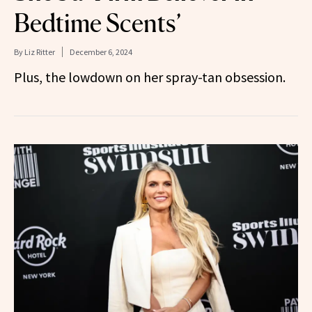
Bedtime Scents’
By
Liz Ritter
December 6, 2024
Plus, the lowdown on her spray-tan obsession.