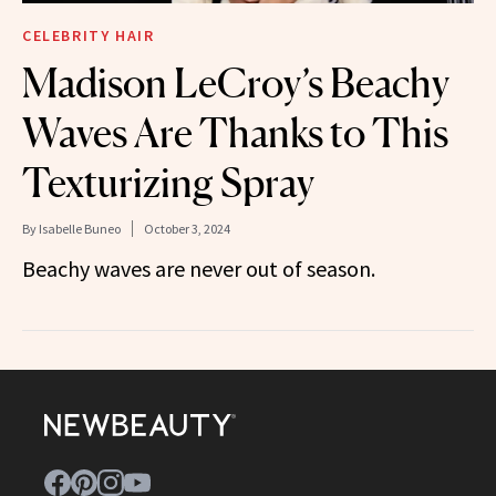
CELEBRITY HAIR
Madison LeCroy’s Beachy
Waves Are Thanks to This
Texturizing Spray
By
Isabelle Buneo
October 3, 2024
Beachy waves are never out of season.