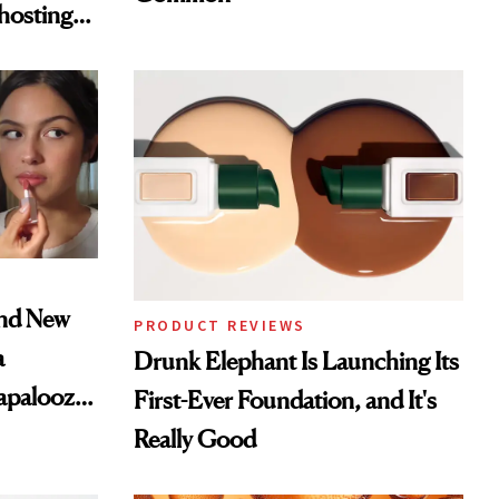
hosting
tor
and New
PRODUCT REVIEWS
a
Drunk Elephant Is Launching Its
lapalooza
First-Ever Foundation, and It's
Really Good