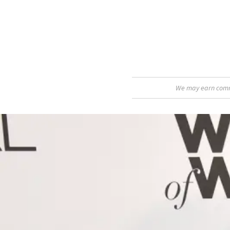
We may earn commis