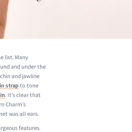
e list. Many
round and under the
chin and jawline
in strap
to tone
in
. It’s clear that
rn Charm’s
et was all ears.
orgeous features.