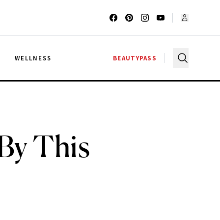
G
WELLNESS
BEAUTYPASS
By This