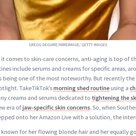
GREGG DEGUIRE/WIREIMAGE/ GETTY IMAGES
 it comes to skin-care concerns, anti-aging is top of th
tines include serums and creams for specific areas, a
s being one of the most noteworthy. But recently the 
otlight. TakeTikTok’s
morning shed routine
using a
ch
many creams and serums dedicated to
tightening the sk
new era of
jaw-specific skin concerns
. So, when Southe
pped onto her Amazon Live with a solution, the intern
 known for her flowing blonde hair and her equally g