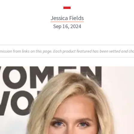
Jessica Fields
Sep 16, 2024
sion from links on this page. Each product featured has been vetted and cho
Jessica Fields
INSTAGRAM
ABOUT NEWBEAUTY