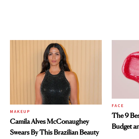
FACE
MAKEUP
The 9 Bes
Camila Alves McConaughey
Budget a
Swears By This Brazilian Beauty