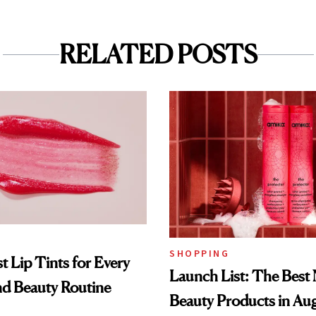
RELATED POSTS
SHOPPING
t Lip Tints for Every
Launch List: The Best
nd Beauty Routine
Beauty Products in Au