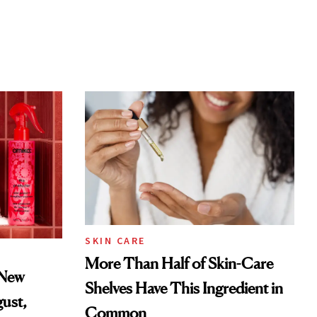
SKIN CARE
More Than Half of Skin-Care
 New
Shelves Have This Ingredient in
gust,
Common