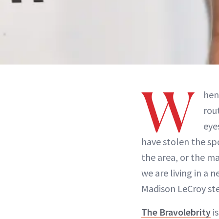
W
hen
rou
eye
have stolen the sp
the area, or the 
we are living in a 
Madison LeCroy ste
The Bravolebrity
is