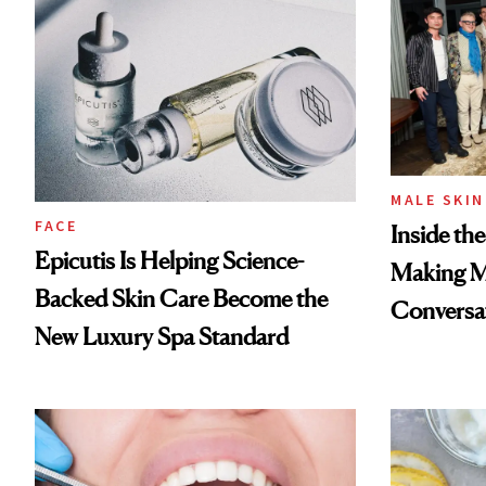
MALE SKIN
FACE
Inside th
Epicutis Is Helping Science-
Making Ma
Backed Skin Care Become the
Conversa
New Luxury Spa Standard