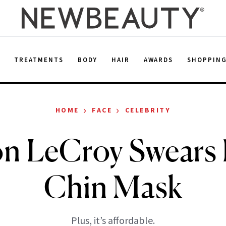
E
TREATMENTS
BODY
HAIR
AWARDS
SHOPPIN
›
›
HOME
FACE
CELEBRITY
n LeCroy Swears 
Chin Mask
Plus, it’s affordable.