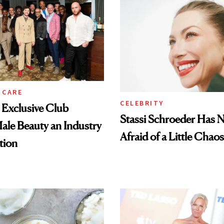
 CARE
CELEBRITY
e Exclusive Club
Stassi Schroeder Has 
le Beauty an Industry
Afraid of a Little Chaos
tion