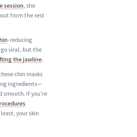
e session
, she
 out from the rest
hin
-reducing
o viral, but the
ifting the jawline
.
 these chin masks
ing ingredients—
d smooth. If you’re
rocedures
least, your skin