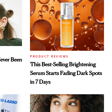
PRODUCT REVIEWS
Never Been
This Best-Selling Brightening
Serum Starts Fading Dark Spots
in 7 Days