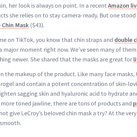
n, her look is always on point. In a recent
Amazon liv
cts she relies on to stay camera-ready. But one stood
e Chin Mask
($43).
ime on TikTok, you know that chin straps and
double c
a major moment right now. We’ve seen many of them g
hing newer. She shared that the masks are great for
l
iven the makeup of the product. Like many face masks,
ogel and contain a potent concentration of skin-lov
ighten sagging skin and hyaluronic acid to hydrate an
a more toned jawline, there are tons of products and
p
not give LeCroy’s beloved chin mask a try? At the very 
 smooth.