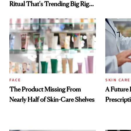
Ritual That's Trending Big Right
Now
FACE
SKIN CARE
The Product Missing From
A Future 
Nearly Half of Skin-Care Shelves
Prescripti