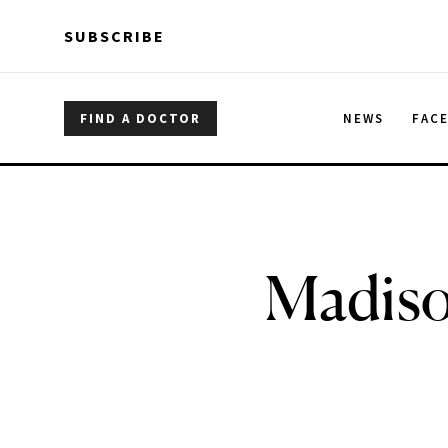
Skip to main content
Skip to main content
SUBSCRIBE
FIND A DOCTOR
NEWS
FAC
Madiso