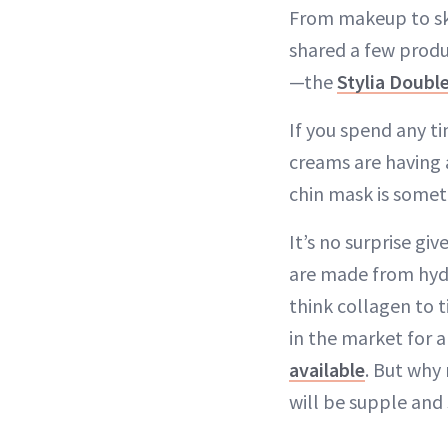
From makeup to ski
shared a few produ
—the
Stylia Doubl
If you spend any t
creams are having 
chin mask is somet
It’s no surprise g
are made from hydr
think collagen to t
in the market for 
available
. But why 
will be supple and