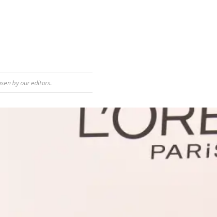
sen by our editors.