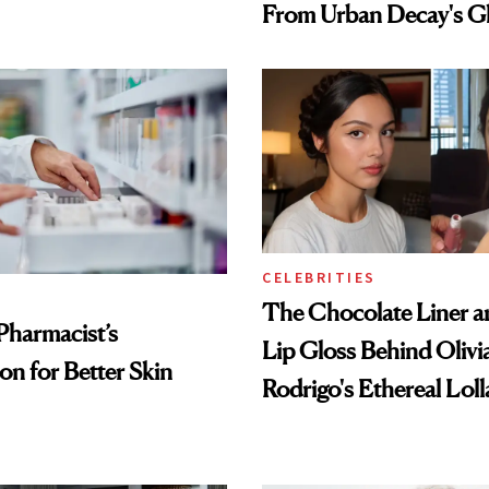
From Urban Decay's G
Spray to amika's Protec
Treatment
CELEBRITIES
The Chocolate Liner 
Pharmacist’s
Lip Gloss Behind Olivi
on for Better Skin
Rodrigo's Ethereal Lol
Look