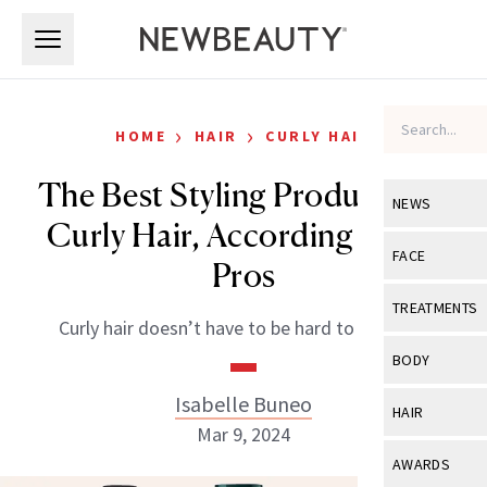
Skip to main content
Skip to main content
›
›
HOME
HAIR
CURLY HAIR
The Best Styling Products for
NEWS
Curly Hair, According to the
View All
Ne
FACE
Pros
Celebrity
View All
Fac
TREATMENTS
Curly hair doesn’t have to be hard to manage.
New Launch
Acne
View All
Tre
BODY
Treatment 
Anti-Aging
Neurotoxin
Isabelle Buneo
View All
Bo
HAIR
Industry & 
Celebrity
Mar 9, 2024
Fillers
Skin Care
View All
Hair
AWARDS
Eye Care
Lasers & En