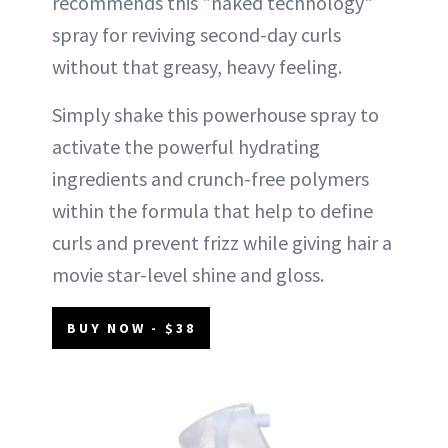
recommends this "naked technology"
spray for reviving second-day curls
without that greasy, heavy feeling.
Simply shake this powerhouse spray to
activate the powerful hydrating
ingredients and crunch-free polymers
within the formula that help to define
curls and prevent frizz while giving hair a
movie star-level shine and gloss.
BUY NOW - $38