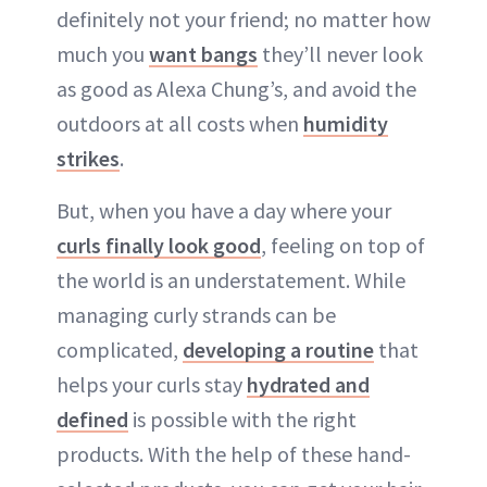
definitely not your friend; no matter how
much you
want bangs
they’ll never look
as good as Alexa Chung’s, and avoid the
outdoors at all costs when
humidity
strikes
.
But, when you have a day where your
curls finally look good
, feeling on top of
the world is an understatement. While
managing curly strands can be
complicated,
developing a routine
that
helps your curls stay
hydrated and
defined
is possible with the right
products. With the help of these hand-