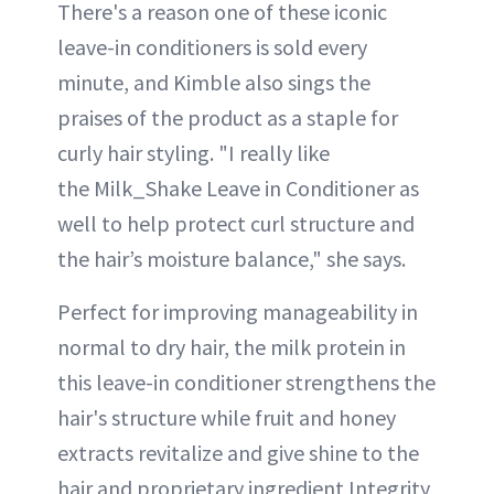
There's a reason one of these iconic
leave-in conditioners is sold every
minute, and Kimble also sings the
praises of the product as a staple for
curly hair styling. "I really like
the Milk_Shake Leave in Conditioner as
well to help protect curl structure and
the hair’s moisture balance," she says.
Perfect for improving manageability in
normal to dry hair, the milk protein in
this leave-in conditioner strengthens the
hair's structure while fruit and honey
extracts revitalize and give shine to the
hair and proprietary ingredient Integrity