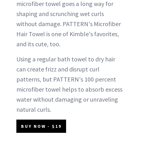
microfiber towel goes a long way for
shaping and scrunching wet curls
without damage. PATTERN's Microfiber
Hair Towel is one of Kimble's favorites,
and its cute, too.
Using a regular bath towel to dry hair
can create frizz and disrupt curl
patterns, but PATTERN's 100 percent
microfiber towel helps to absorb excess
water without damaging or unraveling
natural curls.
BUY NOW - $19