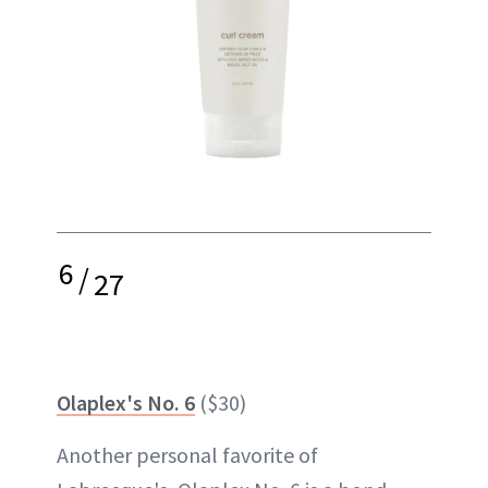
6
/
27
Olaplex's No. 6
($30)
Another personal favorite of