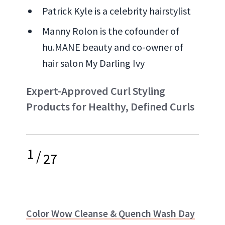
Patrick Kyle is a celebrity hairstylist
Manny Rolon is the cofounder of
hu.MANE beauty and co-owner of
hair salon My Darling Ivy
Expert-Approved Curl Styling
Products for Healthy, Defined Curls
1
/
27
Color Wow Cleanse & Quench Wash Day