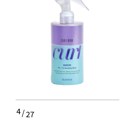
4
/
27