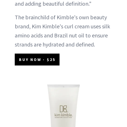
and adding beautiful definition."
The brainchild of Kimble's own beauty
brand, Kim Kimble's curl cream uses silk
amino acids and Brazil nut oil to ensure
strands are hydrated and defined.
BUY NOW - $25