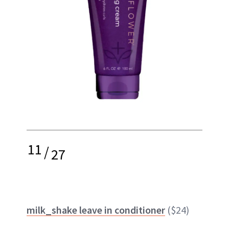
11
/
27
milk_shake leave in conditioner
($24)