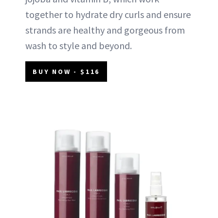
together to hydrate dry curls and ensure
strands are healthy and gorgeous from
wash to style and beyond.
BUY NOW - $116