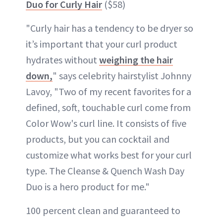
Duo for Curly Hair
($58)
"Curly hair has a tendency to be dryer so
it’s important that your curl product
hydrates without
weighing the hair
down,
" says celebrity hairstylist Johnny
Lavoy, "Two of my recent favorites for a
defined, soft, touchable curl come from
Color Wow's curl line. It consists of five
products, but you can cocktail and
customize what works best for your curl
type. The Cleanse & Quench Wash Day
Duo is a hero product for me."
100 percent clean and guaranteed to