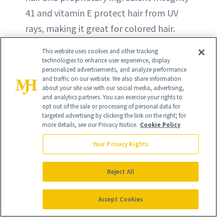
41 and vitamin E protect hair from UV
rays, making it great for colored hair.
This website uses cookies and other tracking
BUY NOW - $24
technologies to enhance user experience, display
personalized advertisements, and analyze performance
and traffic on our website. We also share information
about your site use with our social media, advertising,
and analytics partners. You can exercise your rights to
opt out of the sale or processing of personal data for
targeted advertising by clicking the link on the right; for
more details, see our Privacy Notice.
Cookie Policy
Your Privacy Rights
Reject All
Accept Cookies