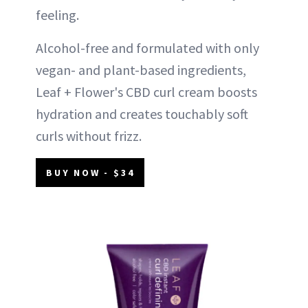
feeling.
Alcohol-free and formulated with only
vegan- and plant-based ingredients,
Leaf + Flower's CBD curl cream boosts
hydration and creates touchably soft
curls without frizz.
BUY NOW - $34