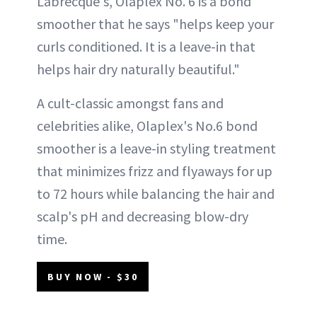
Labrecque's, Olaplex No. 6 is a bond
smoother that he says "helps keep your
curls conditioned. It is a leave-in that
helps hair dry naturally beautiful."
A cult-classic amongst fans and
celebrities alike, Olaplex's No.6 bond
smoother is a leave-in styling treatment
that minimizes frizz and flyaways for up
to 72 hours while balancing the hair and
scalp's pH and decreasing blow-dry
time.
BUY NOW - $30