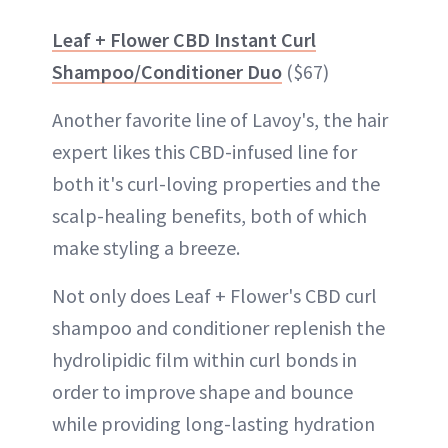
Leaf + Flower CBD Instant Curl
Shampoo/Conditioner Duo
($67)
Another favorite line of Lavoy's, the hair
expert likes this CBD-infused line for
both it's curl-loving properties and the
scalp-healing benefits, both of which
make styling a breeze.
Not only does Leaf + Flower's CBD curl
shampoo and conditioner replenish the
hydrolipidic film within curl bonds in
order to improve shape and bounce
while providing long-lasting hydration