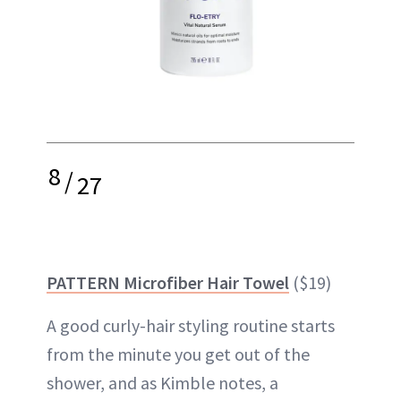
8
/
27
PATTERN Microfiber Hair Towel
($19)
A good curly-hair styling routine starts
from the minute you get out of the
shower, and as Kimble notes, a