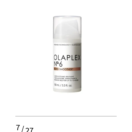
7
/
27