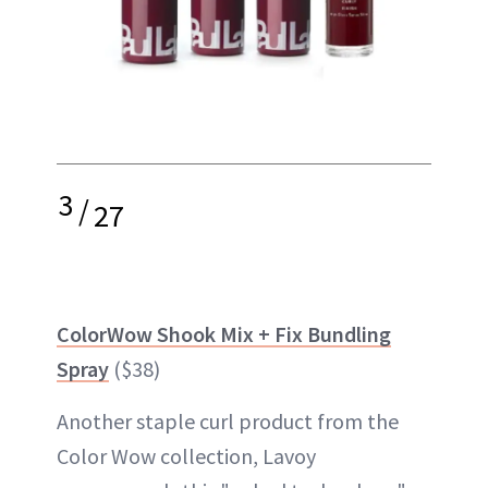
3
/
27
ColorWow Shook Mix + Fix Bundling
Spray
($38)
Another staple curl product from the
Color Wow collection, Lavoy