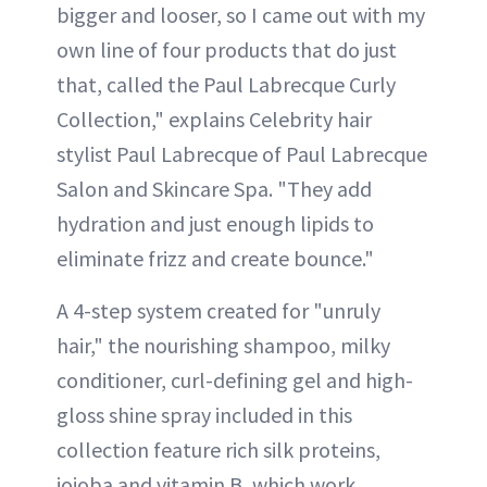
bigger and looser, so I came out with my
own line of four products that do just
that, called the Paul Labrecque Curly
Collection," explains Celebrity hair
stylist Paul Labrecque of Paul Labrecque
Salon and Skincare Spa. "They add
hydration and just enough lipids to
eliminate frizz and create bounce."
A 4-step system created for "unruly
hair," the nourishing shampoo, milky
conditioner, curl-defining gel and high-
gloss shine spray included in this
collection feature rich silk proteins,
jojoba and vitamin B, which work