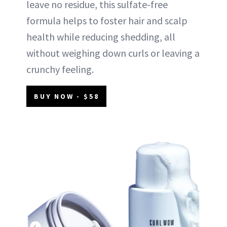
leave no residue, this sulfate-free
formula helps to foster hair and scalp
health while reducing shedding, all
without weighing down curls or leaving a
crunchy feeling.
BUY NOW - $58