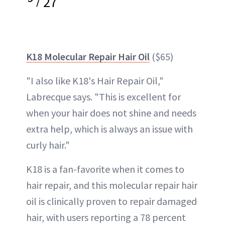
27
K18 Molecular Repair Hair Oil
($65)
"I also like K18's Hair Repair Oil,"
Labrecque says. "This is excellent for
when your hair does not shine and needs
extra help, which is always an issue with
curly hair."
K18 is a fan-favorite when it comes to
hair repair, and this molecular repair hair
oil is clinically proven to repair damaged
hair, with users reporting a 78 percent