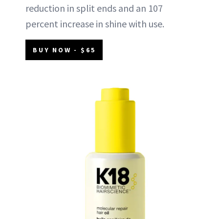
reduction in split ends and an 107
percent increase in shine with use.
BUY NOW - $65