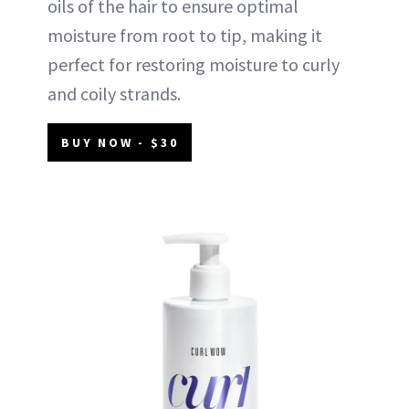
oils of the hair to ensure optimal
moisture from root to tip, making it
perfect for restoring moisture to curly
and coily strands.
BUY NOW - $30