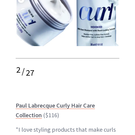
2
/
27
Paul Labrecque Curly Hair Care
Collection
($116)
"I love styling products that make curls