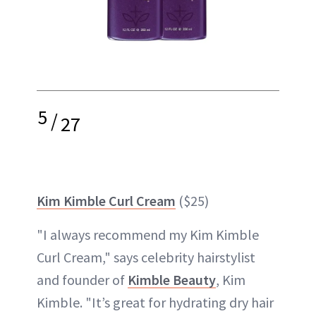
5
/
27
Kim Kimble Curl Cream
($25)
"I always recommend my Kim Kimble
Curl Cream," says celebrity hairstylist
and founder of
Kimble Beauty
, Kim
Kimble. "It’s great for hydrating dry hair