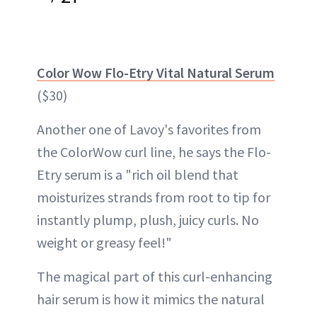
Color Wow Flo-Etry Vital Natural Serum
($30)
Another one of Lavoy's favorites from
the ColorWow curl line, he says the Flo-
Etry serum is a "rich oil blend that
moisturizes strands from root to tip for
instantly plump, plush, juicy curls. No
weight or greasy feel!"
The magical part of this curl-enhancing
hair serum is how it mimics the natural