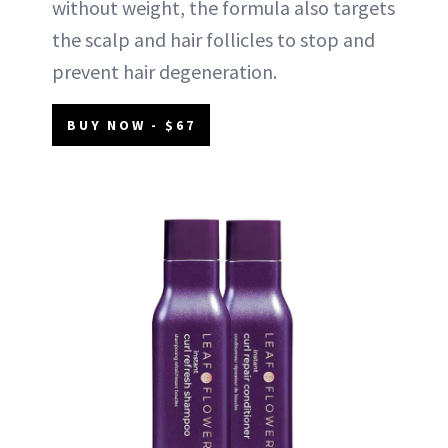
without weight, the formula also targets
the scalp and hair follicles to stop and
prevent hair degeneration.
BUY NOW - $67