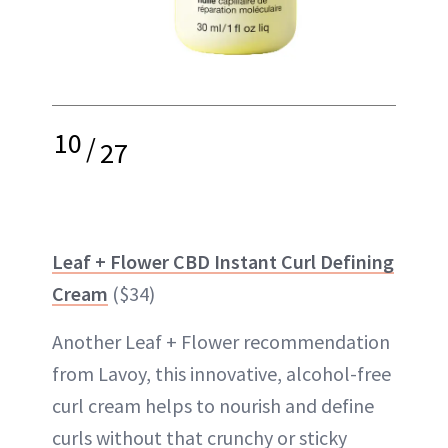
10
/
27
Leaf + Flower CBD Instant Curl Defining
Cream
($34)
Another Leaf + Flower recommendation
from Lavoy, this innovative, alcohol-free
curl cream helps to nourish and define
curls without that crunchy or sticky