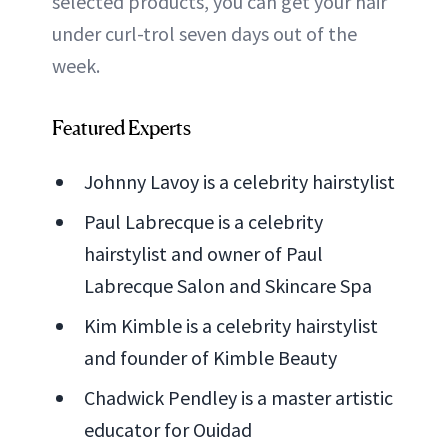
selected products, you can get your hair
under curl-trol seven days out of the
week.
Featured Experts
Johnny Lavoy is a celebrity hairstylist
Paul Labrecque is a celebrity
hairstylist and owner of Paul
Labrecque Salon and Skincare Spa
Kim Kimble is a celebrity hairstylist
and founder of Kimble Beauty
Chadwick Pendley is a master artistic
educator for Ouidad