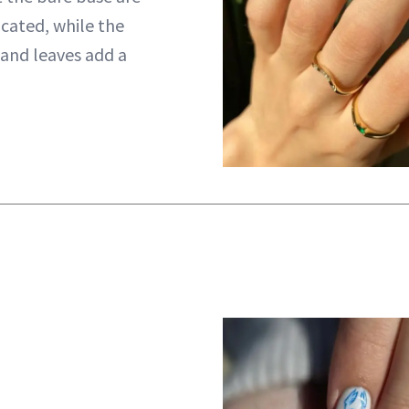
icated, while the
 and leaves add a