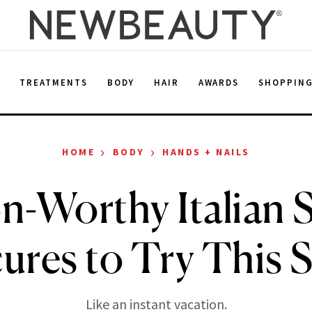
E
TREATMENTS
BODY
HAIR
AWARDS
SHOPPIN
›
›
HOME
BODY
HANDS + NAILS
n-Worthy Italian
ures to Try This 
Like an instant vacation.