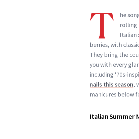
T
he song
rolling
Italian
berries, with classi
They bring the coun
you with every gla
including ‘70s-in
nails this season
, 
manicures below f
Italian Summer 