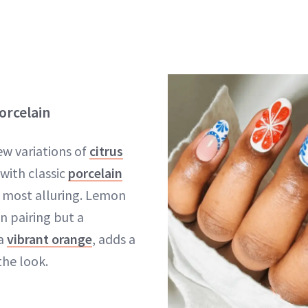
orcelain
ew variations of
citrus
with classic
porcelain
e most alluring. Lemon
n pairing but a
 a
vibrant orange
, adds a
the look.