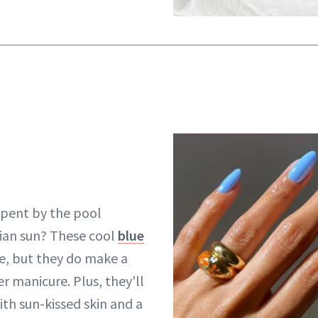
spent by the pool
lian sun? These cool
blue
, but they do make a
 manicure. Plus, they'll
ith sun-kissed skin and a