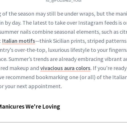
IG_@POLISHED_YOGI
 of the season may still be under wraps, but the mani
 in by day. The latest to take over Instagram feeds is o
 summer nails combine seasonal elements, such as citr
c
Italian motifs
—think Sicilian prints, striped pattern
try's over-the-top, luxurious lifestyle to your fingern
nce. Summer’s trends are already embracing vibrant an
spired makeup and
vivacious aura colors
. If you’re read
we recommend bookmarking one (or all) of the Itali
or your next appointment.
Manicures We're Loving