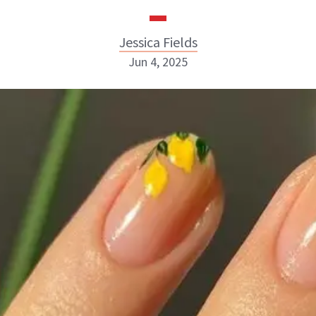
Jessica Fields
Jun 4, 2025
Jessica Fields
INSTAGRAM
ABOUT NEWBEAUTY