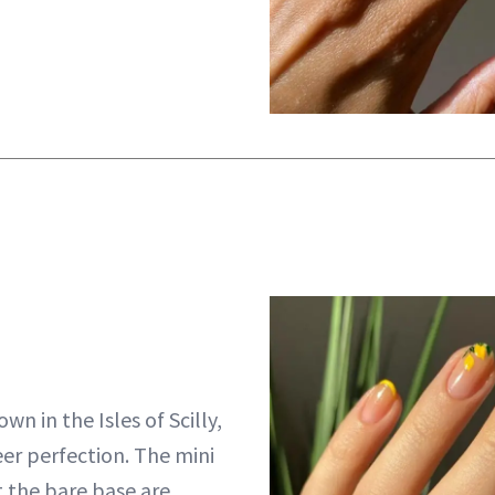
wn in the Isles of Scilly,
eer perfection. The mini
 the bare base are