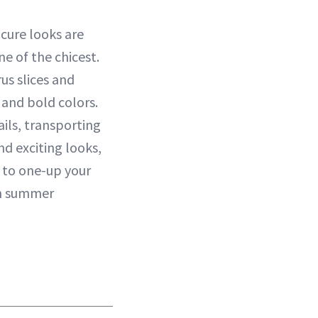
cure looks are
ne of the chicest.
us slices and
s and bold colors.
ails, transporting
d exciting looks,
y to one-up your
an summer