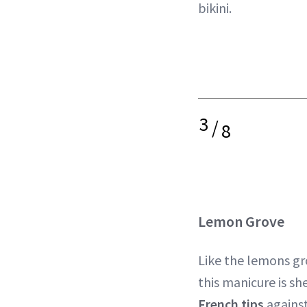
bikini.
3
/
8
Lemon Grove
Like the lemons gro
this manicure is sh
French tips
against