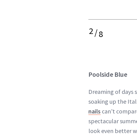
2
/
8
Poolside Blue
Dreaming of days 
soaking up the Ita
nails
can't compare
spectacular summer
look even better w