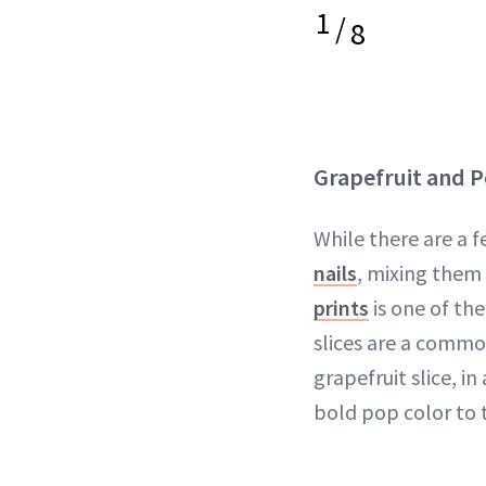
1
/
8
Grapefruit and P
While there are a f
nails
, mixing them 
prints
is one of th
slices are a commo
grapefruit slice, in
bold pop color to 