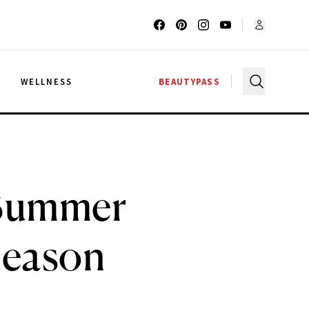
G
WELLNESS
BEAUTYPASS
 Summer
Season