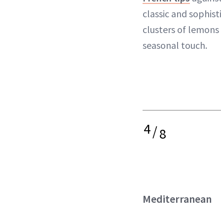
classic and sophist
clusters of lemons
seasonal touch.
4
/
8
Mediterranean