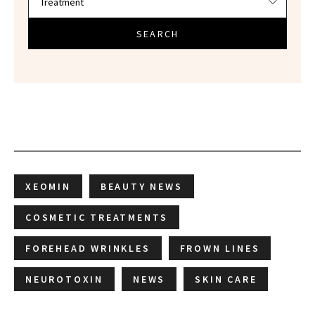
SEARCH
XEOMIN
BEAUTY NEWS
COSMETIC TREATMENTS
FOREHEAD WRINKLES
FROWN LINES
NEUROTOXIN
NEWS
SKIN CARE