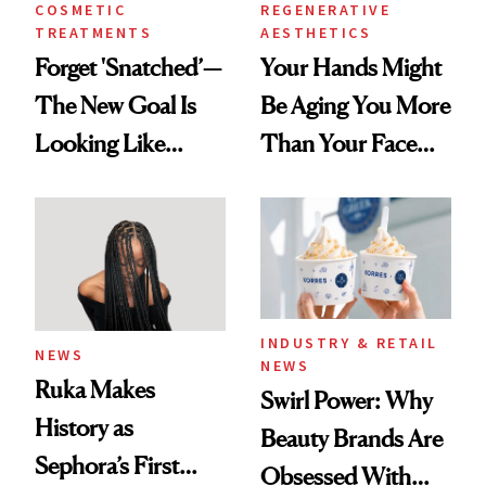
COSMETIC
REGENERATIVE
TREATMENTS
AESTHETICS
Forget 'Snatched’—
Your Hands Might
The New Goal Is
Be Aging You More
Looking Like
Than Your Face—
You're Well-Rested
Here's the
Injectable Solution
INDUSTRY & RETAIL
NEWS
NEWS
Ruka Makes
Swirl Power: Why
History as
Beauty Brands Are
Sephora’s First
Obsessed With