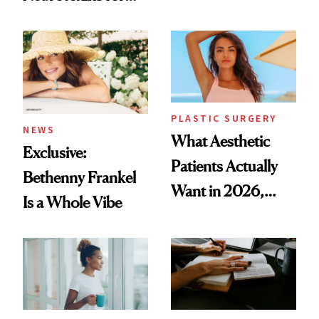
Same Way Over
Mature Skin
Time
PLASTIC SURGERY
NEWS
What Aesthetic
Exclusive:
Patients Actually
Bethenny Frankel
Want in 2026,
Is a Whole Vibe
According to New
Data