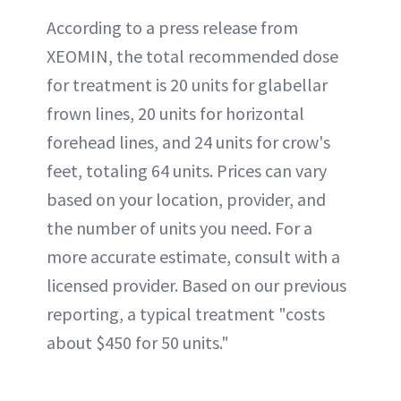
According to a press release from
XEOMIN, the total recommended dose
for treatment is 20 units for glabellar
frown lines, 20 units for horizontal
forehead lines, and 24 units for crow's
feet, totaling 64 units. Prices can vary
based on your location, provider, and
the number of units you need. For a
more accurate estimate, consult with a
licensed provider. Based on our previous
reporting, a typical treatment "costs
about $450 for 50 units."