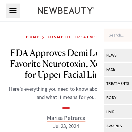
Skip to main content
Skip to main content
›
HOME
COSMETIC TREATMENTS
FDA Approves Demi Lovato’s
NEWS
Favorite Neurotoxin, Xeomin,
View All
Ne
FACE
for Upper Facial Lines
Celebrity
View All
Fac
TREATMENTS
Here’s everything you need to know about the news
New Launch
Acne
View All
Tre
and what it means for you.
BODY
Treatment 
Anti-Aging
Neurotoxin
View All
Bo
HAIR
Industry & 
Celebrity
Marisa Petrarca
Fillers
Skin Care
View All
Hair
Jul 23, 2024
AWARDS
Eye Care
Lasers & En