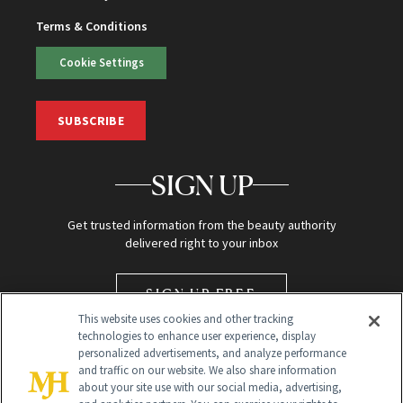
Terms & Conditions
Cookie Settings
SUBSCRIBE
SIGN UP
Get trusted information from the beauty authority
delivered right to your inbox
SIGN UP FREE
This website uses cookies and other tracking
technologies to enhance user experience, display
personalized advertisements, and analyze performance
and traffic on our website. We also share information
about your site use with our social media, advertising,