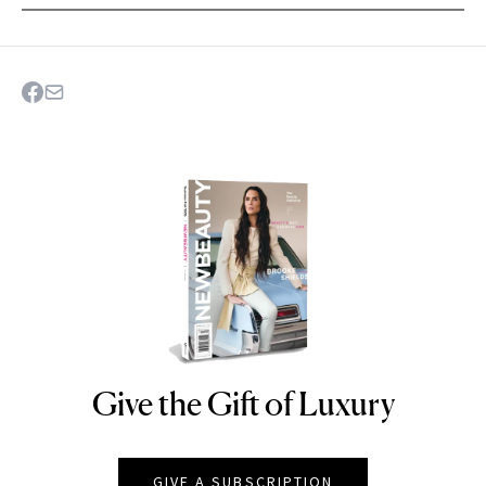
Give the Gift of Luxury
NEWBEAUTY
GIVE A SUBSCRIPTION