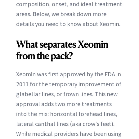
composition, onset, and ideal treatment
areas. Below, we break down more
details you need to know about Xeomin.
What separates Xeomin
from the pack?
Xeomin was first approved by the FDA in
2011 for the temporary improvement of
glabellar lines, or frown lines. This new
approval adds two more treatments
into the mix: horizontal forehead lines,
lateral canthal lines (aka crow's feet).
While medical providers have been using