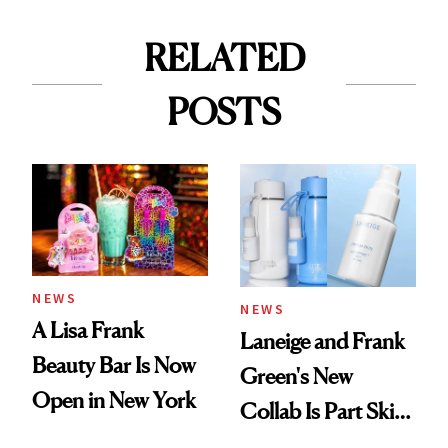
RELATED
POSTS
NEWS
NEWS
A Lisa Frank
Laneige and Frank
Beauty Bar Is Now
Green's New
Open in New York
Collab Is Part Skin
Care, Part