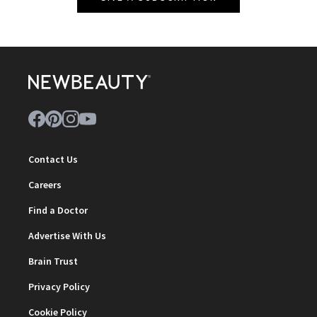
Contact Us
Careers
Find a Doctor
Advertise With Us
Brain Trust
Privacy Policy
Cookie Policy