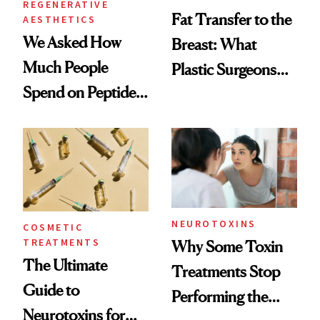
REGENERATIVE
Fat Transfer to the
AESTHETICS
We Asked How
Breast: What
Much People
Plastic Surgeons
Spend on Peptides
Want You to Know
—and the Answer
Surprised Us
NEUROTOXINS
COSMETIC
TREATMENTS
Why Some Toxin
The Ultimate
Treatments Stop
Guide to
Performing the
Neurotoxins for