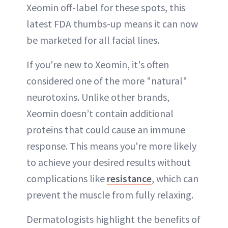
Xeomin off-label for these spots, this
latest FDA thumbs-up means it can now
be marketed for all facial lines.
If you're new to Xeomin, it's often
considered one of the more "natural"
neurotoxins. Unlike other brands,
Xeomin doesn’t contain additional
proteins that could cause an immune
response. This means you're more likely
to achieve your desired results without
complications like
resistance
, which can
prevent the muscle from fully relaxing.
Dermatologists highlight the benefits of