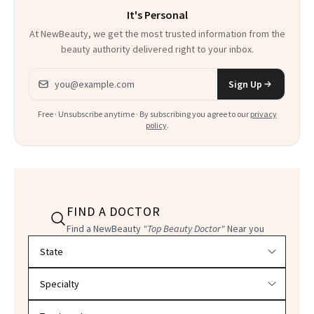
It's Personal
At NewBeauty, we get the most trusted information from the
beauty authority delivered right to your inbox.
Email address
Sign Up
Free · Unsubscribe anytime · By subscribing you agree to our
privacy
policy
.
FIND A DOCTOR
Find a NewBeauty
"Top Beauty Doctor"
Near you
Filter doctors by location and specialty