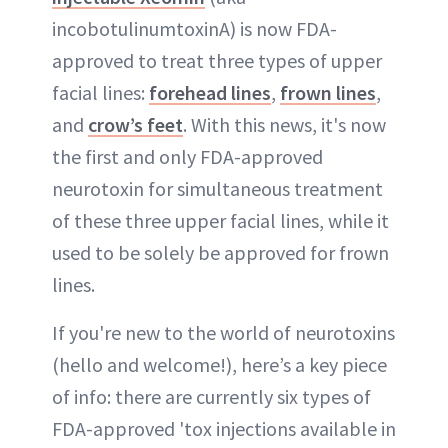
incobotulinumtoxinA) is now FDA-
approved to treat three types of upper
facial lines:
forehead lines
,
frown lines
,
and
crow’s feet
. With this news, it's now
the first and only FDA-approved
neurotoxin for simultaneous treatment
of these three upper facial lines, while it
used to be solely be approved for frown
lines.
If you're new to the world of neurotoxins
(hello and welcome!), here’s a key piece
of info: there are currently six types of
FDA-approved 'tox injections available in