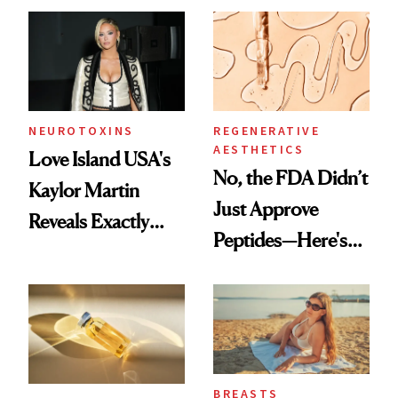
Accessory
NEUROTOXINS
REGENERATIVE
AESTHETICS
Love Island USA's
No, the FDA Didn’t
Kaylor Martin
Just Approve
Reveals Exactly
Peptides—Here's
Which Injectables
What Happened
She's Tried
BREASTS