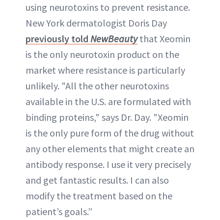
using neurotoxins to prevent resistance.
New York dermatologist Doris Day
previously told
NewBeauty
that Xeomin
is the only neurotoxin product on the
market where resistance is particularly
unlikely. "All the other neurotoxins
available in the U.S. are formulated with
binding proteins," says Dr. Day. "Xeomin
is the only pure form of the drug without
any other elements that might create an
antibody response. I use it very precisely
and get fantastic results. I can also
modify the treatment based on the
patient’s goals.”