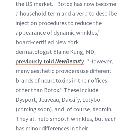
the US market. “Botox has now become
a household term and a verb to describe
injection procedures to reduce the
appearance of dynamic wrinkles,”
board-certified New York
dermatologist Elaine Kung, MD,
previously told
NewBeauty
.
“However,
many aesthetic providers use different
brands of neurotoxins in their offices
other than Botox.” These include
Dysport, Jeuveau, Daxxify, Letybo
(coming soon), and, of course, Xeomin.
They all help smooth wrinkles, but each
has minor differences in their