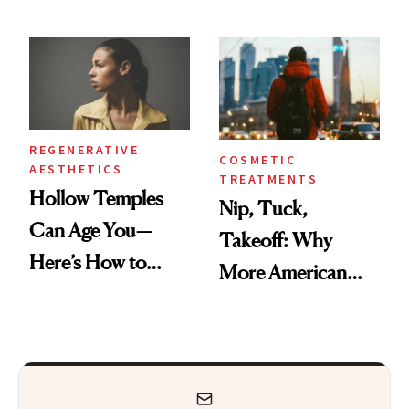
Black-Owned Hair-
Frozen Yogurt This
Extensions Brand
Summer
REGENERATIVE
COSMETIC
AESTHETICS
TREATMENTS
Hollow Temples
Nip, Tuck,
Can Age You—
Takeoff: Why
Here’s How to
More American
Reverse Them
Men Are Flying
Abroad for
Cosmetic
Procedures