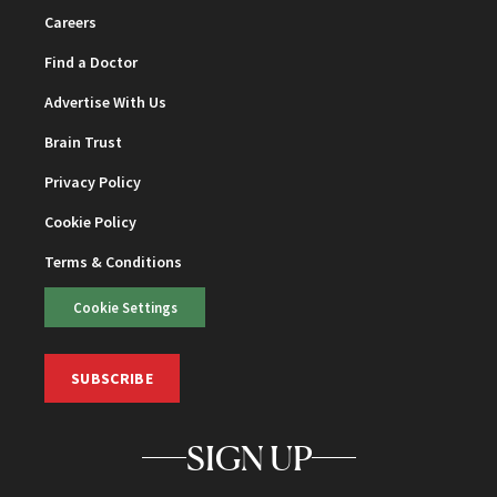
Careers
Find a Doctor
Advertise With Us
Brain Trust
Privacy Policy
Cookie Policy
Terms & Conditions
Cookie Settings
SUBSCRIBE
SIGN UP