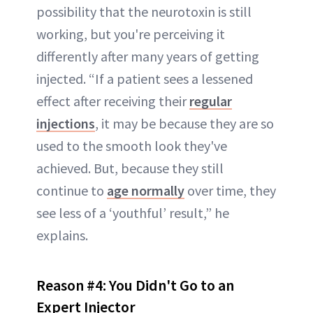
possibility that the neurotoxin is still
working, but you're perceiving it
differently after many years of getting
injected. “If a patient sees a lessened
effect after receiving their
regular
injections
, it may be because they are so
used to the smooth look they've
achieved. But, because they still
continue to
age normally
over time, they
see less of a ‘youthful’ result,” he
explains.
Reason #4:
You Didn't Go to an
Expert Injector