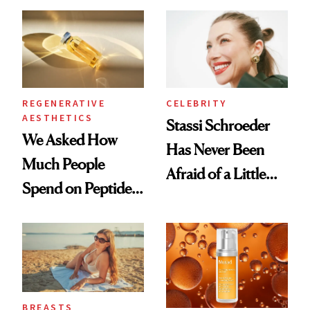
Spa Standard
REGENERATIVE
CELEBRITY
AESTHETICS
Stassi Schroeder
We Asked How
Has Never Been
Much People
Afraid of a Little
Spend on Peptides
Chaos
—and the Answer
Surprised Us
BREASTS