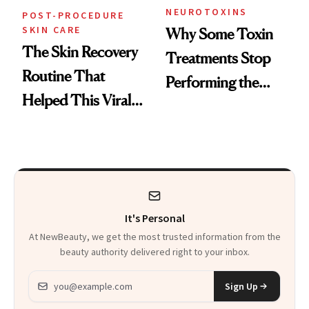
NEUROTOXINS
POST-PROCEDURE
SKIN CARE
Why Some Toxin
The Skin Recovery
Treatments Stop
Routine That
Performing the
Helped This Viral
Same Way Over
Patient Heal
Time
It's Personal
At NewBeauty, we get the most trusted information from the
beauty authority delivered right to your inbox.
Email address
Sign Up