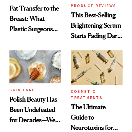
PRODUCT REVIEWS
Fat Transfer to the
This Best-Selling
Breast: What
Brightening Serum
Plastic Surgeons
Starts Fading Dark
Want You to Know
Spots in 7 Days
SKIN CARE
COSMETIC
TREATMENTS
Polish Beauty Has
The Ultimate
Been Undefeated
Guide to
for Decades—We
Neurotoxins for
Just Weren’t