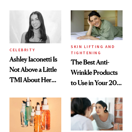
Mature Skin
Paying Attention
SKIN LIFTING AND
CELEBRITY
TIGHTENING
Ashley Iaconetti Is
The Best Anti-
Not Above a Little
Wrinkle Products
TMI About Her
to Use in Your 20s,
Skin Care
30s, 40s, 50s and
Beyond