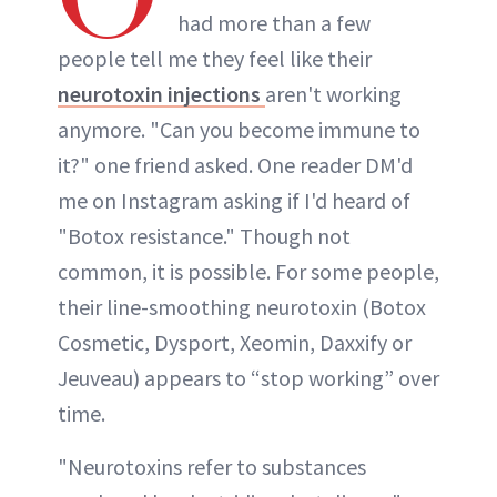
had more than a few
people tell me they feel like their
neurotoxin injections
aren't working
anymore. "Can you become immune to
it?" one friend asked. One reader DM'd
me on Instagram asking if I'd heard of
"Botox resistance." Though not
common, it is possible. For some people,
their line-smoothing neurotoxin (Botox
Cosmetic, Dysport, Xeomin, Daxxify or
Jeuveau) appears to “stop working” over
time.
"Neurotoxins refer to substances