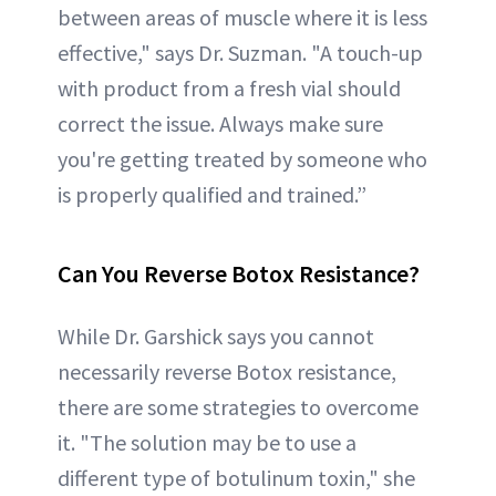
between areas of muscle where it is less
effective," says Dr. Suzman. "A touch-up
with product from a fresh vial should
correct the issue. Always make sure
you're getting treated by someone who
is properly qualified and trained.”
Can You Reverse Botox Resistance?
While Dr. Garshick says you cannot
necessarily reverse Botox resistance,
there are some strategies to overcome
it. "The solution may be to use a
different type of botulinum toxin," she