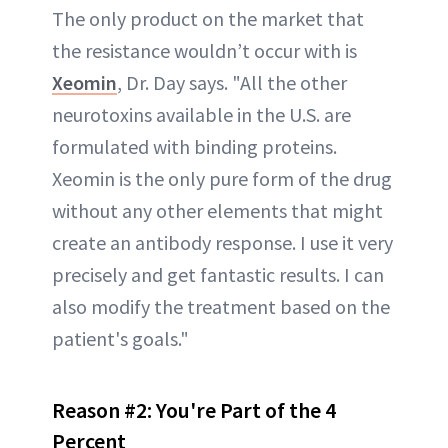
The only product on the market that
the resistance wouldn’t occur with is
Xeomin
, Dr. Day says. "All the other
neurotoxins available in the U.S. are
formulated with binding proteins.
Xeomin is the only pure form of the drug
without any other elements that might
create an antibody response. I use it very
precisely and get fantastic results. I can
also modify the treatment based on the
patient's goals."
Reason #2:
You're Part of the 4
Percent