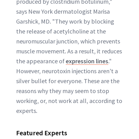
produced by clostridium botulinum,"
says New York dermatologist Marisa
Garshick, MD. "They work by blocking
the release of acetylcholine at the
neuromuscular junction, which prevents
muscle movement. As a result, it reduces
the appearance of
expression lines
."
However, neurotoxin injections aren't a
silver bullet for everyone. These are the
reasons why they may seem to stop
working, or, not work at all, according to
experts.
Featured Experts