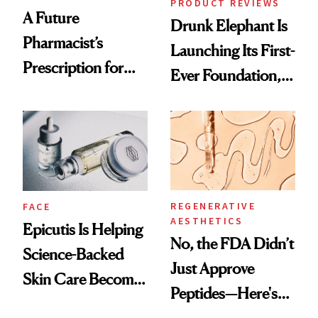
PRODUCT REVIEWS
A Future
Drunk Elephant Is
Pharmacist’s
Launching Its First-
Prescription for
Ever Foundation,
Better Skin
and It's Really
Good
REGENERATIVE
FACE
AESTHETICS
Epicutis Is Helping
No, the FDA Didn’t
Science-Backed
Just Approve
Skin Care Become
Peptides—Here's
the New Luxury
What Happened