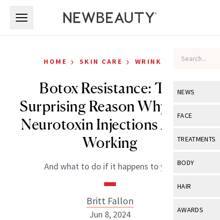
Skip to main content
Skip to main content
›
›
HOME
SKIN CARE
WRINKLES
Botox Resistance: The
NEWS
Surprising Reason Why Your
View All
Ne
FACE
Neurotoxin Injections Aren’t
Celebrity
View All
Fac
Working
TREATMENTS
New Launch
Acne
View All
Tre
BODY
And what to do if it happens to you.
Treatment 
Anti-Aging
Neurotoxin
View All
Bo
HAIR
Industry & 
Celebrity
Fillers
Britt Fallon
Skin Care
View All
Hair
AWARDS
Jun 8, 2024
Eye Care
Lasers & En