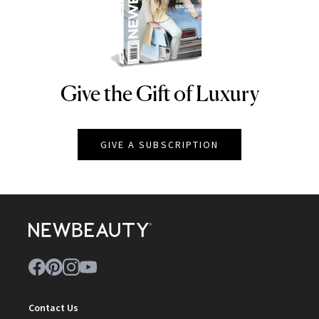
Give the Gift of Luxury
NEWBEAUTY
GIVE A SUBSCRIPTION
Contact Us