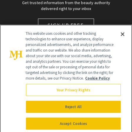
Get trusted information from the beauty authority
delivered right to your inbox
SIGN UP FREE
This website uses cookies and other tracking
technologies to enhance user experience, display
personalized advertisements, and analyze performance
and traffic on our website. We also share information
about your site use with our social media, advertising,
and analytics partners. You can exercise your rights to
opt out of the sale or processing of personal data for
targeted advertising by clicking the link on the right; for
Global Headquarters
more details, see our Privacy Notice.
Cookie Policy
259 Prospect Plains Rd Building H
Monroe Township, NJ 08831 info@newbeauty.com
Your Privacy Rights
info@newbeauty.com
NewBeauty may earn a portion of sales from products that are
purchased through our site as part of our affiliate partnerships with
Reject All
retailers.
©
2026
All Rights Reserved
Accept Cookies