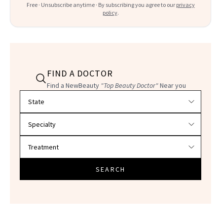
Free · Unsubscribe anytime · By subscribing you agree to our
privacy
policy
.
FIND A DOCTOR
Find a NewBeauty
"Top Beauty Doctor"
Near you
Filter doctors by location and specialty
SEARCH