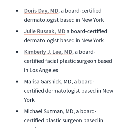
Doris Day, MD
, a board-certified
dermatologist based in New York
Julie Russak, MD
a board-certified
dermatologist based in New York
Kimberly J. Lee, MD
, a board-
certified facial plastic surgeon based
in Los Angeles
Marisa Garshick, MD, a board-
certified dermatologist based in New
York
Michael Suzman, MD, a board-
certified plastic surgeon based in