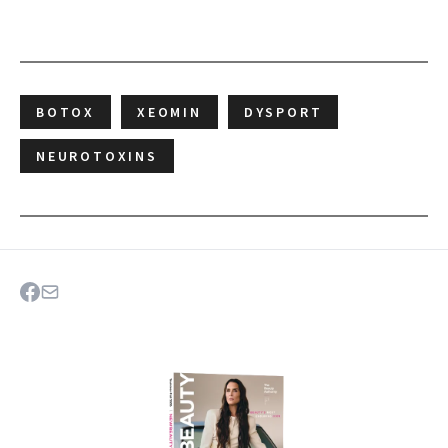
BOTOX
XEOMIN
DYSPORT
NEUROTOXINS