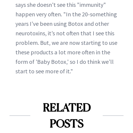
says she doesn't see this "immunity"
happen very often. "In the 20-something
years I’ve been using Botox and other
neurotoxins, it’s not often that I see this
problem. But, we are now starting to use
these products a lot more often in the
form of 'Baby Botox,' so I do think we’ll
start to see more of it."
RELATED
POSTS