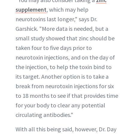
supplement
, which may help
neurotoxins last longer," says Dr.
Garshick. "More data is needed, but a
small study showed that zinc should be
taken four to five days prior to
neurotoxin injections, and on the day of
the injection, to help the toxin bind to
its target. Another option is to take a
break from neurotoxin injections for six
to 18 months to see if that provides time
for your body to clear any potential
circulating antibodies."
With all this being said, however, Dr. Day