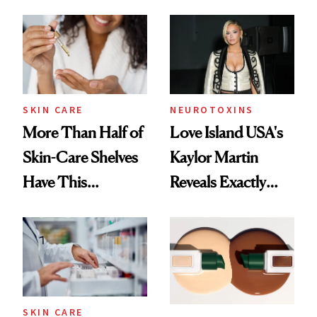
SKIN CARE
NEUROTOXINS
More Than Half of
Love Island USA's
Skin-Care Shelves
Kaylor Martin
Have This
Reveals Exactly
Ingredient in
Which Injectables
Common
She's Tried
SKIN CARE