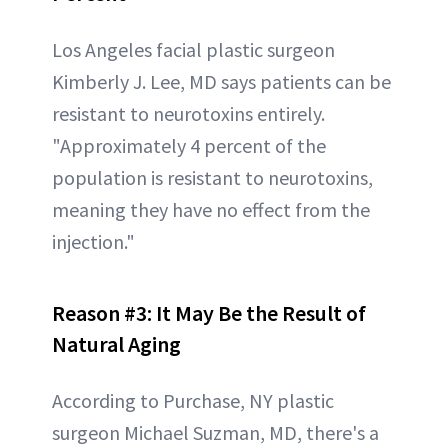
Los Angeles facial plastic surgeon
Kimberly J. Lee, MD says patients can be
resistant to neurotoxins entirely.
"Approximately 4 percent of the
population is resistant to neurotoxins,
meaning they have no effect from the
injection."
Reason #3:
It May Be the Result of
Natural Aging
According to Purchase, NY plastic
surgeon Michael Suzman, MD, there's a