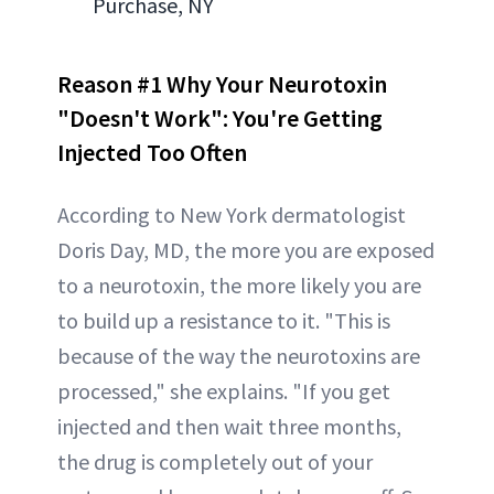
Purchase, NY
Reason #1 Why Your Neurotoxin
"Doesn't Work":
You're Getting
Injected Too Often
According to New York dermatologist
Doris Day, MD, the more you are exposed
to a neurotoxin, the more likely you are
to build up a resistance to it. "This is
because of the way the neurotoxins are
processed," she explains. "If you get
injected and then wait three months,
the drug is completely out of your