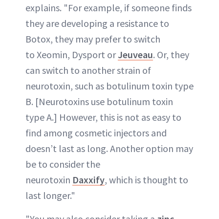
explains. "For example, if someone finds
they are developing a resistance to
Botox, they may prefer to switch
to Xeomin, Dysport or
Jeuveau
. Or, they
can switch to another strain of
neurotoxin, such as botulinum toxin type
B. [Neurotoxins use botulinum toxin
type A.] However, this is not as easy to
find among cosmetic injectors and
doesn’t last as long. Another option may
be to consider the
neurotoxin
Daxxify
, which is thought to
last longer."
"You may also consider taking a
zinc