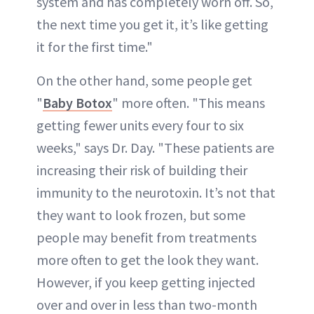
system and has completely worn off. So,
the next time you get it, it’s like getting
it for the first time."
On the other hand, some people get
"
Baby Botox
" more often. "This means
getting fewer units every four to six
weeks," says Dr. Day. "These patients are
increasing their risk of building their
immunity to the neurotoxin. It’s not that
they want to look frozen, but some
people may benefit from treatments
more often to get the look they want.
However, if you keep getting injected
over and over in less than two-month