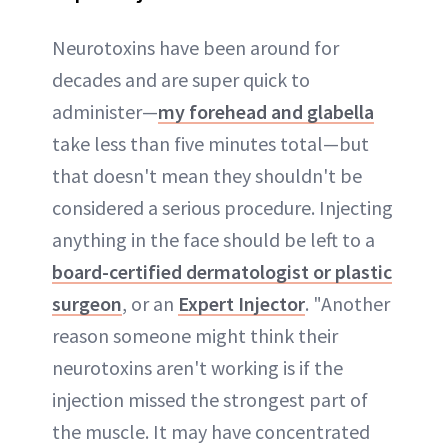
Neurotoxins have been around for
decades and are super quick to
administer—
my forehead and glabella
take less than five minutes total—but
that doesn't mean they shouldn't be
considered a serious procedure. Injecting
anything in the face should be left to a
board-certified dermatologist or plastic
surgeon
, or an
Expert Injector
. "Another
reason someone might think their
neurotoxins aren't working is if the
injection missed the strongest part of
the muscle. It may have concentrated