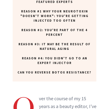
FEATURED EXPERTS
REASON #1 WHY YOUR NEUROTOXIN
"DOESN'T WORK": YOU'RE GETTING
INJECTED TOO OFTEN
REASON #2: YOU'RE PART OF THE 4
PERCENT
REASON #3: IT MAY BE THE RESULT OF
NATURAL AGING
REASON #4: YOU DIDN'T GO TO AN
EXPERT INJECTOR
CAN YOU REVERSE BOTOX RESISTANCE?
O
ver the course of my 15
years as a beauty editor, I've