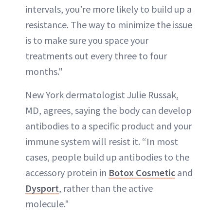
intervals, you’re more likely to build up a
resistance. The way to minimize the issue
is to make sure you space your
treatments out every three to four
months."
New York dermatologist Julie Russak,
MD, agrees, saying the body can develop
antibodies to a specific product and your
immune system will resist it. “In most
cases, people build up antibodies to the
accessory protein in
Botox Cosmetic
and
Dysport
, rather than the active
molecule."