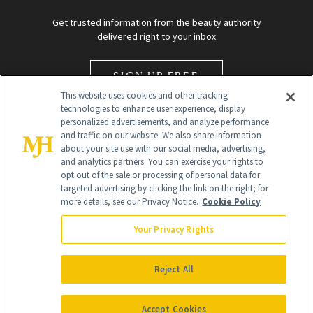
Get trusted information from the beauty authority
delivered right to your inbox
SIGN UP FREE
This website uses cookies and other tracking
technologies to enhance user experience, display
personalized advertisements, and analyze performance
and traffic on our website. We also share information
about your site use with our social media, advertising,
and analytics partners. You can exercise your rights to
opt out of the sale or processing of personal data for
targeted advertising by clicking the link on the right; for
Global Headquarters
more details, see our Privacy Notice.
Cookie Policy
259 Prospect Plains Rd Building H
Monroe Township, NJ 08831 info@newbeauty.com
Your Privacy Rights
info@newbeauty.com
NewBeauty may earn a portion of sales from products that are
purchased through our site as part of our affiliate partnerships with
Reject All
retailers.
©
2026
All Rights Reserved
Accept Cookies