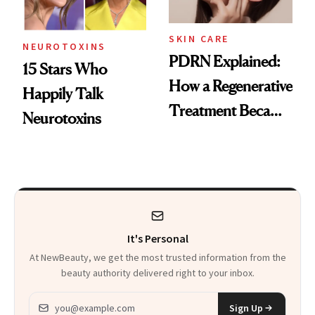
SKIN CARE
NEUROTOXINS
PDRN Explained:
15 Stars Who
How a Regenerative
Happily Talk
Treatment Became
Neurotoxins
a Skin-Care
Sensation
It's Personal
At NewBeauty, we get the most trusted information from the
beauty authority delivered right to your inbox.
Email address
Sign Up