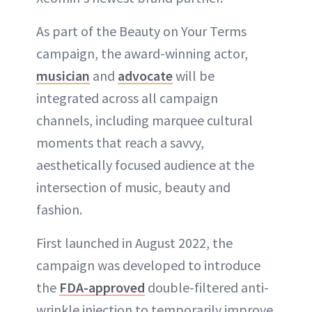
As part of the Beauty on Your Terms
campaign, the award-winning actor,
musician
and
advocate
will be
integrated across all campaign
channels, including marquee cultural
moments that reach a savvy,
aesthetically focused audience at the
intersection of music, beauty and
fashion.
First launched in August 2022, the
campaign was developed to introduce
the
FDA-approved
double-filtered anti-
wrinkle injection to temporarily improve