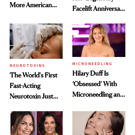
More American
Facelift Anniversary
Men Are Flying
the Unfiltered Way
Abroad for
Cosmetic
Procedures
MICRONEEDLING
NEUROTOXINS
Hilary Duff Is
The World's First
‘Obsessed’ With
Fast-Acting
Microneedling and
Neurotoxin Just
These 14
Got Approved in
Celebrities Are Too
Europe