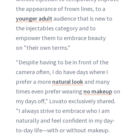
the appearance of frown lines, to a
younger adult
audience that is new to
the injectables category and to
empower them to embrace beauty
on "their own terms."
“Despite having to be in front of the
camera often, I do have days where I
prefer a more
natural look
and many
times even prefer wearing
no makeup
on
my days off," Lovato exclusively shared.
"I always strive to embrace who I am
naturally and feel confident in my day-
to-day life—with or without makeup.