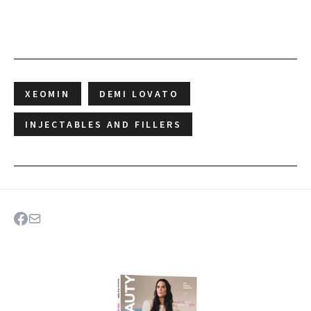
XEOMIN
DEMI LOVATO
INJECTABLES AND FILLERS