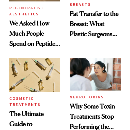
BREASTS
REGENERATIVE
Fat Transfer to the
AESTHETICS
We Asked How
Breast: What
Much People
Plastic Surgeons
Spend on Peptides
Want You to Know
—and the Answer
Surprised Us
NEUROTOXINS
COSMETIC
TREATMENTS
Why Some Toxin
The Ultimate
Treatments Stop
Guide to
Performing the