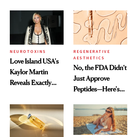
NEUROTOXINS
REGENERATIVE
AESTHETICS
Love Island USA's
No, the FDA Didn’t
Kaylor Martin
Just Approve
Reveals Exactly
Peptides—Here's
Which Injectables
What Happened
She's Tried