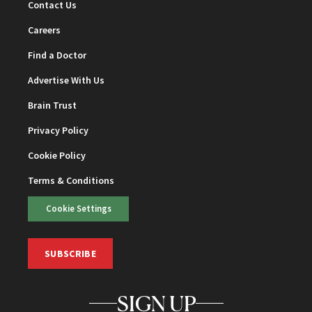
Contact Us
Careers
Find a Doctor
Advertise With Us
Brain Trust
Privacy Policy
Cookie Policy
Terms & Conditions
Cookie Settings
SUBSCRIBE
SIGN UP