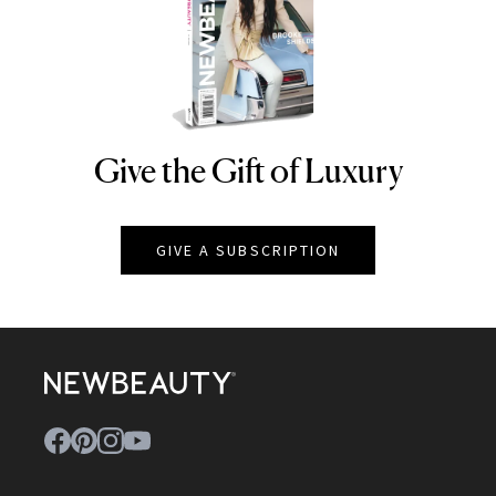
Give the Gift of Luxury
NEWBEAUTY
GIVE A SUBSCRIPTION