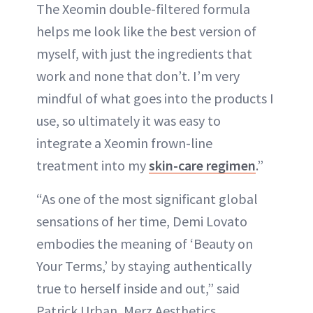
The Xeomin double-filtered formula
helps me look like the best version of
myself, with just the ingredients that
work and none that don’t. I’m very
mindful of what goes into the products I
use, so ultimately it was easy to
integrate a Xeomin frown-line
treatment into my
skin-care regimen
.”
“As one of the most significant global
sensations of her time, Demi Lovato
embodies the meaning of ‘Beauty on
Your Terms,’ by staying authentically
true to herself inside and out,” said
Patrick Urban, Merz Aesthetics