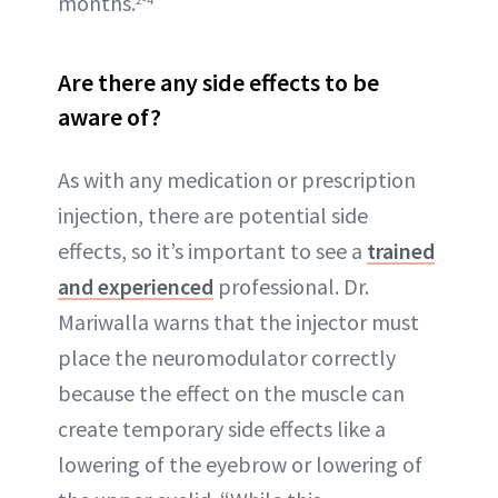
months.
Are there any side effects to be
aware of?
As with any medication or prescription
injection, there are potential side
effects, so it’s important to see a
trained
and experienced
professional. Dr.
Mariwalla warns that the injector must
place the neuromodulator correctly
because the effect on the muscle can
create temporary side effects like a
lowering of the eyebrow or lowering of