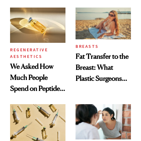
What Happened
She's Tried
BREASTS
REGENERATIVE
Fat Transfer to the
AESTHETICS
We Asked How
Breast: What
Much People
Plastic Surgeons
Spend on Peptides
Want You to Know
—and the Answer
Surprised Us