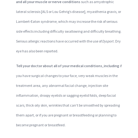
and all your muscle or nerve conditions
such as amyotrophic
lateral sclerosis [ALS or Lou Gehrig’s disease], myasthenia gravis, or
Lambert‐Eaton syndrome, which may increase the risk of serious
side effects including difficulty swallowing and difficulty breathing.
Serious allergic reactions have occurred with the use of
Dysport
. Dry
eye has also been reported.
Tell your doctor about all of your medical conditions, including
if
you have surgical changes to your face, very weak muscles in the
treatment area, any abnormal facial change, injection site
inflammation, droopy eyelids or sagging eyelid folds, deep facial
scars, thick oily skin, wrinkles that can’t be smoothed by spreading
them apart, or if you are pregnant or breastfeeding or planning to
become pregnant or breastfeed.