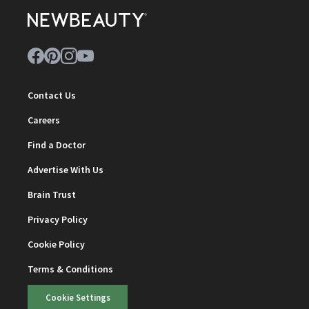
Contact Us
Careers
Find a Doctor
Advertise With Us
Brain Trust
Privacy Policy
Cookie Policy
Terms & Conditions
Cookie Settings