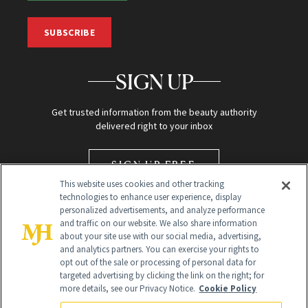
SUBSCRIBE
SIGN UP
Get trusted information from the beauty authority
delivered right to your inbox
SIGN UP FREE
This website uses cookies and other tracking
technologies to enhance user experience, display
personalized advertisements, and analyze performance
and traffic on our website. We also share information
about your site use with our social media, advertising,
and analytics partners. You can exercise your rights to
opt out of the sale or processing of personal data for
targeted advertising by clicking the link on the right; for
Global Headquarters
more details, see our Privacy Notice.
Cookie Policy
259 Prospect Plains Rd Building H