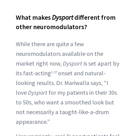
What makes
Dysport
different from
other neuromodulators?
While there are quite a few
neuromodulators available on the
market right now,
Dysport
is set apart by
its fast-acting
onset and natural-
1-3†
looking results. Dr. Mariwalla says, “I
love
Dysport
for my patients in their 30s
to 50s, who want a smoothed look but
not necessarily a taught-like-a-drum
appearance.”