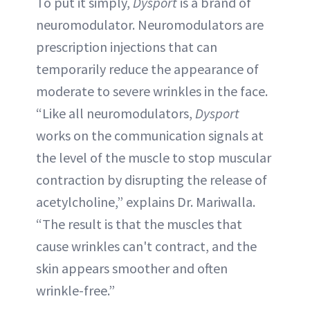
To put it simply,
Dysport
is a brand of
neuromodulator. Neuromodulators are
prescription injections that can
temporarily reduce the appearance of
moderate to severe wrinkles in the face.
“Like all neuromodulators,
Dysport
works on the communication signals at
the level of the muscle to stop muscular
contraction by disrupting the release of
acetylcholine,” explains Dr. Mariwalla.
“The result is that the muscles that
cause wrinkles can't contract, and the
skin appears smoother and often
wrinkle-free.”