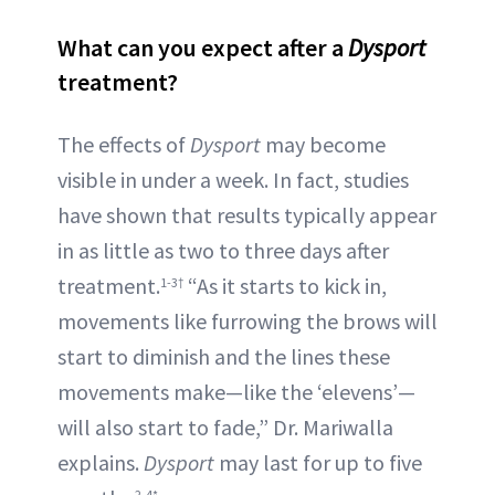
What can you expect after a
Dysport
treatment?
The effects of
Dysport
may become
visible in under a week. In fact, studies
have shown that results typically appear
in as little as two to three days after
treatment.
“As it starts to kick in,
1-3†
movements like furrowing the brows will
start to diminish and the lines these
movements make—like the ‘elevens’—
will also start to fade,” Dr. Mariwalla
explains.
Dysport
may last for up to five
2-4*