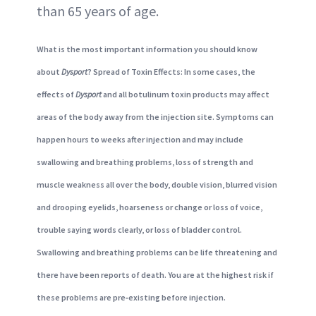
than 65 years of age.
What is the most important information you should know
about
Dysport
? Spread of Toxin Effects: In some cases, the
effects of
Dysport
and all botulinum toxin products may affect
areas of the body away from the injection site. Symptoms can
happen hours to weeks after injection and may include
swallowing and breathing problems, loss of strength and
muscle weakness all over the body, double vision, blurred vision
and drooping eyelids, hoarseness or change or loss of voice,
trouble saying words clearly, or loss of bladder control.
Swallowing and breathing problems can be life threatening and
there have been reports of death. You are at the highest risk if
these problems are pre‐existing before injection.