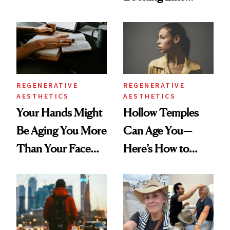
According to New
You're Well-Rested
Data
REGENERATIVE
REGENERATIVE
AESTHETICS
AESTHETICS
Your Hands Might
Hollow Temples
Be Aging You More
Can Age You—
Than Your Face—
Here’s How to
Here's the
Reverse Them
Injectable Solution