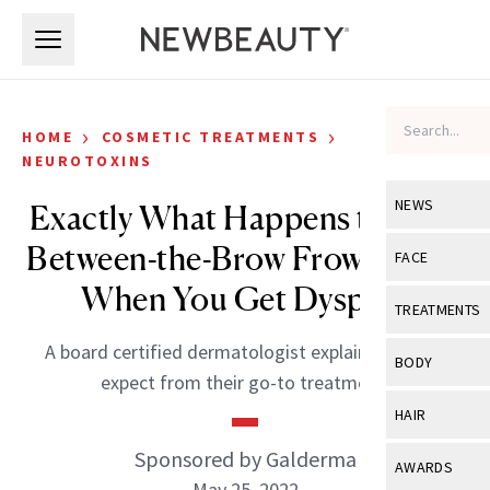
Skip to main content
Skip to main content
›
›
HOME
COSMETIC TREATMENTS
NEUROTOXINS
NEWS
Exactly What Happens to Your
Between-the-Brow Frown Lines
View All
Ne
FACE
When You Get Dysport
Celebrity
View All
Fac
TREATMENTS
New Launch
Acne
A board certified dermatologist explains what to
View All
Tre
BODY
expect from their go-to treatment.
Treatment 
Anti-Aging
Neurotoxin
View All
Bo
HAIR
Industry & 
Celebrity
Fillers
Skin Care
Sponsored by Galderma
View All
Hair
AWARDS
Eye Care
Lasers & En
May 25, 2022