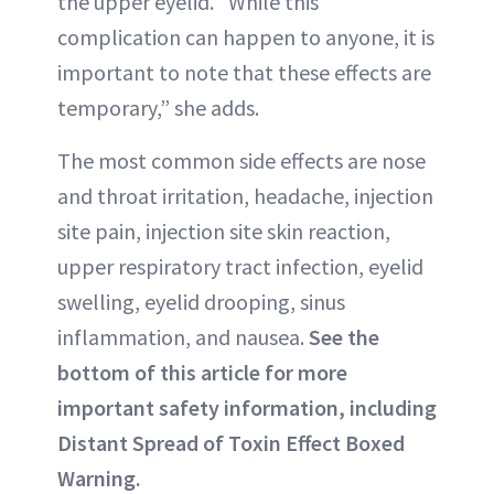
the upper eyelid. “While this
complication can happen to anyone, it is
important to note that these effects are
temporary,” she adds.
The most common side effects are nose
and throat irritation, headache, injection
site pain, injection site skin reaction,
upper respiratory tract infection, eyelid
swelling, eyelid drooping, sinus
inflammation, and nausea.
See the
bottom of this article for more
important safety information, including
Distant Spread of Toxin Effect Boxed
Warning.