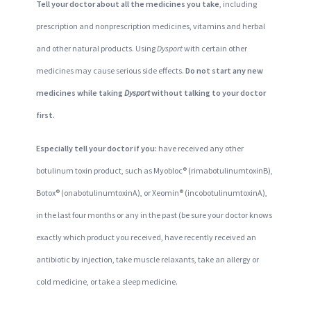
Tell your doctor about all the medicines you take
, including
prescription and nonprescription medicines, vitamins and herbal
and other natural products. Using
Dysport
with certain other
medicines may cause serious side effects.
Do not start any new
medicines while taking
Dysport
without talking to your doctor
first.
Especially tell your doctor if you:
have received any other
botulinum toxin product, such as Myobloc® (rimabotulinumtoxinB),
Botox® (onabotulinumtoxinA), or Xeomin® (incobotulinumtoxinA),
in the last four months or any in the past (be sure your doctor knows
exactly which product you received, have recently received an
antibiotic by injection, take muscle relaxants, take an allergy or
cold medicine, or take a sleep medicine.