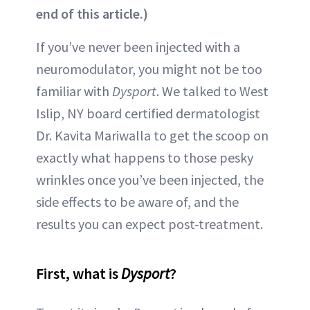
end of this article.)
If you’ve never been injected with a
neuromodulator, you might not be too
familiar with
Dysport
. We talked to West
Islip, NY board certified dermatologist
Dr. Kavita Mariwalla to get the scoop on
exactly what happens to those pesky
wrinkles once you’ve been injected, the
side effects to be aware of, and the
results you can expect post-treatment.
First, what is
Dysport
?