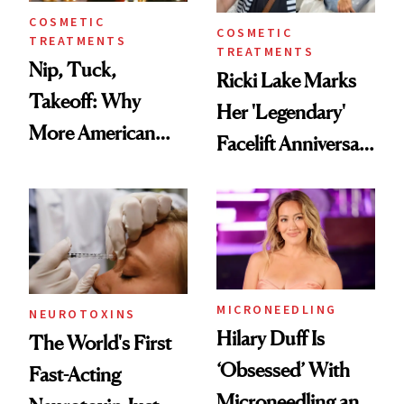
COSMETIC
COSMETIC
TREATMENTS
TREATMENTS
Nip, Tuck,
Ricki Lake Marks
Takeoff: Why
Her 'Legendary'
More American
Facelift Anniversary
Men Are Flying
the Unfiltered Way
Abroad for
Cosmetic
Procedures
MICRONEEDLING
NEUROTOXINS
Hilary Duff Is
The World's First
‘Obsessed’ With
Fast-Acting
Microneedling and