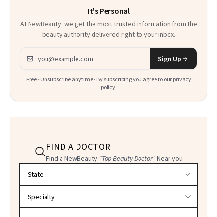
It's Personal
At NewBeauty, we get the most trusted information from the
beauty authority delivered right to your inbox.
Email address
Sign Up
Free · Unsubscribe anytime · By subscribing you agree to our
privacy
policy
.
FIND A DOCTOR
Find a NewBeauty
"Top Beauty Doctor"
Near you
Filter doctors by location and specialty