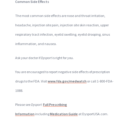
Common Side Effects
The most common side effects are nose and throat irritation,
headache, injection site pain, injection site skin reaction, upper
respiratory tract infection, eyelid swelling, eyelid drooping, sinus
inflammation, and nausea.
Ask your doctor if
Dysport
is right for you.
You are encouraged to report negative side effects of prescription
drugs to the FDA. Visit
www.fda.gov/medwatch
or call 1-800-FDA-
1088.
Please see
Dysport
Full Prescribing
Information
including
Medication Guide
at DysportUSA.com.