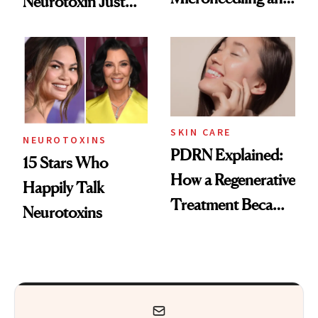
Neurotoxin Just
These 14
Got Approved in
Celebrities Are Too
Europe
SKIN CARE
NEUROTOXINS
PDRN Explained:
15 Stars Who
How a Regenerative
Happily Talk
Treatment Became
Neurotoxins
a Skin-Care
Sensation