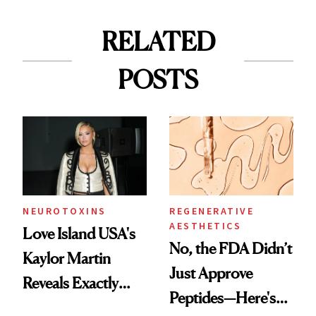
RELATED
POSTS
NEUROTOXINS
REGENERATIVE
AESTHETICS
Love Island USA's
No, the FDA Didn’t
Kaylor Martin
Just Approve
Reveals Exactly
Peptides—Here's
Which Injectables