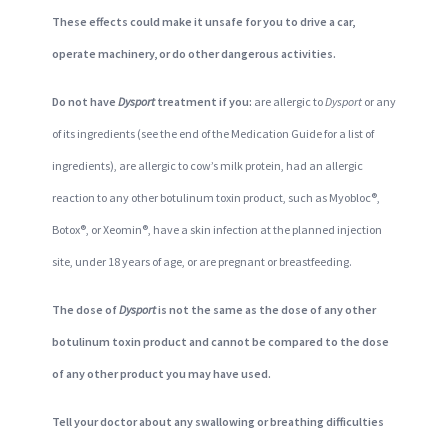
These effects could make it unsafe for you to drive a car,
operate machinery, or do other dangerous activities.
Do not have
Dysport
treatment if you:
are allergic to
Dysport
or any
of its ingredients (see the end of the Medication Guide for a list of
ingredients), are allergic to cow’s milk protein, had an allergic
reaction to any other botulinum toxin product, such as Myobloc®,
Botox®, or Xeomin®, have a skin infection at the planned injection
site, under 18 years of age, or are pregnant or breastfeeding.
The dose of
Dysport
is not the same as the dose of any other
botulinum toxin product and cannot be compared to the dose
of any other product you may have used.
Tell your doctor about any swallowing or breathing difficulties