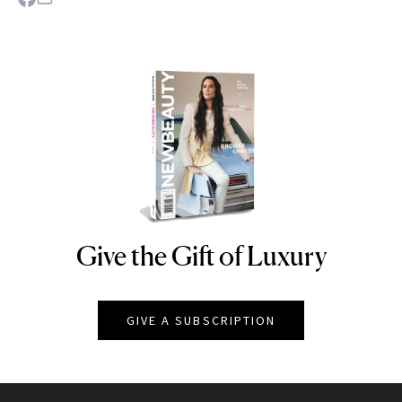
Give the Gift of Luxury
NEWBEAUTY
GIVE A SUBSCRIPTION