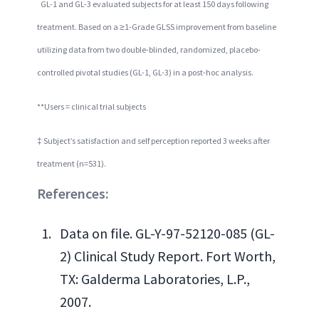
GL-1 and GL-3 evaluated subjects for at least 150 days following
treatment. Based on a ≥1-Grade GLSS improvement from baseline
utilizing data from two double-blinded, randomized, placebo-
controlled pivotal studies (GL-1, GL-3) in a post-hoc analysis.
**Users = clinical trial subjects
‡ Subject’s satisfaction and self perception reported 3 weeks after
treatment (n=531).
References:
Data on file. GL-Y-97-52120-085 (GL-
2) Clinical Study Report. Fort Worth,
TX: Galderma Laboratories, L.P.,
2007.