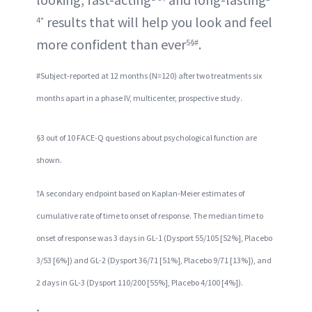
results that will help you look and feel
4*
more confident than ever
.
5§#
#Subject-reported at 12 months (N=120) after two treatments six
months apart in a phase IV, multicenter, prospective study.
§3 out of 10 FACE-Q questions about psychological function are
shown.
†A secondary endpoint based on Kaplan-Meier estimates of
cumulative rate of time to onset of response. The median time to
onset of response was 3 days in GL-1 (Dysport 55/105 [52%], Placebo
3/53 [6%]) and GL-2 (Dysport 36/71 [51%], Placebo 9/71 [13%]), and
2 days in GL-3 (Dysport 110/200 [55%], Placebo 4/100 [4%]).
*