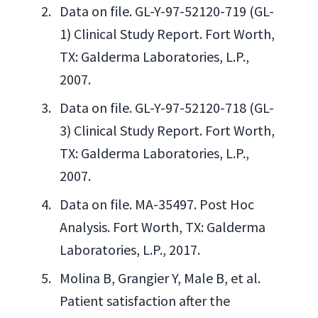
Data on file. GL-Y-97-52120-719 (GL-
1) Clinical Study Report. Fort Worth,
TX: Galderma Laboratories, L.P.,
2007.
Data on file. GL-Y-97-52120-718 (GL-
3) Clinical Study Report. Fort Worth,
TX: Galderma Laboratories, L.P.,
2007.
Data on file. MA-35497. Post Hoc
Analysis. Fort Worth, TX: Galderma
Laboratories, L.P., 2017.
Molina B, Grangier Y, Male B, et al.
Patient satisfaction after the