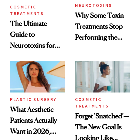
NEUROTOXINS
COSMETIC
TREATMENTS
Why Some Toxin
The Ultimate
Treatments Stop
Guide to
Performing the
Neurotoxins for
Same Way Over
Mature Skin
Time
PLASTIC SURGERY
COSMETIC
TREATMENTS
What Aesthetic
Forget 'Snatched’—
Patients Actually
The New Goal Is
Want in 2026,
Looking Like