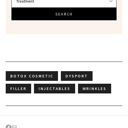
SEARCH
BOTOX COSMETIC
DYSPORT
FILLER
INJECTABLES
WRINKLES