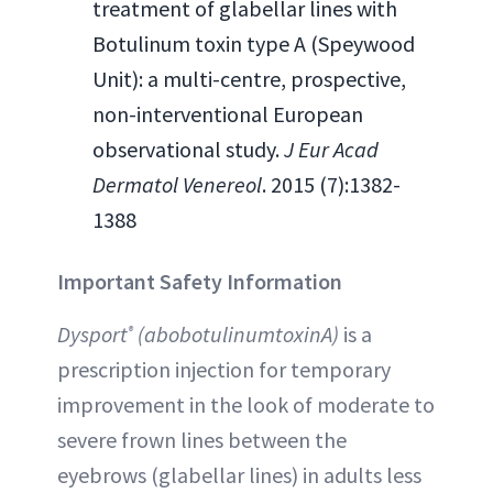
treatment of glabellar lines with
Botulinum toxin type A (Speywood
Unit): a multi-centre, prospective,
non-interventional European
observational study.
J Eur Acad
Dermatol Venereol
. 2015 (7):1382-
1388
Important Safety Information
Dysport
(abobotulinumtoxinA)
is a
®
prescription injection for temporary
improvement in the look of moderate to
severe frown lines between the
eyebrows (glabellar lines) in adults less