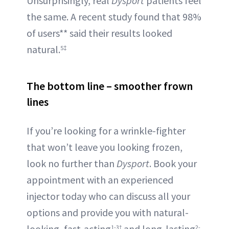
Unsurprisingly, real
Dysport
patients feel
the same. A recent study found that 98%
of users** said their results looked
natural.
5‡
The bottom line – smoother frown
lines
If you’re looking for a wrinkle-fighter
that won’t leave you looking frozen,
look no further than
Dysport
. Book your
appointment with an experienced
injector today who can discuss all your
options and provide you with natural-
looking, fast-acting
and long-lasting
1-3†
2-