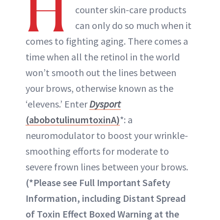
H
counter skin-care products
can only do so much when it
comes to fighting aging. There comes a
time when all the retinol in the world
won’t smooth out the lines between
your brows, otherwise known as the
‘elevens.’ Enter
Dysport
(abobotulinumtoxinA)
*: a
neuromodulator to boost your wrinkle-
smoothing efforts for moderate to
severe frown lines between your brows.
(*Please see Full Important Safety
Information, including Distant Spread
of Toxin Effect Boxed Warning at the