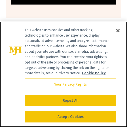
This website uses cookies and other tracking
technologies to enhance user experience, display
personalized advertisements, and analyze performance
and traffic on our website. We also share information
about your site use with our social media, advertising,
and analytics partners. You can exercise your rights to
BERGAMOT FRAGRANCES
opt out of the sale or processing of personal data for
targeted advertising by clicking the link on the right; for
CITRUS FRAGRANCES
more details, see our Privacy Notice.
Cookie Policy
Your Privacy Rights
ELEVATED FRAGRANCES
SOPHISTICATED FRAGRANCES
Reject All
Accept Cookies