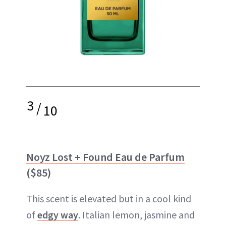
3
/
10
Noyz Lost + Found Eau de Parfum
($85)
This scent is elevated but in a cool kind
of
edgy way
. Italian lemon, jasmine and