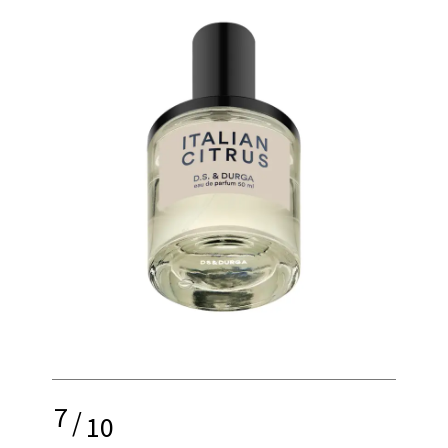
7
/
10