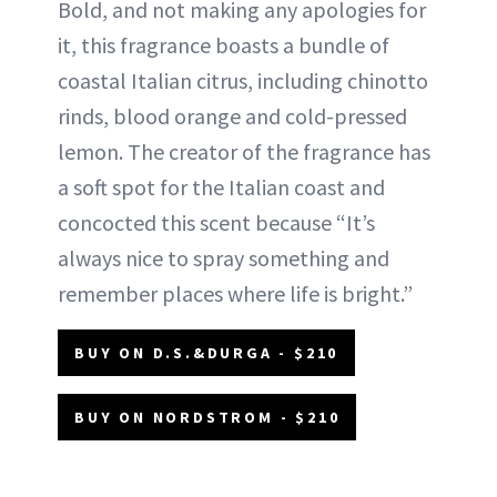
Bold, and not making any apologies for
it, this fragrance boasts a bundle of
coastal Italian citrus, including chinotto
rinds, blood orange and cold-pressed
lemon. The creator of the fragrance has
a soft spot for the Italian coast and
concocted this scent because “It’s
always nice to spray something and
remember places where life is bright.”
BUY ON D.S.&DURGA - $210
BUY ON NORDSTROM - $210