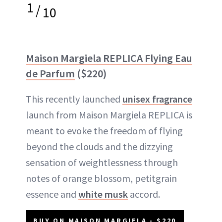
1
/
10
Maison Margiela REPLICA Flying Eau
de Parfum
($220)
This recently launched
unisex fragrance
launch from Maison Margiela REPLICA is
meant to evoke the freedom of flying
beyond the clouds and the dizzying
sensation of weightlessness through
notes of orange blossom, petitgrain
essence and
white musk
accord.
BUY ON MAISON MARGIELA - $220