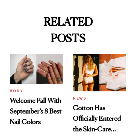
RELATED
POSTS
BODY
NEWS
Welcome Fall With
Cotton Has
September’s 8 Best
Officially Entered
Nail Colors
the Skin-Care