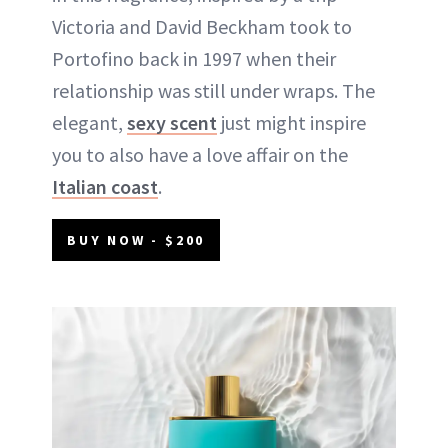
Victoria and David Beckham took to
Portofino back in 1997 when their
relationship was still under wraps. The
elegant,
sexy scent
just might inspire
you to also have a love affair on the
Italian coast
.
BUY NOW - $200