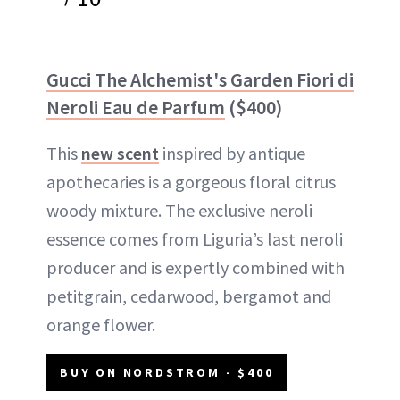
Gucci The Alchemist's Garden Fiori di
Neroli Eau de Parfum
($400)
This
new scent
inspired by antique
apothecaries is a gorgeous floral citrus
woody mixture. The exclusive neroli
essence comes from Liguria’s last neroli
producer and is expertly combined with
petitgrain, cedarwood, bergamot and
orange flower.
BUY ON NORDSTROM - $400