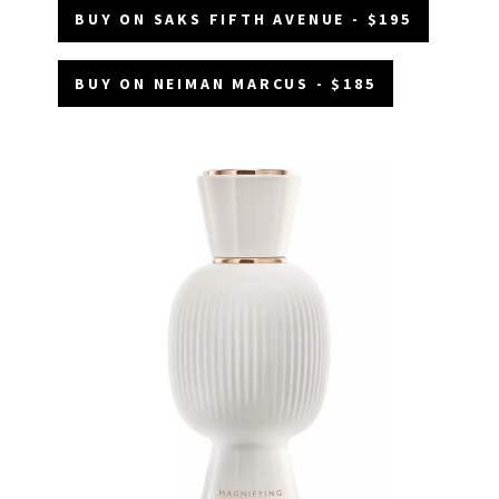
BUY ON SAKS FIFTH AVENUE - $195
BUY ON NEIMAN MARCUS - $185