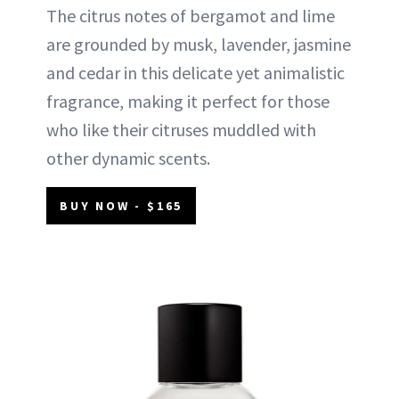
The citrus notes of bergamot and lime
are grounded by musk, lavender, jasmine
and cedar in this delicate yet animalistic
fragrance, making it perfect for those
who like their citruses muddled with
other dynamic scents.
BUY NOW - $165