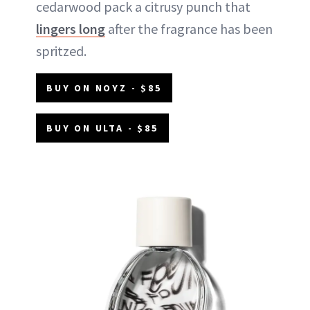
cedarwood pack a citrusy punch that
lingers long
after the fragrance has been
spritzed.
BUY ON NOYZ - $85
BUY ON ULTA - $85