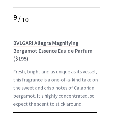
9
/
10
BVLGARI Allegra Magnifying
Bergamot Essence Eau de Parfum
($195)
Fresh, bright and as unique as its vessel,
this fragrance is a one-of-a-kind take on
the sweet and crisp notes of Calabrian
bergamot. It’s highly concentrated, so
expect the scent to stick around.