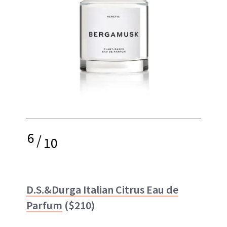
6
/
10
D.S.&Durga Italian Citrus Eau de
Parfum
($210)