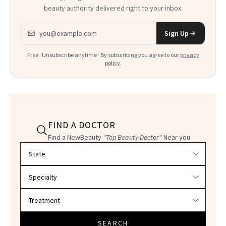
beauty authority delivered right to your inbox.
Email address
Sign Up
Free · Unsubscribe anytime · By subscribing you agree to our
privacy
policy
.
FIND A DOCTOR
Find a NewBeauty
"Top Beauty Doctor"
Near you
Filter doctors by location and specialty
SEARCH