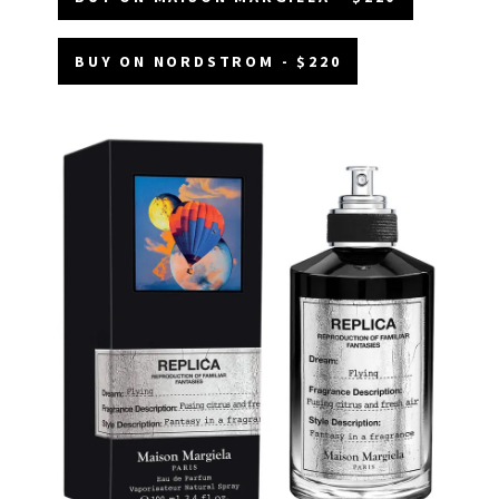
BUY ON NORDSTROM - $220