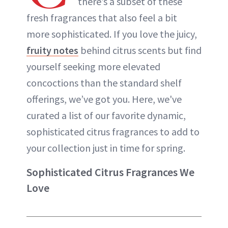
there’s a subset of these
fresh fragrances that also feel a bit
more sophisticated. If you love the juicy,
fruity notes
behind citrus scents but find
yourself seeking more elevated
concoctions than the standard shelf
offerings, we’ve got you. Here, we've
curated a list of our favorite dynamic,
sophisticated citrus fragrances to add to
your collection just in time for spring.
Sophisticated Citrus Fragrances We
Love