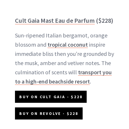
Cult Gaia Mast Eau de Parfum
($228)
Sun-ripened Italian bergamot, orange
blossom and
tropical coconut
inspire
immediate bliss then you’re grounded by
the musk, amber and vetiver notes. The
culmination of scents will
transport you
to a high-end beachside resort
.
BUY ON CULT GAIA - $228
BUY ON REVOLVE - $228