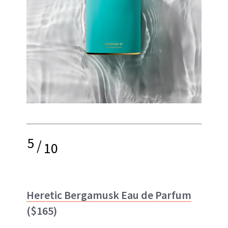
5
/
10
Heretic Bergamusk Eau de Parfum
($165)