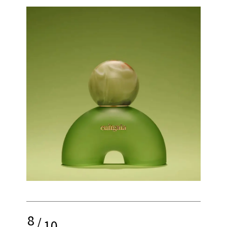
8
/
10