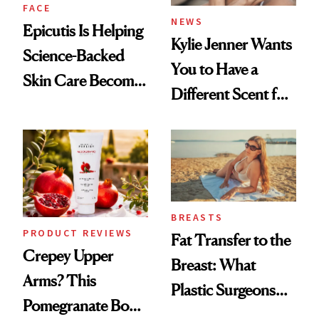
FACE
NEWS
Epicutis Is Helping
Kylie Jenner Wants
Science-Backed
You to Have a
Skin Care Become
Different Scent for
the New Luxury
Every Mood
Spa Standard
BREASTS
PRODUCT REVIEWS
Fat Transfer to the
Crepey Upper
Breast: What
Arms? This
Plastic Surgeons
Pomegranate Body
Want You to Know