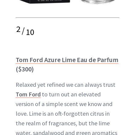
2
/
10
Tom Ford Azure Lime Eau de Parfum
($300)
Relaxed yet refined we can always trust
Tom Ford
to turn out an elevated
version of a simple scent we know and
love. Lime is an oft-forgotten citrus in
the realm of fragrances, but the lime
water, sandalwood and green aromatics