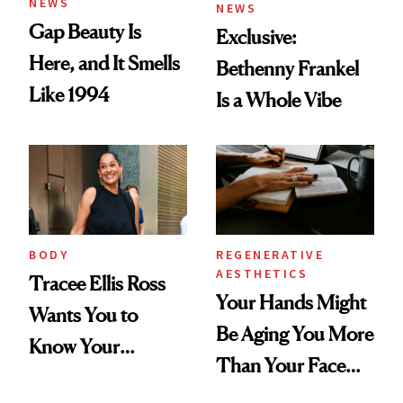
NEWS
NEWS
Gap Beauty Is
Exclusive:
Here, and It Smells
Bethenny Frankel
Like 1994
Is a Whole Vibe
BODY
REGENERATIVE
AESTHETICS
Tracee Ellis Ross
Your Hands Might
Wants You to
Be Aging You More
Know Your
Than Your Face—
Armpits Deserve
Here's the