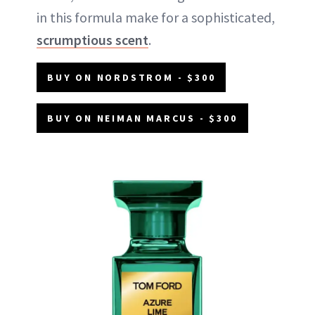
in this formula make for a sophisticated,
scrumptious scent
.
BUY ON NORDSTROM - $300
BUY ON NEIMAN MARCUS - $300