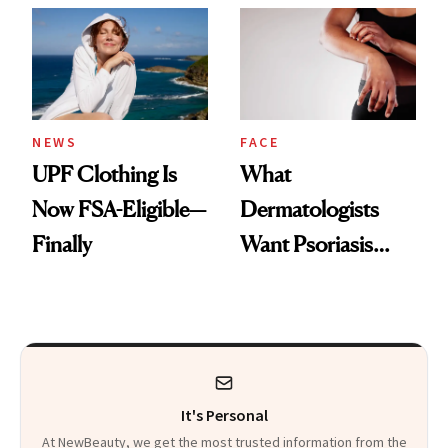
Diamonds and
Injectable Solution
Pearls
NEWS
FACE
UPF Clothing Is
What
Now FSA-Eligible—
Dermatologists
Finally
Want Psoriasis
Patients on GLP-1s
to Know
It's Personal
At NewBeauty, we get the most trusted information from the