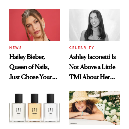
Cream Can Help
NEWS
CELEBRITY
Hailey Bieber,
Ashley Iaconetti Is
Queen of Nails,
Not Above a Little
Just Chose Your
TMI About Her
August Color
Skin Care