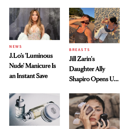
Conversation
NEWS
BREASTS
J.Lo’s 'Luminous
Jill Zarin's
Nude' Manicure Is
Daughter Ally
an Instant Save
Shapiro Opens Up
About Her 'Breast
Restoration' After
GLP-1 Weight Loss