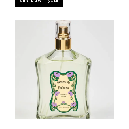
BUY NOW - $115