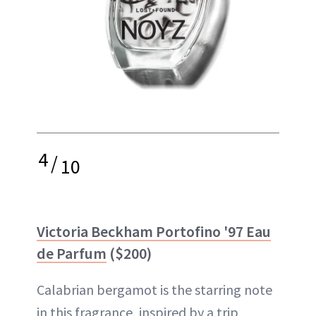
4
/
10
Victoria Beckham Portofino '97 Eau
de Parfum
($200)
Calabrian bergamot is the starring note
in this fragrance, inspired by a trip