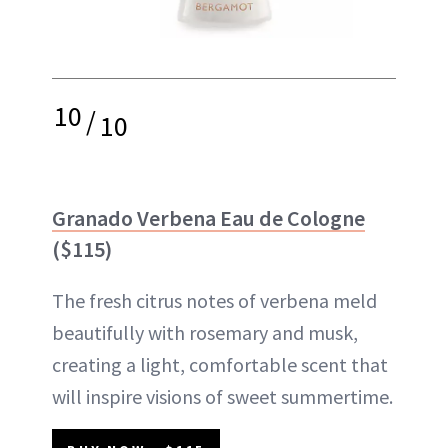
10
/
10
Granado Verbena Eau de Cologne
($115)
The fresh citrus notes of verbena meld
beautifully with rosemary and musk,
creating a light, comfortable scent that
will inspire visions of sweet summertime.