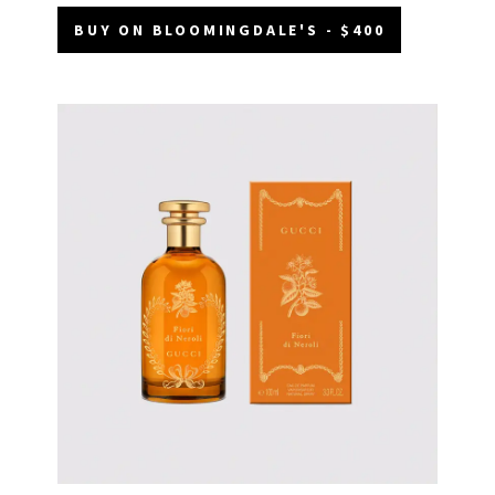
BUY ON BLOOMINGDALE'S - $400