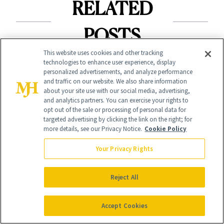
RELATED
POSTS
This website uses cookies and other tracking
technologies to enhance user experience, display
personalized advertisements, and analyze performance
and traffic on our website. We also share information
about your site use with our social media, advertising,
and analytics partners. You can exercise your rights to
opt out of the sale or processing of personal data for
targeted advertising by clicking the link on the right; for
BODY
more details, see our Privacy Notice.
Cookie Policy
NEWS
Welcome Fall With
Cotton Has
Your Privacy Rights
September’s 8 Best
Officially Entered
Nail Colors
Reject All
the Skin-Care
Conversation
Accept Cookies