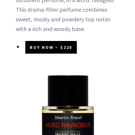
This drama-filler perfume combines
sweet, musky and powdery top notes
with a rich and woody base.
BUY NOW – $225