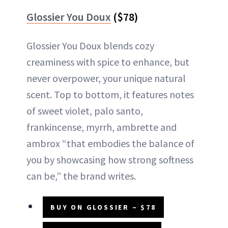
Glossier You Doux
($78)
Glossier You Doux blends cozy
creaminess with spice to enhance, but
never overpower, your unique natural
scent. Top to bottom, it features notes
of sweet violet, palo santo,
frankincense, myrrh, ambrette and
ambrox “that embodies the balance of
you by showcasing how strong softness
can be,” the brand writes.
BUY ON GLOSSIER – $78