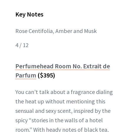
Key Notes
Rose Centifolia, Amber and Musk
4 / 12
Perfumehead Room No. Extrait de
Parfum
($395)
You can’t talk about a fragrance dialing
the heat up without mentioning this
sensual and sexy scent, inspired by the
spicy “stories in the walls of a hotel
room.” With heady notes of black tea,