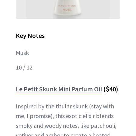
Key Notes
Musk
10 / 12
Le Petit Skunk Mini Parfum Oil
($40)
Inspired by the titular skunk (stay with
me, I promise), this exotic elixir blends
smoky and woody notes, like patchouli,
vetiver and amber to create a heated