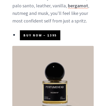
palo santo, leather, vanilla,
bergamot
,
nutmeg and musk, you’ll feel like your
most confident self from just a spritz.
BUY NOW – $395