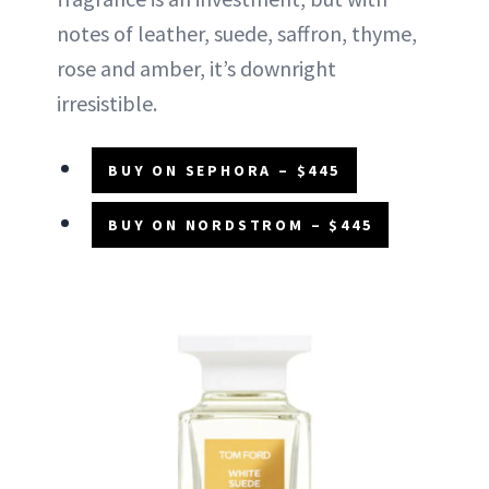
notes of leather, suede, saffron, thyme,
rose and amber, it’s downright
irresistible.
BUY ON SEPHORA – $445
BUY ON NORDSTROM – $445