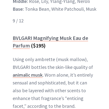
Middle:
Rose, Lily, Ylang-Ylang, Neroli
Base:
Tonka Bean, White Patchouli, Musk
9 / 12
BVLGARI Magnifying Musk Eau de
Parfum
($195)
Using only ambrette (musk mallow),
BVLGARI bottles the skin-like quality of
animalic musk
. Worn alone, it’s entirely
sensual and sophisticated, but it can
also be layered with other scents to
enhance that fragrance’s “enticing
facet,” according to the brand.