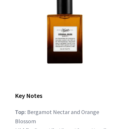
Key Notes
Top:
Bergamot Nectar and Orange
Blossom