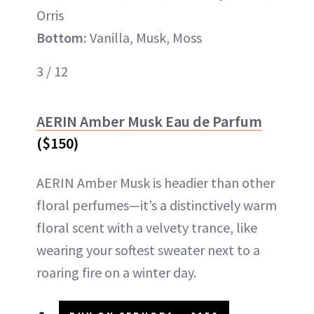
Orris
Bottom:
Vanilla, Musk, Moss
3 / 12
AERIN Amber Musk Eau de Parfum
($150)
AERIN Amber Musk is headier than other
floral perfumes—it’s a distinctively warm
floral scent with a velvety trance, like
wearing your softest sweater next to a
roaring fire on a winter day.