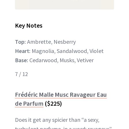
Key Notes
Top:
Ambrette, Nesberry
Heart:
Magnolia, Sandalwood, Violet
Base:
Cedarwood, Musks, Vetiver
7 / 12
Frédéric Malle Musc Ravageur Eau
de Parfum
($225)
Does it get any spicier than “a sexy,
turbulent perfume, in a word: ravageur.”