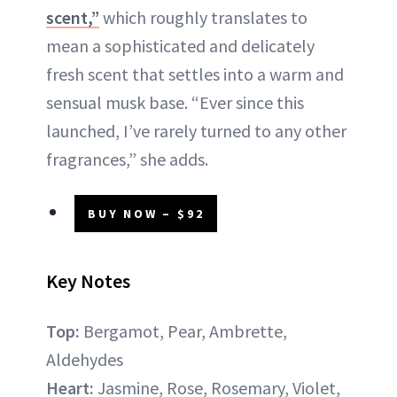
scent,”
which roughly translates to
mean a sophisticated and delicately
fresh scent that settles into a warm and
sensual musk base. “Ever since this
launched, I’ve rarely turned to any other
fragrances,” she adds.
BUY NOW – $92
Key Notes
Top:
Bergamot, Pear, Ambrette,
Aldehydes
Heart:
Jasmine, Rose, Rosemary, Violet,