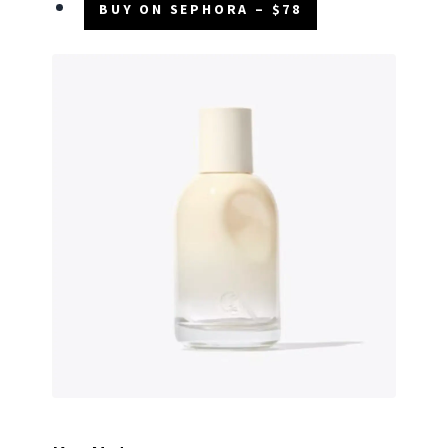
BUY ON SEPHORA – $78