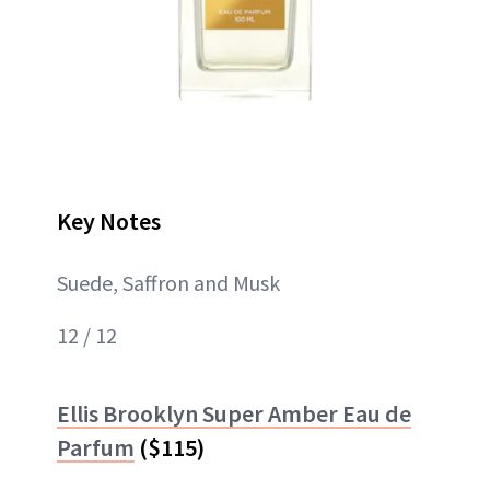
Key Notes
Suede, Saffron and Musk
12 / 12
Ellis Brooklyn Super Amber Eau de
Parfum
($115)