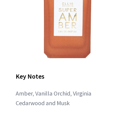
Key Notes
Amber, Vanilla Orchid, Virginia
Cedarwood and Musk