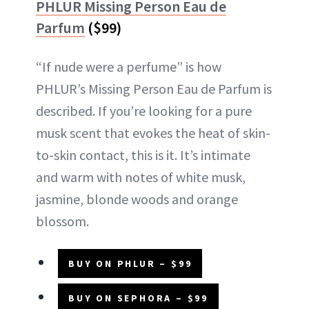
PHLUR Missing Person Eau de
Parfum
($99)
“If nude were a perfume” is how
PHLUR’s Missing Person Eau de Parfum is
described. If you’re looking for a pure
musk scent that evokes the heat of skin-
to-skin contact, this is it. It’s intimate
and warm with notes of white musk,
jasmine, blonde woods and orange
blossom.
BUY ON PHLUR – $99
BUY ON SEPHORA – $99