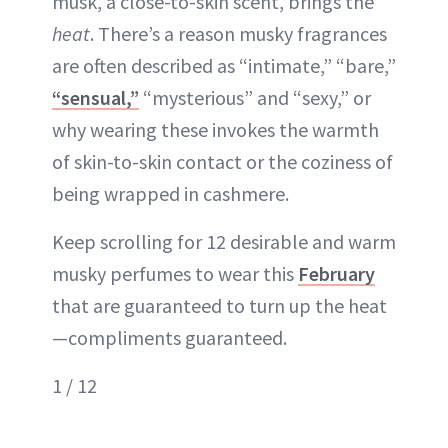
musk, a close-to-skin scent, brings the
heat
. There’s a reason musky fragrances
are often described as “intimate,” “bare,”
“sensual,”
“mysterious” and “sexy,” or
why wearing these invokes the warmth
of skin-to-skin contact or the coziness of
being wrapped in cashmere.
Keep scrolling for 12 desirable and warm
musky perfumes to wear this
February
that are guaranteed to turn up the heat
—compliments guaranteed.
1 / 12