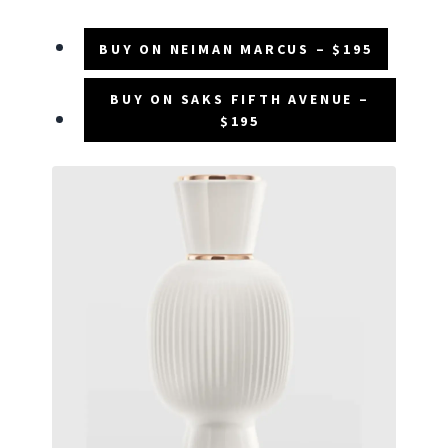
BUY ON NEIMAN MARCUS – $195
BUY ON SAKS FIFTH AVENUE –
$195