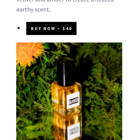
earthy scent.
BUY NOW – $40