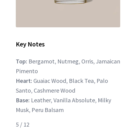
Key Notes
Top:
Bergamot, Nutmeg, Orris, Jamaican
Pimento
Heart:
Guaiac Wood, Black Tea, Palo
Santo, Cashmere Wood
Base:
Leather, Vanilla Absolute, Milky
Musk, Peru Balsam
5 / 12