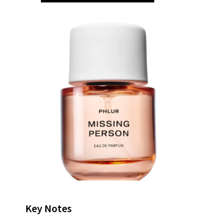
Key Notes