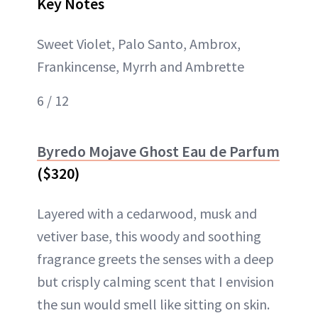
Key Notes
Sweet Violet, Palo Santo, Ambrox,
Frankincense, Myrrh and Ambrette
6 / 12
Byredo Mojave Ghost Eau de Parfum
($320)
Layered with a cedarwood, musk and
vetiver base, this woody and soothing
fragrance greets the senses with a deep
but crisply calming scent that I envision
the sun would smell like sitting on skin.