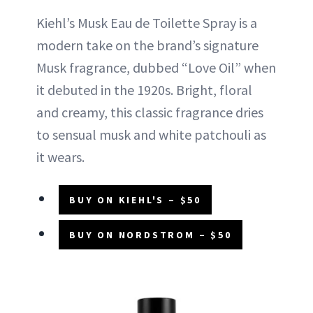
Kiehl’s Musk Eau de Toilette Spray is a
modern take on the brand’s signature
Musk fragrance, dubbed “Love Oil” when
it debuted in the 1920s. Bright, floral
and creamy, this classic fragrance dries
to sensual musk and white patchouli as
it wears.
BUY ON KIEHL'S – $50
BUY ON NORDSTROM – $50