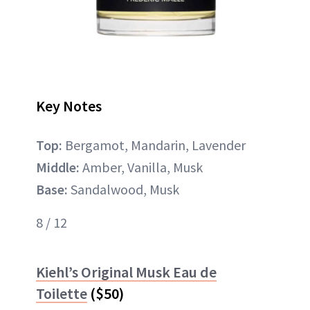
Key Notes
Top:
Bergamot, Mandarin, Lavender
Middle:
Amber, Vanilla, Musk
Base:
Sandalwood, Musk
8 / 12
Kiehl’s Original Musk Eau de
Toilette
($50)