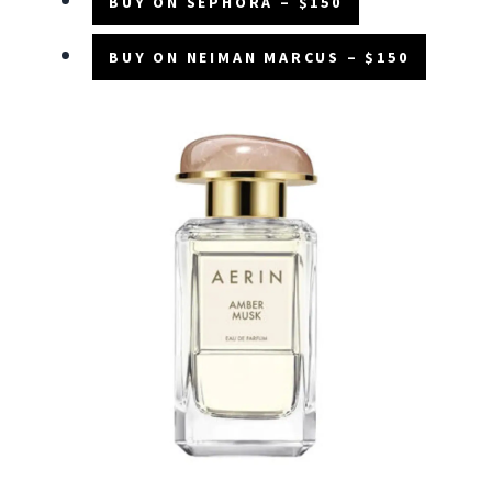
BUY ON SEPHORA – $150
BUY ON NEIMAN MARCUS – $150