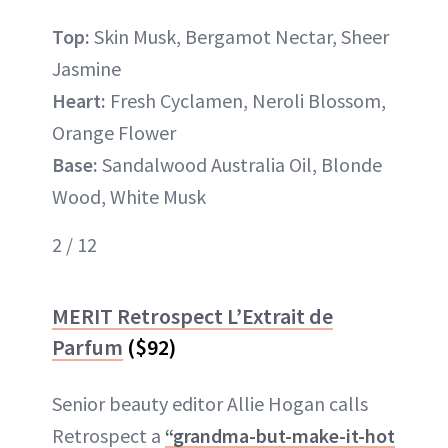
Top:
Skin Musk, Bergamot Nectar, Sheer
Jasmine
Heart:
Fresh Cyclamen, Neroli Blossom,
Orange Flower
Base:
Sandalwood Australia Oil, Blonde
Wood, White Musk
2 / 12
MERIT Retrospect L’Extrait de
Parfum
($92)
Senior beauty editor Allie Hogan calls
Retrospect a
“grandma-but-make-it-hot