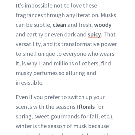
It’s impossible not to love these
fragrances through any iteration. Musks
can be subtle,
clean
and fresh,
woody
and earthy or even dark and
spicy
. That
versatility, and its transformative power
to smell unique to everyone who wears
it, is why I, and millions of others, find
musky perfumes so alluring and
irresistible.
Even if you prefer to switch up your
scents with the seasons (
florals
for
spring, sweet gourmands for fall, etc.),
winter is the season of musk because