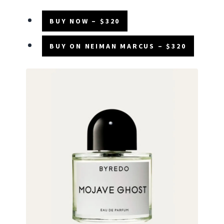
BUY NOW – $320
BUY ON NEIMAN MARCUS – $320