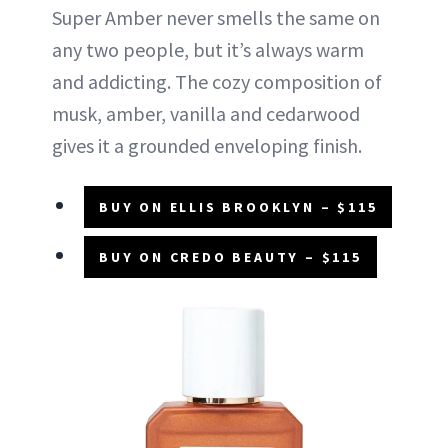
Super Amber never smells the same on
any two people, but it’s always warm
and addicting. The cozy composition of
musk, amber, vanilla and cedarwood
gives it a grounded enveloping finish.
BUY ON ELLIS BROOKLYN – $115
BUY ON CREDO BEAUTY – $115