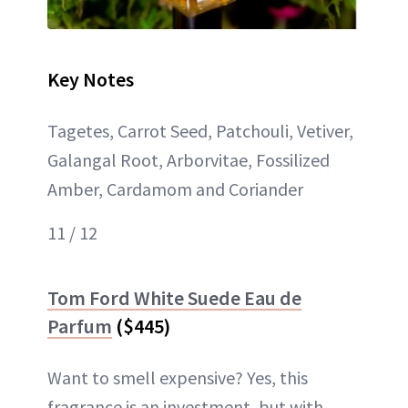
Key Notes
Tagetes, Carrot Seed, Patchouli, Vetiver,
Galangal Root, Arborvitae, Fossilized
Amber, Cardamom and Coriander
11 / 12
Tom Ford White Suede Eau de
Parfum
($445)
Want to smell expensive? Yes, this
fragrance is an investment, but with