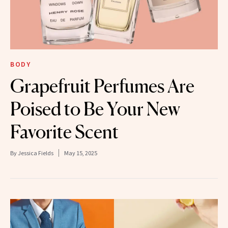
BODY
Grapefruit Perfumes Are
Poised to Be Your New
Favorite Scent
By
Jessica Fields
May 15, 2025