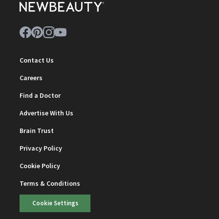
Contact Us
Careers
Find a Doctor
Advertise With Us
Brain Trust
Privacy Policy
Cookie Policy
Terms & Conditions
Cookie Settings