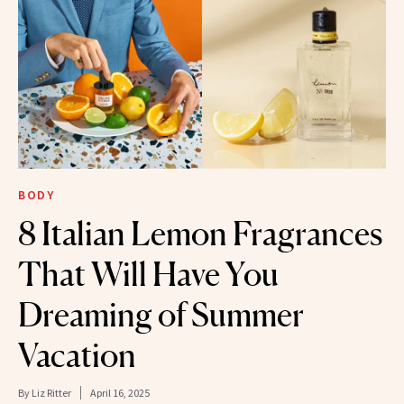
BODY
8 Italian Lemon Fragrances
That Will Have You
Dreaming of Summer
Vacation
By
Liz Ritter
April 16, 2025