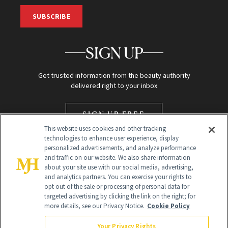
SUBSCRIBE
SIGN UP
Get trusted information from the beauty authority
delivered right to your inbox
SIGN UP FREE
This website uses cookies and other tracking
technologies to enhance user experience, display
personalized advertisements, and analyze performance
and traffic on our website. We also share information
about your site use with our social media, advertising,
and analytics partners. You can exercise your rights to
opt out of the sale or processing of personal data for
targeted advertising by clicking the link on the right; for
Global Headquarters
more details, see our Privacy Notice.
Cookie Policy
259 Prospect Plains Rd Building H
Monroe Township, NJ 08831 info@newbeauty.com
Your Privacy Rights