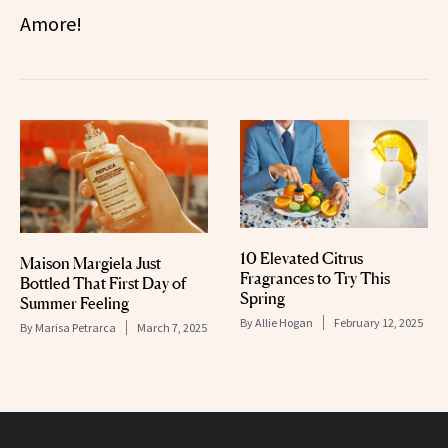
Amore!
10 Elevated Citrus
Maison Margiela Just
Fragrances to Try This
Bottled That First Day of
Spring
Summer Feeling
By
Allie Hogan
February 12, 2025
By
Marisa Petrarca
March 7, 2025