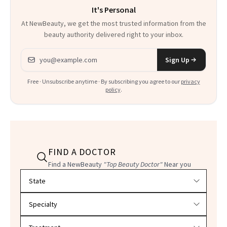
It's Personal
At NewBeauty, we get the most trusted information from the
beauty authority delivered right to your inbox.
Email address
Sign Up
Free · Unsubscribe anytime · By subscribing you agree to our
privacy
policy
.
FIND A DOCTOR
Find a NewBeauty
"Top Beauty Doctor"
Near you
Filter doctors by location and specialty