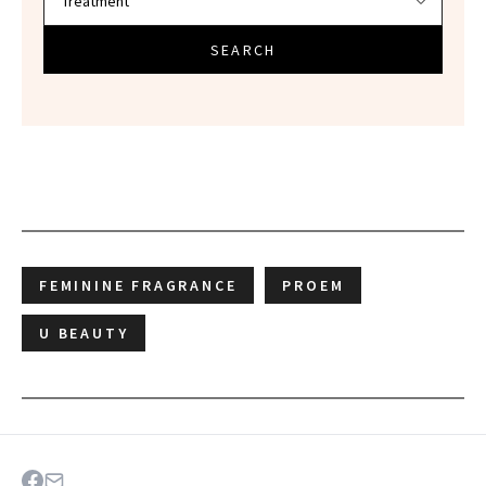
SEARCH
FEMININE FRAGRANCE
PROEM
U BEAUTY