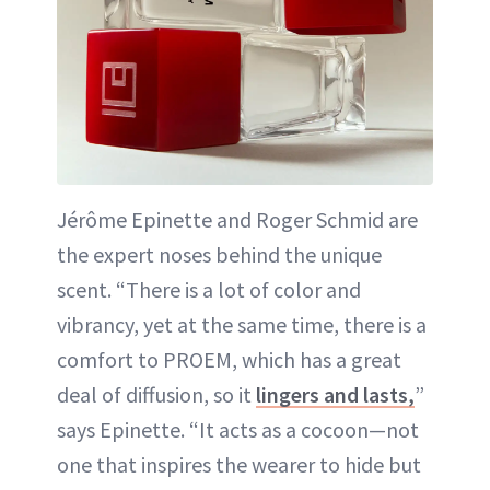
Jérôme Epinette and Roger Schmid are
the expert noses behind the unique
scent. “There is a lot of color and
vibrancy, yet at the same time, there is a
comfort to PROEM, which has a great
deal of diffusion, so it
lingers and lasts,
”
says Epinette. “It acts as a cocoon—not
one that inspires the wearer to hide but