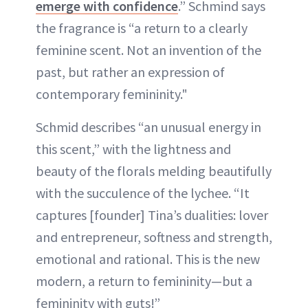
emerge with confidence
.” Schmind says
the fragrance is “a return to a clearly
feminine scent. Not an invention of the
past, but rather an expression of
contemporary femininity."
Schmid describes “an unusual energy in
this scent,” with the lightness and
beauty of the florals melding beautifully
with the succulence of the lychee. “It
captures [founder] Tina’s dualities: lover
and entrepreneur, softness and strength,
emotional and rational. This is the new
modern, a return to femininity—but a
femininity with guts!”