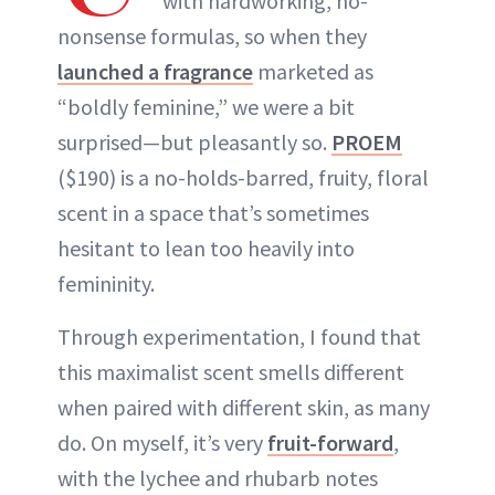
with hardworking, no-
nonsense formulas, so when they
launched a fragrance
marketed as
“boldly feminine,” we were a bit
surprised—but pleasantly so.
PROEM
($190) is a no-holds-barred, fruity, floral
scent in a space that’s sometimes
hesitant to lean too heavily into
femininity.
Through experimentation, I found that
this maximalist scent smells different
when paired with different skin, as many
do. On myself, it’s very
fruit-forward
,
with the lychee and rhubarb notes