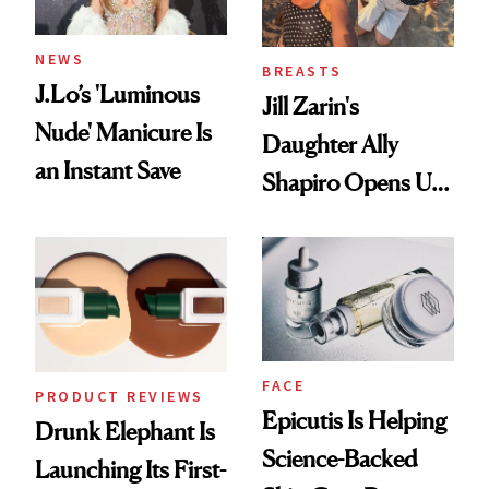
NEWS
BREASTS
J.Lo’s 'Luminous
Jill Zarin's
Nude' Manicure Is
Daughter Ally
an Instant Save
Shapiro Opens Up
About Her 'Breast
Restoration' After
GLP-1 Weight Loss
FACE
PRODUCT REVIEWS
Epicutis Is Helping
Drunk Elephant Is
Science-Backed
Launching Its First-