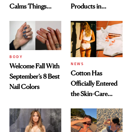
Calms Things
Products in
Down
August, From
Urban Decay's
Ghosting Spray to
amika's Protector
Treatment
BODY
NEWS
Welcome Fall With
Cotton Has
September’s 8 Best
Officially Entered
Nail Colors
the Skin-Care
Conversation