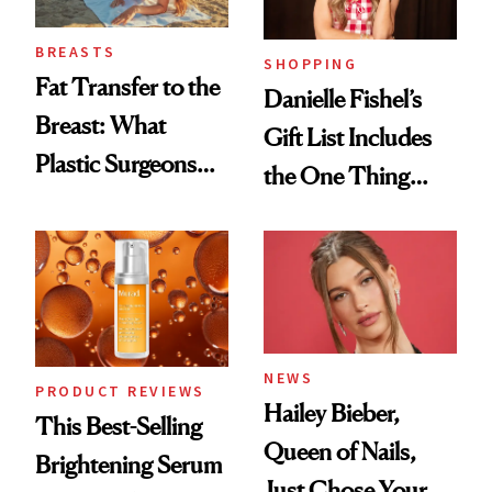
BREASTS
SHOPPING
Fat Transfer to the
Danielle Fishel’s
Breast: What
Gift List Includes
Plastic Surgeons
the One Thing
Want You to Know
Nobody Asks for
But Everybody
Uses
NEWS
PRODUCT REVIEWS
Hailey Bieber,
This Best-Selling
Queen of Nails,
Brightening Serum
Just Chose Your