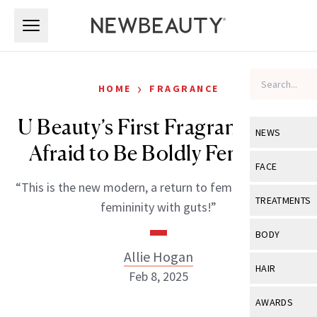
Skip to main content
Skip to main content
›
HOME
FRAGRANCE
U Beauty’s First Fragrance Isn’t
NEWS
Afraid to Be Boldly Feminine
View All
Ne
FACE
“This is the new modern, a return to femininity—but a
Celebrity
View All
Fac
TREATMENTS
femininity with guts!”
New Launch
Acne
View All
Tre
BODY
Treatment 
Anti-Aging
Allie Hogan
Neurotoxin
View All
Bo
HAIR
Industry & 
Feb 8, 2025
Celebrity
Fillers
Skin Care
View All
Hair
AWARDS
Eye Care
Lasers & En