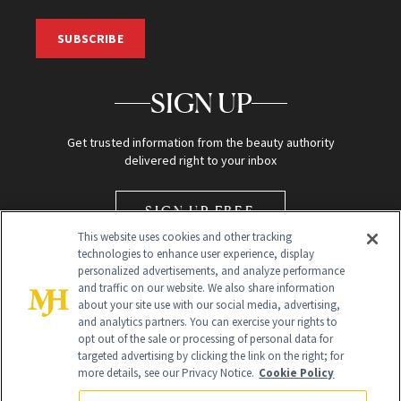
SUBSCRIBE
SIGN UP
Get trusted information from the beauty authority
delivered right to your inbox
SIGN UP FREE
This website uses cookies and other tracking
technologies to enhance user experience, display
personalized advertisements, and analyze performance
and traffic on our website. We also share information
about your site use with our social media, advertising,
and analytics partners. You can exercise your rights to
opt out of the sale or processing of personal data for
Global Headquarters
targeted advertising by clicking the link on the right; for
more details, see our Privacy Notice.
Cookie Policy
259 Prospect Plains Rd Building H
Monroe Township, NJ 08831 info@newbeauty.com