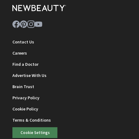
Contact Us
Careers
Find a Doctor
Advertise With Us
Brain Trust
Privacy Policy
Cookie Policy
Terms & Conditions
Cookie Settings