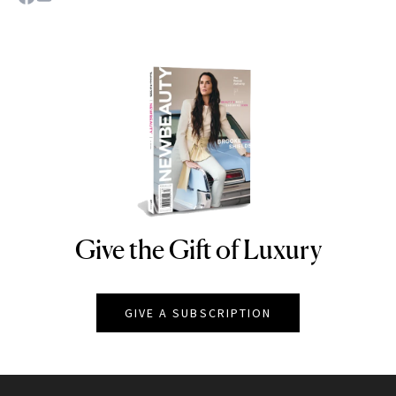
Give the Gift of Luxury
NEWBEAUTY
GIVE A SUBSCRIPTION