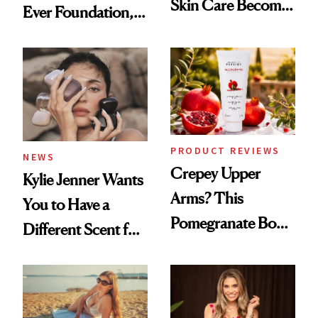
Skin Care Become
Ever Foundation,
the New Luxury
and It's Really
Spa Standard
Good
PRODUCT REVIEWS
NEWS
Crepey Upper
Kylie Jenner Wants
Arms? This
You to Have a
Pomegranate Body
Different Scent for
Cream Can Help
Every Mood