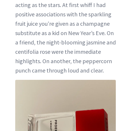
acting as the stars. At first whiff I had
positive associations with the sparkling
fruit juice you’re given as a champagne
substitute as a kid on New Year’s Eve. On
a friend, the night-blooming jasmine and
centifolia rose were the immediate
highlights. On another, the peppercorn
punch came through loud and clear.