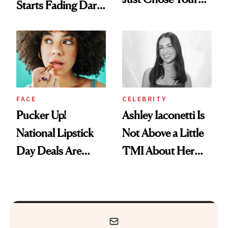
Starts Fading Dark
August Color
Spots in 7 Days
FACE
CELEBRITY
Pucker Up!
Ashley Iaconetti Is
National Lipstick
Not Above a Little
Day Deals Are
TMI About Her
Here
Skin Care