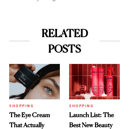
RELATED
POSTS
SHOPPING
SHOPPING
The Eye Cream
Launch List: The
That Actually
Best New Beauty