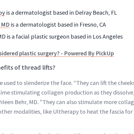
nby
is a dermatologist based in Delray Beach, FL
, MD
is a dermatologist based in Fresno, CA
 is a facial plastic surgeon based in Los Angeles
sidered plastic surgery? - Powered By PickUp
fits of thread lifts?
 used to slenderize the face. “They can lift the cheek
ime stimulating collagen production as they dissolve,
hleen Behr, MD. "They can also stimulate more colla
her modalities, like Ultherapy to heat the fascia for