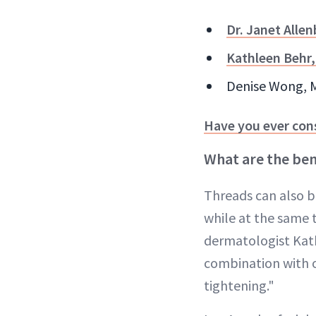
Dr. Janet Alle
Kathleen Behr
Denise Wong, MD
Have you ever con
What are the bene
Threads can also be
while at the same t
dermatologist Kat
combination with ot
tightening."