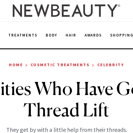
E
TREATMENTS
BODY
HAIR
AWARDS
SHOPPIN
›
›
HOME
COSMETIC TREATMENTS
CELEBRITY
ities Who Have G
Thread Lift
They get by with a little help from their threads.