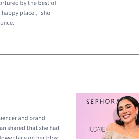
ortured by the best of
y happy place!,” she
ience.
luencer and brand
an shared that she had
e lower face on her blog.