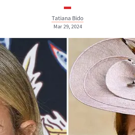
Tatiana Bido
Mar 29, 2024
Tatiana Bido
INSTAGRAM
ABOUT NEWBEAUTY