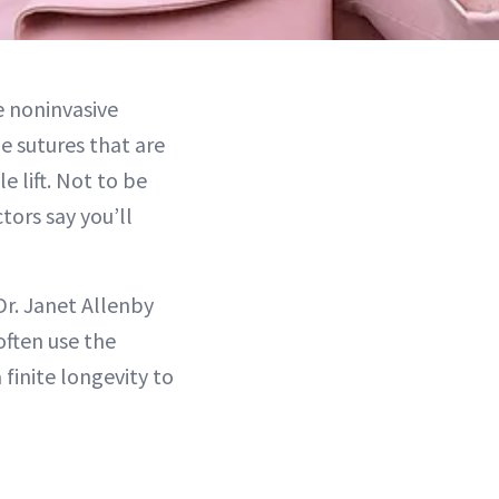
he noninvasive
e sutures that are
 lift. Not to be
tors say you’ll
Dr. Janet Allenby
 often use the
 finite longevity to