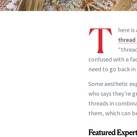
T
here is
thread 
“thread
confused with a fac
need to go back in 
Some aesthetic exp
who says they're gr
threads in combinat
them, which can be
Featured Exper