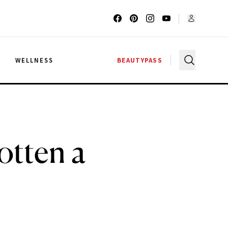
G
WELLNESS
BEAUTYPASS
otten a