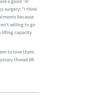
are a good "in
o surgery: "I think
reatments because
en't willing to go
 lifting capacity
eem to love them.
orary thread lift