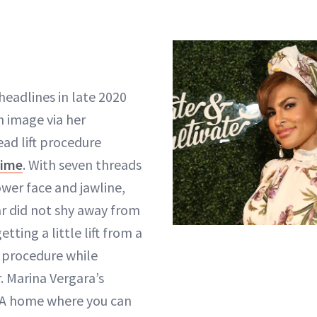
eadlines in late 2020
 image via her
ead lift procedure
time
. With seven threads
ower face and jawline,
ar did not shy away from
tting a little lift from a
procedure while
 Marina Vergara’s
 “A home where you can