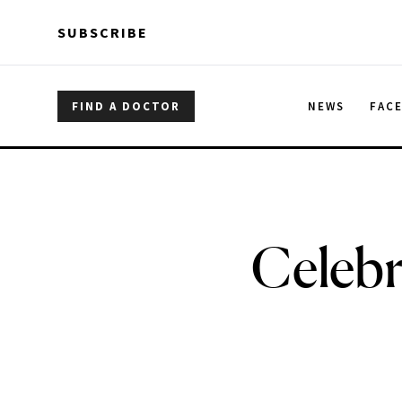
Skip to main content
Skip to main content
SUBSCRIBE
FIND A DOCTOR
NEWS
FAC
Celebr