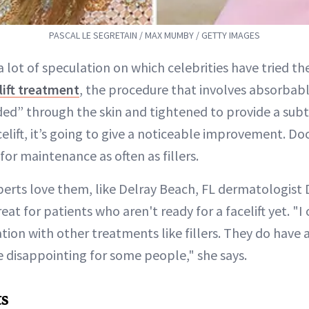
PASCAL LE SEGRETAIN / MAX MUMBY / GETTY IMAGES
 a lot of speculation on which celebrities have tried t
lift treatment
, the procedure that involves absorbabl
ed” through the skin and tightened to provide a subtle
elift, it’s going to give a noticeable improvement. Doc
for maintenance as often as fillers.
erts love them, like Delray Beach, FL dermatologist 
eat for patients who aren't ready for a facelift yet. "I
ion with other treatments like fillers. They do have a
 disappointing for some people," she says.
ts