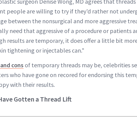
 plastic surgeon Denise Wong, MD agrees that threads 
people are willing to try if they'd rather not underg
ridge between the nonsurgical and more aggressive t
ally need that aggressive of a procedure or patients ar
h results are temporary, it does offer a little bit more
in tightening or injectables can."
 and cons
of temporary threads may be, celebrities s
sters who have gone on recored for endorsing this temp
py with their results.
Have Gotten a Thread Lift