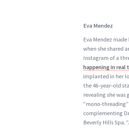
Eva Mendez
Eva Mendez made h
when she shared an
Instagram of a thr
happening in real 
implanted in her l
the 46-year-old st
revealing she was ge
“mono-threading” 
complementing Dr.
Beverly Hills Spa.