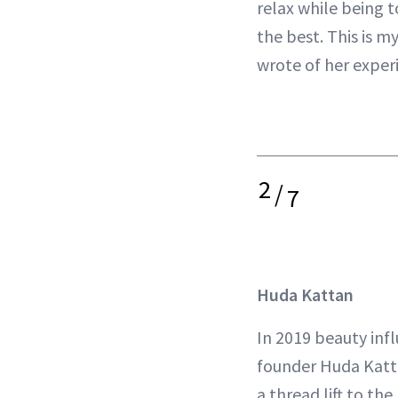
relax while being t
the best. This is m
wrote of her exper
2
/
7
Huda Kattan
In 2019 beauty inf
founder Huda Katt
a thread lift to th