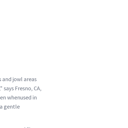
s and jowl areas
" says Fresno, CA,
gen whenused in
 a gentle