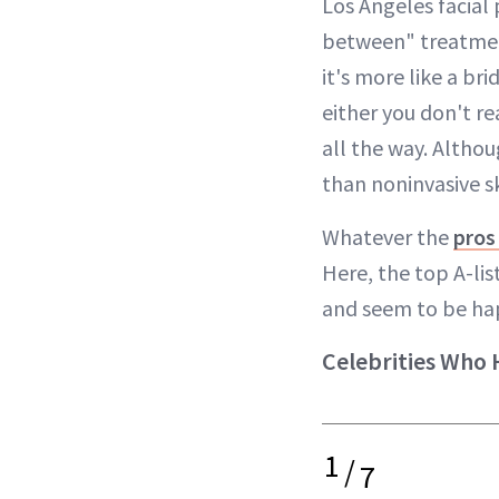
Los Angeles facial
between" treatment 
it's more like a b
either you don't re
all the way. Althoug
than noninvasive sk
Whatever the
pros
Here, the top A-li
and seem to be hap
Celebrities Who 
1
/
7