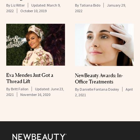
By
Liz Ritter
Updated:
March 9,
By
Tatiana Bido
January 29,
2022
October 10, 2019
2022
Eva Mendes Just Got a
NewBeauty Awards: In-
Thread Lift
Office Treatments
By
Britt Fallon
Updated:
June 23,
By
Danielle Fontana Dooley
April
2021
November 16, 2020
2, 2021