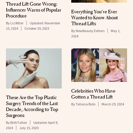
Thread Lift Gone Wrong:
Influencer Warns of Popular
Everything You’ve Ever
Procedure
Wanted to Know About
Thread Lifts
By
Liz Ritter
Updated:
November
15, 2024
October 19, 2023
By
NewBeauty Editors
May 1,
2024
Celebrities Who Have
Gotten a Thread Lift
These Are the Top Plastic
Surgery Trends of the Last
By
Tatiana Bido
March 29, 2024
Decade, According to Top
Surgeons
By
Britt Fallon
Updated:
April 9,
2024
July 15, 2020