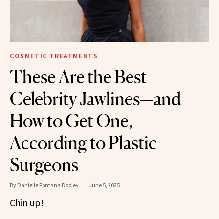
COSMETIC TREATMENTS
These Are the Best
Celebrity Jawlines—and
How to Get One,
According to Plastic
Surgeons
By
Danielle Fontana Dooley
June 5, 2025
Chin up!