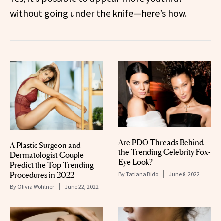
without going under the knife—here’s how.
Are PDO Threads Behind
A Plastic Surgeon and
the Trending Celebrity Fox-
Dermatologist Couple
Eye Look?
Predict the Top Trending
Procedures in 2022
By
Tatiana Bido
June 8, 2022
By
Olivia Wohlner
June 22, 2022