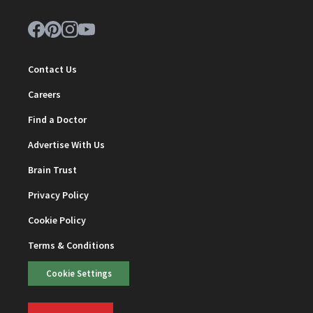
Contact Us
Careers
Find a Doctor
Advertise With Us
Brain Trust
Privacy Policy
Cookie Policy
Terms & Conditions
Cookie Settings