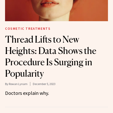
COSMETIC TREATMENTS
Thread Lifts to New
Heights: Data Shows the
Procedure Is Surging in
Popularity
By
Rowan Lynam
December 5, 2023
Doctors explain why.