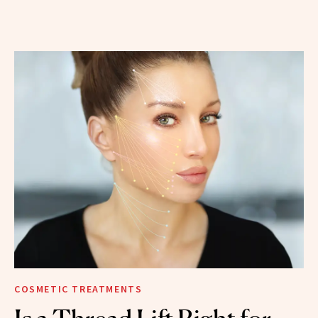
COSMETIC TREATMENTS