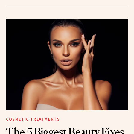
COSMETIC TREATMENTS
The 5 Biggest Beauty Fixes