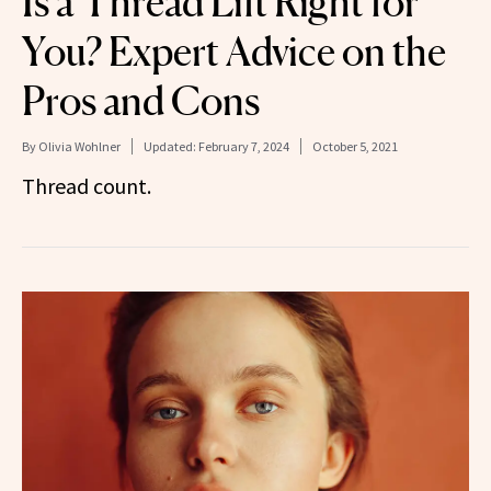
Is a Thread Lift Right for
You? Expert Advice on the
Pros and Cons
By
Olivia Wohlner
Updated:
February 7, 2024
October 5, 2021
Thread count.