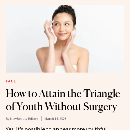
FACE
How to Attain the Triangle
of Youth Without Surgery
By
NewBeauty Editors
March 14, 2023
Yes, it’s possible to appear more youthful