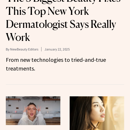
This Top New York
Dermatologist Says Really
Work
By
NewBeauty Editors
January 22, 2025
From new technologies to tried-and-true
treatments.