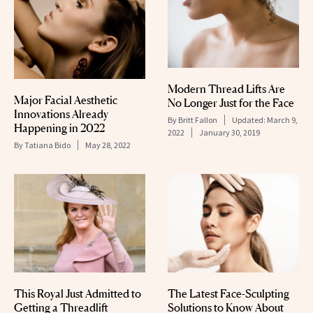
Modern Thread Lifts Are
Major Facial Aesthetic
No Longer Just for the Face
Innovations Already
By
Britt Fallon
Updated:
March 9,
Happening in 2022
2022
January 30, 2019
By
Tatiana Bido
May 28, 2022
This Royal Just Admitted to
The Latest Face-Sculpting
Getting a Threadlift
Solutions to Know About