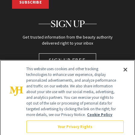
SUBSCRIBE
SIGN UP
Get trusted information from the beauty authority
delivered right to your inbox
SIGN UP FREE
This website uses cookies and other tracking
technologies to enhance user experience, display
personalized advertisements, and analyze performance
and traffic on our website. We also share information
about your site use with our social media, advertising,
and analytics partners. You can exercise your rights to
opt out of the sale or processing of personal data for
Global Headquarters
targeted advertising by clicking the link on the right; for
more details, see our Privacy Notice.
Cookie Policy
259 Prospect Plains Rd Building H
Monroe Township, NJ 08831 info@newbeauty.com
Your Privacy Rights
info@newbeauty.com
NewBeauty may earn a portion of sales from products that are