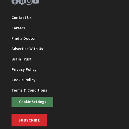
Contact Us
Careers
Find a Doctor
Advertise With Us
Brain Trust
Privacy Policy
Cookie Policy
Terms & Conditions
Cookie Settings
SUBSCRIBE