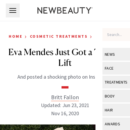
Skip to main content
Skip to main content
›
›
HOME
COSMETIC TREATMENTS
CELEBRITY
Eva Mendes Just Got a Thread
NEWS
Lift
View All
Ne
FACE
And posted a shocking photo on Instagram.
Celebrity
View All
Fac
TREATMENTS
New Launch
Acne
View All
Tre
Britt Fallon
BODY
Treatment 
Anti-Aging
Updated: Jun 23, 2021
Neurotoxin
View All
Bo
HAIR
Industry & 
Nov 16, 2020
Celebrity
Fillers
Skin Care
View All
Hair
AWARDS
Eye Care
Lasers & En