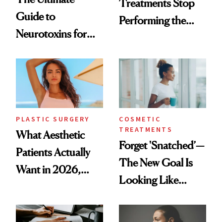
Treatments Stop
Guide to
Performing the
Neurotoxins for
Same Way Over
Mature Skin
Time
PLASTIC SURGERY
COSMETIC
TREATMENTS
What Aesthetic
Forget 'Snatched’—
Patients Actually
The New Goal Is
Want in 2026,
Looking Like
According to New
You're Well-Rested
Data