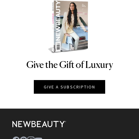
Give the Gift of Luxury
NEWBEAUTY
GIVE A SUBSCRIPTION