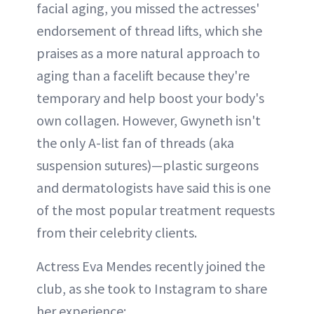
facial aging, you missed the actresses'
endorsement of thread lifts, which she
praises as a more natural approach to
aging than a facelift because they're
temporary and help boost your body's
own collagen. However, Gwyneth isn't
the only A-list fan of threads (aka
suspension sutures)—plastic surgeons
and dermatologists have said this is one
of the most popular treatment requests
from their celebrity clients.
Actress Eva Mendes recently joined the
club, as she took to Instagram to share
her experience: