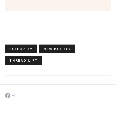
CELEBRITY
NEW BEAUTY
THREAD LIFT