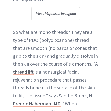
View this post on Instagram
So what are mono threads? They are a
type of PDO (polydioxanone) thread
that are smooth (no barbs or cones that
grip to the skin) and gradually dissolve in
the skin over the course of six months. "A
thread lift
is a nonsurgical facial
rejuvenation procedure that passes
threads beneath the surface of the skin
to lift the tissue," says Saddle Brook, NJ
Fredric Haberman, MD
. "When