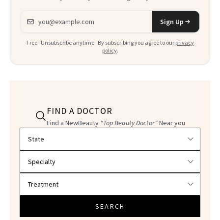
Email address
Sign Up
Free · Unsubscribe anytime · By subscribing you agree to our
privacy
policy
.
FIND A DOCTOR
Find a NewBeauty
"Top Beauty Doctor"
Near you
Filter doctors by location and specialty
SEARCH