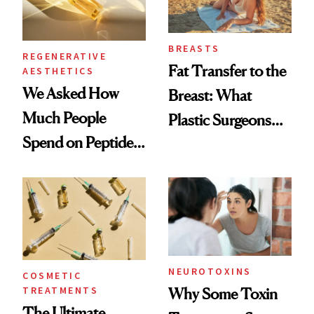
BREASTS
REGENERATIVE
Fat Transfer to the
AESTHETICS
We Asked How
Breast: What
Much People
Plastic Surgeons
Spend on Peptides
Want You to Know
—and the Answer
Surprised Us
NEUROTOXINS
COSMETIC
TREATMENTS
Why Some Toxin
The Ultimate