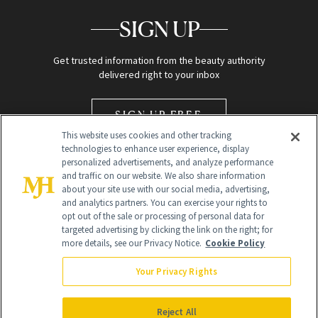
SIGN UP
Get trusted information from the beauty authority
delivered right to your inbox
SIGN UP FREE
This website uses cookies and other tracking
technologies to enhance user experience, display
personalized advertisements, and analyze performance
and traffic on our website. We also share information
about your site use with our social media, advertising,
and analytics partners. You can exercise your rights to
opt out of the sale or processing of personal data for
Global Headquarters
targeted advertising by clicking the link on the right; for
more details, see our Privacy Notice.
Cookie Policy
259 Prospect Plains Rd Building H
Monroe Township, NJ 08831 info@newbeauty.com
Your Privacy Rights
info@newbeauty.com
NewBeauty may earn a portion of sales from products that are
purchased through our site as part of our affiliate partnerships with
Reject All
retailers.