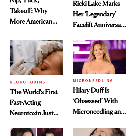
Ricki Lake Marks
Takeoff: Why
Her 'Legendary'
More American
Facelift Anniversary
Men Are Flying
the Unfiltered Way
Abroad for
Cosmetic
Procedures
MICRONEEDLING
NEUROTOXINS
Hilary Duff Is
The World's First
‘Obsessed’ With
Fast-Acting
Microneedling and
Neurotoxin Just
These 14
Got Approved in
Celebrities Are Too
Europe