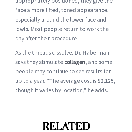
appropriately positioned, they give the
face a more lifted, toned appearance,
especially around the lower face and
jowls. Most people return to work the
day after their procedure."
As the threads dissolve, Dr. Haberman
says they stimulate
collagen
, and some
people may continue to see results for
up to a year. "The average cost is $2,125,
though it varies by location," he adds.
RELATED