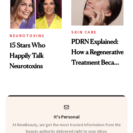
SKIN CARE
NEUROTOXINS
PDRN Explained:
15 Stars Who
How a Regenerative
Happily Talk
Treatment Became
Neurotoxins
a Skin-Care
Sensation
It's Personal
At NewBeauty, we get the most trusted information from the
beauty authority delivered right to your inbox.