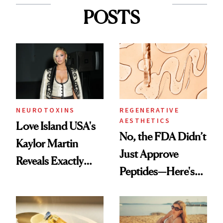
POSTS
NEUROTOXINS
REGENERATIVE
AESTHETICS
Love Island USA's
No, the FDA Didn’t
Kaylor Martin
Just Approve
Reveals Exactly
Peptides—Here's
Which Injectables
What Happened
She's Tried