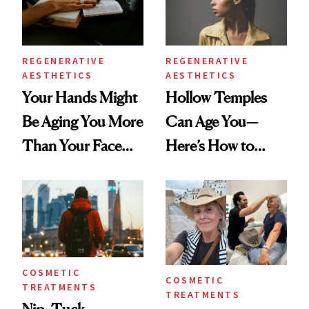
REGENERATIVE
REGENERATIVE
AESTHETICS
AESTHETICS
Your Hands Might
Hollow Temples
Be Aging You More
Can Age You—
Than Your Face—
Here’s How to
Here's the
Reverse Them
Injectable Solution
COSMETIC
COSMETIC
TREATMENTS
TREATMENTS
Nip, Tuck,