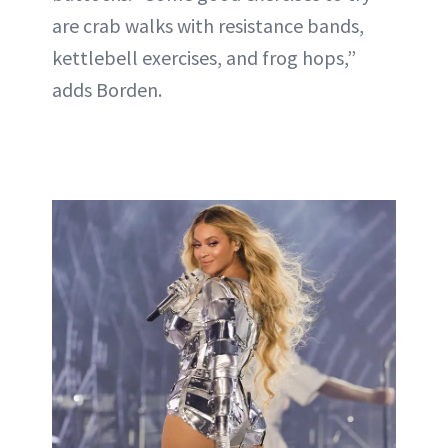
are crab walks with resistance bands,
kettlebell exercises, and frog hops,”
adds Borden.