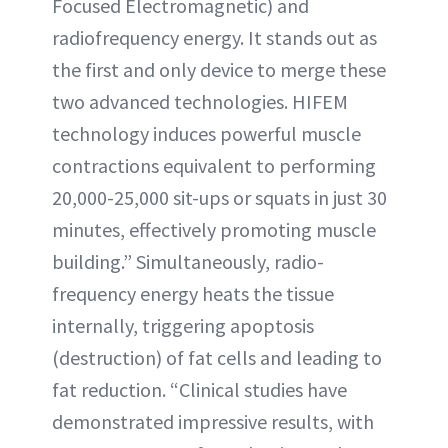
Focused Electromagnetic) and
radiofrequency energy. It stands out as
the first and only device to merge these
two advanced technologies. HIFEM
technology induces powerful muscle
contractions equivalent to performing
20,000-25,000 sit-ups or squats in just 30
minutes, effectively promoting muscle
building.” Simultaneously, radio-
frequency energy heats the tissue
internally, triggering apoptosis
(destruction) of fat cells and leading to
fat reduction. “Clinical studies have
demonstrated impressive results, with