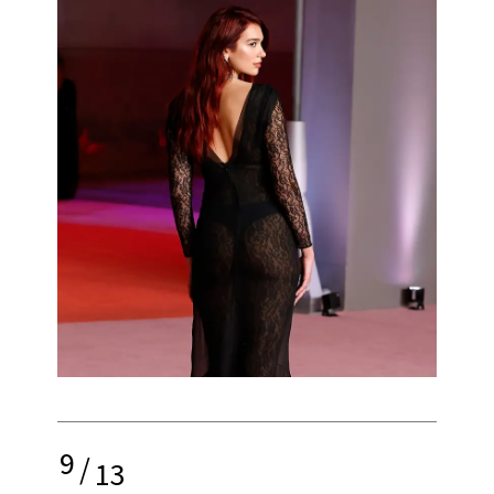
9
/
13