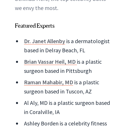
we envy the most.
Featured Experts
Dr. Janet Allenby
is a dermatologist
based in Delray Beach, FL
Brian Vassar Heil, MD
is a plastic
surgeon based in Pittsburgh
Raman Mahabir, MD
is a plastic
surgeon based in Tuscon, AZ
Al Aly, MD is a plastic surgeon based
in Coralville, IA
Ashley Borden is a celebrity fitness