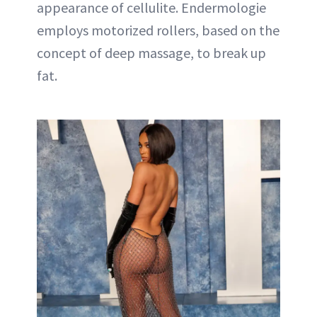
appearance of cellulite. Endermologie
employs motorized rollers, based on the
concept of deep massage, to break up
fat.