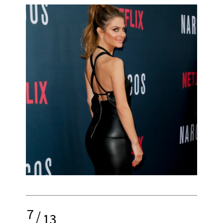
7
/
13