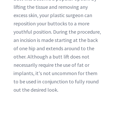
lifting the tissue and removing any
excess skin, your plastic surgeon can
reposition your buttocks to a more
youthful position. During the procedure,
an incision is made starting at the back
of one hip and extends around to the
other. Although a butt lift does not
necessarily require the use of fat or
implants, it's not uncommon for them
to be used in conjunction to fully round
out the desired look.