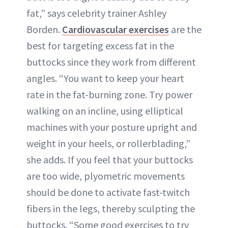
fat,” says celebrity trainer Ashley
Borden.
Cardiovascular exercises
are the
best for targeting excess fat in the
buttocks since they work from different
angles. “You want to keep your heart
rate in the fat-burning zone. Try power
walking on an incline, using elliptical
machines with your posture upright and
weight in your heels, or rollerblading,”
she adds. If you feel that your buttocks
are too wide, plyometric movements
should be done to activate fast-twitch
fibers in the legs, thereby sculpting the
buttocks. “Some good exercises to try