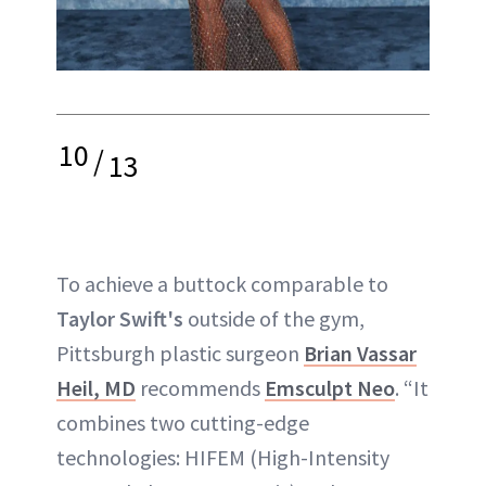
10
/
13
To achieve a buttock comparable to
Taylor Swift's
outside of the gym,
Pittsburgh plastic surgeon
Brian Vassar
Heil, MD
recommends
Emsculpt Neo
. “It
combines two cutting-edge
technologies: HIFEM (High-Intensity