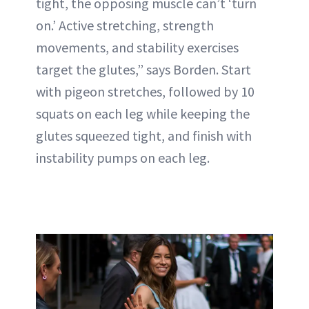
tight, the opposing muscle can’t ‘turn
on.’ Active stretching, strength
movements, and stability exercises
target the glutes,” says Borden. Start
with pigeon stretches, followed by 10
squats on each leg while keeping the
glutes squeezed tight, and finish with
instability pumps on each leg.