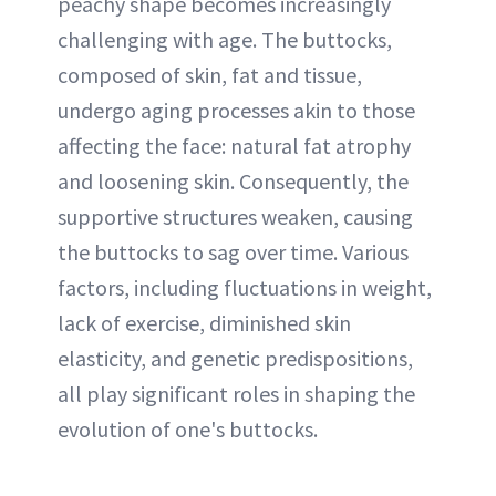
peachy shape becomes increasingly
challenging with age. The buttocks,
composed of skin, fat and tissue,
undergo aging processes akin to those
affecting the face: natural fat atrophy
and loosening skin. Consequently, the
supportive structures weaken, causing
the buttocks to sag over time. Various
factors, including fluctuations in weight,
lack of exercise, diminished skin
elasticity, and genetic predispositions,
all play significant roles in shaping the
evolution of one's buttocks.