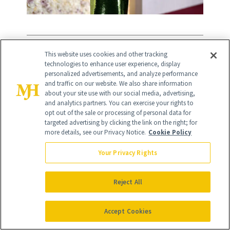
11
/
This website uses cookies and other tracking
13
technologies to enhance user experience, display
personalized advertisements, and analyze performance
and traffic on our website. We also share information
about your site use with our social media, advertising,
and analytics partners. You can exercise your rights to
opt out of the sale or processing of personal data for
If you're not blessed with a full backside
targeted advertising by clicking the link on the right; for
like
Salma Hayek,
a modest Brazilian
more details, see our Privacy Notice.
Cookie Policy
butt lift can provide assistance. Tucson,
Your Privacy Rights
AZ plastic surgeon
Raman Mahabir,
MD
explains, “This procedure involves
Reject All
liposuctioning fat from areas such as the
Accept Cookies
abdomen, flanks, back, and thighs, and