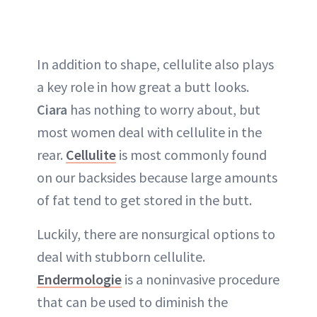
In addition to shape, cellulite also plays
a key role in how great a butt looks.
Ciara
has nothing to worry about, but
most women deal with cellulite in the
rear.
Cellulite
is most commonly found
on our backsides because large amounts
of fat tend to get stored in the butt.
Luckily, there are nonsurgical options to
deal with stubborn cellulite.
Endermologie
is a noninvasive procedure
that can be used to diminish the