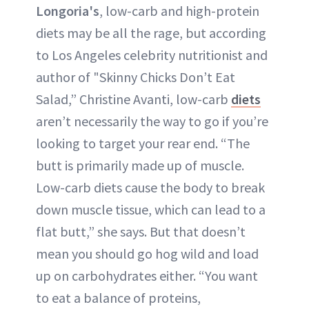
Longoria's
, low-carb and high-protein
diets may be all the rage, but according
to Los Angeles celebrity nutritionist and
author of "Skinny Chicks Don’t Eat
Salad,” Christine Avanti, low-carb
diets
aren’t necessarily the way to go if you’re
looking to target your rear end. “The
butt is primarily made up of muscle.
Low-carb diets cause the body to break
down muscle tissue, which can lead to a
flat butt,” she says. But that doesn’t
mean you should go hog wild and load
up on carbohydrates either. “You want
to eat a balance of proteins,