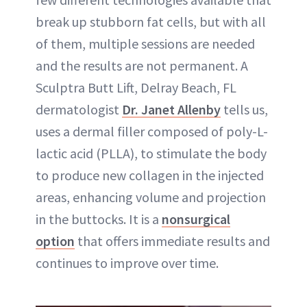
break up stubborn fat cells, but with all
of them, multiple sessions are needed
and the results are not permanent. A
Sculptra Butt Lift, Delray Beach, FL
dermatologist
Dr. Janet Allenby
tells us,
uses a dermal filler composed of poly-L-
lactic acid (PLLA), to stimulate the body
to produce new collagen in the injected
areas, enhancing volume and projection
in the buttocks. It is a
nonsurgical
option
that offers immediate results and
continues to improve over time.