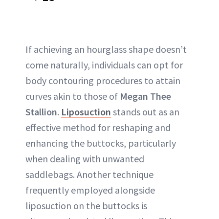
If achieving an hourglass shape doesn’t
come naturally, individuals can opt for
body contouring procedures to attain
curves akin to those of
Megan Thee
Stallion
.
Liposuction
stands out as an
effective method for reshaping and
enhancing the buttocks, particularly
when dealing with unwanted
saddlebags. Another technique
frequently employed alongside
liposuction on the buttocks is