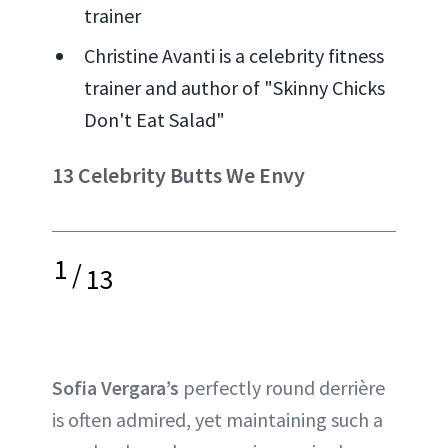
trainer
Christine Avanti is a celebrity fitness
trainer and author of "Skinny Chicks
Don't Eat Salad"
13 Celebrity Butts We Envy
1
/
13
Sofia Vergara’s
perfectly round derrière
is often admired, yet maintaining such a