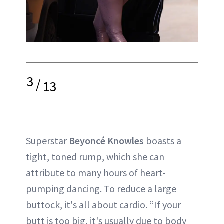
3
/
13
Superstar
Beyoncé Knowles
boasts a
tight, toned rump, which she can
attribute to many hours of heart-
pumping dancing. To reduce a large
buttock, it's all about cardio. “If your
butt is too big, it's usually due to body