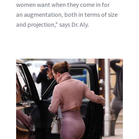
women want when they come in for
an augmentation, both in terms of size
and projection," says Dr. Aly.