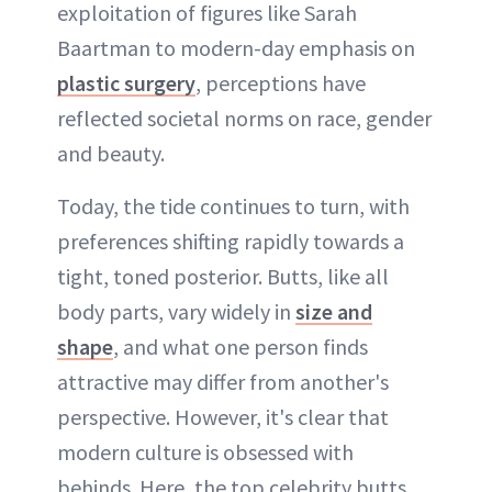
exploitation of figures like Sarah
Baartman to modern-day emphasis on
plastic surgery
, perceptions have
reflected societal norms on race, gender
and beauty.
Today, the tide continues to turn, with
preferences shifting rapidly towards a
tight, toned posterior. Butts, like all
body parts, vary widely in
size and
shape
, and what one person finds
attractive may differ from another's
perspective. However, it's clear that
modern culture is obsessed with
behinds. Here, the top celebrity butts