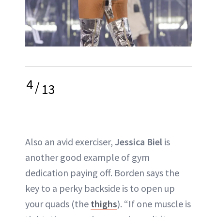
4
/
13
Also an avid exerciser,
Jessica Biel
is
another good example of gym
dedication paying off. Borden says the
key to a perky backside is to open up
your quads (the
thighs
). “If one muscle is