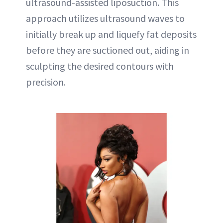
ultrasound-assisted liposuction. This
approach utilizes ultrasound waves to
initially break up and liquefy fat deposits
before they are suctioned out, aiding in
sculpting the desired contours with
precision.