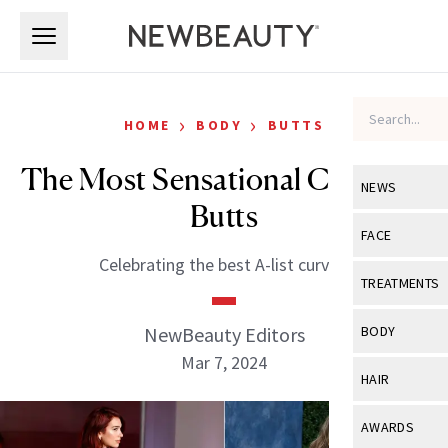
Skip to main content
Skip to main content
›
›
HOME
BODY
BUTTS
The Most Sensational Celebrity
NEWS
Butts
View All
Ne
FACE
Celebrating the best A-list curves.
Celebrity
View All
Fac
TREATMENTS
New Launch
Acne
View All
Tre
NewBeauty Editors
BODY
Treatment 
Anti-Aging
Mar 7, 2024
Neurotoxin
View All
Bo
HAIR
Industry & 
Celebrity
Fillers
Skin Care
View All
Hair
AWARDS
Eye Care
Lasers & En