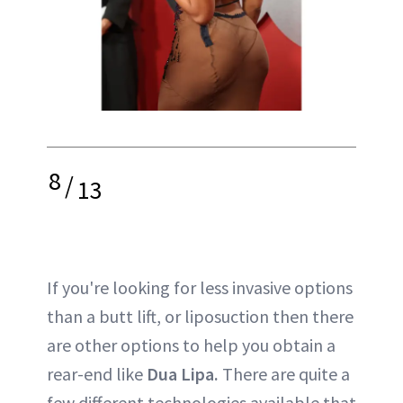
8
/
13
If you're looking for less invasive options
than a butt lift, or liposuction then there
are other options to help you obtain a
rear-end like
Dua Lipa.
There are quite a
few different technologies available that