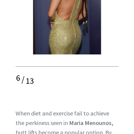
6
/
13
When diet and exercise fail to achieve
the perkiness seen in
Maria Menounos,
butt lifts become a popular option. By