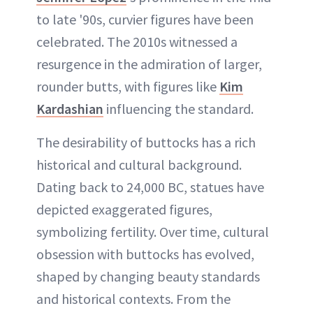
to late '90s, curvier figures have been
celebrated. The 2010s witnessed a
resurgence in the admiration of larger,
rounder butts, with figures like
Kim
Kardashian
influencing the standard.
The desirability of buttocks has a rich
historical and cultural background.
Dating back to 24,000 BC, statues have
depicted exaggerated figures,
symbolizing fertility. Over time, cultural
obsession with buttocks has evolved,
shaped by changing beauty standards
and historical contexts. From the