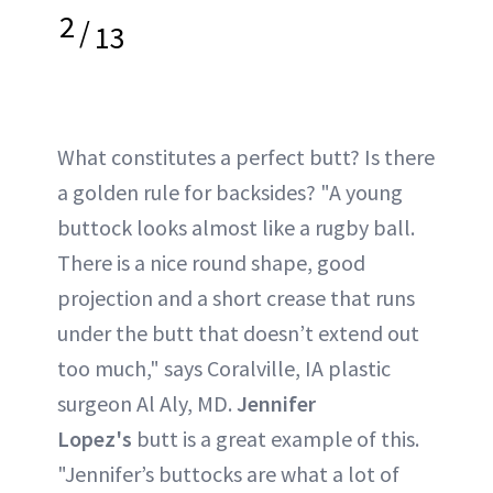
2
/
13
What constitutes a perfect butt? Is there
a golden rule for backsides? "A young
buttock looks almost like a rugby ball.
There is a nice round shape, good
projection and a short crease that runs
under the butt that doesn’t extend out
too much," says Coralville, IA plastic
surgeon Al Aly, MD.
Jennifer
Lopez's
butt is a great example of this.
"Jennifer’s buttocks are what a lot of