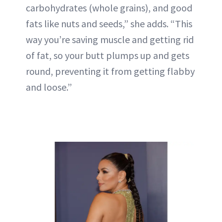
carbohydrates (whole grains), and good
fats like nuts and seeds,” she adds. “This
way you’re saving muscle and getting rid
of fat, so your butt plumps up and gets
round, preventing it from getting flabby
and loose.”