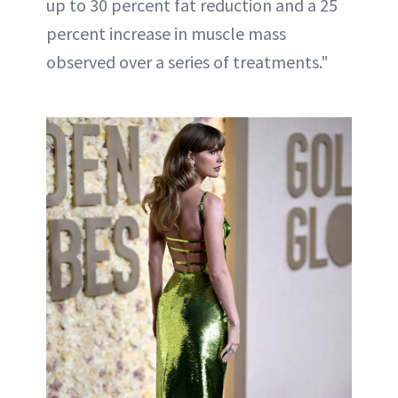
up to 30 percent fat reduction and a 25
percent increase in muscle mass
observed over a series of treatments."