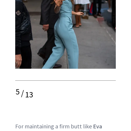
5
/
13
For maintaining a firm butt like
Eva