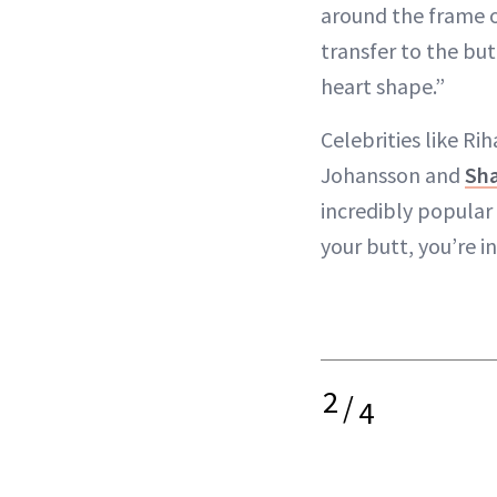
around the frame o
transfer to the but
heart shape.”
Celebrities like Ri
Johansson and
Sha
incredibly popular b
your butt, you’re 
2
/
4