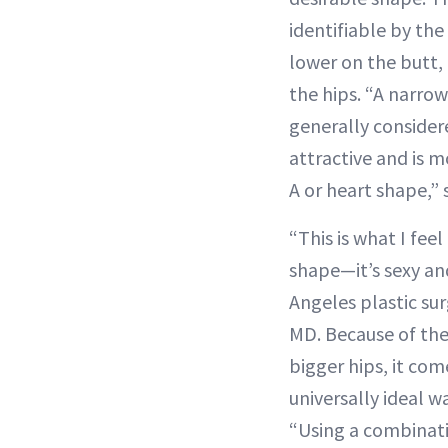
identifiable by the
lower on the butt, 
the hips. “A narrow 
generally consider
attractive and is m
A or heart shape,”
“This is what I fee
shape—it’s sexy an
Angeles plastic su
MD. Because of the
bigger hips, it com
universally ideal wa
“Using a combinati