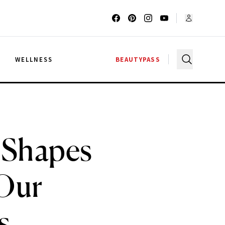
G
WELLNESS
BEAUTYPASS
 Shapes
 Our
s