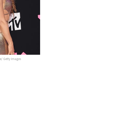
/ Getty Images