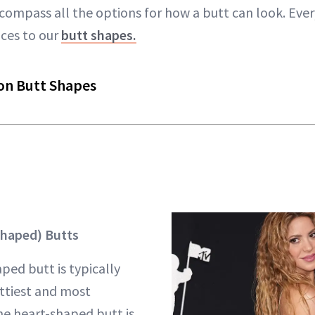
compass all the options for how a butt can look. Ever
aces to our
butt shapes.
n Butt Shapes
haped) Butts
ped butt is typically
ttiest and most
he heart-shaped butt is