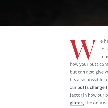
W
e h
lot
fou
how your butt comp
but can also give 
It’s also possible 
our
butts change t
factor in how our bu
glutes,
the only wa