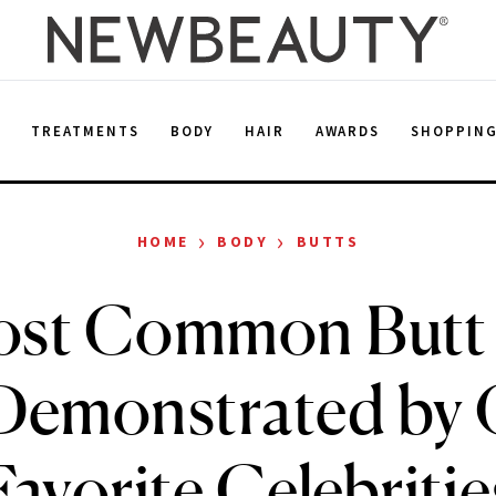
E
TREATMENTS
BODY
HAIR
AWARDS
SHOPPIN
›
›
HOME
BODY
BUTTS
st Common Butt
Demonstrated by
Favorite Celebritie