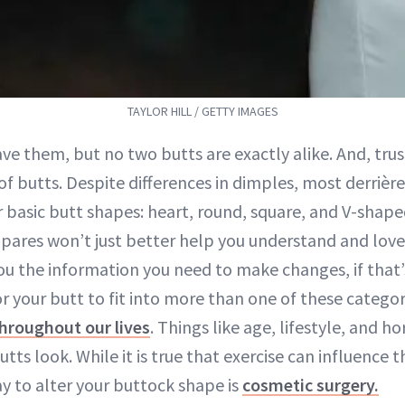
TAYLOR HILL / GETTY IMAGES
ave them, but no two butts are exactly alike. And, trus
 of butts. Despite differences in dimples, most derrière
r basic butt shapes: heart, round, square, and V-shap
ares won’t just better help you understand and lov
you the information you need to make changes, if that
for your butt to fit into more than one of these categor
hroughout our lives
. Things like age, lifestyle, and h
tts look. While it is true that exercise can influence t
y to alter your buttock shape is
cosmetic surgery.