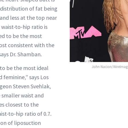
 distribution of fat being
and less at the top near
waist-to-hip ratio is
ed to be the most
ost consistent with the
 says Dr. Shamban.
l to be the most ideal
John Nacion/WireImage
d feminine,” says Los
rgeon Steven Svehlak,
 smaller waist and
es closest to the
ist-to-hip ratio of 0.7.
on of liposuction