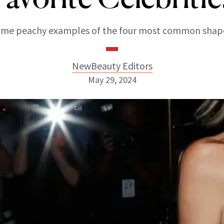
me peachy examples of the four most common shap
NewBeauty Editors
May 29, 2024
NewBeauty Editors
ABOUT NEWBEAUTY