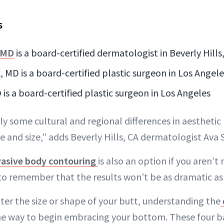
s
 MD
is a board-certified dermatologist in Beverly Hills
 MD is a board-certified plastic surgeon in Los Angele
is a board-certified plastic surgeon in Los Angeles
ly some cultural and regional differences in aesthetic
 and size,” adds Beverly Hills, CA dermatologist Av
asive body contouring
is also an option if you aren’t 
to remember that the results won’t be as dramatic as 
ter the size or shape of your butt, understanding the
one way to begin embracing your bottom. These four b