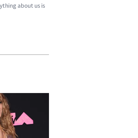
ything about us is