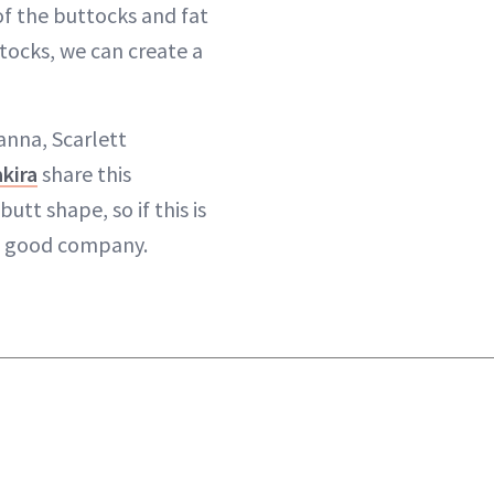
f the buttocks and fat
tocks, we can create a
hanna, Scarlett
kira
share this
utt shape, so if this is
in good company.