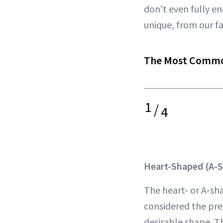
don’t even fully en
unique, from our f
The Most Commo
1
/
4
Heart-Shaped (A-S
The heart- or A-sha
considered the pre
desirable shape. T