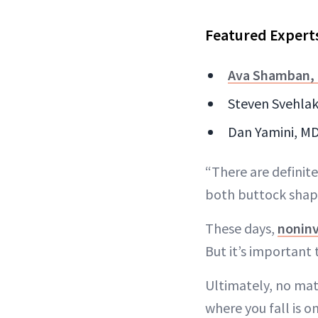
Featured Expert
Ava Shamban,
Steven Svehlak,
Dan Yamini, MD 
“There are definite
both buttock shape
These days,
noninv
But it’s important 
Ultimately, no mat
where you fall is 