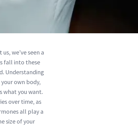
t us, we’ve seen a
s fall into these
ed. Understanding
e your own body,
’s what you want.
ies over time, as
ormones all play a
he size of your