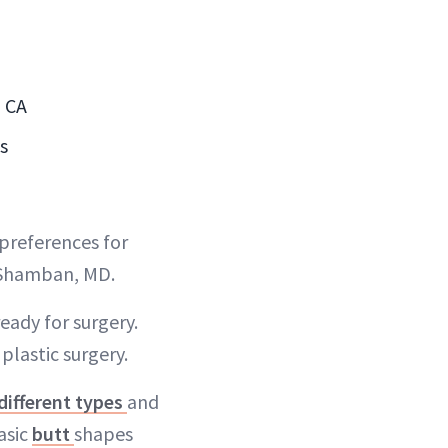
, CA
s
 preferences for
a Shamban, MD.
ready for surgery.
plastic surgery.
different types
and
asic
butt
shapes