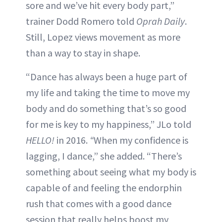
sore and we’ve hit every body part,”
trainer Dodd Romero told
Oprah Daily
.
Still, Lopez views movement as more
than a way to stay in shape.
“Dance has always been a huge part of
my life and taking the time to move my
body and do something that’s so good
for me is key to my happiness,” JLo told
HELLO!
in 2016.
“
When my confidence is
lagging, I dance,” she added. “There’s
something about seeing what my body is
capable of and feeling the endorphin
rush that comes with a good dance
session that really helps boost my