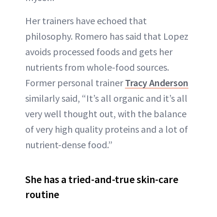
Her trainers have echoed that
philosophy. Romero has said that Lopez
avoids processed foods and gets her
nutrients from whole-food sources.
Former personal trainer
Tracy Anderson
similarly said, “It’s all organic and it’s all
very well thought out, with the balance
of very high quality proteins and a lot of
nutrient-dense food.”
She has a tried-and-true skin-care
routine