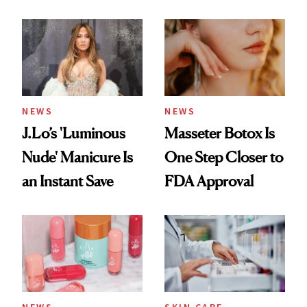
Doesn’t
Conversation
NEWS
NEWS
J.Lo’s 'Luminous
Masseter Botox Is
Nude' Manicure Is
One Step Closer to
an Instant Save
FDA Approval
NEWS
SKIN CARE