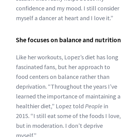
confidence and my mood. I still consider
myself a dancer at heart and I love it.”
She focuses on balance and nutrition
Like her workouts, Lopez’s diet has long
fascinated fans, but her approach to
food centers on balance rather than
deprivation. “Throughout the years I’ve
learned the importance of maintaining a
healthier diet,” Lopez told
People
in
2015. “I still eat some of the foods I love,
but in moderation. I don’t deprive
myself.”