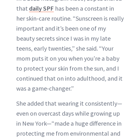
that
daily SPF
has been a constant in
her skin-care routine. “Sunscreen is really
important and it’s been one of my
beauty secrets since I was in my late
teens, early twenties,” she said. “Your
mom puts it on you when you’re a baby
to protect your skin from the sun, and I
continued that on into adulthood, and it
was a game-changer.”
She added that wearing it consistently—
even on overcast days while growing up
in New York—“made a huge difference in
protecting me from environmental and