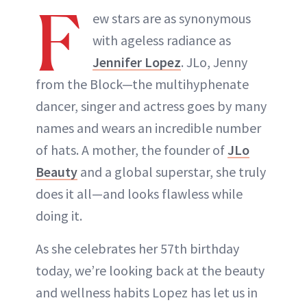
F
ew stars are as synonymous
with ageless radiance as
Jennifer Lopez
. JLo, Jenny
from the Block—the multihyphenate
dancer, singer and actress goes by many
names and wears an incredible number
of hats. A mother, the founder of
JLo
Beauty
and a global superstar, she truly
does it all—and looks flawless while
doing it.
As she celebrates her 57th birthday
today, we’re looking back at the beauty
and wellness habits Lopez has let us in