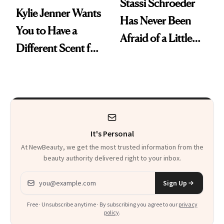
Stassi Schroeder
Kylie Jenner Wants
Has Never Been
You to Have a
Afraid of a Little
Different Scent for
Chaos
Every Mood
It's Personal
At NewBeauty, we get the most trusted information from the
beauty authority delivered right to your inbox.
Email address
Sign Up
Free · Unsubscribe anytime · By subscribing you agree to our
privacy
policy
.