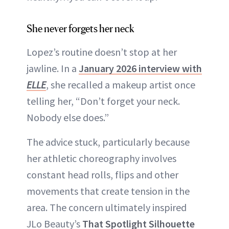
She never forgets her neck
Lopez’s routine doesn’t stop at her
jawline. In a
January 2026 interview with
ELLE
, she recalled a makeup artist once
telling her, “Don’t forget your neck.
Nobody else does.”
The advice stuck, particularly because
her athletic choreography involves
constant head rolls, flips and other
movements that create tension in the
area. The concern ultimately inspired
JLo Beauty’s
That Spotlight Silhouette