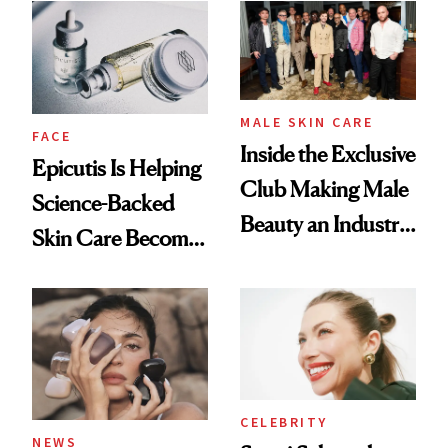
Good
Lollapalooza Look
MALE SKIN CARE
FACE
Inside the Exclusive
Epicutis Is Helping
Club Making Male
Science-Backed
Beauty an Industry
Skin Care Become
Conversation
the New Luxury
Spa Standard
CELEBRITY
NEWS