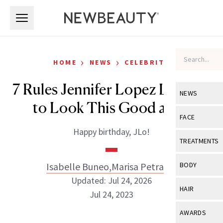
Skip to main content
Skip to main content
›
›
HOME
NEWS
CELEBRITY
7 Rules Jennifer Lopez Lives By
NEWS
to Look This Good at 57
View All
Ne
FACE
Happy birthday, JLo!
Celebrity
View All
Fac
TREATMENTS
New Launch
Acne
View All
Tre
Isabelle Buneo
,
Marisa Petrarca
BODY
Treatment 
Anti-Aging
Updated: Jul 24, 2026
Neurotoxin
View All
Bo
HAIR
Industry & 
Jul 24, 2023
Celebrity
Fillers
Skin Care
View All
Hair
AWARDS
Eye Care
Lasers & En