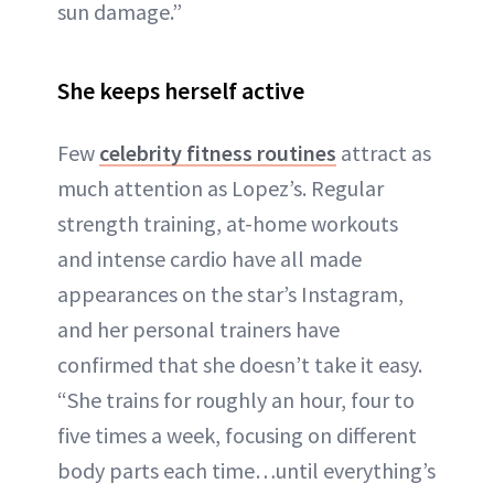
sun damage.”
She keeps herself active
Few
celebrity fitness routines
attract as
much attention as Lopez’s. Regular
strength training, at-home workouts
and intense cardio have all made
appearances on the star’s Instagram,
and her personal trainers have
confirmed that she doesn’t take it easy.
“She trains for roughly an hour, four to
five times a week, focusing on different
body parts each time…until everything’s