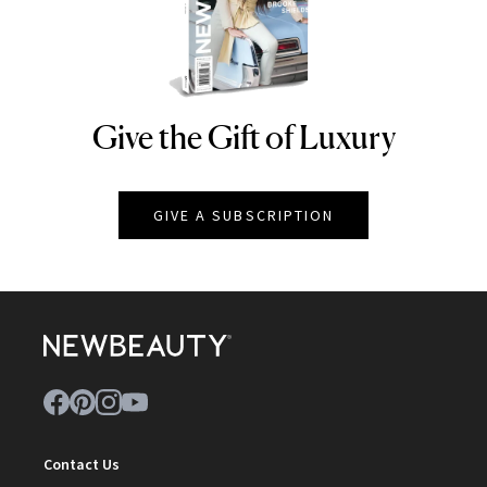
Give the Gift of Luxury
NEWBEAUTY
GIVE A SUBSCRIPTION
Contact Us