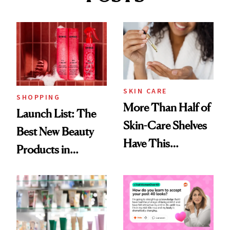
SKIN CARE
SHOPPING
More Than Half of
Launch List: The
Skin-Care Shelves
Best New Beauty
Have This
Products in
Ingredient in
August, From
Common
Urban Decay's
Ghosting Spray to
amika's Protector