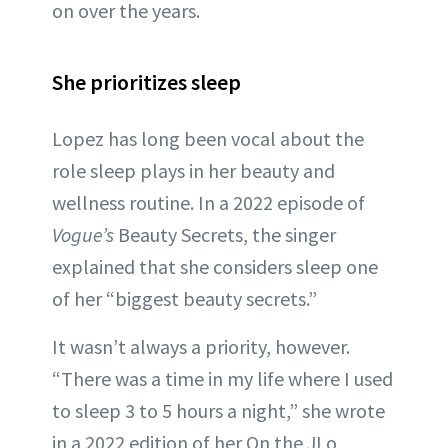
on over the years.
She prioritizes sleep
Lopez has long been vocal about the
role sleep plays in her beauty and
wellness routine. In a 2022 episode of
Vogue’s
Beauty Secrets, the singer
explained that she considers sleep one
of her “biggest beauty secrets.”
It wasn’t always a priority, however.
“There was a time in my life where I used
to sleep 3 to 5 hours a night,” she wrote
in a 2022 edition of her On the JLo