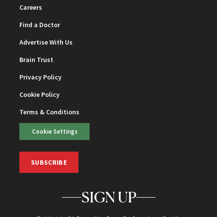
Careers
Find a Doctor
Advertise With Us
Brain Trust
Privacy Policy
Cookie Policy
Terms & Conditions
Cookie Settings
SUBSCRIBE
SIGN UP