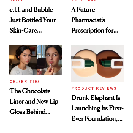
e.l.f. and Bubble
A Future
Just Bottled Your
Pharmacist’s
Skin-Care
Prescription for
Cocktailing
Better Skin
Routine
CELEBRITIES
PRODUCT REVIEWS
The Chocolate
Drunk Elephant Is
Liner and New Lip
Launching Its First-
Gloss Behind
Ever Foundation,
Olivia Rodrigo's
and It's Really
Ethereal