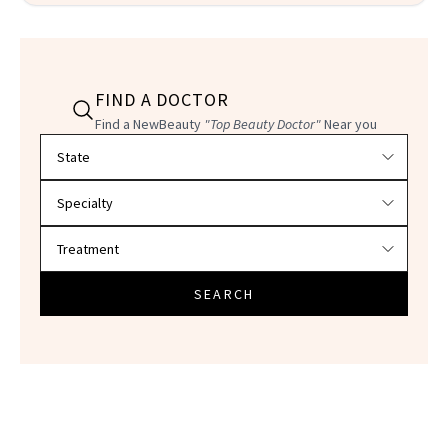
FIND A DOCTOR
Find a NewBeauty
"Top Beauty Doctor"
Near you
Filter doctors by location and specialty
SEARCH