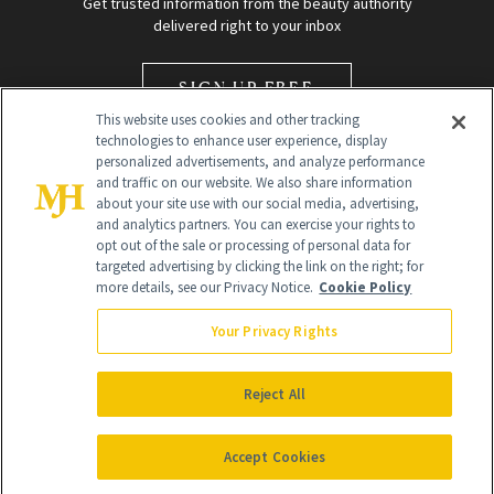
Get trusted information from the beauty authority
delivered right to your inbox
SIGN UP FREE
This website uses cookies and other tracking
technologies to enhance user experience, display
personalized advertisements, and analyze performance
and traffic on our website. We also share information
about your site use with our social media, advertising,
and analytics partners. You can exercise your rights to
opt out of the sale or processing of personal data for
Global Headquarters
targeted advertising by clicking the link on the right; for
more details, see our Privacy Notice.
Cookie Policy
259 Prospect Plains Rd Building H
Monroe Township, NJ 08831 info@newbeauty.com
Your Privacy Rights
info@newbeauty.com
NewBeauty may earn a portion of sales from products that are
purchased through our site as part of our affiliate partnerships with
Reject All
retailers.
©
2026
All Rights Reserved
Accept Cookies