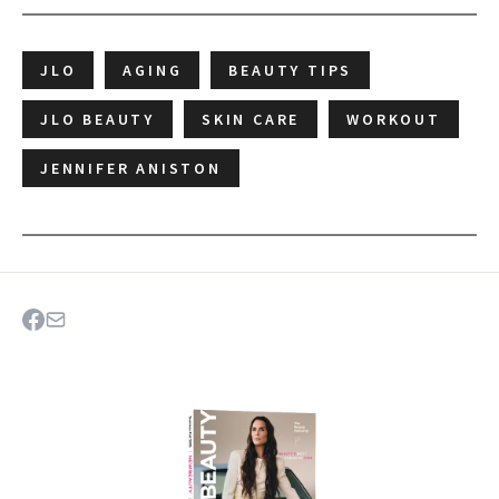
JLO
AGING
BEAUTY TIPS
JLO BEAUTY
SKIN CARE
WORKOUT
JENNIFER ANISTON