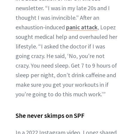
newsletter. “I was in my late 20s and I
thought I was invincible.” After an
exhaustion-induced
panic attack
, Lopez
sought medical help and overhauled her
lifestyle. “I asked the doctor if I was
going crazy. He said, ‘No, you’re not
crazy. You need sleep. Get 7 to 9 hours of
sleep per night, don’t drink caffeine and
make sure you get your workouts in if
you’re going to do this much work.’”
She never skimps on SPF
In a 2022 Instagram video, Lopez shared