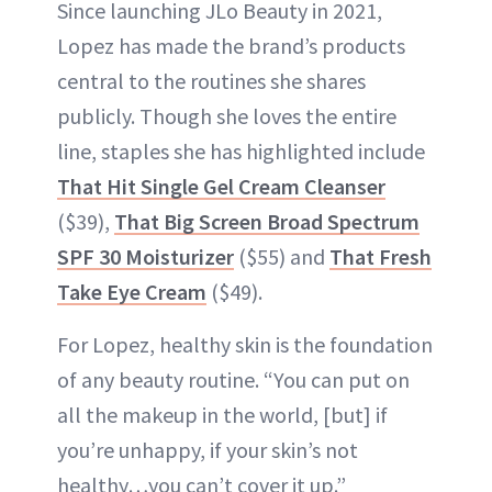
Since launching JLo Beauty in 2021,
Lopez has made the brand’s products
central to the routines she shares
publicly. Though she loves the entire
line, staples she has highlighted include
That Hit Single Gel Cream Cleanser
($39),
That Big Screen Broad Spectrum
SPF 30 Moisturizer
($55) and
That Fresh
Take Eye Cream
($49).
For Lopez, healthy skin is the foundation
of any beauty routine. “You can put on
all the makeup in the world, [but] if
you’re unhappy, if your skin’s not
healthy…you can’t cover it up.”