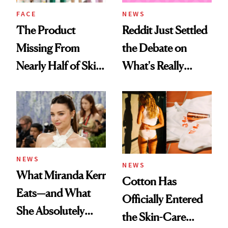
Treatment
FACE
NEWS
The Product
Reddit Just Settled
Missing From
the Debate on
Nearly Half of Skin-
What's Really
Care Shelves
Trending in Beauty
NEWS
NEWS
What Miranda Kerr
Cotton Has
Eats—and What
Officially Entered
She Absolutely
the Skin-Care