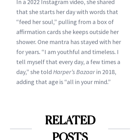
In a 2022 Instagram video, she shared
that she starts her day with words that
“feed her soul,” pulling from a box of
affirmation cards she keeps outside her
shower. One mantra has stayed with her
for years. “I am youthful and timeless. I
tell myself that every day, a few times a
day,” she told
Harper’s Bazaar
in 2018,
adding that age is “all in your mind.”
RELATED
POSTS