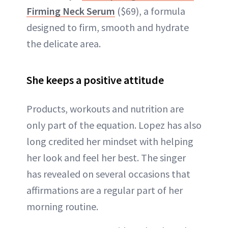
Firming Neck Serum
($69), a formula
designed to firm, smooth and hydrate
the delicate area.
She keeps a positive attitude
Products, workouts and nutrition are
only part of the equation. Lopez has also
long credited her mindset with helping
her look and feel her best. The singer
has revealed on several occasions that
affirmations are a regular part of her
morning routine.