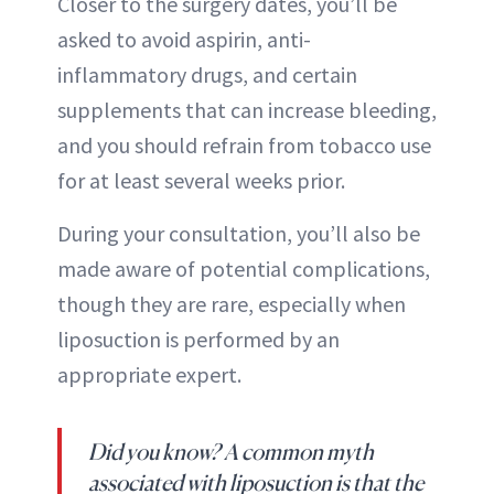
Closer to the surgery dates, you’ll be
asked to avoid aspirin, anti-
inflammatory drugs, and certain
supplements that can increase bleeding,
and you should refrain from tobacco use
for at least several weeks prior.
During your consultation, you’ll also be
made aware of potential complications,
though they are rare, especially when
liposuction is performed by an
appropriate expert.
Did you know? A common myth
associated with liposuction is that the