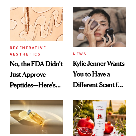
About Her 'Breast
Spa Standard
Restoration' After
GLP-1 Weight Loss
REGENERATIVE
NEWS
AESTHETICS
Kylie Jenner Wants
No, the FDA Didn’t
You to Have a
Just Approve
Different Scent for
Peptides—Here's
Every Mood
What Happened