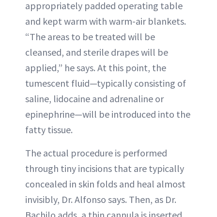
appropriately padded operating table
and kept warm with warm-air blankets.
“The areas to be treated will be
cleansed, and sterile drapes will be
applied,” he says. At this point, the
tumescent fluid—typically consisting of
saline, lidocaine and adrenaline or
epinephrine—will be introduced into the
fatty tissue.
The actual procedure is performed
through tiny incisions that are typically
concealed in skin folds and heal almost
invisibly, Dr. Alfonso says. Then, as Dr.
Bachilo adds, a thin cannula is inserted