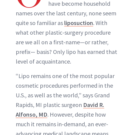
have become household
names over the last century, none seem
quite so familiar as
liposuction
. With
what other plastic-surgery procedure
are we all on a first-name—or rather,
prefix— basis? Only lipo has earned that
level of acquaintance.
“Lipo remains one of the most popular
cosmetic procedures performed in the
U.S., as well as the world,” says Grand
Rapids, MI plastic surgeon
David R.
Alfonso, MD
. However, despite how
much it remains in-demand, an ever-
advancing medical landscape means