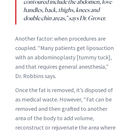
contoured include the abdomen, love
handles, back, thighs, knees and
double chin areas,” says Dr. Grover.
Another factor: when procedures are
coupled. “Many patients get liposuction
with an abdominoplasty [tummy tuck],
and that requires general anesthesia,”
Dr. Robbins says.
Once the fat is removed, it’s disposed of
as medical waste. However, “Fat can be
removed and then grafted to another
area of the body to add volume,
reconstruct or rejuvenate the area where