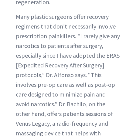
regeneration.
Many plastic surgeons offer recovery
regimens that don’t necessarily involve
prescription painkillers. "I rarely give any
narcotics to patients after surgery,
especially since I have adopted the ERAS
[Expedited Recovery After Surgery]
protocols,” Dr. Alfonso says. “This
involves pre-op care as well as post-op
care designed to minimize pain and
avoid narcotics.” Dr. Bachilo, on the
other hand, offers patients sessions of
Venus Legacy, a radio-frequency and
massaging device that helps with