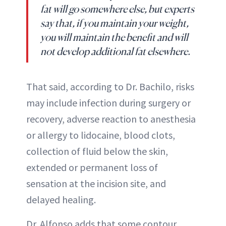
fat will go somewhere else, but experts
say that, if you maintain your weight,
you will maintain the benefit and will
not develop additional fat elsewhere.
That said, according to Dr. Bachilo, risks
may include infection during surgery or
recovery, adverse reaction to anesthesia
or allergy to lidocaine, blood clots,
collection of fluid below the skin,
extended or permanent loss of
sensation at the incision site, and
delayed healing.
Dr. Alfonso adds that some contour