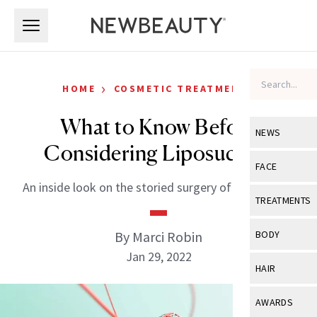
Skip to main content
Skip to main content
›
HOME
COSMETIC TREATMENTS
What to Know Before
NEWS
Considering Liposuction
View All
Ne
FACE
An inside look on the storied surgery of liposuction.
Celebrity
View All
Fac
TREATMENTS
New Launch
Acne
View All
Tre
By Marci Robin
BODY
Treatment 
Anti-Aging
Jan 29, 2022
Neurotoxin
View All
Bo
HAIR
Industry & 
Celebrity
Fillers
Skin Care
View All
Hair
AWARDS
Eye Care
Lasers & En