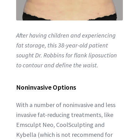
After having children and experiencing
fat storage, this 38-year-old patient
sought Dr. Robbins for flank liposuction
to contour and define the waist.
Noninvasive Options
With a number of noninvasive and less
invasive fat-reducing treatments, like
Emsculpt Neo, CoolSculpting and
Kybella (which is not recommend for