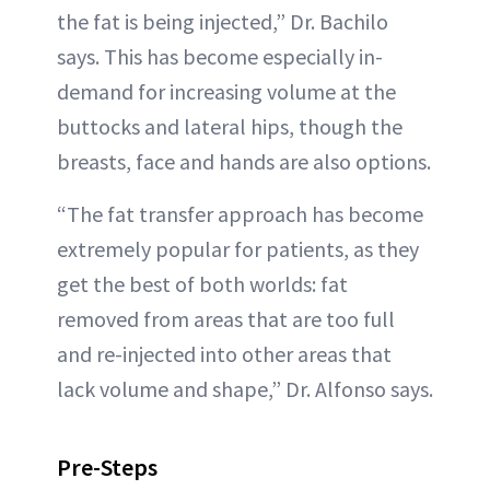
the fat is being injected,” Dr. Bachilo
says. This has become especially in-
demand for increasing volume at the
buttocks and lateral hips, though the
breasts, face and hands are also options.
“The fat transfer approach has become
extremely popular for patients, as they
get the best of both worlds: fat
removed from areas that are too full
and re-injected into other areas that
lack volume and shape,” Dr. Alfonso says.
Pre-Steps