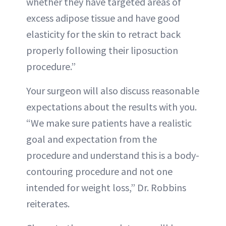
whether they have targeted areas of
excess adipose tissue and have good
elasticity for the skin to retract back
properly following their liposuction
procedure.”
Your surgeon will also discuss reasonable
expectations about the results with you.
“We make sure patients have a realistic
goal and expectation from the
procedure and understand this is a body-
contouring procedure and not one
intended for weight loss,” Dr. Robbins
reiterates.