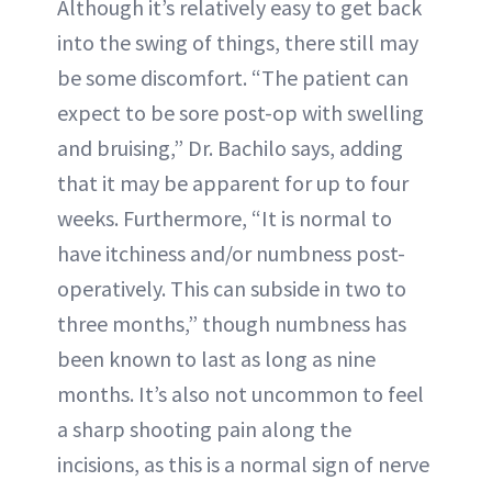
Although it’s relatively easy to get back
into the swing of things, there still may
be some discomfort. “The patient can
expect to be sore post-op with swelling
and bruising,” Dr. Bachilo says, adding
that it may be apparent for up to four
weeks. Furthermore, “It is normal to
have itchiness and/or numbness post-
operatively. This can subside in two to
three months,” though numbness has
been known to last as long as nine
months. It’s also not uncommon to feel
a sharp shooting pain along the
incisions, as this is a normal sign of nerve