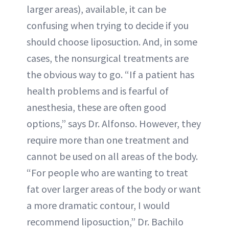
larger areas), available, it can be
confusing when trying to decide if you
should choose liposuction. And, in some
cases, the nonsurgical treatments are
the obvious way to go. “If a patient has
health problems and is fearful of
anesthesia, these are often good
options,” says Dr. Alfonso. However, they
require more than one treatment and
cannot be used on all areas of the body.
“For people who are wanting to treat
fat over larger areas of the body or want
a more dramatic contour, I would
recommend liposuction,” Dr. Bachilo