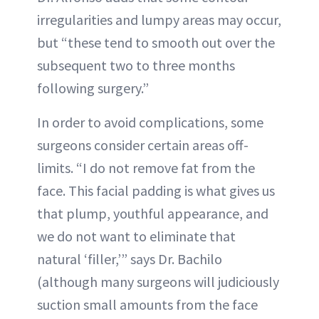
irregularities and lumpy areas may occur,
but “these tend to smooth out over the
subsequent two to three months
following surgery.”
In order to avoid complications, some
surgeons consider certain areas off-
limits. “I do not remove fat from the
face. This facial padding is what gives us
that plump, youthful appearance, and
we do not want to eliminate that
natural ‘filler,’” says Dr. Bachilo
(although many surgeons will judiciously
suction small amounts from the face