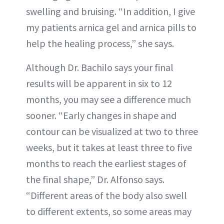
swelling and bruising. “In addition, I give
my patients arnica gel and arnica pills to
help the healing process,” she says.
Although Dr. Bachilo says your final
results will be apparent in six to 12
months, you may see a difference much
sooner. “Early changes in shape and
contour can be visualized at two to three
weeks, but it takes at least three to five
months to reach the earliest stages of
the final shape,” Dr. Alfonso says.
“Different areas of the body also swell
to different extents, so some areas may