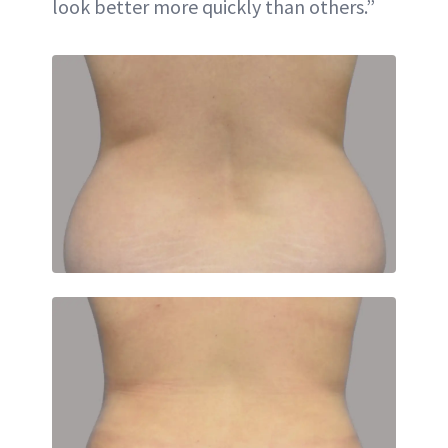
look better more quickly than others.”