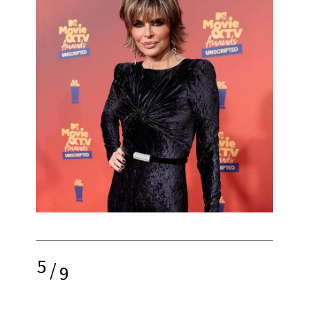
5
/
9