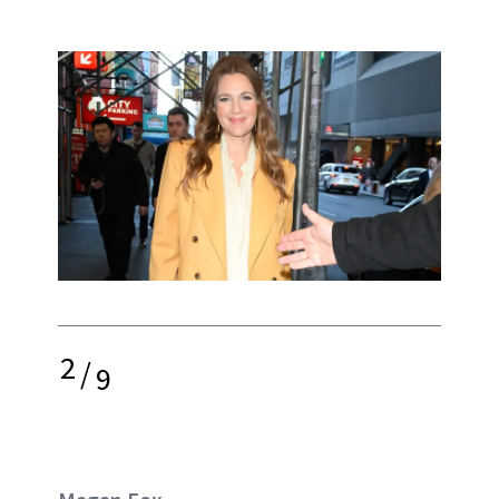
2
/
9