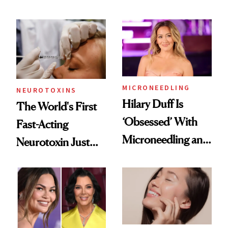
Men Are Flying
the Unfiltered Way
Abroad for
Cosmetic
Procedures
MICRONEEDLING
NEUROTOXINS
Hilary Duff Is
The World's First
‘Obsessed’ With
Fast-Acting
Microneedling and
Neurotoxin Just
These 14
Got Approved in
Celebrities Are Too
Europe