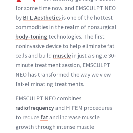
for some time now, and EMSCULPT NEO
by
BTL Aesthetics
is one of the hottest
commodities in the realm of nonsurgical
body-toning
technologies. The first
noninvasive device to help eliminate fat
cells and build
muscle
in just a single 30-
minute treatment session, EMSCULPT
NEO has transformed the way we view
fat-eliminating treatments.
EMSCULPT NEO combines
radiofrequency
and HIFEM procedures
to reduce
fat
and increase muscle
growth through intense muscle