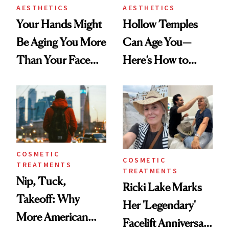
AESTHETICS
AESTHETICS
Your Hands Might
Hollow Temples
Be Aging You More
Can Age You—
Than Your Face—
Here’s How to
Here's the
Reverse Them
Injectable Solution
COSMETIC
COSMETIC
TREATMENTS
TREATMENTS
Nip, Tuck,
Ricki Lake Marks
Takeoff: Why
Her 'Legendary'
More American
Facelift Anniversary