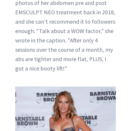
photos of her abdomen pre and post
EMSCULPT NEO treatment back in 2018,
and she can't recommend it to followers
enough. "Talk about a WOW factor," she
wrote in the caption. "After only 4
sessions over the course of a month, my
abs are tighter and more flat, PLUS, I
got a nice booty lift!"