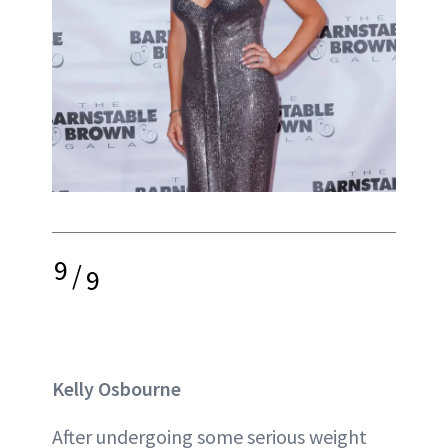
9
/
9
Kelly Osbourne
After undergoing some serious weight