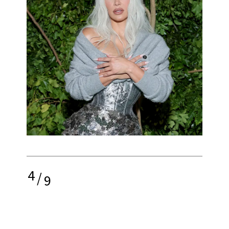
4
/
9