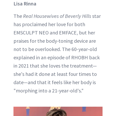
Lisa Rinna
The
Real Housewives of Beverly Hills
star
has proclaimed her love for both
EMSCULPT NEO and EMFACE, but her
praises for the body-toning device are
not to be overlooked. The 60-year-old
explained in an episode of RHOBH back
in 2021 that she loves the treatment—
she's had it done at least four times to
date—and that it feels like her body is
"morphing into a 21-year-old's."