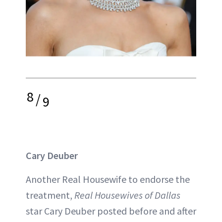
8
/
9
Cary Deuber
Another Real Housewife to endorse the
treatment,
Real Housewives of Dallas
star Cary Deuber posted before and after