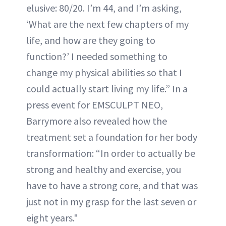
elusive: 80/20. I’m 44, and I’m asking,
‘What are the next few chapters of my
life, and how are they going to
function?’ I needed something to
change my physical abilities so that I
could actually start living my life.” In a
press event for EMSCULPT NEO,
Barrymore also revealed how the
treatment set a foundation for her body
transformation: “In order to actually be
strong and healthy and exercise, you
have to have a strong core, and that was
just not in my grasp for the last seven or
eight years."