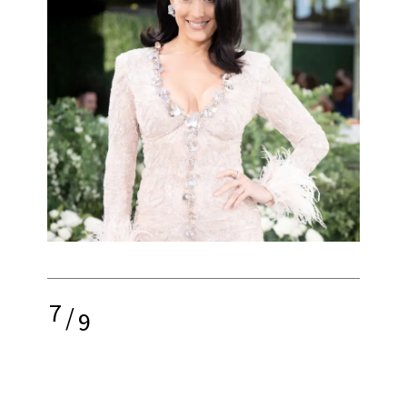
7
/
9