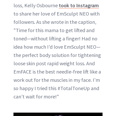
loss, Kelly Osbourne
took to Instagram
to share her love of EmSculpt NEO with
followers. As she wrote in the caption,
"Time for this mama to get lifted and
toned—without lifting a finger! Had no
idea how much I’d love EmSculpt NEO—
the perfect body solution for tightening
loose skin post rapid weight loss. And
EmFACE is the best needle-free lift like a
work out for the muscles in my face. I’m
so happy I tried this #TotalToneUp and
can’t wait for more!"