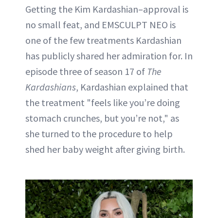
Getting the Kim Kardashian–approval is
no small feat, and EMSCULPT NEO is
one of the few treatments Kardashian
has publicly shared her admiration for. In
episode three of season 17 of
The
Kardashians
, Kardashian explained that
the treatment "feels like you’re doing
stomach crunches, but you’re not," as
she turned to the procedure to help
shed her baby weight after giving birth.