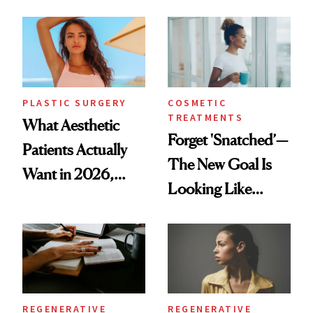
Mature Skin
Time
PLASTIC SURGERY
COSMETIC
TREATMENTS
What Aesthetic
Forget 'Snatched’—
Patients Actually
The New Goal Is
Want in 2026,
Looking Like
According to New
You're Well-Rested
Data
REGENERATIVE
REGENERATIVE