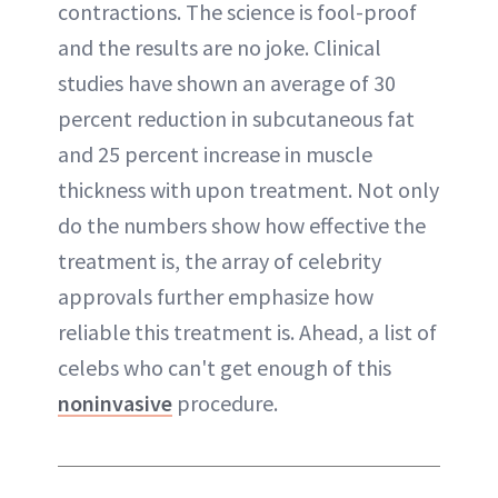
contractions. The science is fool-proof
and the results are no joke. Clinical
studies have shown an average of 30
percent reduction in subcutaneous fat
and 25 percent increase in muscle
thickness with upon treatment. Not only
do the numbers show how effective the
treatment is, the array of celebrity
approvals further emphasize how
reliable this treatment is. Ahead, a list of
celebs who can't get enough of this
noninvasive
procedure.