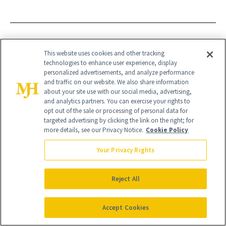
BTL
BODY SCULPTING
EMSCULPT
This website uses cookies and other tracking
technologies to enhance user experience, display
EMSCULPT NEO
NON INVASIVE
personalized advertisements, and analyze performance
and traffic on our website. We also share information
about your site use with our social media, advertising,
and analytics partners. You can exercise your rights to
opt out of the sale or processing of personal data for
targeted advertising by clicking the link on the right; for
more details, see our Privacy Notice.
Cookie Policy
Your Privacy Rights
Reject All
Accept Cookies