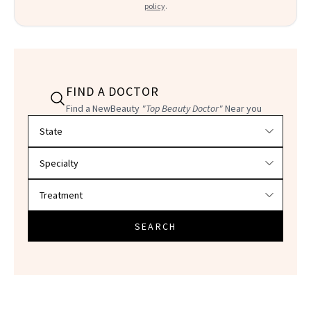
policy
.
FIND A DOCTOR
Find a NewBeauty
"Top Beauty Doctor"
Near you
Filter doctors by location and specialty
SEARCH