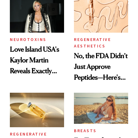
NEUROTOXINS
REGENERATIVE
AESTHETICS
Love Island USA's
No, the FDA Didn’t
Kaylor Martin
Just Approve
Reveals Exactly
Peptides—Here's
Which Injectables
What Happened
She's Tried
BREASTS
REGENERATIVE