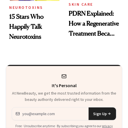
SKIN CARE
NEUROTOXINS
PDRN Explained:
15 Stars Who
How a Regenerative
Happily Talk
Treatment Became
Neurotoxins
a Skin-Care
Sensation
It's Personal
At NewBeauty, we get the most trusted information from the
beauty authority delivered right to your inbox.
Email address
Sign Up
Free · Unsubscribe anytime · By subscribing you agree to our
privacy