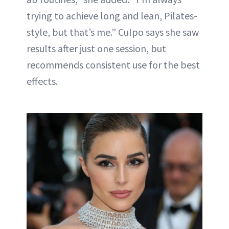
trying to achieve long and lean, Pilates-
style, but that’s me.” Culpo says she saw
results after just one session, but
recommends consistent use for the best
effects.