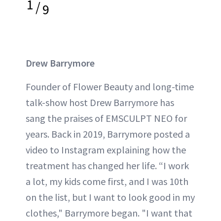
1
/
9
Drew Barrymore
Founder of Flower Beauty and long-time
talk-show host Drew Barrymore has
sang the praises of EMSCULPT NEO for
years. Back in 2019, Barrymore posted a
video to Instagram explaining how the
treatment has changed her life. “I work
a lot, my kids come first, and I was 10th
on the list, but I want to look good in my
clothes," Barrymore began. "I want that