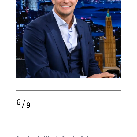
6
/
9