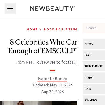
Skip to main content
Skip to main content
›
HOME
BODY SCULPTING
8 Celebrities Who Can’t Get
NEWS
Enough of EMSCULPT NEO
View All
Ne
FACE
From Real Housewives to football players.
Celebrity
View All
Fac
TREATMENTS
New Launch
Acne
View All
Tre
Isabelle Buneo
BODY
Treatment 
Anti-Aging
Updated: May 13, 2024
Neurotoxin
View All
Bo
HAIR
Industry & 
Aug 30, 2023
Celebrity
Fillers
Skin Care
View All
Hair
AWARDS
Eye Care
Lasers & En