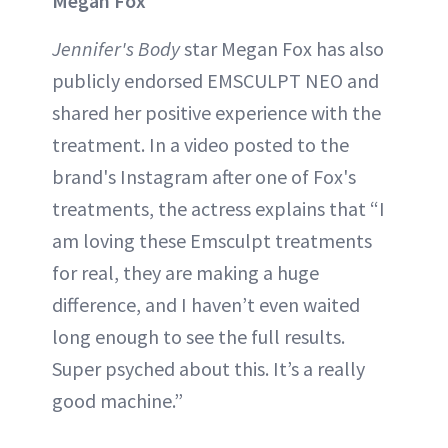
Megan Fox
Jennifer's Body
star Megan Fox has also
publicly endorsed EMSCULPT NEO and
shared her positive experience with the
treatment. In a video posted to the
brand's Instagram after one of Fox's
treatments, the actress explains that “I
am loving these Emsculpt treatments
for real, they are making a huge
difference, and I haven’t even waited
long enough to see the full results.
Super psyched about this. It’s a really
good machine.”