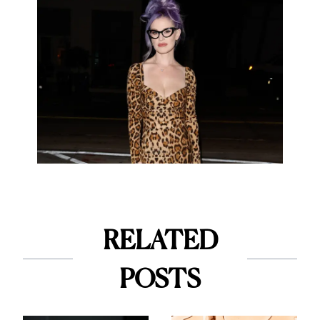
RELATED
POSTS