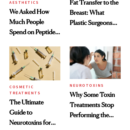
Fat Transfer to the
AESTHETICS
We Asked How
Breast: What
Much People
Plastic Surgeons
Spend on Peptides
Want You to Know
—and the Answer
Surprised Us
NEUROTOXINS
COSMETIC
TREATMENTS
Why Some Toxin
The Ultimate
Treatments Stop
Guide to
Performing the
Neurotoxins for
Same Way Over