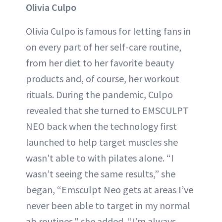
Olivia Culpo
Olivia Culpo is famous for letting fans in
on every part of her self-care routine,
from her diet to her favorite beauty
products and, of course, her workout
rituals. During the pandemic, Culpo
revealed that she turned to EMSCULPT
NEO back when the technology first
launched to help target muscles she
wasn't able to with pilates alone. “I
wasn’t seeing the same results,” she
began, “Emsculpt Neo gets at areas I’ve
never been able to target in my normal
ab routines," she added. “I’m always