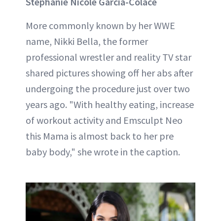
Stephanie Nicole Garcia-Colace
More commonly known by her WWE
name, Nikki Bella, the former
professional wrestler and reality TV star
shared pictures showing off her abs after
undergoing the procedure just over two
years ago. "With healthy eating, increase
of workout activity and Emsculpt Neo
this Mama is almost back to her pre
baby body," she wrote in the caption.