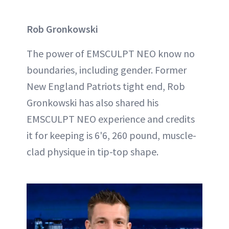
Rob Gronkowski
The power of EMSCULPT NEO know no
boundaries, including gender. Former
New England Patriots tight end, Rob
Gronkowski has also shared his
EMSCULPT NEO experience and credits
it for keeping is 6'6, 260 pound, muscle-
clad physique in tip-top shape.