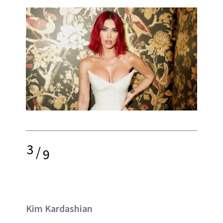
3
/
9
Kim Kardashian