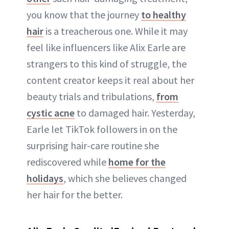
you know that the journey
to healthy
hair
is a treacherous one. While it may
feel like influencers like Alix Earle are
strangers to this kind of struggle, the
content creator keeps it real about her
beauty trials and tribulations,
from
cystic acne
to damaged hair. Yesterday,
Earle let TikTok followers in on the
surprising hair-care routine she
rediscovered while
home for the
holidays
, which she believes changed
her hair for the better.