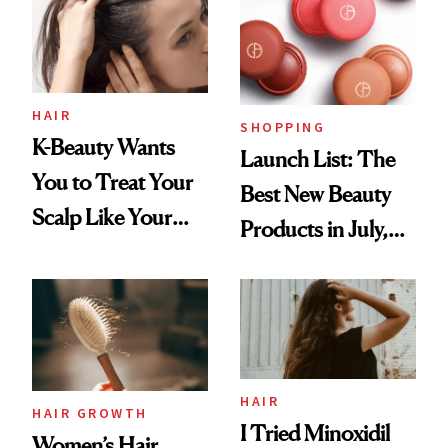
HAIR
SHOPPING
K-Beauty Wants
Launch List: The
You to Treat Your
Best New Beauty
Scalp Like Your
Products in July,
Face
From MERIT’s
First Tubing
Mascara to
Aveeno’s First
Vitamin C Serum
HAIR
HAIR GROWTH
I Tried Minoxidil
Women’s Hair