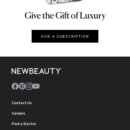
Give the Gift of Luxury
NEWBEAUTY
GIVE A SUBSCRIPTION
Contact Us
Careers
Find a Doctor