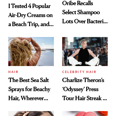
Oribe Recalls
I Tested 4 Popular
Select Shampoo
Air-Dry Creams on
Lots Over Bacteria
a Beach Trip, and
Contamination
This One Was the
Best
HAIR
CELEBRITY HAIR
The Best Sea Salt
Charlize Theron’s
Sprays for Beachy
‘Odyssey’ Press
Hair, Wherever
Tour Hair Streak Is
You Are
Undefeated