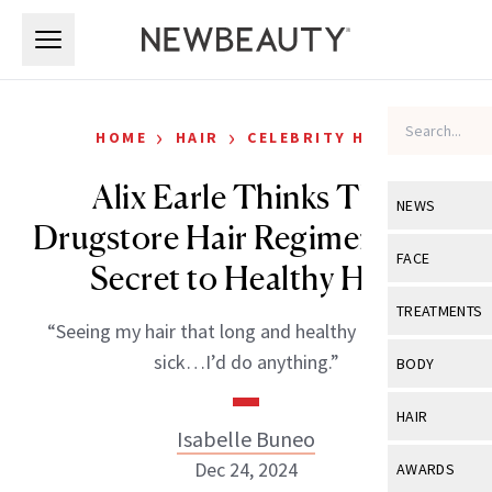
Skip to main content
Skip to main content
›
›
HOME
HAIR
CELEBRITY HAIR
Alix Earle Thinks This
NEWS
Drugstore Hair Regimen Is the
View All
Ne
FACE
Secret to Healthy Hair
Celebrity
View All
Fac
TREATMENTS
“Seeing my hair that long and healthy makes me
New Launch
Acne
View All
Tre
sick…I’d do anything.”
BODY
Treatment 
Anti-Aging
Neurotoxin
View All
Bo
HAIR
Industry & 
Celebrity
Isabelle Buneo
Fillers
Skin Care
View All
Hair
Dec 24, 2024
AWARDS
Eye Care
Lasers & En