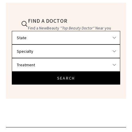
FIND A DOCTOR
Find a NewBeauty
"Top Beauty Doctor"
Near you
Filter doctors by location and specialty
SEARCH