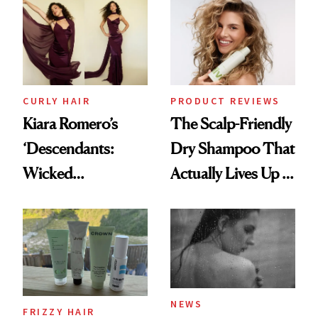
Extensions Brand
CURLY HAIR
PRODUCT REVIEWS
Kiara Romero’s
The Scalp-Friendly
‘Descendants:
Dry Shampoo That
Wicked
Actually Lives Up to
Wonderland’ Premiere
the Hype
Look: Curls,
Roberto Cavalli
and Rhode
NEWS
FRIZZY HAIR