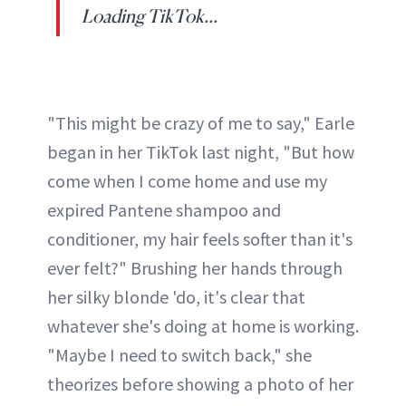
Loading TikTok...
"This might be crazy of me to say," Earle
began in her TikTok last night, "But how
come when I come home and use my
expired Pantene shampoo and
conditioner, my hair feels softer than it's
ever felt?" Brushing her hands through
her silky blonde 'do, it's clear that
whatever she's doing at home is working.
"Maybe I need to switch back," she
theorizes before showing a photo of her