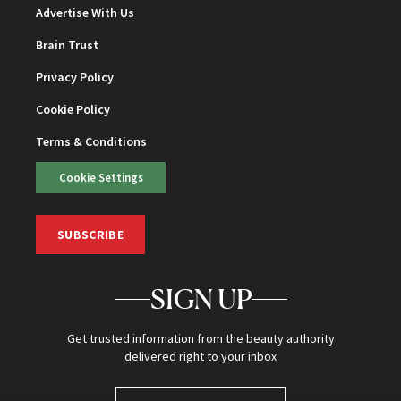
Advertise With Us
Brain Trust
Privacy Policy
Cookie Policy
Terms & Conditions
Cookie Settings
SUBSCRIBE
SIGN UP
Get trusted information from the beauty authority
delivered right to your inbox