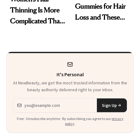
Gummies for Hair
Thinning Is More
Loss and These
Complicated Than
Are My Honest
'Just Stress'
Thoughts
It's Personal
At NewBeauty, we get the most trusted information from the
beauty authority delivered right to your inbox.
Email address
Sign Up
Free · Unsubscribe anytime · By subscribing you agree to our
privacy
policy
.