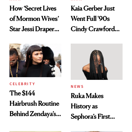
How ‘Secret Lives
Kaia Gerber Just
of Mormon Wives’
Went Full '90s
Star Jessi Draper
Cindy Crawford
Turned a GED
With Her New
Into a Hair Empire
Brunette
CELEBRITY
NEWS
The $144
Ruka Makes
Hairbrush Routine
History as
Behind Zendaya’s
Sephora’s First
Glass-Like Hair
Black-Owned Hair-