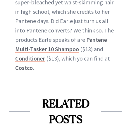
super-bleached yet waist-skimming hair
in high school, which she credits to her
Pantene days. Did Earle just turn us all
into Pantene converts? We think so. The
products Earle speaks of are
Pantene
Multi-Tasker 10 Shampoo
($13) and
Conditioner
($13), which yo can find at
Costco
.
RELATED
POSTS