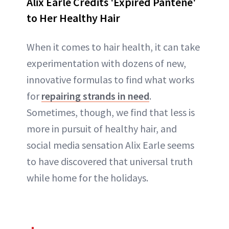
Alix Earle Credits 'Expired Pantene'
to Her Healthy Hair
When it comes to hair health, it can take
experimentation with dozens of new,
innovative formulas to find what works
for
repairing strands in need
.
Sometimes, though, we find that less is
more in pursuit of healthy hair, and
social media sensation Alix Earle seems
to have discovered that universal truth
while home for the holidays.