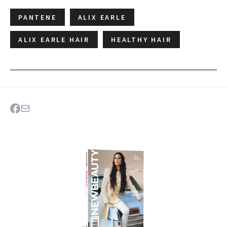
PANTENE
ALIX EARLE
ALIX EARLE HAIR
HEALTHY HAIR